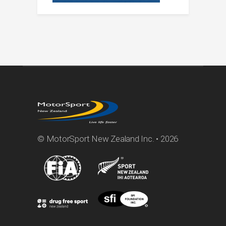
© MotorSport New Zealand Inc. • 2026