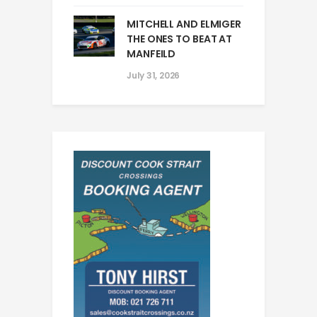
MITCHELL AND ELMIGER
THE ONES TO BEAT AT
MANFEILD
July 31, 2026