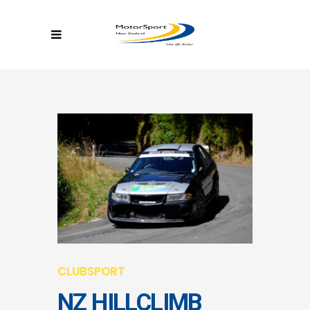
CLUBSPORT
NZ HILLCLIMB