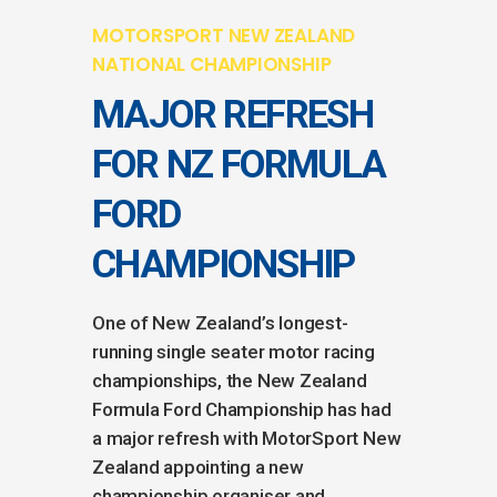
MOTORSPORT NEW ZEALAND
NATIONAL CHAMPIONSHIP
MAJOR REFRESH
FOR NZ FORMULA
FORD
CHAMPIONSHIP
One of New Zealand’s longest-
running single seater motor racing
championships, the New Zealand
Formula Ford Championship has had
a major refresh with MotorSport New
Zealand appointing a new
championship organiser and