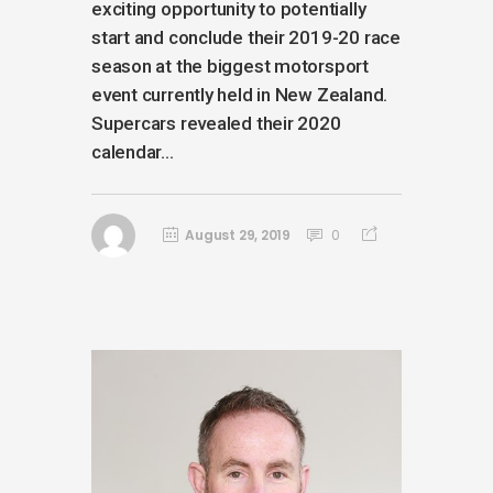
exciting opportunity to potentially
start and conclude their 2019-20 race
season at the biggest motorsport
event currently held in New Zealand.
Supercars revealed their 2020
calendar...
August 29, 2019
0