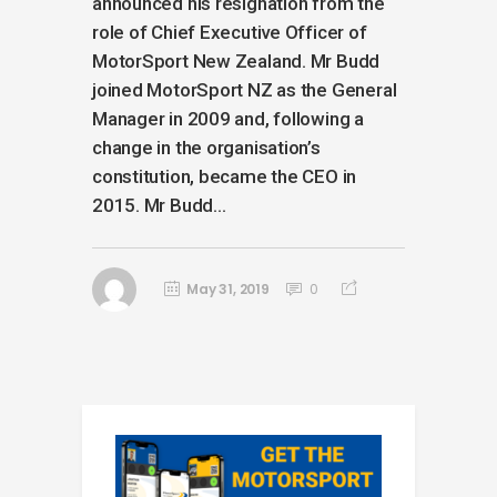
announced his resignation from the
role of Chief Executive Officer of
MotorSport New Zealand. Mr Budd
joined MotorSport NZ as the General
Manager in 2009 and, following a
change in the organisation’s
constitution, became the CEO in
2015. Mr Budd...
May 31, 2019
0