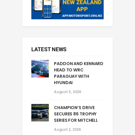
LATEST NEWS
PADDON AND KENNARD
HEAD TO WRC
PARAGUAY WITH
HYUNDAI
August 3, 2026
CHAMPION’S DRIVE
SECURES 86 TROPHY
SERIES FOR MITCHELL
August 2, 2026