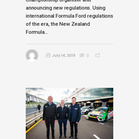
announcing new regulations. Using
international Formula Ford regulations
of the era, the New Zealand
Formula...
July 14, 2019
0