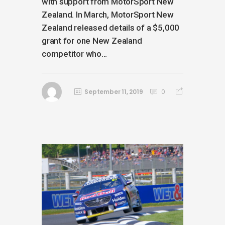
with support from MotorSport New
Zealand. In March, MotorSport New
Zealand released details of a $5,000
grant for one New Zealand
competitor who...
September 11, 2019
0