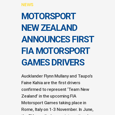
NEWS
MOTORSPORT
NEW ZEALAND
ANNOUNCES FIRST
FIA MOTORSPORT
GAMES DRIVERS
Aucklander Flynn Mullany and Taupo’s
Faine Kahia are the first drivers
confirmed to represent ‘Team New
Zealand’ in the upcoming FIA
Motorsport Games taking place in
Rome, Italy on 1-3 November. In June,