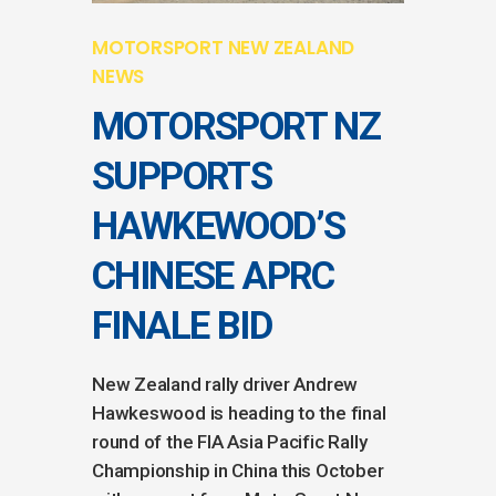
MOTORSPORT NEW ZEALAND
NEWS
MOTORSPORT NZ
SUPPORTS
HAWKEWOOD’S
CHINESE APRC
FINALE BID
New Zealand rally driver Andrew
Hawkeswood is heading to the final
round of the FIA Asia Pacific Rally
Championship in China this October