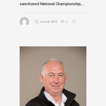
sanctioned National Championship,...
June 8, 2019
0