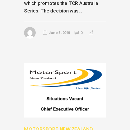
which promotes the TCR Australia
Series. The decision was...
June 8, 2019
0
MOTORSPORT NEW ZEALAND