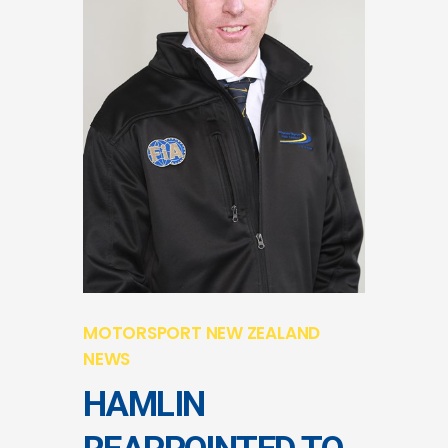
MOTORSPORT NEW ZEALAND
NEWS
HAMLIN