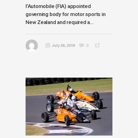
l’Automobile (FIA) appointed
governing body for motor sports in
New Zealand and required a...
July 26, 2019
0