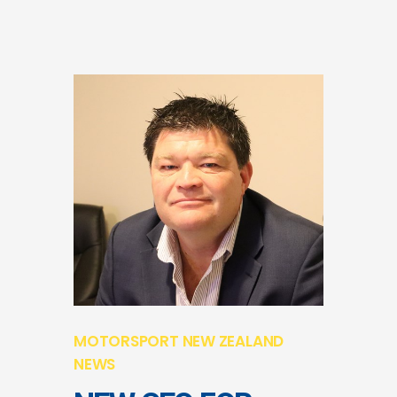
MOTORSPORT NEW ZEALAND
NEWS