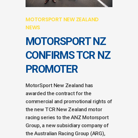
MOTORSPORT NEW ZEALAND
NEWS
MOTORSPORT NZ
CONFIRMS TCR NZ
PROMOTER
MotorSport New Zealand has
awarded the contract for the
commercial and promotional rights of
the new TCR New Zealand motor
racing series to the ANZ Motorsport
Group, a new subsidiary company of
the Australian Racing Group (ARG),