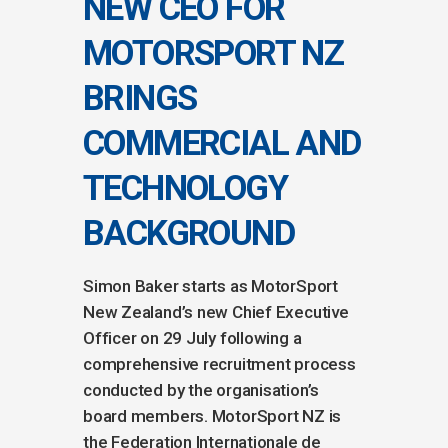
NEW CEO FOR
MOTORSPORT NZ
BRINGS
COMMERCIAL AND
TECHNOLOGY
BACKGROUND
Simon Baker starts as MotorSport
New Zealand’s new Chief Executive
Officer on 29 July following a
comprehensive recruitment process
conducted by the organisation’s
board members. MotorSport NZ is
the Federation Internationale de