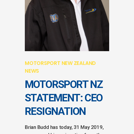
MOTORSPORT NEW ZEALAND
NEWS
MOTORSPORT NZ
STATEMENT: CEO
RESIGNATION
Brian Budd has today, 31 May 2019,