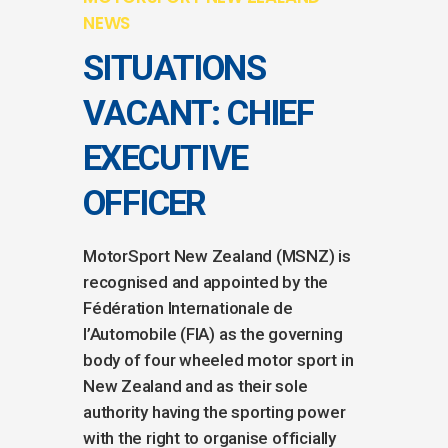
NEWS
SITUATIONS
VACANT: CHIEF
EXECUTIVE
OFFICER
MotorSport New Zealand (MSNZ) is
recognised and appointed by the
Fédération Internationale de
l’Automobile (FIA) as the governing
body of four wheeled motor sport in
New Zealand and as their sole
authority having the sporting power
with the right to organise officially