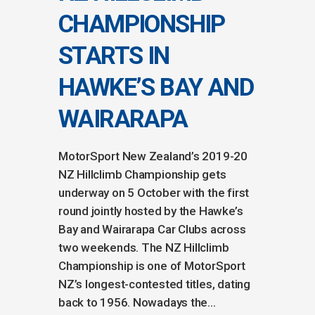
CHAMPIONSHIP
STARTS IN
HAWKE’S BAY AND
WAIRARAPA
MotorSport New Zealand’s 2019-20
NZ Hillclimb Championship gets
underway on 5 October with the first
round jointly hosted by the Hawke’s
Bay and Wairarapa Car Clubs across
two weekends. The NZ Hillclimb
Championship is one of MotorSport
NZ’s longest-contested titles, dating
back to 1956. Nowadays the...