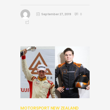
September 27, 2019
0
MOTORSPORT NEW ZEALAND