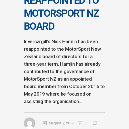
REAPPOINTED TO
MOTORSPORT NZ
BOARD
Invercargill’s Nick Hamlin has been
reappointed to the MotorSport New
Zealand board of directors for a
three-year term. Hamlin has already
contributed to the governance of
MotorSport NZ as an appointed
board member from October 2016 to
May 2019 where he focused on
assisting the organisation...
August 2, 2019
0