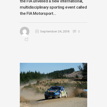
the FIA unveiled a new international,
multidisciplinary sporting event called
the FIA Motorsport...
September 24, 2019
0