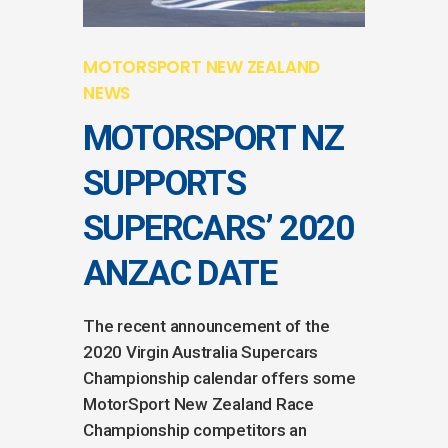
MOTORSPORT NEW ZEALAND
NEWS
MOTORSPORT NZ
SUPPORTS
SUPERCARS’ 2020
ANZAC DATE
The recent announcement of the
2020 Virgin Australia Supercars
Championship calendar offers some
MotorSport New Zealand Race
Championship competitors an