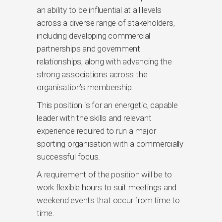
an ability to be influential at all levels
across a diverse range of stakeholders,
including developing commercial
partnerships and government
relationships, along with advancing the
strong associations across the
organisation’s membership.
This position is for an energetic, capable
leader with the skills and relevant
experience required to run a major
sporting organisation with a commercially
successful focus.
A requirement of the position will be to
work flexible hours to suit meetings and
weekend events that occur from time to
time.