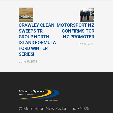
CRAWLEY CLEAN
MOTORSPORT NZ
SWEEPS TR
CONFIRMS TCR
GROUP NORTH
NZ PROMOTER
ISLAND FORMULA
June 8, 2019
FORD WINTER
SERIES!
June 8, 2019
© MotorSport New Zealand Inc. • 2026