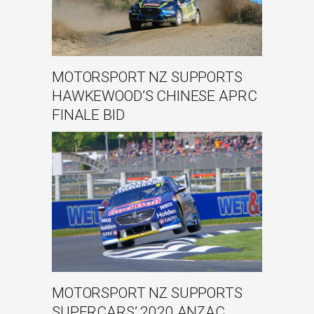
MOTORSPORT NZ SUPPORTS
HAWKEWOOD’S CHINESE APRC
FINALE BID
MOTORSPORT NZ SUPPORTS
SUPERCARS’ 2020 ANZAC