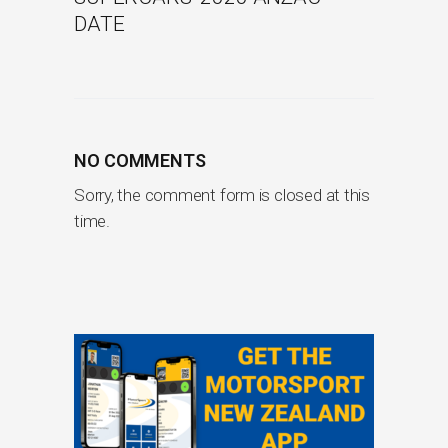
DATE
NO COMMENTS
Sorry, the comment form is closed at this
time.