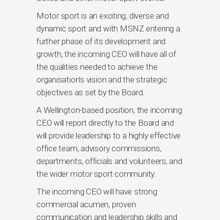
Motor sport is an exciting, diverse and
dynamic sport and with MSNZ entering a
further phase of its development and
growth, the incoming CEO will have all of
the qualities needed to achieve the
organisation’s vision and the strategic
objectives as set by the Board.
A Wellington-based position, the incoming
CEO will report directly to the Board and
will provide leadership to a highly effective
office team, advisory commissions,
departments, officials and volunteers, and
the wider motor sport community.
The incoming CEO will have strong
commercial acumen, proven
communication and leadership skills and