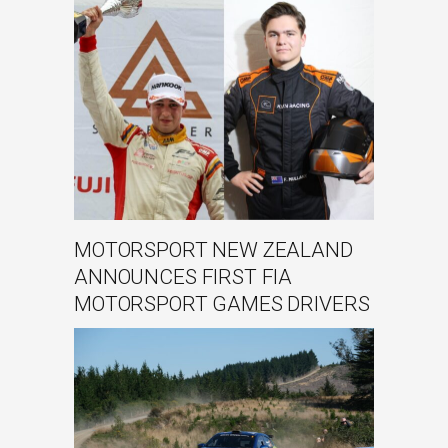
MOTORSPORT NEW ZEALAND
ANNOUNCES FIRST FIA
MOTORSPORT GAMES DRIVERS