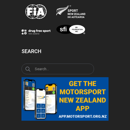
SEARCH