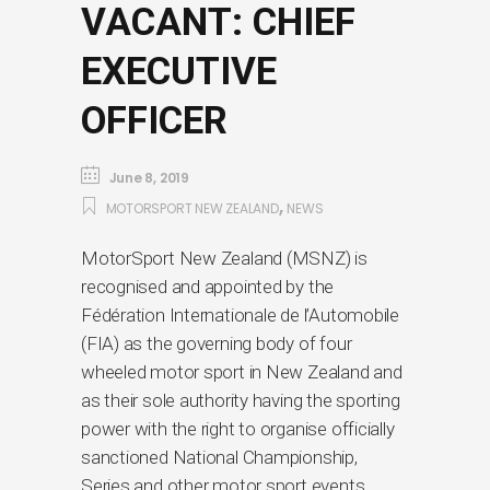
VACANT: CHIEF
EXECUTIVE
OFFICER
June 8, 2019
,
MOTORSPORT NEW ZEALAND
NEWS
MotorSport New Zealand (MSNZ) is
recognised and appointed by the
Fédération Internationale de l’Automobile
(FIA) as the governing body of four
wheeled motor sport in New Zealand and
as their sole authority having the sporting
power with the right to organise officially
sanctioned National Championship,
Series and other motor sport events.