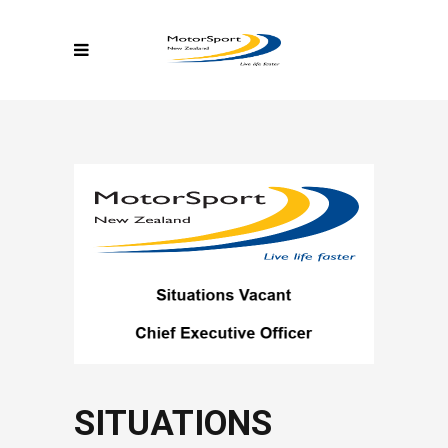
SITUATIONS