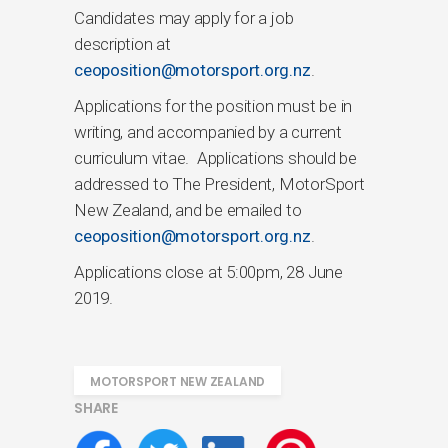
Candidates may apply for a job
description at
ceoposition@motorsport.org.nz
.
Applications for the position must be in
writing, and accompanied by a current
curriculum vitae. Applications should be
addressed to The President, MotorSport
New Zealand, and be emailed to
ceoposition@motorsport.org.nz
.
Applications close at 5:00pm, 28 June
2019.
MOTORSPORT NEW ZEALAND
SHARE