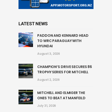
LATEST NEWS
PADDON AND KENNARD HEAD
TO WRC PARAGUAY WITH
HYUNDAI
August 3, 2026
CHAMPION’S DRIVE SECURES 86
TROPHY SERIES FOR MITCHELL
August 2, 2026
MITCHELL AND ELMIGER THE
ONES TO BEAT AT MANFEILD
July 31, 2026