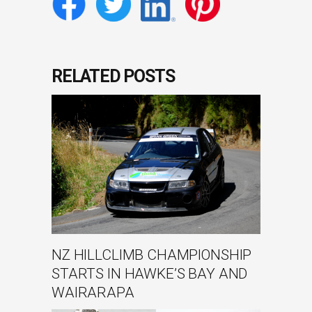
RELATED POSTS
NZ HILLCLIMB CHAMPIONSHIP
STARTS IN HAWKE’S BAY AND
WAIRARAPA