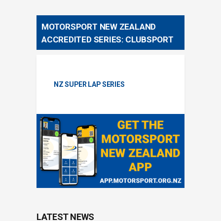
MOTORSPORT NEW ZEALAND
ACCREDITED SERIES: CLUBSPORT
NZ SUPER LAP SERIES
LATEST NEWS