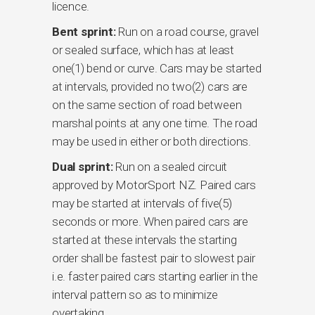
licence.
Bent sprint:
Run on a road course, gravel
or sealed surface, which has at least
one(1) bend or curve. Cars may be started
at intervals, provided no two(2) cars are
on the same section of road between
marshal points at any one time. The road
may be used in either or both directions.
Dual sprint:
Run on a sealed circuit
approved by MotorSport NZ. Paired cars
may be started at intervals of five(5)
seconds or more. When paired cars are
started at these intervals the starting
order shall be fastest pair to slowest pair
i.e. faster paired cars starting earlier in the
interval pattern so as to minimize
overtaking.