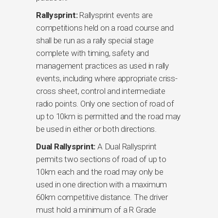
Rallysprint:
Rallysprint events are
competitions held on a road course and
shall be run as a rally special stage
complete with timing, safety and
management practices as used in rally
events, including where appropriate criss-
cross sheet, control and intermediate
radio points. Only one section of road of
up to 10km is permitted and the road may
be used in either or both directions.
Dual Rallysprint:
A Dual Rallysprint
permits two sections of road of up to
10km each and the road may only be
used in one direction with a maximum
60km competitive distance. The driver
must hold a minimum of a R Grade