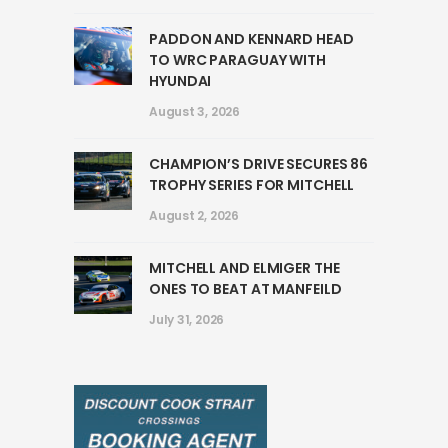
PADDON AND KENNARD HEAD
TO WRC PARAGUAY WITH
HYUNDAI
August 3, 2026
CHAMPION’S DRIVE SECURES 86
TROPHY SERIES FOR MITCHELL
August 2, 2026
MITCHELL AND ELMIGER THE
ONES TO BEAT AT MANFEILD
July 31, 2026