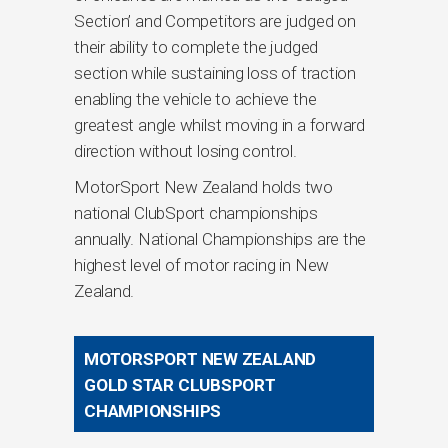
Section’ and Competitors are judged on
their ability to complete the judged
section while sustaining loss of traction
enabling the vehicle to achieve the
greatest angle whilst moving in a forward
direction without losing control.
MotorSport New Zealand holds two
national ClubSport championships
annually. National Championships are the
highest level of motor racing in New
Zealand.
MOTORSPORT NEW ZEALAND
GOLD STAR CLUBSPORT
CHAMPIONSHIPS