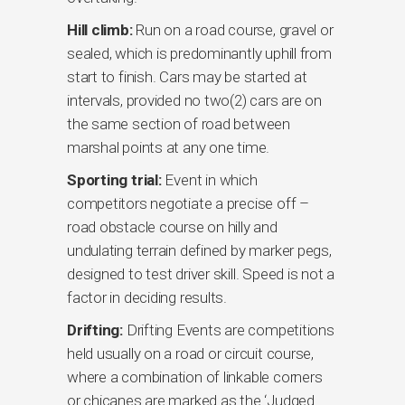
Hill climb:
Run on a road course, gravel or
sealed, which is predominantly uphill from
start to finish. Cars may be started at
intervals, provided no two(2) cars are on
the same section of road between
marshal points at any one time.
Sporting trial:
Event in which
competitors negotiate a precise off –
road obstacle course on hilly and
undulating terrain defined by marker pegs,
designed to test driver skill. Speed is not a
factor in deciding results.
Drifting:
Drifting Events are competitions
held usually on a road or circuit course,
where a combination of linkable corners
or chicanes are marked as the ‘Judged