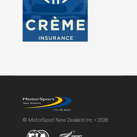
© MotorSport New Zealand Inc. • 2026