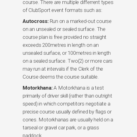
course. There are multiple differrent types
of ClubSport event formats such as:
Autocross:
Run on a marked-out course
on an unsealed or sealed surface. The
course plan is free provided no straight
exceeds 200metres in length on an
unsealed surface, or 100metres in length
on a sealed surface. Two(2) or more cars
may run at intervals if the Clerk of the
Course deems the course suitable.
Motorkhana:
A Motorkhana is a test
primarily of driver skill (rather than outright
speed) in which competitors negotiate a
precise course usually defined by flags or
cones. Motorkhanas are usually held on a
tarseal or gravel car park, or a grass
paddock.