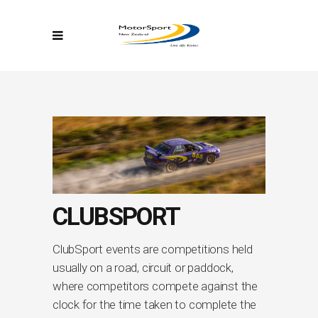
CLUBSPORT
ClubSport events are competitions held
usually on a road, circuit or paddock,
where competitors compete against the
clock for the time taken to complete the