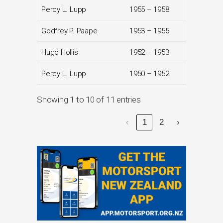
Percy L. Lupp
1955 – 1958
Godfrey P. Paape
1953 – 1955
Hugo Hollis
1952 – 1953
Percy L. Lupp
1950 – 1952
Showing 1 to 10 of 11 entries
‹
1
2
›