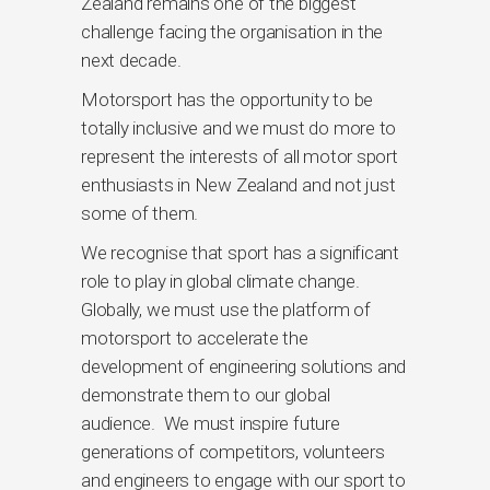
Zealand remains one of the biggest
challenge facing the organisation in the
next decade.
Motorsport has the opportunity to be
totally inclusive and we must do more to
represent the interests of all motor sport
enthusiasts in New Zealand and not just
some of them.
We recognise that sport has a significant
role to play in global climate change.
Globally, we must use the platform of
motorsport to accelerate the
development of engineering solutions and
demonstrate them to our global
audience. We must inspire future
generations of competitors, volunteers
and engineers to engage with our sport to