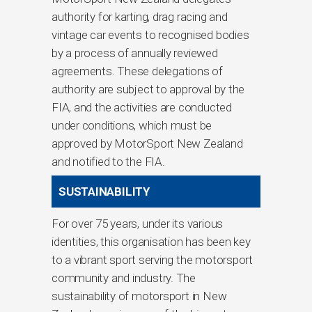
authority for karting, drag racing and
vintage car events to recognised bodies
by a process of annually reviewed
agreements. These delegations of
authority are subject to approval by the
FIA, and the activities are conducted
under conditions, which must be
approved by MotorSport New Zealand
and notified to the FIA.
SUSTAINABILITY
For over 75 years, under its various
identities, this organisation has been key
to a vibrant sport serving the motorsport
community and industry. The
sustainability of motorsport in New