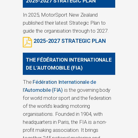
2025-2027 STRATEGIC PLAN
In 2025, MotorSport New Zealand
published their latest Strategic Plan to
guide the organisation through to 2027.
2025-2027 STRATEGIC PLAN
THE FÉDÉRATION INTERNATIONALE
DE L’AUTOMOBILE (FIA)
The
Fédération Internationale de
l’Automobile (FIA)
is the governing body
for world motor sport and the federation
of the world’s leading motoring
organisations. Founded in 1904, with
headquarters in Paris, the FIA is a non-
profit making association. It brings