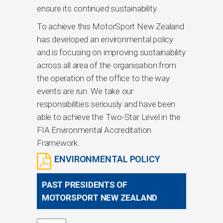
ensure its continued sustainability.
To achieve this MotorSport New Zealand
has developed an environmental policy
and is focusing on improving sustainability
across all area of the organisation from
the operation of the office to the way
events are run. We take our
responsibilities seriously and have been
able to achieve the Two-Star Level in the
FIA Environmental Accreditation
Framework.
ENVIRONMENTAL POLICY
PAST PRESIDENTS OF
MOTORSPORT NEW ZEALAND