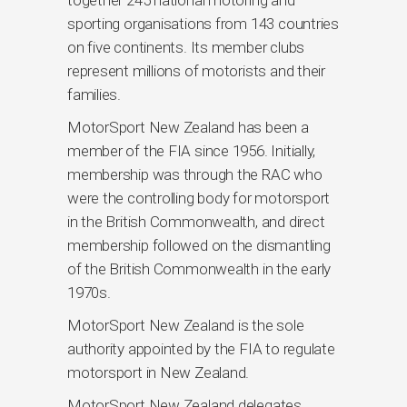
together 245 national motoring and
sporting organisations from 143 countries
on five continents. Its member clubs
represent millions of motorists and their
families.
MotorSport New Zealand has been a
member of the FIA since 1956. Initially,
membership was through the RAC who
were the controlling body for motorsport
in the British Commonwealth, and direct
membership followed on the dismantling
of the British Commonwealth in the early
1970s.
MotorSport New Zealand is the sole
authority appointed by the FIA to regulate
motorsport in New Zealand.
MotorSport New Zealand delegates