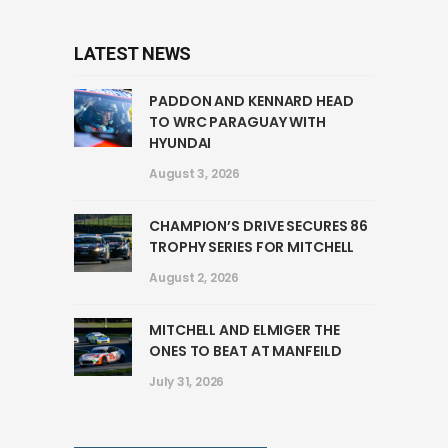
LATEST NEWS
PADDON AND KENNARD HEAD
TO WRC PARAGUAY WITH
HYUNDAI
August 3, 2026
CHAMPION’S DRIVE SECURES 86
TROPHY SERIES FOR MITCHELL
August 2, 2026
MITCHELL AND ELMIGER THE
ONES TO BEAT AT MANFEILD
July 31, 2026