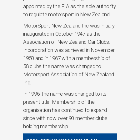
appointed by the FIA as the sole authority
to regulate motorsport in New Zealand.
MotorSport New Zealand Inc was initially
inaugurated in October 1947 as the
Association of New Zealand Car Clubs.
Incorporation was achieved in November
1950 and in 1967 with a membership of
58 clubs the name was changed to
Motorsport Association of New Zealand
Inc.
In 1996, the name was changed to its
present title. Membership of the
organisation has continued to expand
since with now over 90 member clubs
holding membership.