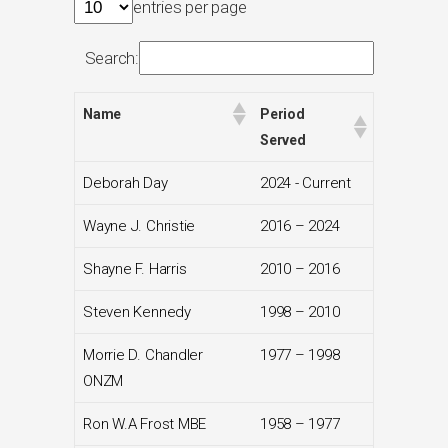
entries per page
Search:
Name
Period
Served
Deborah Day
2024 - Current
Wayne J. Christie
2016 – 2024
Shayne F. Harris
2010 – 2016
Steven Kennedy
1998 – 2010
Morrie D. Chandler
1977 – 1998
ONZM
Ron W.A Frost MBE
1958 – 1977