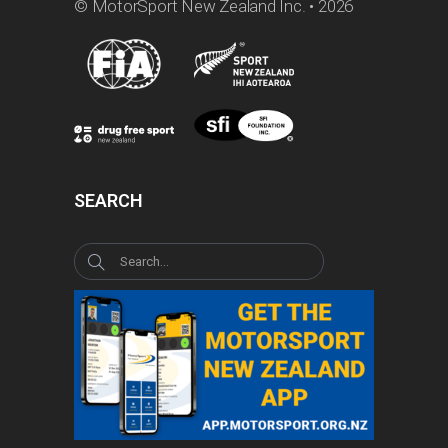
© MotorSport New Zealand Inc. • 2026
SEARCH