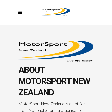
ABOUT
MOTORSPORT NEW
ZEALAND
MotorSport New Zealand is a not-for-
profit National Sporting Organisation