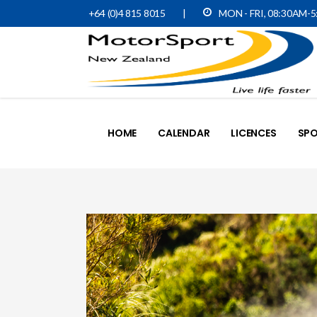
+64 (0)4 815 8015
|
MON - FRI, 08:30AM-
HOME
CALENDAR
LICENCES
SPO