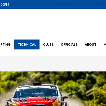
5:00PM
|
IQUALIFY LOGIN
MOTOR
RTING
TECHNICAL
CLUBS
OFFICIALS
ABOUT
M