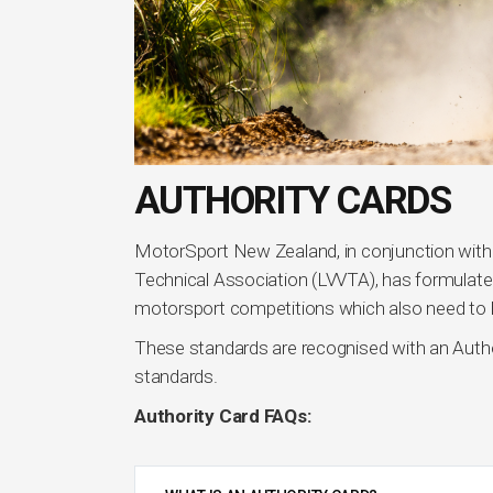
AUTHORITY CARDS
MotorSport New Zealand, in conjunction wit
Technical Association (LVVTA), has formulated
motorsport competitions which also need to b
These standards are recognised with an Auth
standards.
Authority Card FAQs: