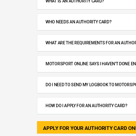
WHAT IS AN AUTHORITY CARD?
WHO NEEDS AN AUTHORITY CARD?
WHAT ARE THE REQUIREMENTS FOR AN AUTHOR
MOTORSPORT ONLINE SAYS I HAVEN'T DONE EN
DO I NEED TO SEND MY LOGBOOK TO MOTORSP
HOW DO I APPLY FOR AN AUTHORITY CARD?
APPLY FOR YOUR AUTHORITY CARD ON