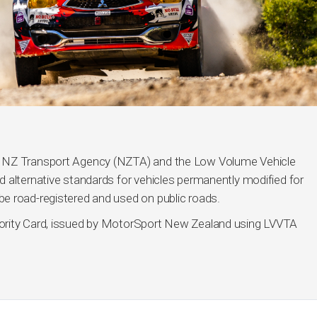
h NZ Transport Agency (NZTA) and the Low Volume Vehicle
 alternative standards for vehicles permanently modified for
e road-registered and used on public roads.
ority Card, issued by MotorSport New Zealand using LVVTA