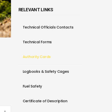
RELEVANT LINKS
Technical Officials Contacts
Technical Forms
Authority Cards
Logbooks & Safety Cages
Fuel Safety
Certificate of Description