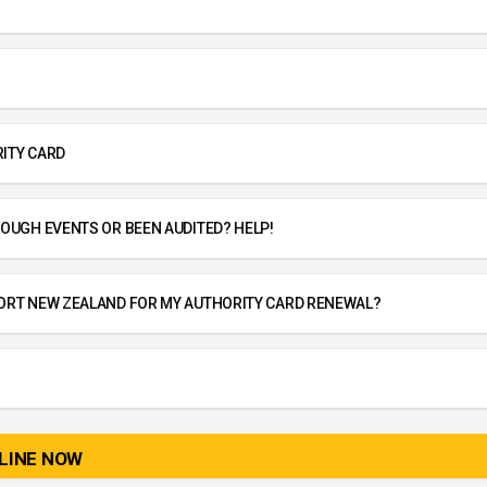
ITY CARD
OUGH EVENTS OR BEEN AUDITED? HELP!
ORT NEW ZEALAND FOR MY AUTHORITY CARD RENEWAL?
LINE NOW