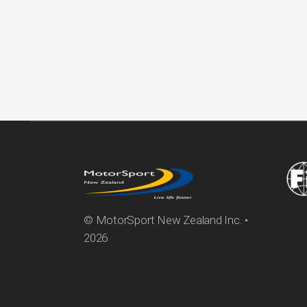
© MotorSport New Zealand Inc. •
2026