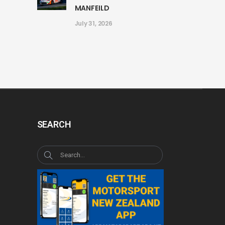
MANFEILD
July 31, 2026
SEARCH