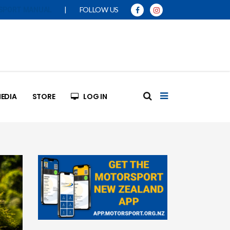
|
FOLLOW US
SPORT MANUAL
EDIA
STORE
LOG IN