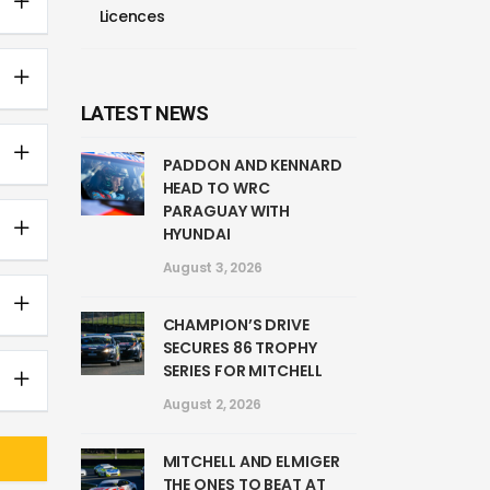
Licences
LATEST NEWS
PADDON AND KENNARD
HEAD TO WRC
PARAGUAY WITH
HYUNDAI
August 3, 2026
CHAMPION’S DRIVE
SECURES 86 TROPHY
SERIES FOR MITCHELL
August 2, 2026
MITCHELL AND ELMIGER
THE ONES TO BEAT AT