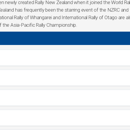
 newly created Rally New Zealand when it joined the World Ral
ealand has frequently been the starring event of the NZRC and
tional Rally of Whangarei and International Rally of Otago are a
 the Asia-Pacific Rally Championship.