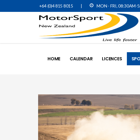
+64 (0)4 815 8015
|
MON - FRI, 08:30AM-
HOME
CALENDAR
LICENCES
SPO