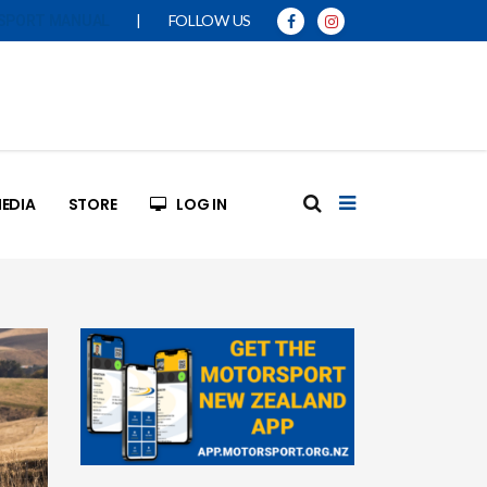
|
FOLLOW US
SPORT MANUAL
EDIA
STORE
LOG IN