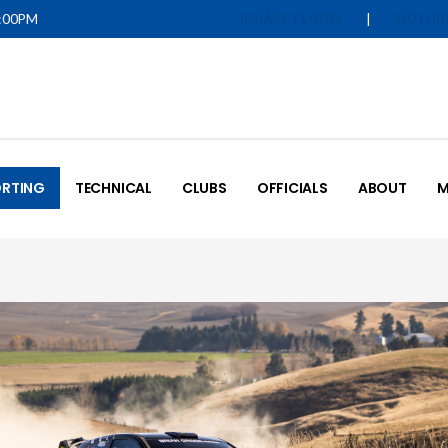
5:00PM
|
IQUALIFY LOGIN
MOTOR
RTING
TECHNICAL
CLUBS
OFFICIALS
ABOUT
M