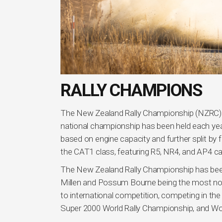
RALLY CHAMPIONS
The New Zealand Rally Championship (NZRC) i
national championship has been held each year
based on engine capacity and further split by 
the CAT1 class, featuring R5, NR4, and AP4 ca
The New Zealand Rally Championship has been
Millen and Possum Bourne being the most not
to international competition, competing in th
Super 2000 World Rally Championship, and Wo