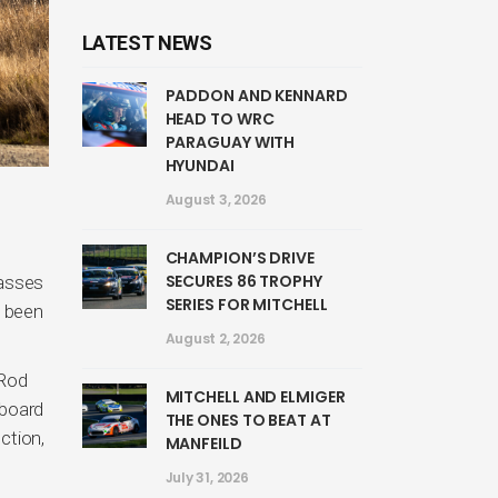
LATEST NEWS
PADDON AND KENNARD
HEAD TO WRC
PARAGUAY WITH
HYUNDAI
August 3, 2026
CHAMPION’S DRIVE
SECURES 86 TROPHY
lasses
SERIES FOR MITCHELL
s been
August 2, 2026
 Rod
MITCHELL AND ELMIGER
gboard
THE ONES TO BEAT AT
ction,
MANFEILD
July 31, 2026