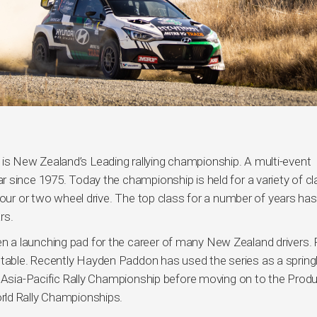
s New Zealand’s Leading rallying championship. A multi-event
 since 1975. Today the championship is held for a variety of c
four or two wheel drive. The top class for a number of years ha
rs.
 a launching pad for the career of many New Zealand drivers.
able. Recently Hayden Paddon has used the series as a sprin
e Asia-Pacific Rally Championship before moving on to the Produ
rld Rally Championships.