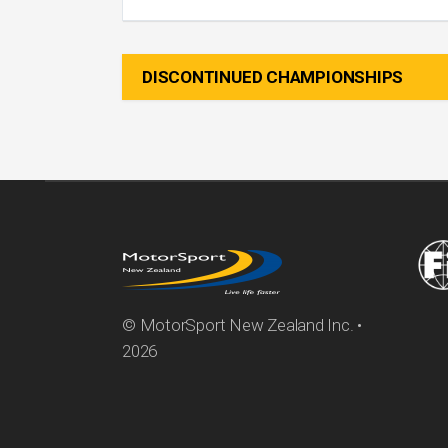
DISCONTINUED CHAMPIONSHIPS
© MotorSport New Zealand Inc. •
2026