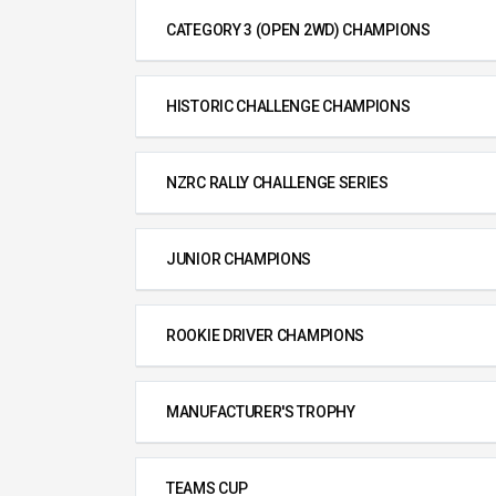
CATEGORY 3 (OPEN 2WD) CHAMPIONS
HISTORIC CHALLENGE CHAMPIONS
NZRC RALLY CHALLENGE SERIES
JUNIOR CHAMPIONS
ROOKIE DRIVER CHAMPIONS
MANUFACTURER'S TROPHY
TEAMS CUP