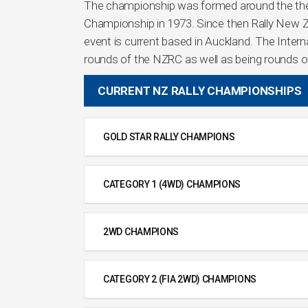
The championship was formed around the then
Championship in 1973. Since then Rally New Z
event is current based in Auckland. The Interna
rounds of the NZRC as well as being rounds of
CURRENT NZ RALLY CHAMPIONSHIPS
GOLD STAR RALLY CHAMPIONS
CATEGORY 1 (4WD) CHAMPIONS
2WD CHAMPIONS
CATEGORY 2 (FIA 2WD) CHAMPIONS