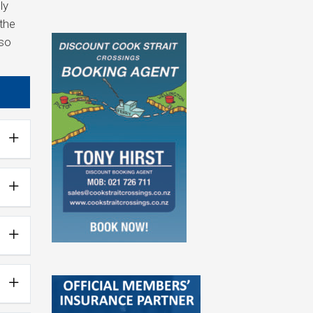
ly
 the
lso