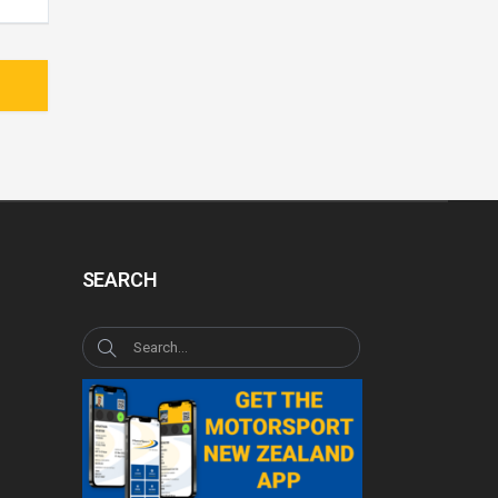
SEARCH