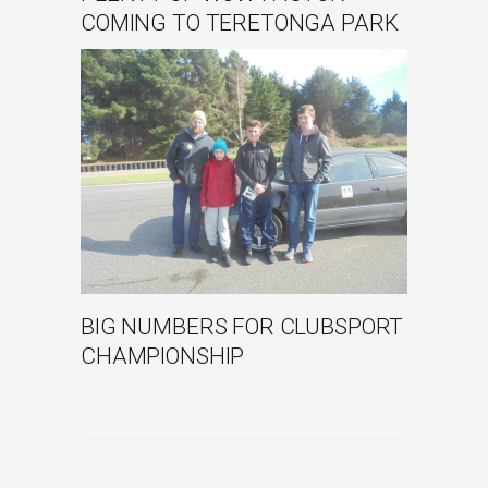
COMING TO TERETONGA PARK
BIG NUMBERS FOR CLUBSPORT
CHAMPIONSHIP