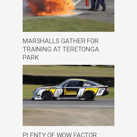
MARSHALLS GATHER FOR
TRAINING AT TERETONGA
PARK
PLENTY OF WOW FACTOR