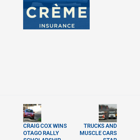
CRAIG COX WINS
TRUCKS AND
OTAGO RALLY
MUSCLE CARS