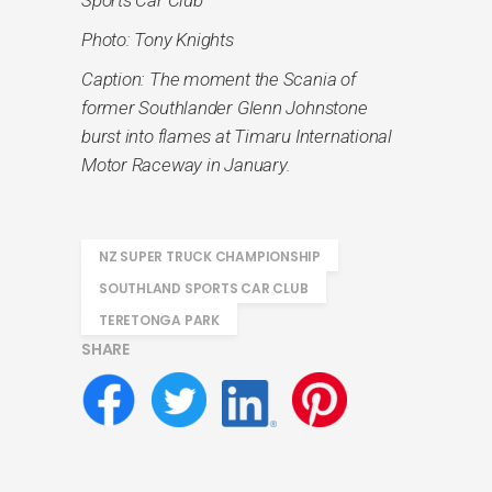
Photo: Tony Knights
Caption: The moment the Scania of
former Southlander Glenn Johnstone
burst into flames at Timaru International
Motor Raceway in January.
NZ SUPER TRUCK CHAMPIONSHIP
SOUTHLAND SPORTS CAR CLUB
TERETONGA PARK
SHARE