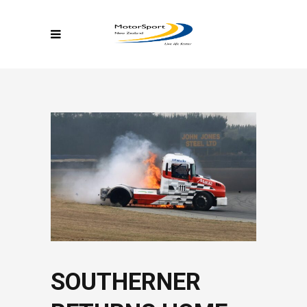
SOUTHERNER