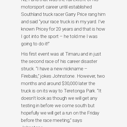
motorsport career until established
Southland truck racer Garry Price rang him
and said “your race truck is in my yard. I’ve
known Pricey for 20 years and that is how
I got into the sport – he told me I was
going to do it!”
His first event was at Timaru and in just
the second race of his career disaster
struck. “I have a new nickname –
Fireballs,” jokes Johnstone. However, two
months and around $30,000 later the
truck is on its way to Teretonga Park. “It
doesn’t look as though we will get any
testing in before we come south but
hopefully we will get a run on the Friday
before the race meeting,” says