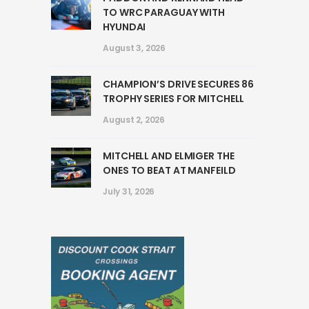
TO WRC PARAGUAY WITH
HYUNDAI
August 3, 2026
CHAMPION’S DRIVE SECURES 86
TROPHY SERIES FOR MITCHELL
August 2, 2026
MITCHELL AND ELMIGER THE
ONES TO BEAT AT MANFEILD
July 31, 2026