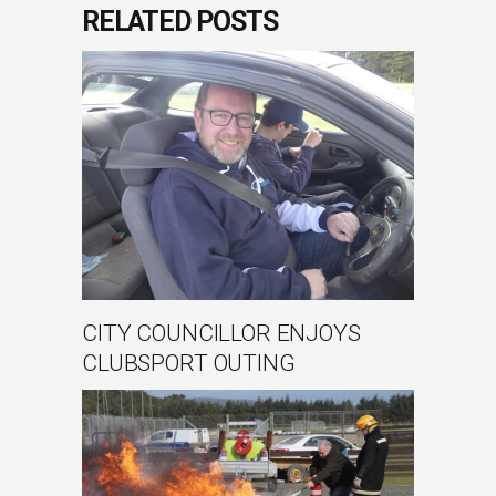
RELATED POSTS
CITY COUNCILLOR ENJOYS
CLUBSPORT OUTING