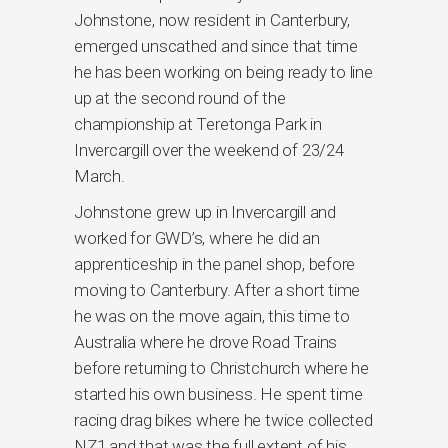
Johnstone, now resident in Canterbury,
emerged unscathed and since that time
he has been working on being ready to line
up at the second round of the
championship at Teretonga Park in
Invercargill over the weekend of 23/24
March.
Johnstone grew up in Invercargill and
worked for GWD’s, where he did an
apprenticeship in the panel shop, before
moving to Canterbury. After a short time
he was on the move again, this time to
Australia where he drove Road Trains
before returning to Christchurch where he
started his own business. He spent time
racing drag bikes where he twice collected
NZ1 and that was the full extent of his