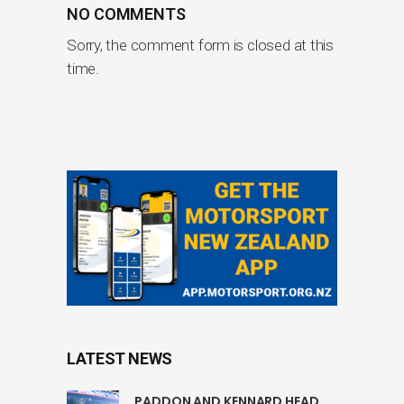
NO COMMENTS
Sorry, the comment form is closed at this
time.
LATEST NEWS
PADDON AND KENNARD HEAD