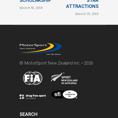
SCHOLARSHIP
STAR
ATTRACTIONS
March 15, 2019
March 15, 2019
© MotorSport New Zealand Inc. • 2026
SEARCH