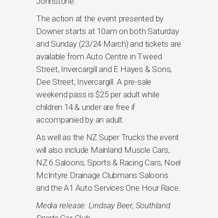
Johnstone.
The action at the event presented by
Downer starts at 10am on both Saturday
and Sunday (23/24 March) and tickets are
available from Auto Centre in Tweed
Street, Invercargill and E Hayes & Sons,
Dee Street, Invercargill. A pre-sale
weekend pass is $25 per adult while
children 14 & under are free if
accompanied by an adult.
As well as the NZ Super Trucks the event
will also include Mainland Muscle Cars,
NZ 6 Saloons, Sports & Racing Cars, Noel
McIntyre Drainage Clubmans Saloons
and the A1 Auto Services One Hour Race.
Media release: Lindsay Beer, Southland
Sports Car Club