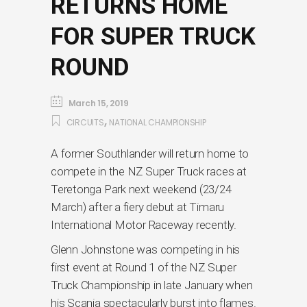
RETURNS HOME
FOR SUPER TRUCK
ROUND
March 15, 2019
,
CIRCUITS
NATIONAL CHAMPIONSHIP
A former Southlander will return home to
compete in the NZ Super Truck races at
Teretonga Park next weekend (23/24
March) after a fiery debut at Timaru
International Motor Raceway recently.
Glenn Johnstone was competing in his
first event at Round 1 of the NZ Super
Truck Championship in late January when
his Scania spectacularly burst into flames.