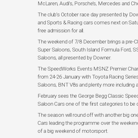
McLaren, Audi’s, Porsche’s, Mercedes and Che
The club’s October race day presented by Do
and Sports & Racing cars comes next on Saturd
free admission for all.
The weekend of 7/8 December brings a pre-Chr
Super Saloons, South Island Formula Ford, S
Saloons, all presented by Downer.
The SpeedWorks Events MSNZ Premier Champ
from 24-26 January with Toyota Racing Series wi
Saloons, BNT V8s and plenty more including a 
February sees the George Begg Classic Speed
Saloon Cars one of the first categories to be 
The season will round off with another big 
Cars leading the programme over the weekend
of a big weekend of motorsport.