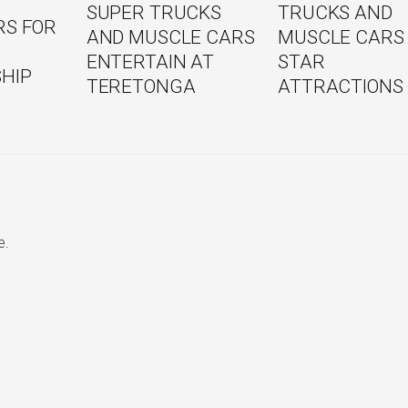
TRUCKS AND
SUPER TRUCKS
RS FOR
MUSCLE CARS
AND MUSCLE CARS
STAR
ENTERTAIN AT
HIP
ATTRACTIONS
TERETONGA
e.