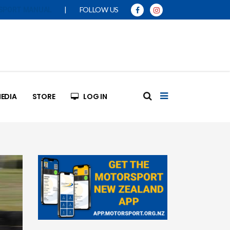
|
FOLLOW US
SPORT MANUAL
EDIA
STORE
LOG IN