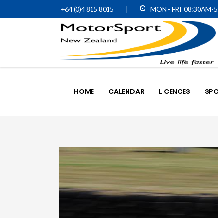
+64 (0)4 815 8015
|
MON - FRI, 08:30AM-
HOME
CALENDAR
LICENCES
SPO