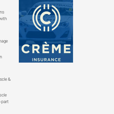
ons
with
inage
n
scle &
scle
 part