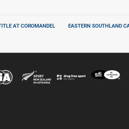
TITLE AT COROMANDEL
EASTERN SOUTHLAND CA