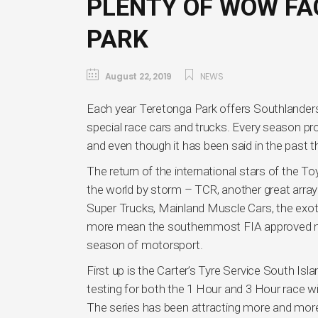
PLENTY OF WOW FA
PARK
August 22, 2019
NEWS
Each year Teretonga Park offers Southlanders 
special race cars and trucks. Every season p
and even though it has been said in the past 
The return of the international stars of the T
the world by storm – TCR, another great array
Super Trucks, Mainland Muscle Cars, the exo
more mean the southernmost FIA approved moto
season of motorsport.
First up is the Carter’s Tyre Service South I
testing for both the 1 Hour and 3 Hour race wil
The series has been attracting more and more