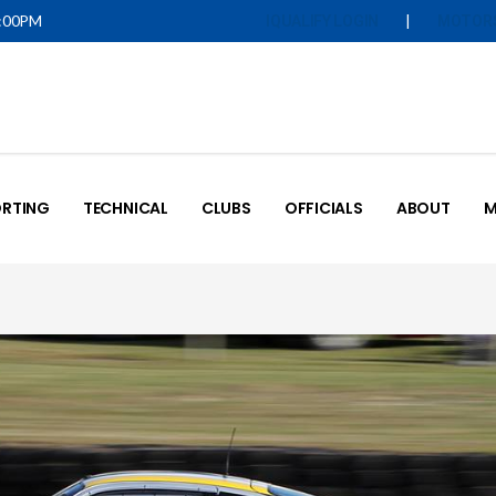
5:00PM
|
IQUALIFY LOGIN
MOTOR
RTING
TECHNICAL
CLUBS
OFFICIALS
ABOUT
M