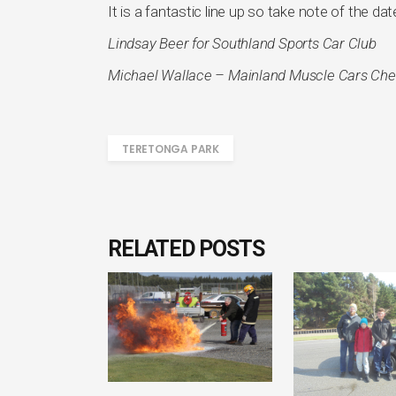
It is a fantastic line up so take note of the da
Lindsay Beer for Southland Sports Car Club
Michael Wallace – Mainland Muscle Cars Che
TERETONGA PARK
RELATED POSTS