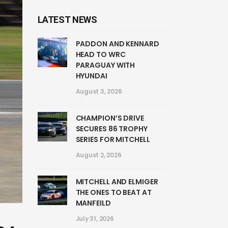
LATEST NEWS
PADDON AND KENNARD
HEAD TO WRC
PARAGUAY WITH
HYUNDAI
August 3, 2026
CHAMPION’S DRIVE
SECURES 86 TROPHY
SERIES FOR MITCHELL
August 2, 2026
MITCHELL AND ELMIGER
THE ONES TO BEAT AT
MANFEILD
July 31, 2026