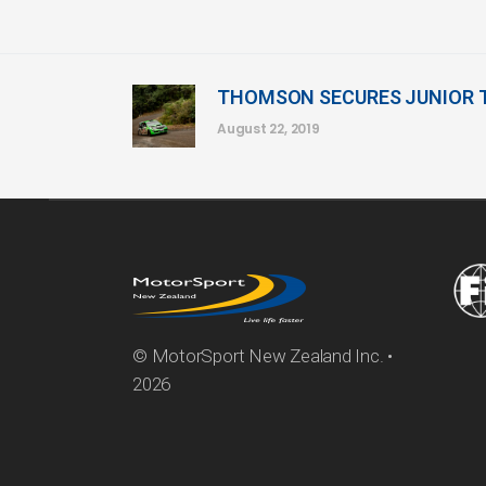
THOMSON SECURES JUNIOR 
August 22, 2019
© MotorSport New Zealand Inc. •
2026