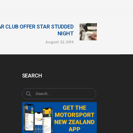
R CLUB OFFER STAR STUDDED
NIGHT
August 22, 2019
SEARCH