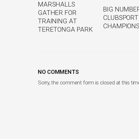
MARSHALLS
BIG NUMBE
GATHER FOR
CLUBSPORT
TRAINING AT
CHAMPIONS
TERETONGA PARK
NO COMMENTS
Sorry, the comment form is closed at this tim