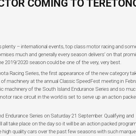
CTOR COMING TO TERETON
plenty – international events, top class motor racing and som
romises much and generally every season delivers’ on that prom
the 2019/2020 season could be one of the very, very best.
oyota Racing Series, the first appearance of the new category ta
 of machinery at the annual Classic SpeedFest meeting in Febru
tic machinery of the South Island Endurance Series and so mu
r race circuit in the world is set to serve up an action pack
sland Endurance Series on Saturday 21 September. Qualifying and
l all take place on the day so it will be an action packed progr
 high quality cars over the past few seasons with such marqu