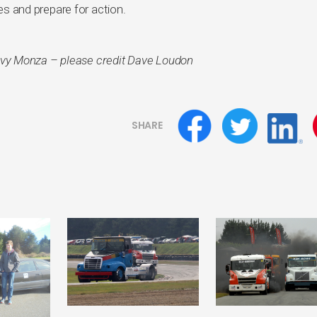
tes and prepare for action.
vy Monza – please credit Dave Loudon
SHARE