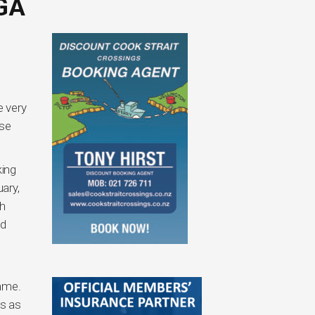
GA
e very
ise
king
ary,
ch
ed
amme.
es as