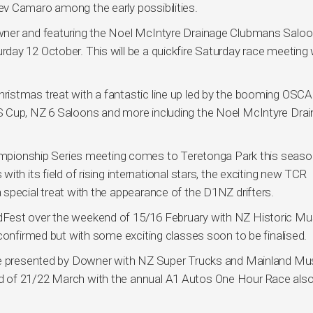
v Camaro among the early possibilities.
wner and featuring the Noel McIntyre Drainage Clubmans Salo
ay 12 October. This will be a quickfire Saturday race meeting 
istmas treat with a fantastic line up led by the booming OSCA
S Cup, NZ 6 Saloons and more including the Noel McIntyre Dra
ionship Series meeting comes to Teretonga Park this seaso
th its field of rising international stars, the exciting new TCR
special treat with the appearance of the D1NZ drifters.
Fest over the weekend of 15/16 February with NZ Historic Mu
confirmed but with some exciting classes soon to be finalised.
one presented by Downer with NZ Super Trucks and Mainland Mu
 of 21/22 March with the annual A1 Autos One Hour Race also