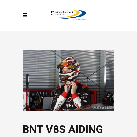
BNT V8S AIDING