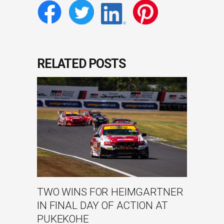
RELATED POSTS
TWO WINS FOR HEIMGARTNER
IN FINAL DAY OF ACTION AT
PUKEKOHE