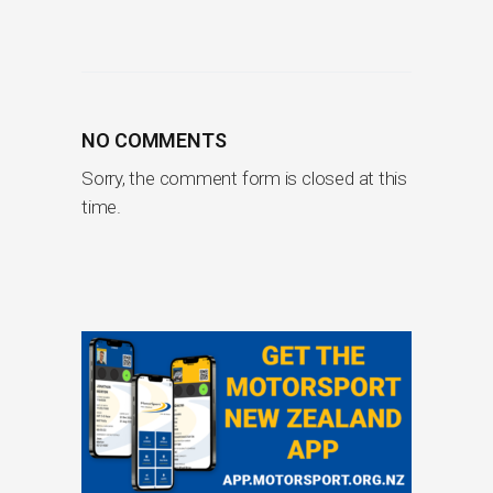
NO COMMENTS
Sorry, the comment form is closed at this
time.