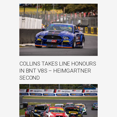
COLLINS TAKES LINE HONOURS
IN BNT V8S – HEIMGARTNER
SECOND