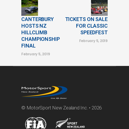
CANTERBURY
TICKETS ON SALE
HOSTS NZ
FOR CLASSIC
HILLCLIMB
SPEEDFEST
CHAMPIONSHIP
February 5, 2019
FINAL
February 5, 2019
© MotorSport New Zealand Inc. • 2026