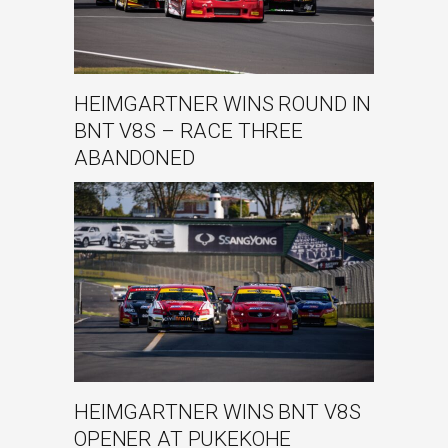
HEIMGARTNER WINS ROUND IN
BNT V8S – RACE THREE
ABANDONED
HEIMGARTNER WINS BNT V8S
OPENER AT PUKEKOHE