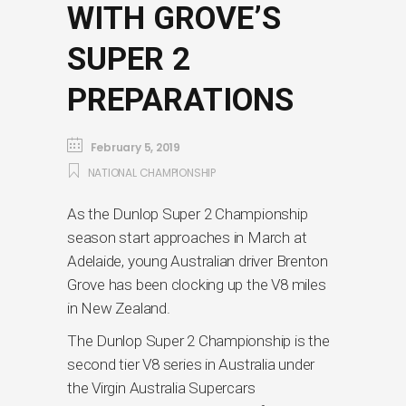
WITH GROVE’S
SUPER 2
PREPARATIONS
February 5, 2019
NATIONAL CHAMPIONSHIP
As the Dunlop Super 2 Championship
season start approaches in March at
Adelaide, young Australian driver Brenton
Grove has been clocking up the V8 miles
in New Zealand.
The Dunlop Super 2 Championship is the
second tier V8 series in Australia under
the Virgin Australia Supercars