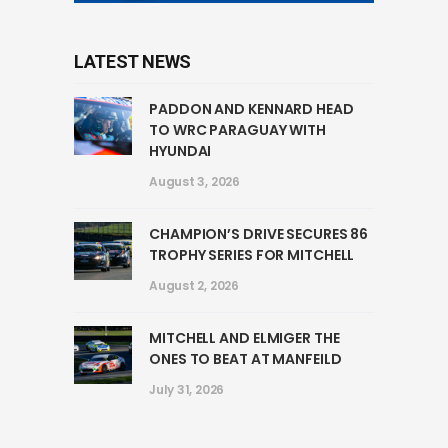
LATEST NEWS
PADDON AND KENNARD HEAD
TO WRC PARAGUAY WITH
HYUNDAI
August 3, 2026
CHAMPION’S DRIVE SECURES 86
TROPHY SERIES FOR MITCHELL
August 2, 2026
MITCHELL AND ELMIGER THE
ONES TO BEAT AT MANFEILD
July 31, 2026