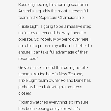
Race engineering this coming season in
Australia, arguably the most successful
team in the Supercars Championship.
“Triple Eight is going to be a massive step
up for my career and the way I need to
operate. So hopefully by being over here I
am able to prepare myself a little better to
ensure I can take full advantage of their
resources.”
Grove is also mindful that during his off-
season training here in New Zealand,
Triple Eight team owner Roland Dane has
probably been following his progress
closely.
“Roland watches everything, so I’m sure
he’s been keeping an eye on what’s