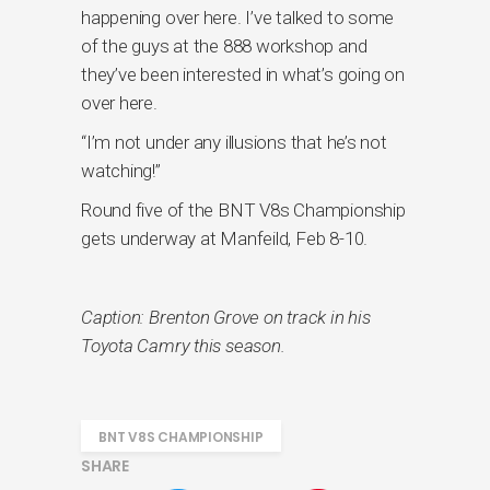
happening over here. I’ve talked to some
of the guys at the 888 workshop and
they’ve been interested in what’s going on
over here.
“I’m not under any illusions that he’s not
watching!”
Round five of the BNT V8s Championship
gets underway at Manfeild, Feb 8-10.
Caption: Brenton Grove on track in his
Toyota Camry this season.
BNT V8S CHAMPIONSHIP
SHARE