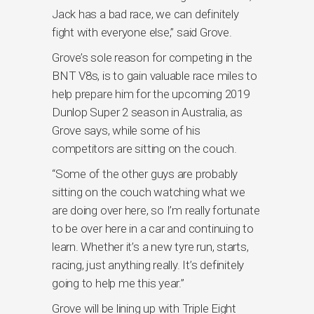
Jack has a bad race, we can definitely
fight with everyone else,” said Grove.
Grove’s sole reason for competing in the
BNT V8s, is to gain valuable race miles to
help prepare him for the upcoming 2019
Dunlop Super 2 season in Australia, as
Grove says, while some of his
competitors are sitting on the couch.
“Some of the other guys are probably
sitting on the couch watching what we
are doing over here, so I’m really fortunate
to be over here in a car and continuing to
learn. Whether it’s a new tyre run, starts,
racing, just anything really. It’s definitely
going to help me this year.”
Grove will be lining up with Triple Eight