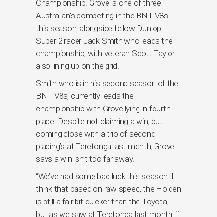
Championship. Grove is one of three
Australian’s competing in the BNT V8s
this season, alongside fellow Dunlop
Super 2 racer Jack Smith who leads the
championship, with veteran Scott Taylor
also lining up on the grid.
Smith who is in his second season of the
BNT V8s, currently leads the
championship with Grove lying in fourth
place. Despite not claiming a win, but
coming close with a trio of second
placing’s at Teretonga last month, Grove
says a win isn’t too far away.
“We’ve had some bad luck this season. I
think that based on raw speed, the Holden
is still a fair bit quicker than the Toyota,
but as we saw at Teretonga last month, if