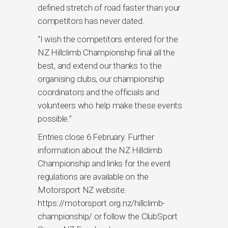
defined stretch of road faster than your
competitors has never dated.
“I wish the competitors entered for the
NZ Hillclimb Championship final all the
best, and extend our thanks to the
organising clubs, our championship
coordinators and the officials and
volunteers who help make these events
possible.”
Entries close 6 February. Further
information about the NZ Hillclimb
Championship and links for the event
regulations are available on the
Motorsport NZ website:
https://motorsport.org.nz/hillclimb-
championship/ or follow the ClubSport