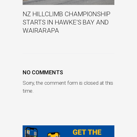
NZ HILLCLIMB CHAMPIONSHIP
STARTS IN HAWKE’S BAY AND
WAIRARAPA
NO COMMENTS
Sorry, the comment form is closed at this
time.