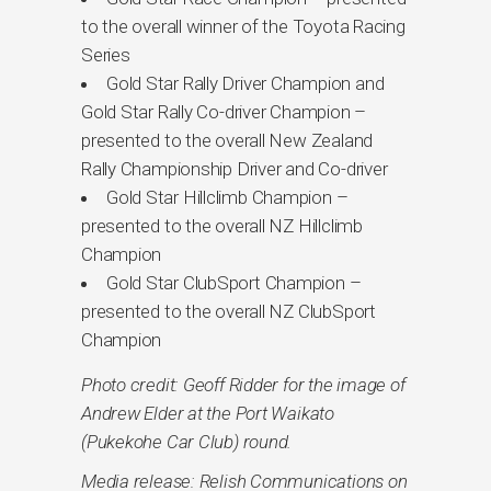
to the overall winner of the Toyota Racing
Series
Gold Star Rally Driver Champion and
Gold Star Rally Co-driver Champion –
presented to the overall New Zealand
Rally Championship Driver and Co-driver
Gold Star Hillclimb Champion –
presented to the overall NZ Hillclimb
Champion
Gold Star ClubSport Champion –
presented to the overall NZ ClubSport
Champion
Photo credit: Geoff Ridder for the image of
Andrew Elder at the Port Waikato
(Pukekohe Car Club) round.
Media release: Relish Communications on