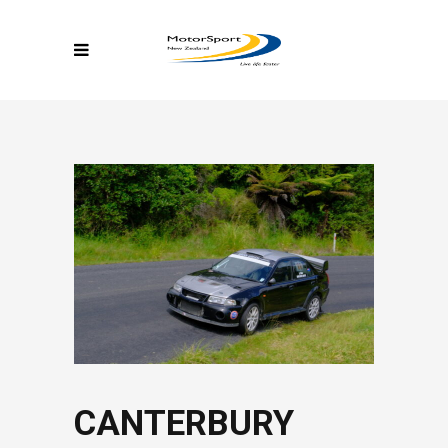
CANTERBURY