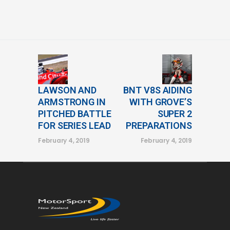
LAWSON AND
BNT V8S AIDING
ARMSTRONG IN
WITH GROVE’S
PITCHED BATTLE
SUPER 2
FOR SERIES LEAD
PREPARATIONS
February 4, 2019
February 4, 2019