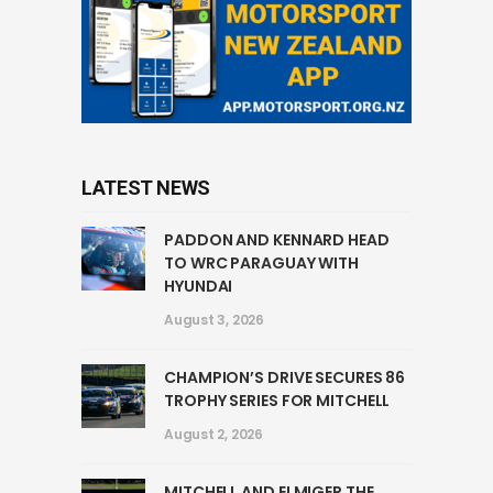
LATEST NEWS
PADDON AND KENNARD HEAD
TO WRC PARAGUAY WITH
HYUNDAI
August 3, 2026
CHAMPION’S DRIVE SECURES 86
TROPHY SERIES FOR MITCHELL
August 2, 2026
MITCHELL AND ELMIGER THE