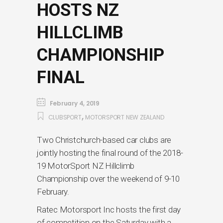
HOSTS NZ
HILLCLIMB
CHAMPIONSHIP
FINAL
February 4, 2019
,
CLUBSPORT
MOTORSPORT NEW ZEALAND
Two Christchurch-based car clubs are
jointly hosting the final round of the 2018-
19 MotorSport NZ Hillclimb
Championship over the weekend of 9-10
February.
Ratec Motorsport Inc hosts the first day
of competition on the Saturday with a