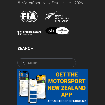
© MotorSport New Zealand Inc. • 2026
SEARCH