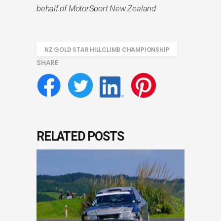
behalf of MotorSport New Zealand
NZ GOLD STAR HILLCLIMB CHAMPIONSHIP
SHARE
RELATED POSTS