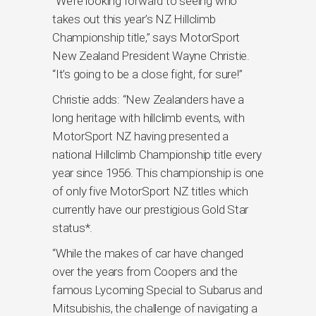
“We’re looking forward to seeing who
takes out this year’s NZ Hillclimb
Championship title,” says MotorSport
New Zealand President Wayne Christie.
“It’s going to be a close fight, for sure!”
Christie adds: “New Zealanders have a
long heritage with hillclimb events, with
MotorSport NZ having presented a
national Hillclimb Championship title every
year since 1956. This championship is one
of only five MotorSport NZ titles which
currently have our prestigious Gold Star
status*.
“While the makes of car have changed
over the years from Coopers and the
famous Lycoming Special to Subarus and
Mitsubishis, the challenge of navigating a