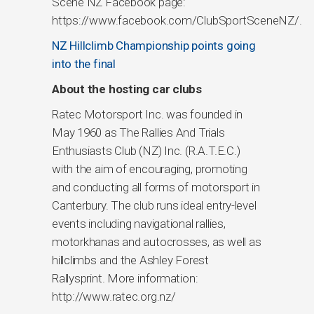
Scene NZ Facebook page:
https://www.facebook.com/ClubSportSceneNZ/.
NZ Hillclimb Championship points going
into the final
About the hosting car clubs
Ratec Motorsport Inc. was founded in
May 1960 as The Rallies And Trials
Enthusiasts Club (NZ) Inc. (R.A.T.E.C.)
with the aim of encouraging, promoting
and conducting all forms of motorsport in
Canterbury. The club runs ideal entry-level
events including navigational rallies,
motorkhanas and autocrosses, as well as
hillclimbs and the Ashley Forest
Rallysprint. More information:
http://www.ratec.org.nz/