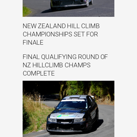
NEW ZEALAND HILL CLIMB
CHAMPIONSHIPS SET FOR
FINALE
FINAL QUALIFYING ROUND OF
NZ HILLCLIMB CHAMPS
COMPLETE