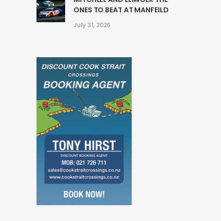
ONES TO BEAT AT MANFEILD
July 31, 2026