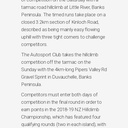
tarmac road hillclimb at Little River, Banks
Peninsula. The timed runs take place on a
closed 3.2km section of Kinloch Road,
described as being mainly easy flowing
uphill with three tight corners to challenge
competitors.
The Autosport Club takes the hillclimb
competition off the tarmac on the
Sunday with the 4km-long Pipers Valley Rd
Gravel Sprint in Duvauchelle, Banks
Peninsula.
Competitors must enter both days of
competition in the final round in order to
earn points in the 2018-19 NZ Hillclimb
Championship, which has featured four
qualifying rounds (two in each island), with