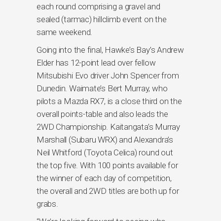
each round comprising a gravel and
sealed (tarmac) hillclimb event on the
same weekend.
Going into the final, Hawke’s Bay’s Andrew
Elder has 12-point lead over fellow
Mitsubishi Evo driver John Spencer from
Dunedin. Waimate’s Bert Murray, who
pilots a Mazda RX7, is a close third on the
overall points-table and also leads the
2WD Championship. Kaitangata’s Murray
Marshall (Subaru WRX) and Alexandra’s
Neil Whitford (Toyota Celica) round out
the top five. With 100 points available for
the winner of each day of competition,
the overall and 2WD titles are both up for
grabs.