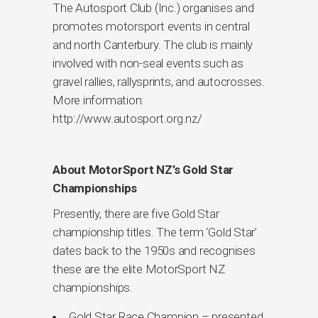
The Autosport Club (Inc.) organises and
promotes motorsport events in central
and north Canterbury. The club is mainly
involved with non-seal events such as
gravel rallies, rallysprints, and autocrosses.
More information:
http://www.autosport.org.nz/
About MotorSport NZ’s Gold Star
Championships
Presently, there are five Gold Star
championship titles. The term ‘Gold Star’
dates back to the 1950s and recognises
these are the elite MotorSport NZ
championships.
Gold Star Race Champion – presented