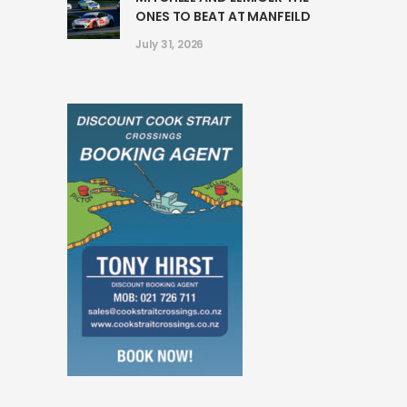
ONES TO BEAT AT MANFEILD
July 31, 2026