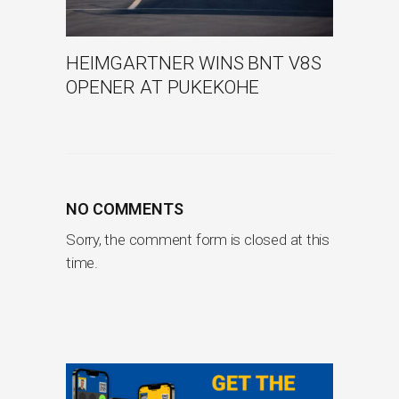
HEIMGARTNER WINS BNT V8S
OPENER AT PUKEKOHE
NO COMMENTS
Sorry, the comment form is closed at this
time.