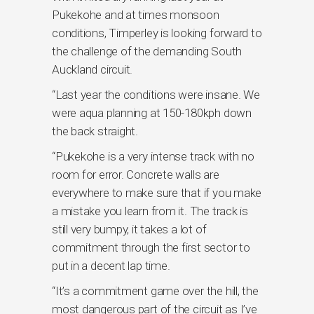
Pukekohe and at times monsoon
conditions, Timperley is looking forward to
the challenge of the demanding South
Auckland circuit.
“Last year the conditions were insane. We
were aqua planning at 150-180kph down
the back straight.
“Pukekohe is a very intense track with no
room for error. Concrete walls are
everywhere to make sure that if you make
a mistake you learn from it. The track is
still very bumpy, it takes a lot of
commitment through the first sector to
put in a decent lap time.
“It’s a commitment game over the hill, the
most dangerous part of the circuit as I’ve