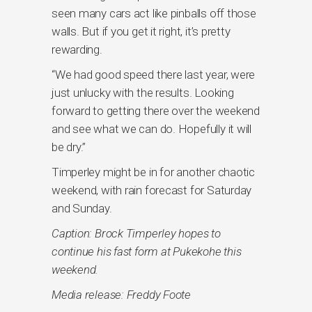
seen many cars act like pinballs off those
walls. But if you get it right, it’s pretty
rewarding.
“We had good speed there last year, were
just unlucky with the results. Looking
forward to getting there over the weekend
and see what we can do. Hopefully it will
be dry.”
Timperley might be in for another chaotic
weekend, with rain forecast for Saturday
and Sunday.
Caption: Brock Timperley hopes to
continue his fast form at Pukekohe this
weekend.
Media release: Freddy Foote