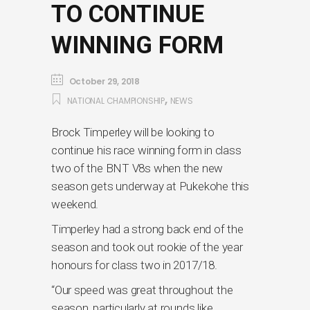
TO CONTINUE
WINNING FORM
October 29, 2018
,
NATIONAL CHAMPIONSHIP
NEWS
Brock Timperley will be looking to
continue his race winning form in class
two of the BNT V8s when the new
season gets underway at Pukekohe this
weekend.
Timperley had a strong back end of the
season and took out rookie of the year
honours for class two in 2017/18.
“Our speed was great throughout the
season, particularly at rounds like