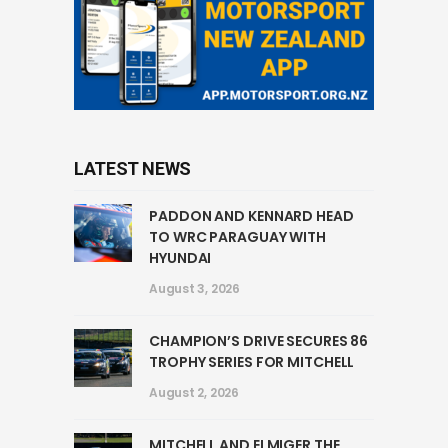
LATEST NEWS
PADDON AND KENNARD HEAD
TO WRC PARAGUAY WITH
HYUNDAI
August 3, 2026
CHAMPION’S DRIVE SECURES 86
TROPHY SERIES FOR MITCHELL
August 2, 2026
MITCHELL AND ELMIGER THE