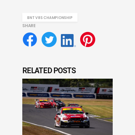
BNT V8S CHAMPIONSHIP
SHARE
RELATED POSTS