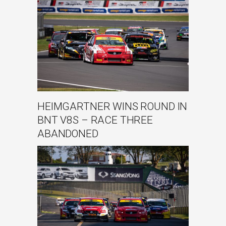
HEIMGARTNER WINS ROUND IN
BNT V8S – RACE THREE
ABANDONED