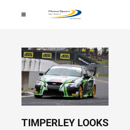
TIMPERLEY LOOKS