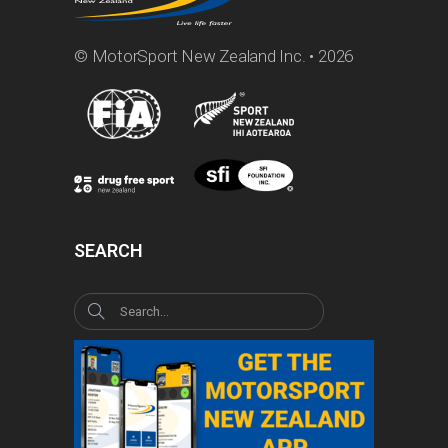
© MotorSport New Zealand Inc. • 2026
SEARCH