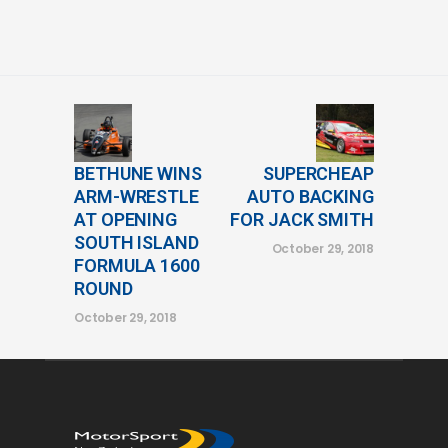
BETHUNE WINS
SUPERCHEAP
ARM-WRESTLE
AUTO BACKING
AT OPENING
FOR JACK SMITH
SOUTH ISLAND
October 29, 2018
FORMULA 1600
ROUND
October 29, 2018