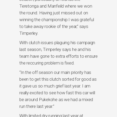
Teretonga and Manfeild where we won
the round. Having just missed out on
winning the championship I was grateful
to take away rookie of the year,” says
Timperley.
With clutch issues plaguing his campaign
last season, Timperley says he and his
team have gone to extra efforts to ensure
the reccuring problem is fixed.
“In the off season our main priority has
been to get this clutch sorted for good as
it gave us so much grief last year. I am
really excited to see how fast this car will
be around Pukekohe as we had a mixed
run there last year.”
With limited dry running last year at