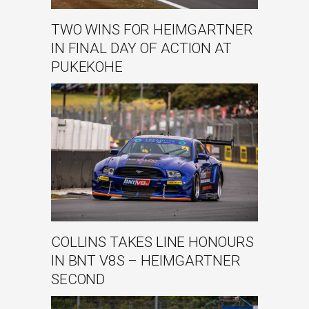
TWO WINS FOR HEIMGARTNER
IN FINAL DAY OF ACTION AT
PUKEKOHE
COLLINS TAKES LINE HONOURS
IN BNT V8S – HEIMGARTNER
SECOND