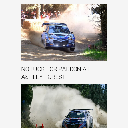
NO LUCK FOR PADDON AT
ASHLEY FOREST