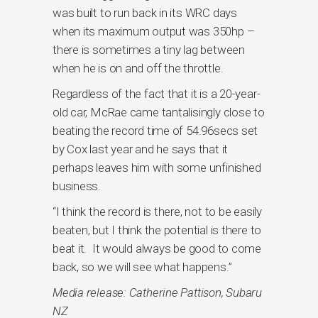
was built to run back in its WRC days
when its maximum output was 350hp –
there is sometimes a tiny lag between
when he is on and off the throttle.
Regardless of the fact that it is a 20-year-
old car, McRae came tantalisingly close to
beating the record time of 54.96secs set
by Cox last year and he says that it
perhaps leaves him with some unfinished
business.
“I think the record is there, not to be easily
beaten, but I think the potential is there to
beat it. It would always be good to come
back, so we will see what happens.”
Media release: Catherine Pattison, Subaru
NZ