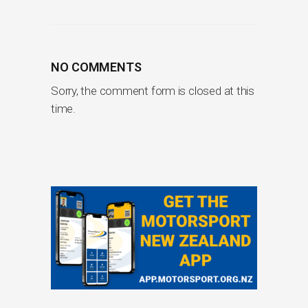
NO COMMENTS
Sorry, the comment form is closed at this
time.