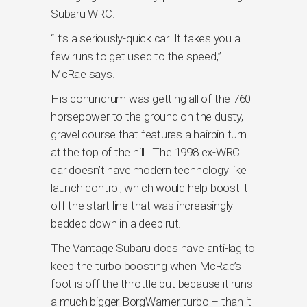
Subaru WRC.
“It’s a seriously-quick car. It takes you a
few runs to get used to the speed,”
McRae says.
His conundrum was getting all of the 760
horsepower to the ground on the dusty,
gravel course that features a hairpin turn
at the top of the hill. The 1998 ex-WRC
car doesn’t have modern technology like
launch control, which would help boost it
off the start line that was increasingly
bedded down in a deep rut.
The Vantage Subaru does have anti-lag to
keep the turbo boosting when McRae’s
foot is off the throttle but because it runs
a much bigger BorgWarner turbo – than it