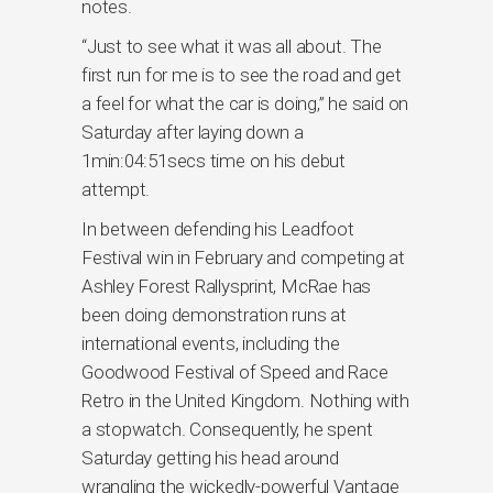
notes.
“Just to see what it was all about. The
first run for me is to see the road and get
a feel for what the car is doing,” he said on
Saturday after laying down a
1min:04:51secs time on his debut
attempt.
In between defending his Leadfoot
Festival win in February and competing at
Ashley Forest Rallysprint, McRae has
been doing demonstration runs at
international events, including the
Goodwood Festival of Speed and Race
Retro in the United Kingdom. Nothing with
a stopwatch. Consequently, he spent
Saturday getting his head around
wrangling the wickedly-powerful Vantage