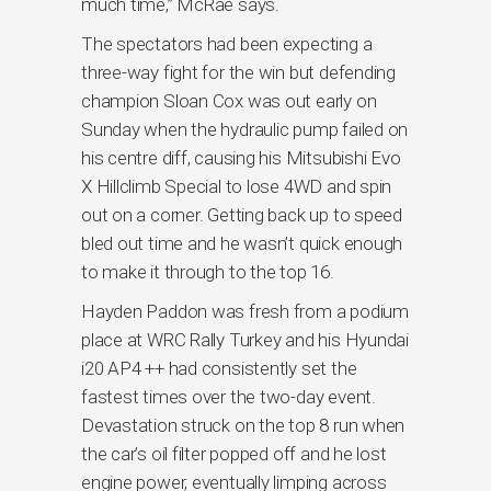
much time,” McRae says.
The spectators had been expecting a
three-way fight for the win but defending
champion Sloan Cox was out early on
Sunday when the hydraulic pump failed on
his centre diff, causing his Mitsubishi Evo
X Hillclimb Special to lose 4WD and spin
out on a corner. Getting back up to speed
bled out time and he wasn’t quick enough
to make it through to the top 16.
Hayden Paddon was fresh from a podium
place at WRC Rally Turkey and his Hyundai
i20 AP4 ++ had consistently set the
fastest times over the two-day event.
Devastation struck on the top 8 run when
the car’s oil filter popped off and he lost
engine power, eventually limping across