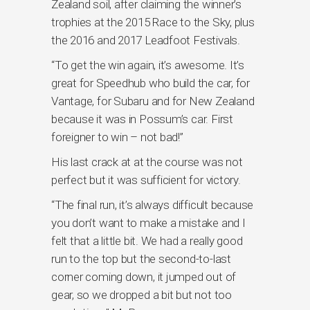
Zealand soil, after claiming the winner’s
trophies at the 2015 Race to the Sky, plus
the 2016 and 2017 Leadfoot Festivals.
“To get the win again, it’s awesome. It’s
great for Speedhub who build the car, for
Vantage, for Subaru and for New Zealand
because it was in Possum’s car. First
foreigner to win – not bad!”
His last crack at at the course was not
perfect but it was sufficient for victory.
“The final run, it’s always difficult because
you don’t want to make a mistake and I
felt that a little bit. We had a really good
run to the top but the second-to-last
corner coming down, it jumped out of
gear, so we dropped a bit but not too