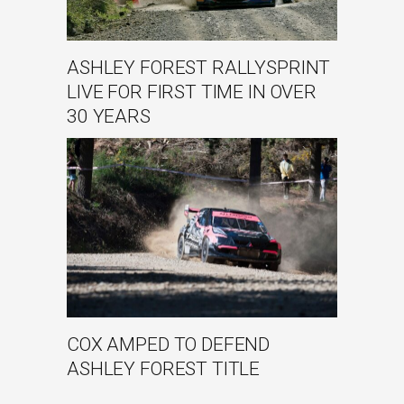
ASHLEY FOREST RALLYSPRINT
LIVE FOR FIRST TIME IN OVER
30 YEARS
COX AMPED TO DEFEND
ASHLEY FOREST TITLE