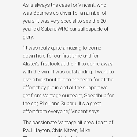
As is always the case for Vincent, who
was Bourne’s co-driver for a number of
years, it was very special to see the 20-
year-old Subaru WRC car still capable of
glory.
“It was really quite amazing to come
down here for our first time and for
Alister’s first look at the hill to come away
with the win. It was outstanding. I want to
give a big shout out to the team for all the
effort they put in and all the support we
get from Vantage our team, Speedhub for
the car, Pirelli and Subaru. It’s a great
effort from everyone,” Vincent says.
The passionate Vantage pit crew team of
Paul Hayton, Chris Kitzen, Mike