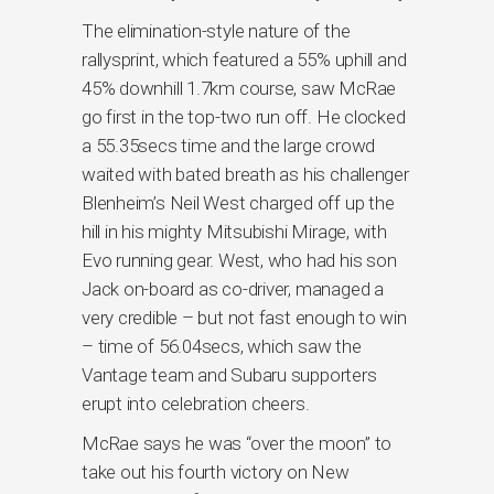
The elimination-style nature of the
rallysprint, which featured a 55% uphill and
45% downhill 1.7km course, saw McRae
go first in the top-two run off. He clocked
a 55.35secs time and the large crowd
waited with bated breath as his challenger
Blenheim’s Neil West charged off up the
hill in his mighty Mitsubishi Mirage, with
Evo running gear. West, who had his son
Jack on-board as co-driver, managed a
very credible – but not fast enough to win
– time of 56.04secs, which saw the
Vantage team and Subaru supporters
erupt into celebration cheers.
McRae says he was “over the moon” to
take out his fourth victory on New