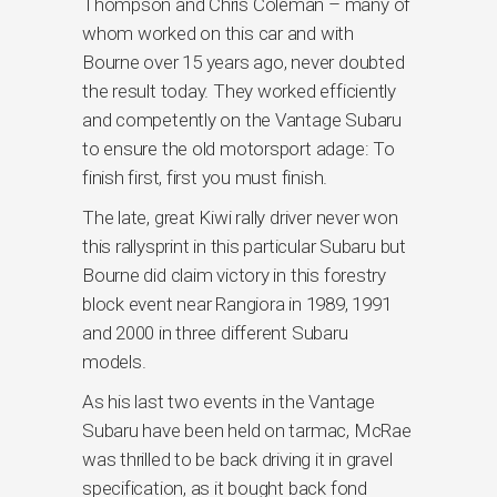
Thompson and Chris Coleman – many of
whom worked on this car and with
Bourne over 15 years ago, never doubted
the result today. They worked efficiently
and competently on the Vantage Subaru
to ensure the old motorsport adage: To
finish first, first you must finish.
The late, great Kiwi rally driver never won
this rallysprint in this particular Subaru but
Bourne did claim victory in this forestry
block event near Rangiora in 1989, 1991
and 2000 in three different Subaru
models.
As his last two events in the Vantage
Subaru have been held on tarmac, McRae
was thrilled to be back driving it in gravel
specification, as it bought back fond