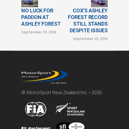
NO LUCK FOR
COX’S ASHLEY
PADDON AT
FOREST RECORD
ASHLEY FOREST
STILL STANDS
DESPITE ISSUES
September 23, 2018
September 23, 2018
© MotorSport New Zealand Inc. • 2026