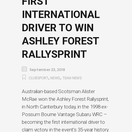
FIRST
INTERNATIONAL
DRIVER TO WIN
ASHLEY FOREST
RALLYSPRINT
September 23, 2018
,
,
CLUBSPORT
NEWS
TEAM NEWS
Australian-based Scotsman Alister
McRae won the Ashley Forest Rallysprint,
in North Canterbury today, in the 1998 ex-
Possum Bourne Vantage Subaru WRC –
becoming the first international driver to
claim victory in the event’s 35-year history.