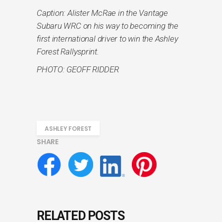
Caption: Alister McRae in the Vantage
Subaru WRC on his way to becoming the
first international driver to win the Ashley
Forest Rallysprint.
PHOTO: GEOFF RIDDER
ASHLEY FOREST
SHARE
RELATED POSTS