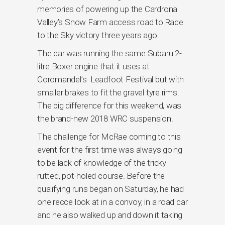
memories of powering up the Cardrona
Valley’s Snow Farm access road to Race
to the Sky victory three years ago.
The car was running the same Subaru 2-
litre Boxer engine that it uses at
Coromandel’s Leadfoot Festival but with
smaller brakes to fit the gravel tyre rims.
The big difference for this weekend, was
the brand-new 2018 WRC suspension.
The challenge for McRae coming to this
event for the first time was always going
to be lack of knowledge of the tricky
rutted, pot-holed course. Before the
qualifying runs began on Saturday, he had
one recce look at in a convoy, in a road car
and he also walked up and down it taking