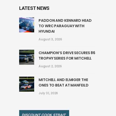
LATEST NEWS
PADDON AND KENNARD HEAD
TO WRC PARAGUAY WITH
HYUNDAI
August 3, 2026
CHAMPION’S DRIVE SECURES 86
TROPHY SERIES FOR MITCHELL
August 2, 2026
MITCHELL AND ELMIGER THE
ONES TO BEAT AT MANFEILD
July 31, 2026