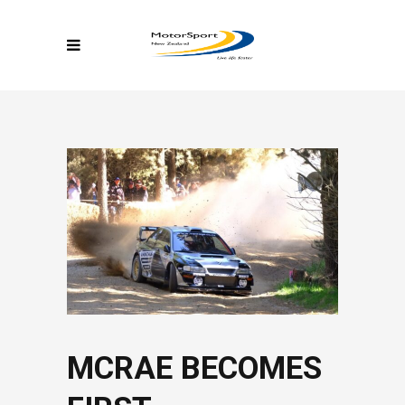
MCRAE BECOMES