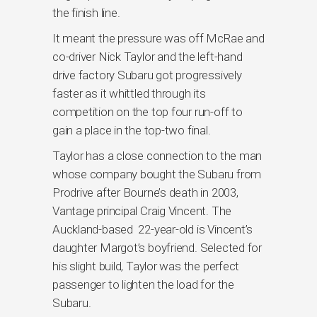
the finish line.
It meant the pressure was off McRae and
co-driver Nick Taylor and the left-hand
drive factory Subaru got progressively
faster as it whittled through its
competition on the top four run-off to
gain a place in the top-two final.
Taylor has a close connection to the man
whose company bought the Subaru from
Prodrive after Bourne’s death in 2003,
Vantage principal Craig Vincent. The
Auckland-based 22-year-old is Vincent’s
daughter Margot’s boyfriend. Selected for
his slight build, Taylor was the perfect
passenger to lighten the load for the
Subaru.