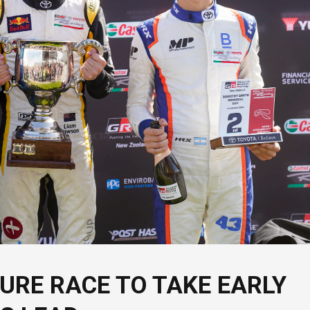
URE RACE TO TAKE EARLY