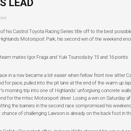
S LEAD
EWS
his Castrol Toyota Racing Series title off to the best possible
at Highlands Motorsport Park, his second win of the weekend en
team mates Igor Fraga and Yuki Tsunoda by 15 and 16 points
e in a row became a lot easier when fellow front row sitter C
 for pace, pulled into the pit lane at the end of the warm up lap
’s morning trip into one of Highlands’ unforgiving concrete wal
end for the mtec Motorsport driver. Losing a win on Saturday af
n hitting the barriers in the second race compromised his weeken
 chance of challenging Lawson is already on the back foot in th