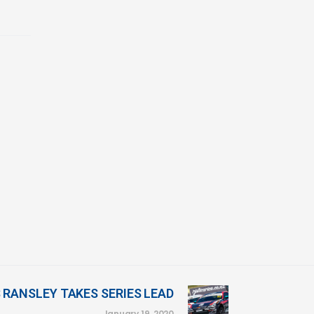
S RANSLEY TAKES SERIES LEAD
January 19, 2020