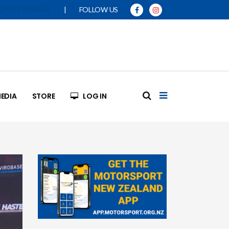
|
FOLLOW US
SPORT MANUAL
EDIA
STORE
LOG IN