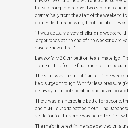
Lawson won the race with ease and survived a
track to romp home over two seconds ahead of
dramatically from the start of the weekend to 
contender for race wins, if not the title. It was, 
“It was actually a very challenging weekend, this
longer races at the end of the weekend are ve
have achieved that.”
Lawson’s M2 Competition team mate Igor Fraga
home in third for the final place on the podium
The start was the most frantic of the weekend,
field surged through. With far less pressure 
getaway from pole position and never looked 
There was an interesting battle for second, thi
and Yuki Tsunoda battled it out. The Japanese
settle for fourth, some way behind his fellow 
The major interest in the race centred on a gr