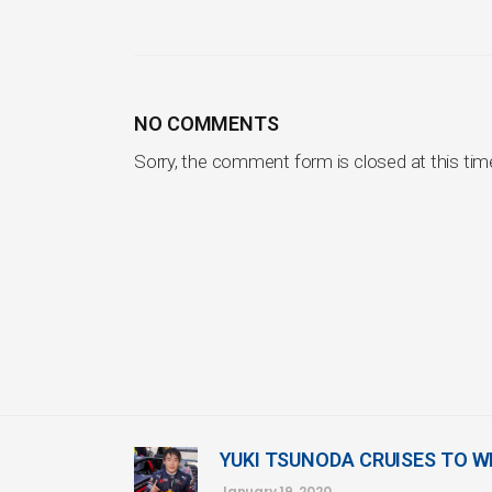
NO COMMENTS
Sorry, the comment form is closed at this tim
YUKI TSUNODA CRUISES TO W
January 19, 2020