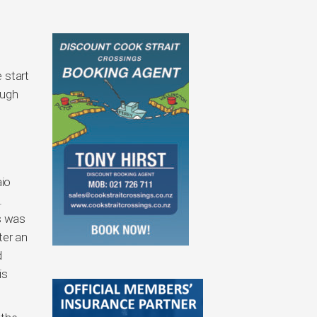
 start
ough
aio
.
ls was
ter an
d
is