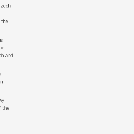
 Czech
 the
ga
the
nth and
e
en
ay
, the