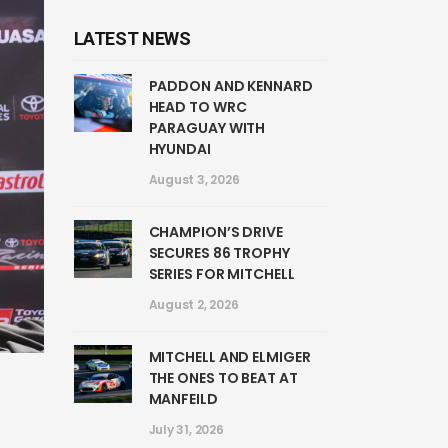
LATEST NEWS
PADDON AND KENNARD
HEAD TO WRC
PARAGUAY WITH
HYUNDAI
August 3, 2026
CHAMPION’S DRIVE
SECURES 86 TROPHY
SERIES FOR MITCHELL
August 2, 2026
MITCHELL AND ELMIGER
THE ONES TO BEAT AT
MANFEILD
July 31, 2026