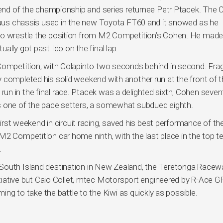
ekend of the championship and series returnee Petr Ptacek. The
atuus chassis used in the new Toyota FT60 and it snowed as he
 to wrestle the position from M2 Competition’s Cohen. He made
ally got past Ido on the final lap.
 Competition, with Colapinto two seconds behind in second. Fra
 completed his solid weekend with another run at the front of 
ely run in the final race. Ptacek was a delighted sixth, Cohen seve
s one of the pace setters, a somewhat subdued eighth.
 first weekend in circuit racing, saved his best performance of th
M2 Competition car home ninth, with the last place in the top t
.
 South Island destination in New Zealand, the Teretonga Racew
nitiative but Caio Collet, mtec Motorsport engineered by R-Ace GP
ming to take the battle to the Kiwi as quickly as possible.