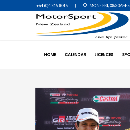
+64 (0)4 815 8015
|
MON - FRI, 08:30AM-
HOME
CALENDAR
LICENCES
SPO