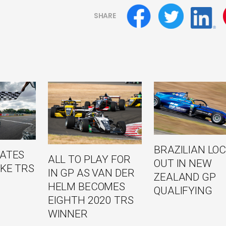
SHARE
BRAZILIAN LO
NATES
ALL TO PLAY FOR
OUT IN NEW
KE TRS
IN GP AS VAN DER
ZEALAND GP
HELM BECOMES
QUALIFYING
EIGHTH 2020 TRS
WINNER