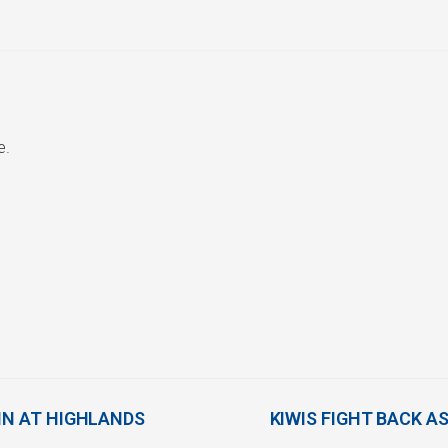
e.
IN AT HIGHLANDS
KIWIS FIGHT BACK A