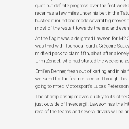
quiet but definite progress over the first we
racer has a few miles under his belt in the T
hustled it round and made several big moves
most of the restart towards the end and eventu
At the flag it was a delighted Lawson for M2
was third with Tsunoda fourth. Grégoire Saucy
midfield pack to claim fifth, albeit after a lon
Lirim Zendeli, who had started the weekend a
Emilien Denner, fresh out of karting and in his
weekend for the feature race and brought his 
going to mtec Motorsport’s Lucas Petersson
The championship moves quickly to its other
just outside of Invercargill. Lawson has the i
rest of the teams and several drivers will be ai