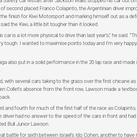
 Safety Car restart after Jackson Walls stopped his car out on
 second placed Franco Colapinto, the Argentinian driver impr
the finish for Kiwi Motorsport and marking himself out as a defi
said the Kiwi, a little bit tougher than it looked.
 car is a lot more physical to drive than last year’s,” he said. “T
ry tough. I wanted to maximise points today and I’m very happy
 also put in a solid performance in the 20 lap race and made i
.
 with several cars taking to the grass over the first chicane as
given Collet’s absence from the front row, Lawson made a textbo
back.
rd and fourth for much of the first half of the race as Colapinto
 driver had no answer to the speed of the cars in front and had
Red Bull Junior Lawson.
eat battle for sixth between Israel’s Ido Cohen, another to hav