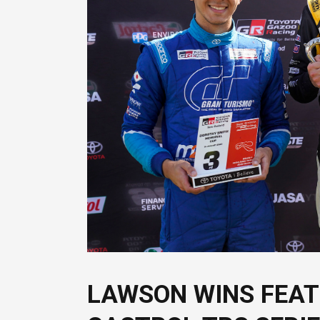
LAWSON WINS FEAT