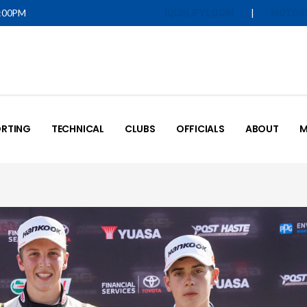
5:00PM
|
IQUALIFY LOGIN
MOTOR
RTING
TECHNICAL
CLUBS
OFFICIALS
ABOUT
M