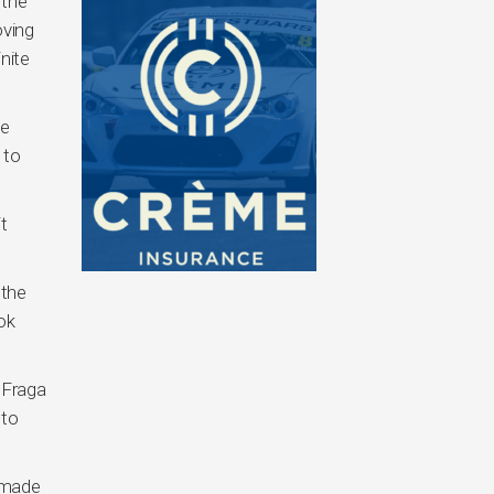
 the
oving
nite
he
 to
t
 the
ok
, Fraga
 to
e made