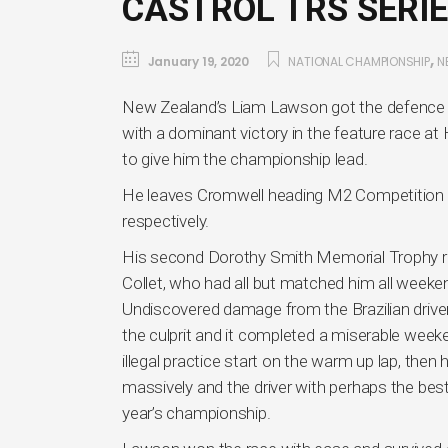
CASTROL TRS SERIE
,
January 19, 2020
NATIONAL CHAMPIONSHIP
N
New Zealand’s Liam Lawson got the defence of 
with a dominant victory in the feature race 
to give him the championship lead.
He leaves Cromwell heading M2 Competition 
respectively.
His second Dorothy Smith Memorial Trophy rac
Collet, who had all but matched him all weekend
Undiscovered damage from the Brazilian driver
the culprit and it completed a miserable week
illegal practice start on the warm up lap, the
massively and the driver with perhaps the best
year’s championship.