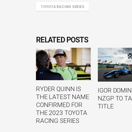
TOYOTA RACING SERIES
RELATED POSTS
RYDER QUINN IS
IGOR DOMI
THE LATEST NAME
NZGP TO TA
CONFIRMED FOR
TITLE
THE 2023 TOYOTA
RACING SERIES