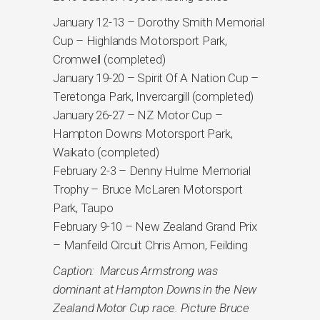
January 12-13 – Dorothy Smith Memorial
Cup – Highlands Motorsport Park,
Cromwell (completed)
January 19-20 – Spirit Of A Nation Cup –
Teretonga Park, Invercargill (completed)
January 26-27 – NZ Motor Cup –
Hampton Downs Motorsport Park,
Waikato (completed)
February 2-3 – Denny Hulme Memorial
Trophy – Bruce McLaren Motorsport
Park, Taupo
February 9-10 – New Zealand Grand Prix
– Manfeild Circuit Chris Amon, Feilding
Caption: Marcus Armstrong was
dominant at Hampton Downs in the New
Zealand Motor Cup race. Picture Bruce