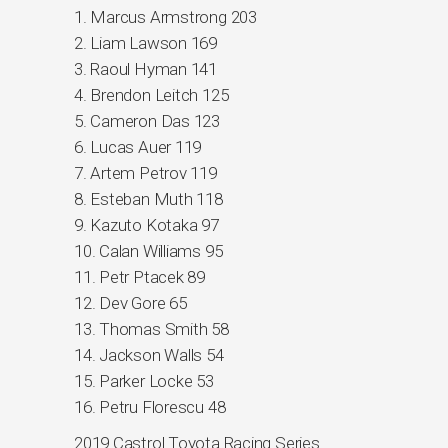
1. Marcus Armstrong 203
2. Liam Lawson 169
3. Raoul Hyman 141
4. Brendon Leitch 125
5. Cameron Das 123
6. Lucas Auer 119
7. Artem Petrov 119
8. Esteban Muth 118
9. Kazuto Kotaka 97
10. Calan Williams 95
11. Petr Ptacek 89
12. Dev Gore 65
13. Thomas Smith 58
14. Jackson Walls 54
15. Parker Locke 53
16. Petru Florescu 48
2019 Castrol Toyota Racing Series