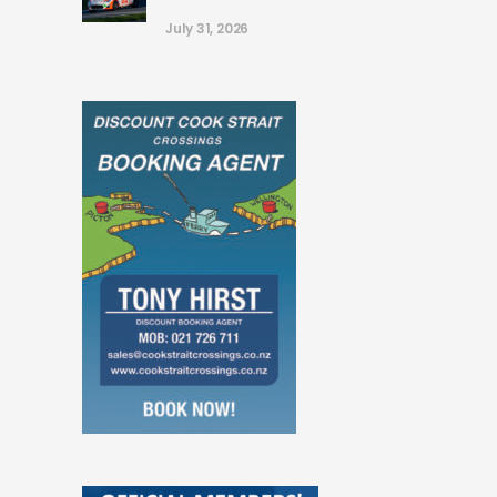
July 31, 2026