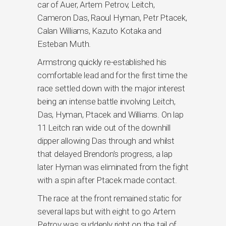
car of Auer, Artem Petrov, Leitch,
Cameron Das, Raoul Hyman, Petr Ptacek,
Calan Williams, Kazuto Kotaka and
Esteban Muth.
Armstrong quickly re-established his
comfortable lead and for the first time the
race settled down with the major interest
being an intense battle involving Leitch,
Das, Hyman, Ptacek and Williams. On lap
11 Leitch ran wide out of the downhill
dipper allowing Das through and whilst
that delayed Brendon’s progress, a lap
later Hyman was eliminated from the fight
with a spin after Ptacek made contact.
The race at the front remained static for
several laps but with eight to go Artem
Petrov was suddenly right on the tail of