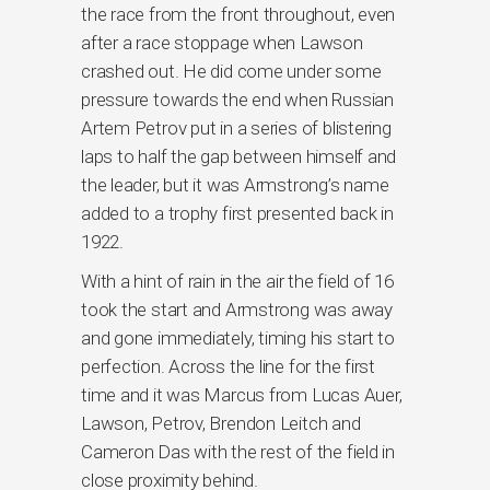
the race from the front throughout, even
after a race stoppage when Lawson
crashed out. He did come under some
pressure towards the end when Russian
Artem Petrov put in a series of blistering
laps to half the gap between himself and
the leader, but it was Armstrong’s name
added to a trophy first presented back in
1922.
With a hint of rain in the air the field of 16
took the start and Armstrong was away
and gone immediately, timing his start to
perfection. Across the line for the first
time and it was Marcus from Lucas Auer,
Lawson, Petrov, Brendon Leitch and
Cameron Das with the rest of the field in
close proximity behind.