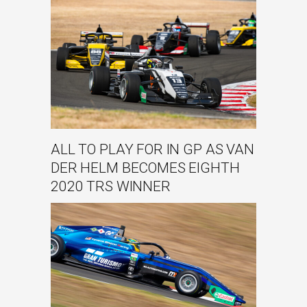
ALL TO PLAY FOR IN GP AS VAN
DER HELM BECOMES EIGHTH
2020 TRS WINNER