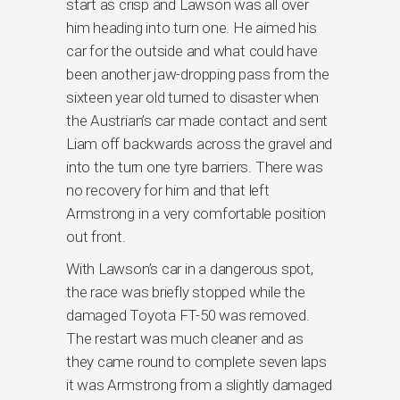
start as crisp and Lawson was all over
him heading into turn one. He aimed his
car for the outside and what could have
been another jaw-dropping pass from the
sixteen year old turned to disaster when
the Austrian’s car made contact and sent
Liam off backwards across the gravel and
into the turn one tyre barriers. There was
no recovery for him and that left
Armstrong in a very comfortable position
out front.
With Lawson’s car in a dangerous spot,
the race was briefly stopped while the
damaged Toyota FT-50 was removed.
The restart was much cleaner and as
they came round to complete seven laps
it was Armstrong from a slightly damaged