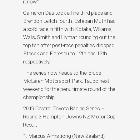
it now.”
Cameron Das took a fine third place and
Brendon Leitch fourth. Esteban Muth had
a solid race in fifth with Kotaka, Williams,
Walls, Smith and Hyman rounding out the
top ten after post-race penalties dropped
Ptacek and Florescu to 12th and 13th
respectively.
The series now heads to the Bruce
McLaren Motorsport Park, Taupo next
weekend for the penultimate round of the
championship.
2019 Castrol Toyota Racing Series –
Round 3 Hampton Downs NZ Motor Cup
Result
1. Marcus Armstrong (New Zealand)