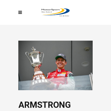
ARMSTRONG