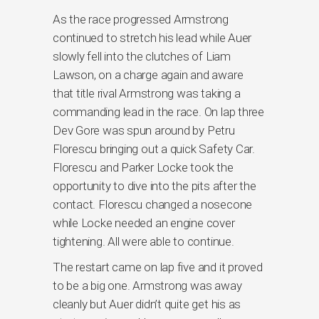
As the race progressed Armstrong
continued to stretch his lead while Auer
slowly fell into the clutches of Liam
Lawson, on a charge again and aware
that title rival Armstrong was taking a
commanding lead in the race. On lap three
Dev Gore was spun around by Petru
Florescu bringing out a quick Safety Car.
Florescu and Parker Locke took the
opportunity to dive into the pits after the
contact. Florescu changed a nosecone
while Locke needed an engine cover
tightening. All were able to continue.
The restart came on lap five and it proved
to be a big one. Armstrong was away
cleanly but Auer didn’t quite get his as