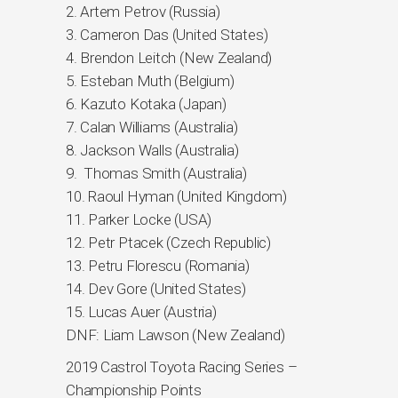
2. Artem Petrov (Russia)
3. Cameron Das (United States)
4. Brendon Leitch (New Zealand)
5. Esteban Muth (Belgium)
6. Kazuto Kotaka (Japan)
7. Calan Williams (Australia)
8. Jackson Walls (Australia)
9. Thomas Smith (Australia)
10. Raoul Hyman (United Kingdom)
11. Parker Locke (USA)
12. Petr Ptacek (Czech Republic)
13. Petru Florescu (Romania)
14. Dev Gore (United States)
15. Lucas Auer (Austria)
DNF: Liam Lawson (New Zealand)
2019 Castrol Toyota Racing Series –
Championship Points