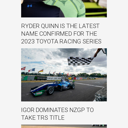
RYDER QUINN IS THE LATEST
NAME CONFIRMED FOR THE
2023 TOYOTA RACING SERIES
IGOR DOMINATES NZGP TO
TAKE TRS TITLE