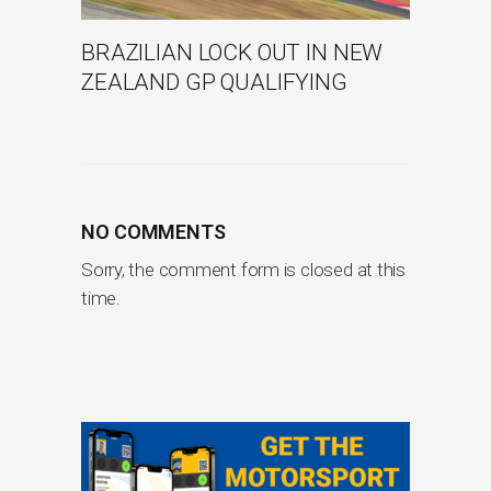
BRAZILIAN LOCK OUT IN NEW
ZEALAND GP QUALIFYING
NO COMMENTS
Sorry, the comment form is closed at this
time.