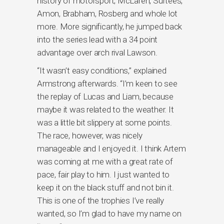
history of motorsport; McLaren, Surtees,
Amon, Brabham, Rosberg and whole lot
more. More significantly, he jumped back
into the series lead with a 34 point
advantage over arch rival Lawson.
“It wasn’t easy conditions,” explained
Armstrong afterwards. “I’m keen to see
the replay of Lucas and Liam, because
maybe it was related to the weather. It
was a little bit slippery at some points.
The race, however, was nicely
manageable and I enjoyed it. I think Artem
was coming at me with a great rate of
pace, fair play to him. I just wanted to
keep it on the black stuff and not bin it.
This is one of the trophies I’ve really
wanted, so I’m glad to have my name on