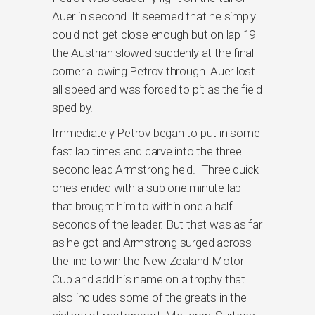
Auer in second. It seemed that he simply
could not get close enough but on lap 19
the Austrian slowed suddenly at the final
corner allowing Petrov through. Auer lost
all speed and was forced to pit as the field
sped by.
Immediately Petrov began to put in some
fast lap times and carve into the three
second lead Armstrong held. Three quick
ones ended with a sub one minute lap
that brought him to within one a half
seconds of the leader. But that was as far
as he got and Armstrong surged across
the line to win the New Zealand Motor
Cup and add his name on a trophy that
also includes some of the greats in the