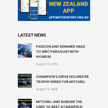
LATEST NEWS
PADDON AND KENNARD HEAD
TO WRC PARAGUAY WITH
HYUNDAI
August 3, 2026
CHAMPION’S DRIVE SECURES 86
TROPHY SERIES FOR MITCHELL
August 2, 2026
MITCHELL AND ELMIGER THE
ONES TO BEAT AT MANFEILD