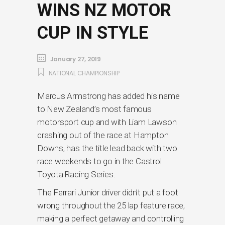
WINS NZ MOTOR
CUP IN STYLE
January 27, 2019
NATIONAL CHAMPIONSHIP
Marcus Armstrong has added his name
to New Zealand’s most famous
motorsport cup and with Liam Lawson
crashing out of the race at Hampton
Downs, has the title lead back with two
race weekends to go in the Castrol
Toyota Racing Series.
The Ferrari Junior driver didn’t put a foot
wrong throughout the 25 lap feature race,
making a perfect getaway and controlling