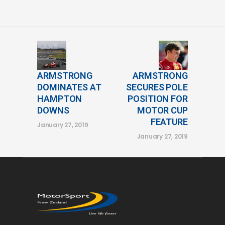
ARMSTRONG
ARMSTRONG
DOMINATES AT
SECURES POLE
HAMPTON
POSITION FOR
DOWNS
MOTOR CUP
FEATURE
January 27, 2019
January 27, 2019