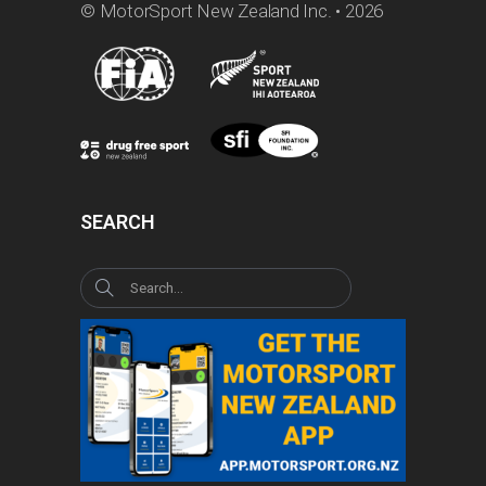
© MotorSport New Zealand Inc. • 2026
SEARCH