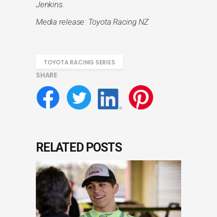
Jenkins.
Media release: Toyota Racing NZ
TOYOTA RACING SERIES
SHARE
RELATED POSTS