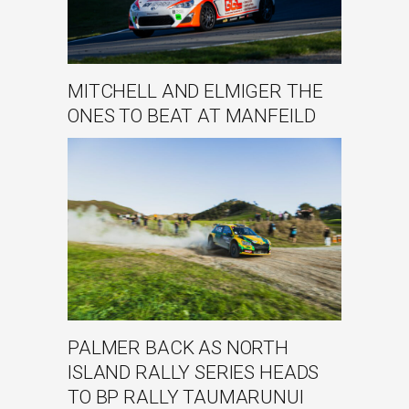
MITCHELL AND ELMIGER THE
ONES TO BEAT AT MANFEILD
PALMER BACK AS NORTH
ISLAND RALLY SERIES HEADS
TO BP RALLY TAUMARUNUI