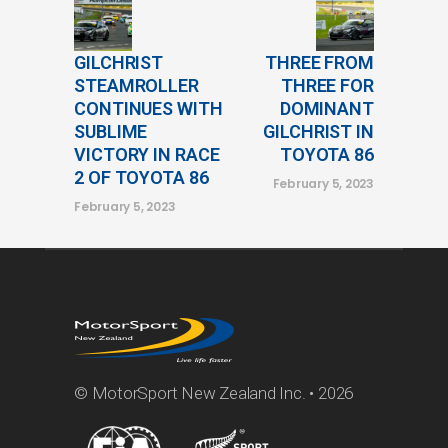
GILCHRIST
THREE FROM
STEAMROLLER
THREE FOR
CONTINUES WITH
DOMINANT
SUBLIME
GILCHRIST IN
VICTORY IN RACE
TOYOTA 86
2 OF TOYOTA 86
February 5, 2023
February 5, 2023
© MotorSport New Zealand Inc. • 2026