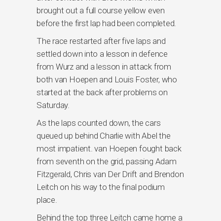
brought out a full course yellow even
before the first lap had been completed.
The race restarted after five laps and
settled down into a lesson in defence
from Wurz and a lesson in attack from
both van Hoepen and Louis Foster, who
started at the back after problems on
Saturday.
As the laps counted down, the cars
queued up behind Charlie with Abel the
most impatient. van Hoepen fought back
from seventh on the grid, passing Adam
Fitzgerald, Chris van Der Drift and Brendon
Leitch on his way to the final podium
place.
Behind the top three Leitch came home a