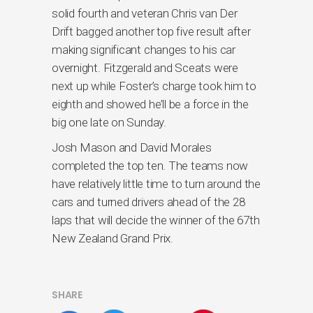
solid fourth and veteran Chris van Der
Drift bagged another top five result after
making significant changes to his car
overnight. Fitzgerald and Sceats were
next up while Foster’s charge took him to
eighth and showed he’ll be a force in the
big one late on Sunday.
Josh Mason and David Morales
completed the top ten. The teams now
have relatively little time to turn around the
cars and turned drivers ahead of the 28
laps that will decide the winner of the 67th
New Zealand Grand Prix.
SHARE