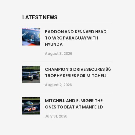
LATEST NEWS
PADDON AND KENNARD HEAD
TO WRC PARAGUAY WITH
HYUNDAI
August 3, 2026
CHAMPION’S DRIVE SECURES 86
TROPHY SERIES FOR MITCHELL
August 2, 2026
MITCHELL AND ELMIGER THE
ONES TO BEAT AT MANFEILD
July 31, 2026