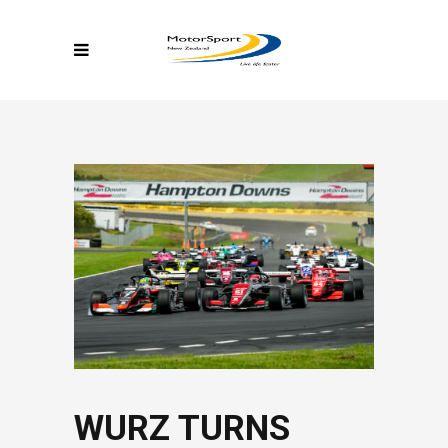
WURZ TURNS