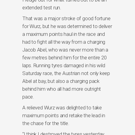
extended test run.
That was a major stroke of good fortune
for Wurz, but he was determined to deliver
a maximum points haul in the race and
had to fight all the way from a charging
Jacob Abel, who was never more than a
few metres behind him for the entire 20
laps. Running tyres damaged in his wild
Saturday race, the Austrian not only keep
Abel at bay, but also a charging pack
behind him who all had more outright
pace.
A relieved Wurz was delighted to take
maximum points and retake the lead in
the chase for the title.
“I think I destroyed the tyres yesterday