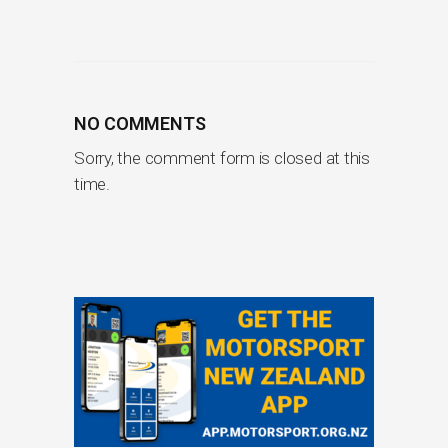
NO COMMENTS
Sorry, the comment form is closed at this
time.