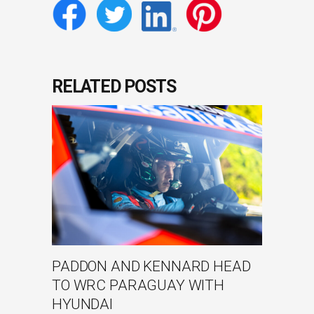
RELATED POSTS
PADDON AND KENNARD HEAD
TO WRC PARAGUAY WITH
HYUNDAI