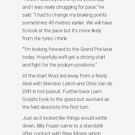
and I was really struggling for pace,” he
said. “I had to change my braking points
sometimes 40 metres earlier. We will have
to look at the pace but it’s more likely
from the tyres I think.
“’I’m looking forward to the Grand Prix later
today. Hopefully we’ll get a strong start
and fight for the podium positions.”
At the start Wurz led away from a feisty
Abel with Brendon Leitch and Chris Van de
Drift in hot pursuit. Further back Liam
Sceats took to the grass but survived as
the field dived into the first turn.
Just as it looked like things would settle
down, Billy Frazer came to a standstill
after contact with Bree Morris which