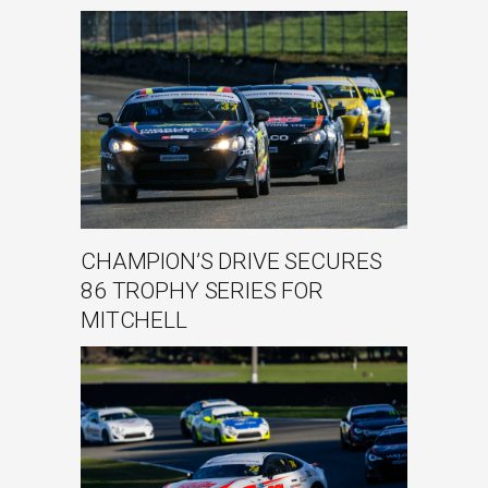
CHAMPION’S DRIVE SECURES
86 TROPHY SERIES FOR
MITCHELL