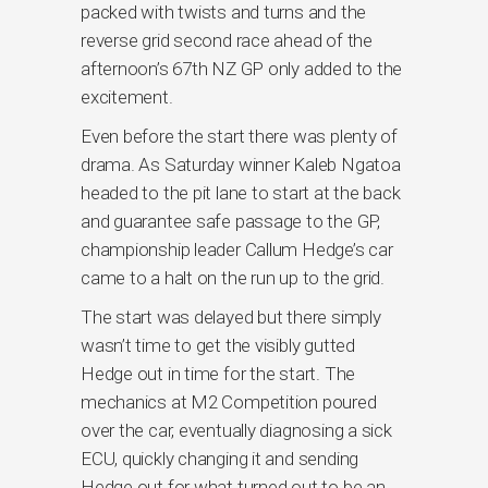
packed with twists and turns and the
reverse grid second race ahead of the
afternoon’s 67th NZ GP only added to the
excitement.
Even before the start there was plenty of
drama. As Saturday winner Kaleb Ngatoa
headed to the pit lane to start at the back
and guarantee safe passage to the GP,
championship leader Callum Hedge’s car
came to a halt on the run up to the grid.
The start was delayed but there simply
wasn’t time to get the visibly gutted
Hedge out in time for the start. The
mechanics at M2 Competition poured
over the car, eventually diagnosing a sick
ECU, quickly changing it and sending
Hedge out for what turned out to be an