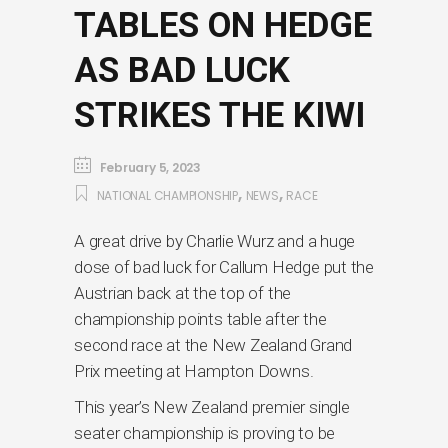
TABLES ON HEDGE
AS BAD LUCK
STRIKES THE KIWI
February 5, 2023
,
,
NATIONAL CHAMPIONSHIP
NEWS
RACE
A great drive by Charlie Wurz and a huge
dose of bad luck for Callum Hedge put the
Austrian back at the top of the
championship points table after the
second race at the New Zealand Grand
Prix meeting at Hampton Downs.
This year’s New Zealand premier single
seater championship is proving to be