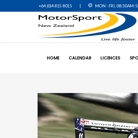
+64 (0)4 815 8015
|
MON - FRI, 08:30AM-
HOME
CALENDAR
LICENCES
SPO