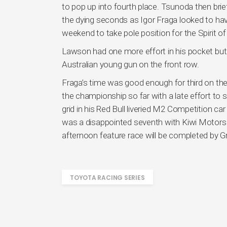
to pop up into fourth place. Tsunoda then brie
the dying seconds as Igor Fraga looked to have
weekend to take pole position for the Spirit o
Lawson had one more effort in his pocket but 
Australian young gun on the front row.
Fraga’s time was good enough for third on the 
the championship so far with a late effort to 
grid in his Red Bull liveried M2 Competition c
was a disappointed seventh with Kiwi Motorspo
afternoon feature race will be completed by 
TOYOTA RACING SERIES