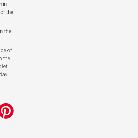
n in
 of the
in the
nce of
n the
llet
nday