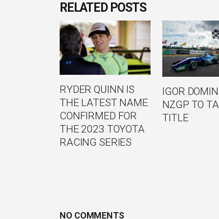
RELATED POSTS
RYDER QUINN IS
IGOR DOMI
THE LATEST NAME
NZGP TO TA
CONFIRMED FOR
TITLE
THE 2023 TOYOTA
RACING SERIES
NO COMMENTS