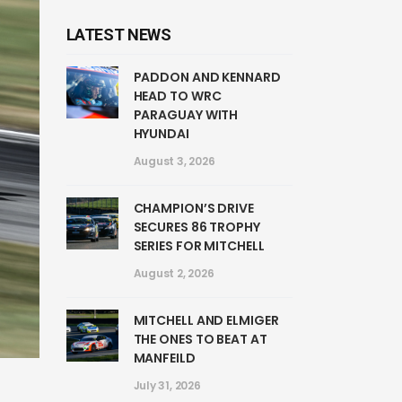
LATEST NEWS
PADDON AND KENNARD
HEAD TO WRC
PARAGUAY WITH
HYUNDAI
August 3, 2026
CHAMPION’S DRIVE
SECURES 86 TROPHY
SERIES FOR MITCHELL
August 2, 2026
MITCHELL AND ELMIGER
THE ONES TO BEAT AT
MANFEILD
July 31, 2026