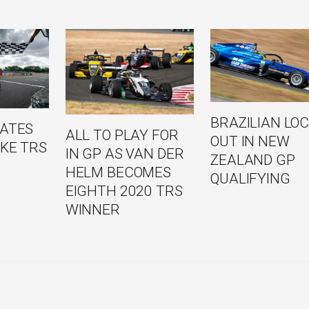
BRAZILIAN LO
NATES
ALL TO PLAY FOR
OUT IN NEW
KE TRS
IN GP AS VAN DER
ZEALAND GP
HELM BECOMES
QUALIFYING
EIGHTH 2020 TRS
WINNER