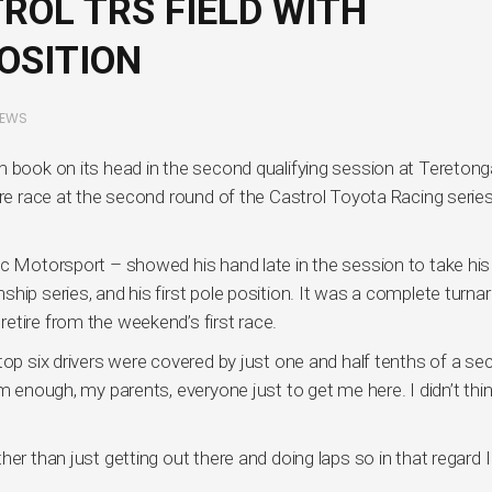
ROL TRS FIELD WITH
OSITION
EWS
m book on its head in the second qualifying session at Teretong
ure race at the second round of the Castrol Toyota Racing series
ec Motorsport – showed his hand late in the session to take his
hip series, and his first pole position. It was a complete turna
etire from the weekend’s first race.
top six drivers were covered by just one and half tenths of a se
m enough, my parents, everyone just to get me here. I didn’t think
er than just getting out there and doing laps so in that regard I