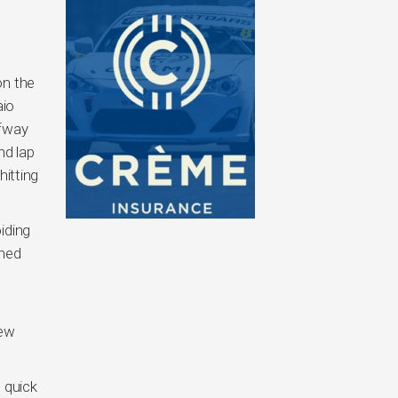
on the
aio
lfway
nd lap
hitting
iding
ined
few
 quick