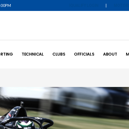
5:00PM
|
IQUALIFY LOGIN
MOTOR
RTING
TECHNICAL
CLUBS
OFFICIALS
ABOUT
M