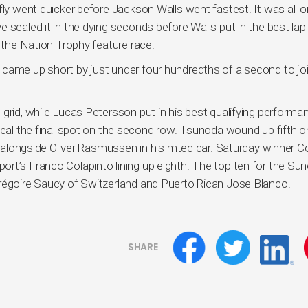
fly went quicker before Jackson Walls went fastest. It was all o
 sealed it in the dying seconds before Walls put in the best lap
f the Nation Trophy feature race.
came up short by just under four hundredths of a second to jo
grid, while Lucas Petersson put in his best qualifying performa
seal the final spot on the second row. Tsunoda wound up fifth o
ar alongside Oliver Rasmussen in his mtec car. Saturday winner Co
rt’s Franco Colapinto lining up eighth. The top ten for the Su
Grégoire Saucy of Switzerland and Puerto Rican Jose Blanco.
SHARE