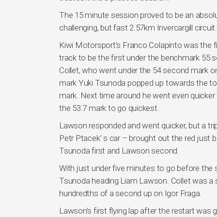
The 15 minute session proved to be an absolute
challenging, but fast 2.57km Invercargill circuit.
Kiwi Motorsport’s Franco Colapinto was the fi
track to be the first under the benchmark 55
Collet, who went under the 54 second mark onl
mark Yuki Tsunoda popped up towards the top 
mark. Next time around he went even quicker to
the 53.7 mark to go quickest.
Lawson responded and went quicker, but a trip
Petr Ptacek’ s car – brought out the red just
Tsunoda first and Lawson second.
With just under five minutes to go before the s
Tsunoda heading Liam Lawson. Collet was a so
hundredths of a second up on Igor Fraga.
Lawson’s first flying lap after the restart w