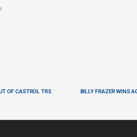
e.
UT OF CASTROL TRS
BILLY FRAZER WINS A