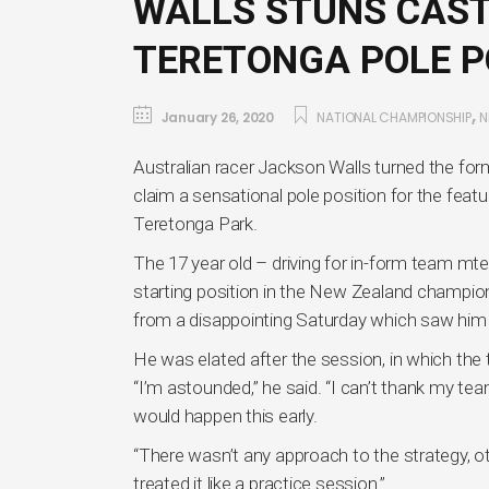
WALLS STUNS CAST
TERETONGA POLE P
,
January 26, 2020
NATIONAL CHAMPIONSHIP
N
Australian racer Jackson Walls turned the for
claim a sensational pole position for the feat
Teretonga Park.
The 17 year old – driving for in-form team mt
starting position in the New Zealand champions
from a disappointing Saturday which saw him r
He was elated after the session, in which the 
“I’m astounded,” he said. “I can’t thank my tea
would happen this early.
“There wasn’t any approach to the strategy, oth
treated it like a practice session.”