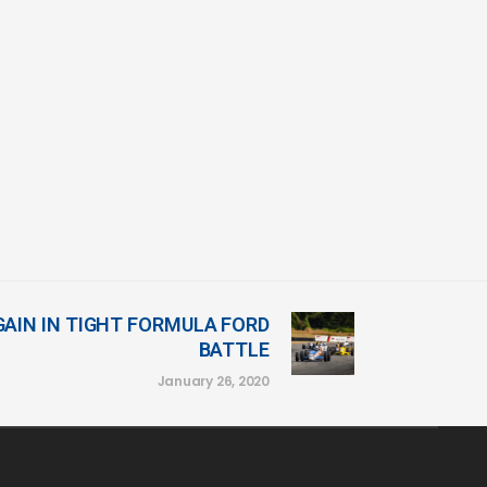
GAIN IN TIGHT FORMULA FORD
BATTLE
January 26, 2020