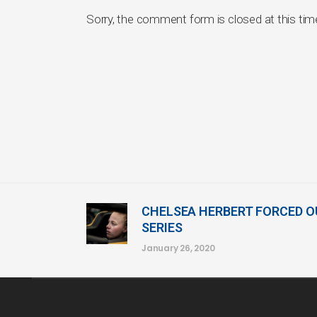
Sorry, the comment form is closed at this tim
CHELSEA HERBERT FORCED O
SERIES
January 26, 2020