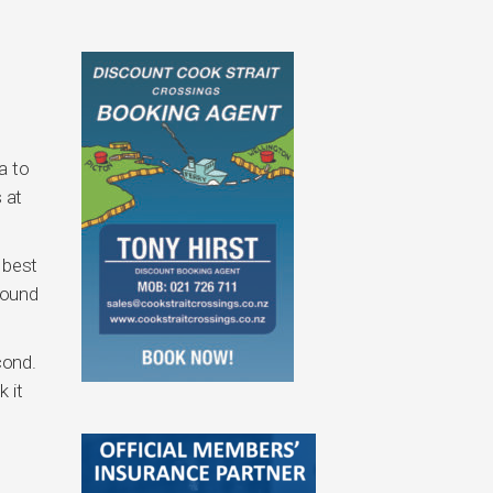
a to
 at
 best
round
cond.
 it