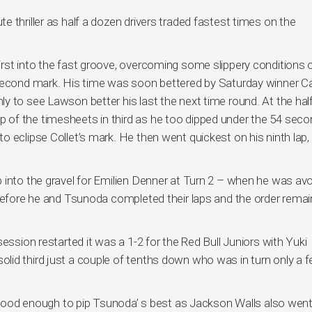
 thriller as half a dozen drivers traded fastest times on the
rst into the fast groove, overcoming some slippery conditions 
 second mark. His time was soon bettered by Saturday winner C
y to see Lawson better his last the next time round. At the ha
of the timesheets in third as he too dipped under the 54 seco
 eclipse Collet’s mark. He then went quickest on his ninth lap, 
 into the gravel for Emilien Denner at Turn 2 – when he was avo
 before he and Tsunoda completed their laps and the order rema
ession restarted it was a 1-2 for the Red Bull Juniors with Yuki
lid third just a couple of tenths down who was in turn only a 
as good enough to pip Tsunoda’ s best as Jackson Walls also went