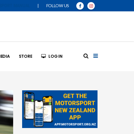
|
FOLLOW US
SPORT MANUAL
EDIA
STORE
LOG IN