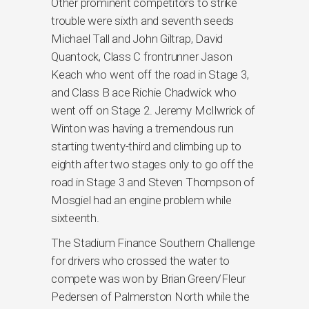
Other prominent competitors to strike
trouble were sixth and seventh seeds
Michael Tall and John Giltrap, David
Quantock, Class C frontrunner Jason
Keach who went off the road in Stage 3,
and Class B ace Richie Chadwick who
went off on Stage 2. Jeremy McIlwrick of
Winton was having a tremendous run
starting twenty-third and climbing up to
eighth after two stages only to go off the
road in Stage 3 and Steven Thompson of
Mosgiel had an engine problem while
sixteenth.
The Stadium Finance Southern Challenge
for drivers who crossed the water to
compete was won by Brian Green/Fleur
Pedersen of Palmerston North while the