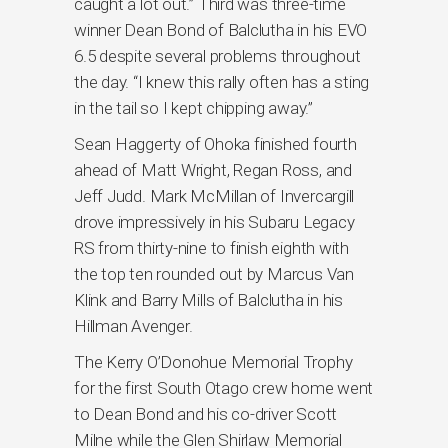
caught a lot out.” Third was three-time
winner Dean Bond of Balclutha in his EVO
6.5 despite several problems throughout
the day. “I knew this rally often has a sting
in the tail so I kept chipping away.”
Sean Haggerty of Ohoka finished fourth
ahead of Matt Wright, Regan Ross, and
Jeff Judd. Mark McMillan of Invercargill
drove impressively in his Subaru Legacy
RS from thirty-nine to finish eighth with
the top ten rounded out by Marcus Van
Klink and Barry Mills of Balclutha in his
Hillman Avenger.
The Kerry O’Donohue Memorial Trophy
for the first South Otago crew home went
to Dean Bond and his co-driver Scott
Milne while the Glen Shirlaw Memorial