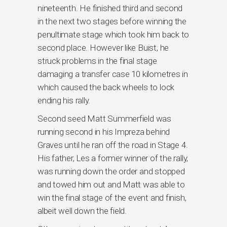
nineteenth. He finished third and second
in the next two stages before winning the
penultimate stage which took him back to
second place. However like Buist, he
struck problems in the final stage
damaging a transfer case 10 kilometres in
which caused the back wheels to lock
ending his rally.
Second seed Matt Summerfield was
running second in his Impreza behind
Graves until he ran off the road in Stage 4.
His father, Les a former winner of the rally,
was running down the order and stopped
and towed him out and Matt was able to
win the final stage of the event and finish,
albeit well down the field.