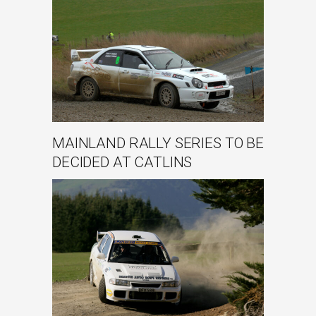
MAINLAND RALLY SERIES TO BE
DECIDED AT CATLINS