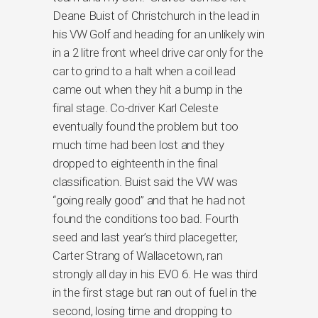
Deane Buist of Christchurch in the lead in
his VW Golf and heading for an unlikely win
in a 2 litre front wheel drive car only for the
car to grind to a halt when a coil lead
came out when they hit a bump in the
final stage. Co-driver Karl Celeste
eventually found the problem but too
much time had been lost and they
dropped to eighteenth in the final
classification. Buist said the VW was
“going really good” and that he had not
found the conditions too bad. Fourth
seed and last year’s third placegetter,
Carter Strang of Wallacetown, ran
strongly all day in his EVO 6. He was third
in the first stage but ran out of fuel in the
second, losing time and dropping to