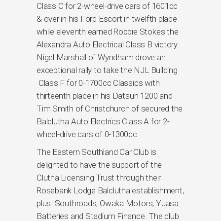
Class C for 2-wheel-drive cars of 1601cc
& over in his Ford Escort in twelfth place
while eleventh earned Robbie Stokes the
Alexandra Auto Electrical Class B victory.
Nigel Marshall of Wyndham drove an
exceptional rally to take the NJL Building
Class F for 0-1700cc Classics with
thirteenth place in his Datsun 1200 and
Tim Smith of Christchurch of secured the
Balclutha Auto Electrics Class A for 2-
wheel-drive cars of 0-1300cc.
The Eastern Southland Car Club is
delighted to have the support of the
Clutha Licensing Trust through their
Rosebank Lodge Balclutha establishment,
plus Southroads, Owaka Motors, Yuasa
Batteries and Stadium Finance. The club