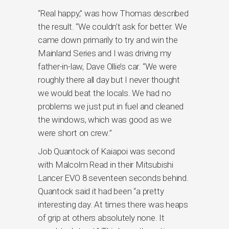
“Real happy,” was how Thomas described
the result. “We couldn’t ask for better. We
came down primarily to try and win the
Mainland Series and I was driving my
father-in-law, Dave Ollie’s car. “We were
roughly there all day but I never thought
we would beat the locals. We had no
problems we just put in fuel and cleaned
the windows, which was good as we
were short on crew.”
Job Quantock of Kaiapoi was second
with Malcolm Read in their Mitsubishi
Lancer EVO 8 seventeen seconds behind.
Quantock said it had been “a pretty
interesting day. At times there was heaps
of grip at others absolutely none. It