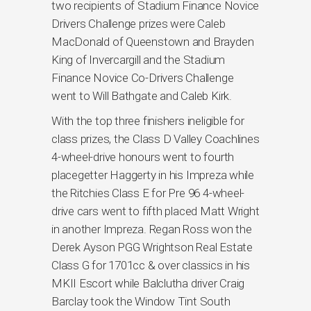
two recipients of Stadium Finance Novice
Drivers Challenge prizes were Caleb
MacDonald of Queenstown and Brayden
King of Invercargill and the Stadium
Finance Novice Co-Drivers Challenge
went to Will Bathgate and Caleb Kirk.
With the top three finishers ineligible for
class prizes, the Class D Valley Coachlines
4-wheel-drive honours went to fourth
placegetter Haggerty in his Impreza while
the Ritchies Class E for Pre 96 4-wheel-
drive cars went to fifth placed Matt Wright
in another Impreza. Regan Ross won the
Derek Ayson PGG Wrightson Real Estate
Class G for 1701cc & over classics in his
MKII Escort while Balclutha driver Craig
Barclay took the Window Tint South