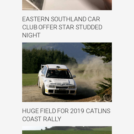
EASTERN SOUTHLAND CAR
CLUB OFFER STAR STUDDED
NIGHT
HUGE FIELD FOR 2019 CATLINS
COAST RALLY