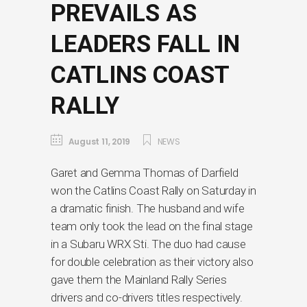
PREVAILS AS
LEADERS FALL IN
CATLINS COAST
RALLY
August 11, 2019
NEWS
Garet and Gemma Thomas of Darfield
won the Catlins Coast Rally on Saturday in
a dramatic finish. The husband and wife
team only took the lead on the final stage
in a Subaru WRX Sti. The duo had cause
for double celebration as their victory also
gave them the Mainland Rally Series
drivers and co-drivers titles respectively.