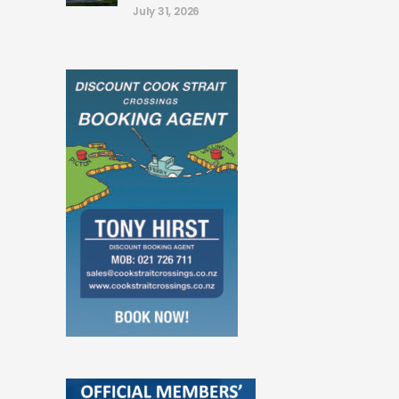
July 31, 2026