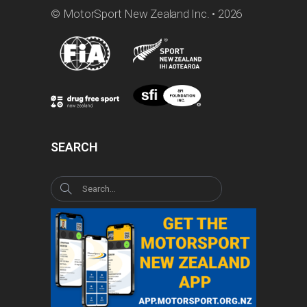
© MotorSport New Zealand Inc. • 2026
SEARCH