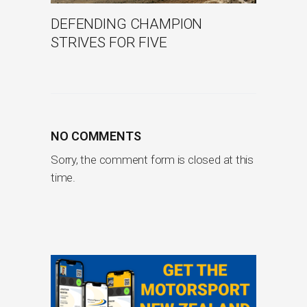
DEFENDING CHAMPION
STRIVES FOR FIVE
NO COMMENTS
Sorry, the comment form is closed at this
time.