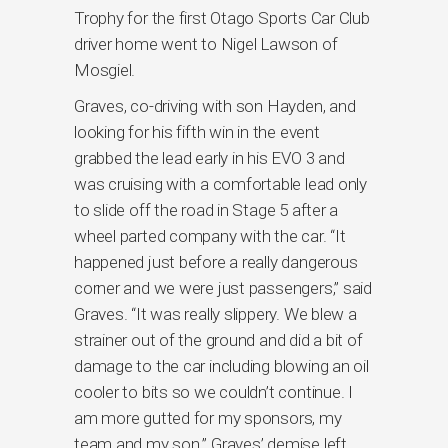
Trophy for the first Otago Sports Car Club
driver home went to Nigel Lawson of
Mosgiel.
Graves, co-driving with son Hayden, and
looking for his fifth win in the event
grabbed the lead early in his EVO 3 and
was cruising with a comfortable lead only
to slide off the road in Stage 5 after a
wheel parted company with the car. “It
happened just before a really dangerous
corner and we were just passengers,” said
Graves. “It was really slippery. We blew a
strainer out of the ground and did a bit of
damage to the car including blowing an oil
cooler to bits so we couldn’t continue. I
am more gutted for my sponsors, my
team and my son.” Graves’ demise left