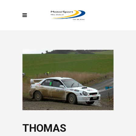
THOMAS