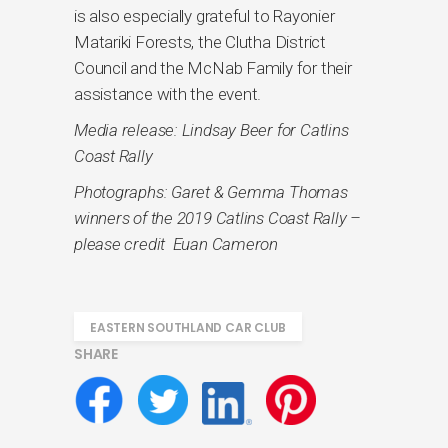
is also especially grateful to Rayonier
Matariki Forests, the Clutha District
Council and the McNab Family for their
assistance with the event.
Media release: Lindsay Beer for Catlins
Coast Rally
Photographs: Garet & Gemma Thomas
winners of the 2019 Catlins Coast Rally –
please credit Euan Cameron
EASTERN SOUTHLAND CAR CLUB
SHARE