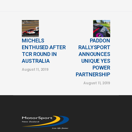
MICHELS
PADDON
ENTHUSED AFTER
RALLYSPORT
TCR ROUND IN
ANNOUNCES
AUSTRALIA
UNIQUE YES
POWER
August 11, 2019
PARTNERSHIP
August 11, 2019