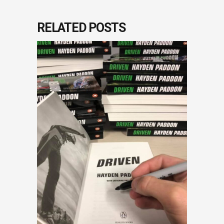
RELATED POSTS