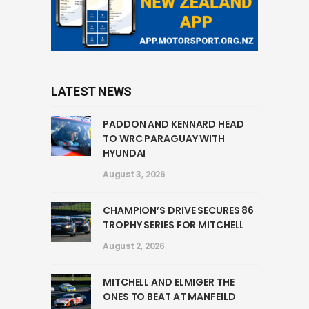
LATEST NEWS
PADDON AND KENNARD HEAD
TO WRC PARAGUAY WITH
HYUNDAI
August 3, 2026
CHAMPION’S DRIVE SECURES 86
TROPHY SERIES FOR MITCHELL
August 2, 2026
MITCHELL AND ELMIGER THE
ONES TO BEAT AT MANFEILD