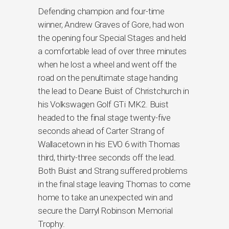
Defending champion and four-time
winner, Andrew Graves of Gore, had won
the opening four Special Stages and held
a comfortable lead of over three minutes
when he lost a wheel and went off the
road on the penultimate stage handing
the lead to Deane Buist of Christchurch in
his Volkswagen Golf GTi MK2. Buist
headed to the final stage twenty-five
seconds ahead of Carter Strang of
Wallacetown in his EVO 6 with Thomas
third, thirty-three seconds off the lead.
Both Buist and Strang suffered problems
in the final stage leaving Thomas to come
home to take an unexpected win and
secure the Darryl Robinson Memorial
Trophy.