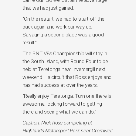
that we had just gained.
“On the restart, we had to start off the
back again and work our way up.
Salvaging a second place was a good
result.”
The BNT V8s Championship will stay in
the South Island, with Round Four to be
held at Teretonga near Invercargill next
weekend – a circuit that Ross enjoys and
has had success at over the years.
“Really enjoy Teretonga. Turn one there is
awesome, looking forward to getting
there and seeing what we can do.”
Caption: Nick Ross competing at
Highlands Motorsport Park near Cromwell