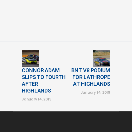
CONNOR ADAM
BNT V8 PODIUM
SLIPS TO FOURTH
FOR LATHROPE
AFTER
AT HIGHLANDS
HIGHLANDS
January 14, 2019
January 14, 2019