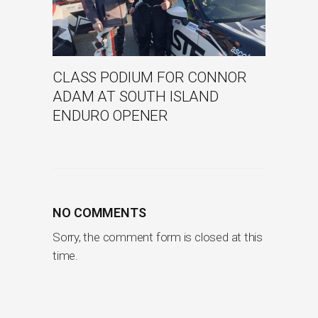
CLASS PODIUM FOR CONNOR
ADAM AT SOUTH ISLAND
ENDURO OPENER
NO COMMENTS
Sorry, the comment form is closed at this
time.