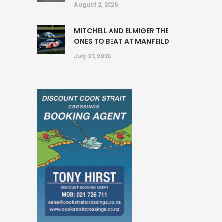
August 2, 2026
MITCHELL AND ELMIGER THE
ONES TO BEAT AT MANFEILD
July 31, 2026