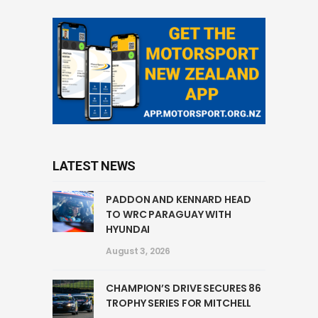
LATEST NEWS
PADDON AND KENNARD HEAD
TO WRC PARAGUAY WITH
HYUNDAI
August 3, 2026
CHAMPION’S DRIVE SECURES 86
TROPHY SERIES FOR MITCHELL