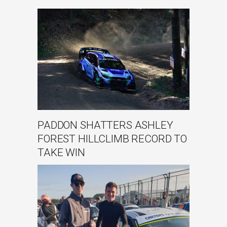
PADDON SHATTERS ASHLEY
FOREST HILLCLIMB RECORD TO
TAKE WIN