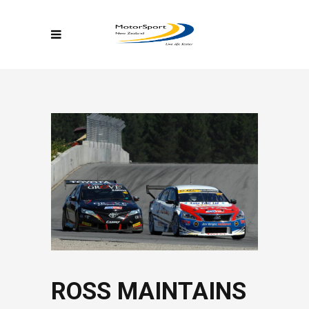
ROSS MAINTAINS