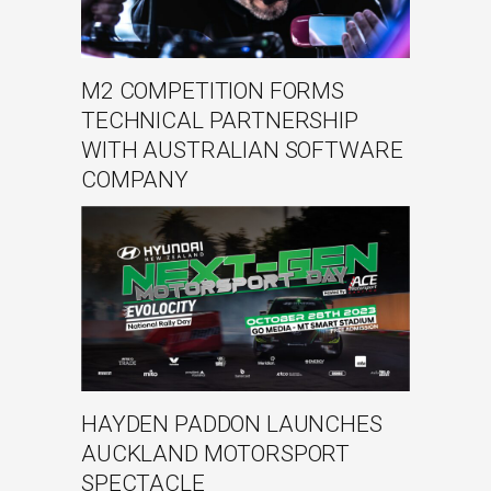
M2 COMPETITION FORMS
TECHNICAL PARTNERSHIP
WITH AUSTRALIAN SOFTWARE
COMPANY
HAYDEN PADDON LAUNCHES
AUCKLAND MOTORSPORT
SPECTACLE