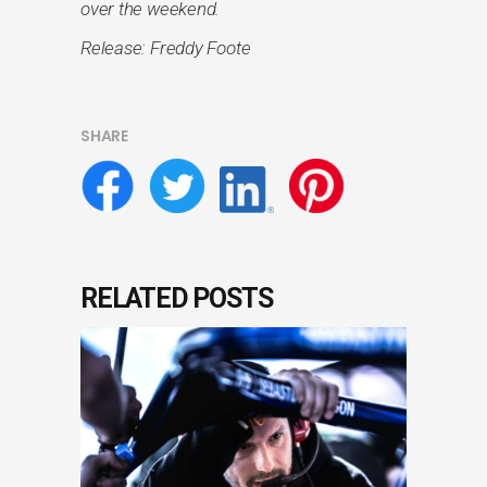
over the weekend.
Release: Freddy Foote
SHARE
RELATED POSTS