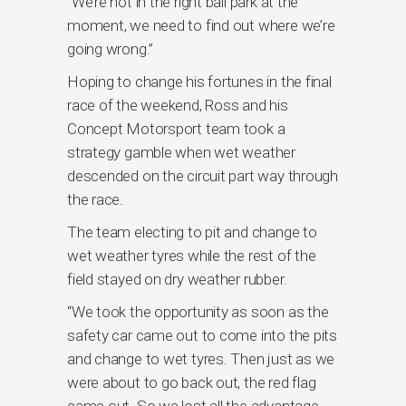
“We’re not in the right ball park at the
moment, we need to find out where we’re
going wrong.”
Hoping to change his fortunes in the final
race of the weekend, Ross and his
Concept Motorsport team took a
strategy gamble when wet weather
descended on the circuit part way through
the race.
The team electing to pit and change to
wet weather tyres while the rest of the
field stayed on dry weather rubber.
“We took the opportunity as soon as the
safety car came out to come into the pits
and change to wet tyres. Then just as we
were about to go back out, the red flag
came out. So we lost all the advantage