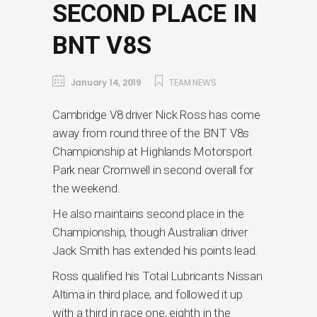
SECOND PLACE IN
BNT V8S
January 14, 2019
TEAM NEWS
Cambridge V8 driver Nick Ross has come
away from round three of the BNT V8s
Championship at Highlands Motorsport
Park near Cromwell in second overall for
the weekend.
He also maintains second place in the
Championship, though Australian driver
Jack Smith has extended his points lead.
Ross qualified his Total Lubricants Nissan
Altima in third place, and followed it up
with a third in race one, eighth in the