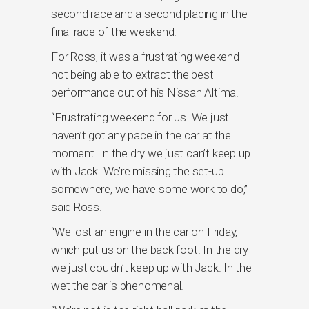
second race and a second placing in the
final race of the weekend.
For Ross, it was a frustrating weekend
not being able to extract the best
performance out of his Nissan Altima.
“Frustrating weekend for us. We just
haven’t got any pace in the car at the
moment. In the dry we just can’t keep up
with Jack. We’re missing the set-up
somewhere, we have some work to do,”
said Ross.
“We lost an engine in the car on Friday,
which put us on the back foot. In the dry
we just couldn’t keep up with Jack. In the
wet the car is phenomenal.