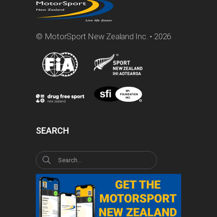
© MotorSport New Zealand Inc. • 2026
SEARCH