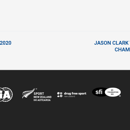
 2020
JASON CLARK 
CHAMP