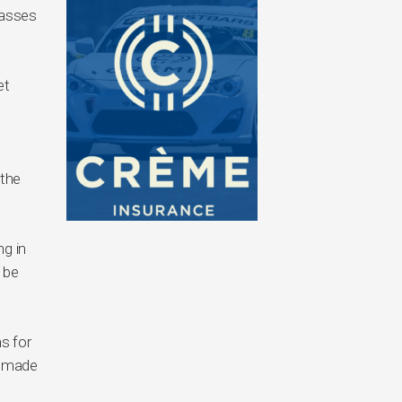
lasses
et
 the
ng in
 be
ns for
e made