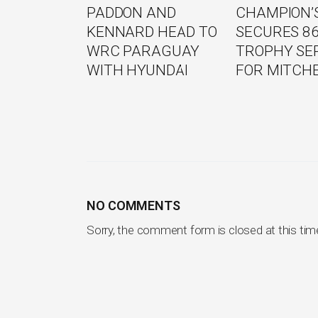
PADDON AND
CHAMPION’S
KENNARD HEAD TO
SECURES 8
WRC PARAGUAY
TROPHY SE
WITH HYUNDAI
FOR MITCH
NO COMMENTS
Sorry, the comment form is closed at this tim