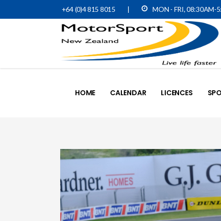
+64 (0)4 815 8015
|
MON - FRI, 08:30AM-
HOME
CALENDAR
LICENCES
SPO