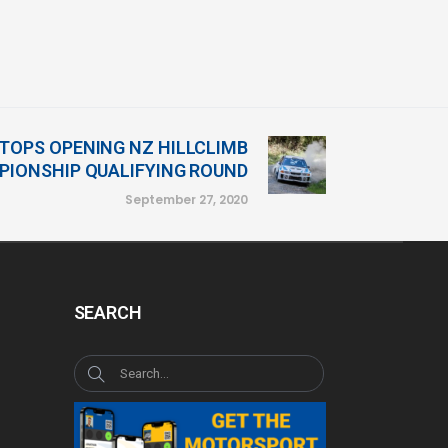
TOPS OPENING NZ HILLCLIMB
IONSHIP QUALIFYING ROUND
September 27, 2020
SEARCH