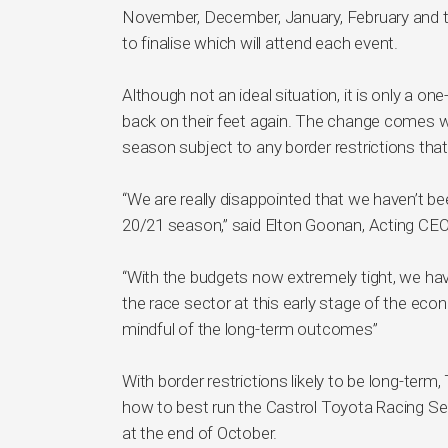
November, December, January, February and t
to finalise which will attend each event.
Although not an ideal situation, it is only a 
back on their feet again. The change comes w
season subject to any border restrictions that 
“We are really disappointed that we haven’t be
20/21 season,” said Elton Goonan, Acting C
“With the budgets now extremely tight, we hav
the race sector at this early stage of the ec
mindful of the long-term outcomes”
With border restrictions likely to be long-term
how to best run the Castrol Toyota Racing Ser
at the end of October.