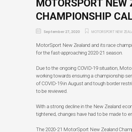
MOTORSPORT NEW Z
CHAMPIONSHIP CA
September 27, 2020
MOTORSPORT NEW ZEAL
MotorSport New Zealand and its race champi
for the fast-approaching 2020-21 season.
Due to the ongoing COVID-19 situation, Mot
working towards ensuring a championship ser
of COVID-19 in August and tough border restri
to be reviewed.
With a strong decline in the New Zealand ec
tightened, changes have had to be made to ens
The 2020-21 MotorSport New Zealand Champions