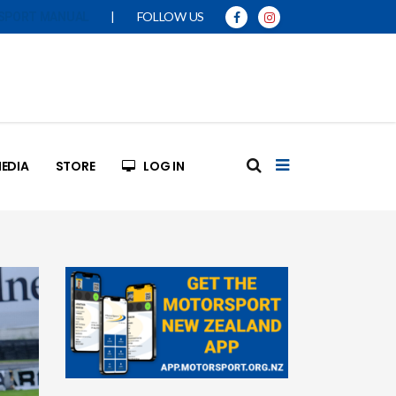
|
FOLLOW US
SPORT MANUAL
EDIA
STORE
LOG IN