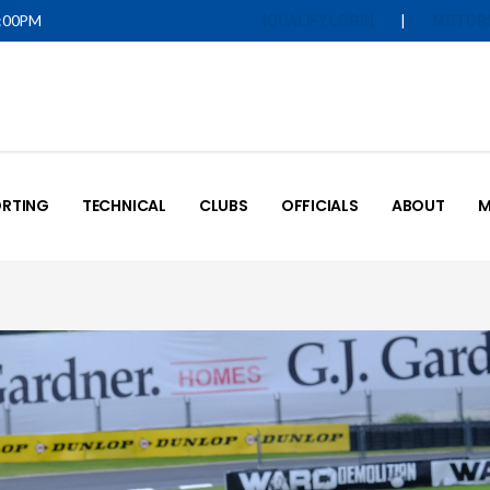
5:00PM
|
IQUALIFY LOGIN
MOTOR
RTING
TECHNICAL
CLUBS
OFFICIALS
ABOUT
M