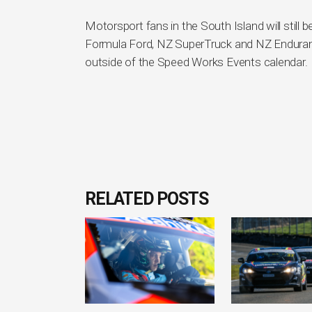
Motorsport fans in the South Island will still
Formula Ford, NZ SuperTruck and NZ Enduranc
outside of the Speed Works Events calendar.
RELATED POSTS