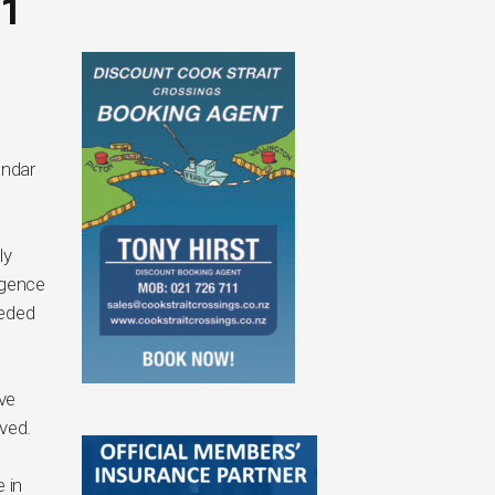
1
endar
ly
rgence
eeded
ve
lved.
 in