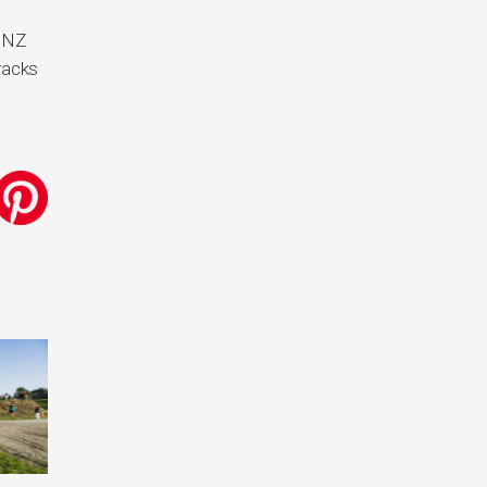
e NZ
racks