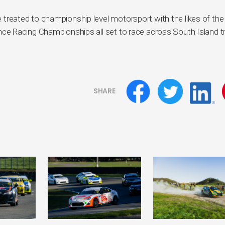
 be treated to championship level motorsport with the likes of th
e Racing Championships all set to race across South Island t
SHARE