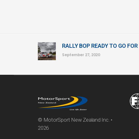
RALLY BOP READY TO GO FOR
September 27, 2020
© MotorSport New Zealand Inc. •
2026