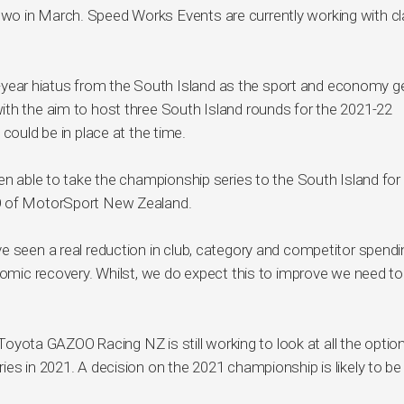
wo in March. Speed Works Events are currently working with c
one-year hiatus from the South Island as the sport and economy g
ith the aim to host three South Island rounds for the 2021-22
could be in place at the time.
en able to take the championship series to the South Island for
EO of MotorSport New Zealand.
e seen a real reduction in club, category and competitor spendi
onomic recovery. Whilst, we do expect this to improve we need to
, Toyota GAZOO Racing NZ is still working to look at all the optio
ies in 2021. A decision on the 2021 championship is likely to b