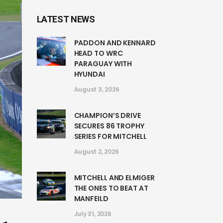
LATEST NEWS
PADDON AND KENNARD
HEAD TO WRC
PARAGUAY WITH
HYUNDAI
August 3, 2026
CHAMPION’S DRIVE
SECURES 86 TROPHY
SERIES FOR MITCHELL
August 2, 2026
MITCHELL AND ELMIGER
THE ONES TO BEAT AT
MANFEILD
July 31, 2026