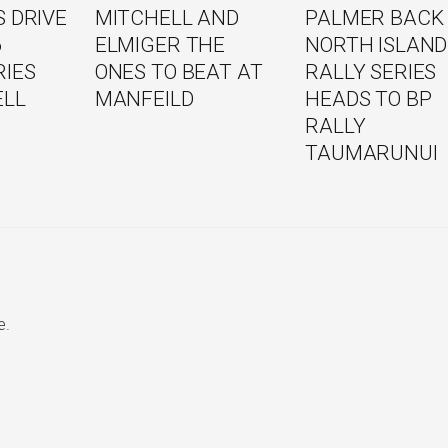
 DRIVE
MITCHELL AND
PALMER BACK
6
ELMIGER THE
NORTH ISLAND
RIES
ONES TO BEAT AT
RALLY SERIES
ELL
MANFEILD
HEADS TO BP
RALLY
TAUMARUNUI
e.