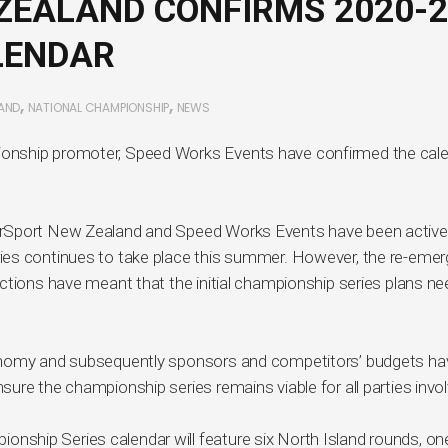
EALAND CONFIRMS 2020-2
LENDAR
,
,
AND
NATIONAL CHAMPIONSHIP
NEWS
onship promoter, Speed Works Events have confirmed the cal
orSport New Zealand and Speed Works Events have been active
ies continues to take place this summer. However, the re-eme
ctions have meant that the initial championship series plans n
onomy and subsequently sponsors and competitors’ budgets ha
ure the championship series remains viable for all parties invo
hip Series calendar will feature six North Island rounds, one