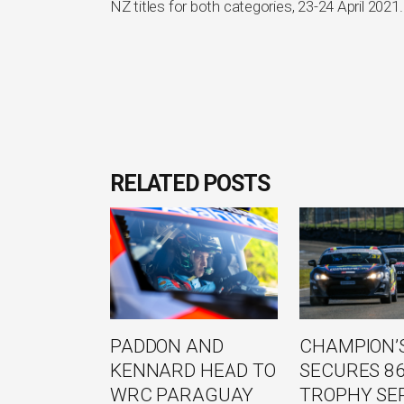
NZ titles for both categories, 23-24 April 2021.
RELATED POSTS
PADDON AND
CHAMPION’S
KENNARD HEAD TO
SECURES 8
WRC PARAGUAY
TROPHY SE