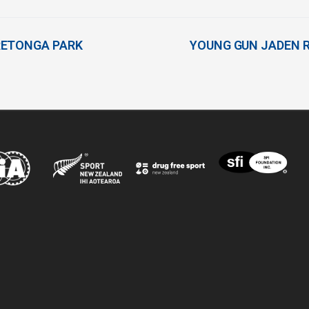
RETONGA PARK
YOUNG GUN JADEN R