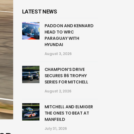
LATEST NEWS
PADDON AND KENNARD
HEAD TO WRC
PARAGUAY WITH
HYUNDAI
August 3, 2026
CHAMPION’S DRIVE
SECURES 86 TROPHY
SERIES FOR MITCHELL
August 2, 2026
MITCHELL AND ELMIGER
THE ONES TO BEAT AT
MANFEILD
July 31, 2026