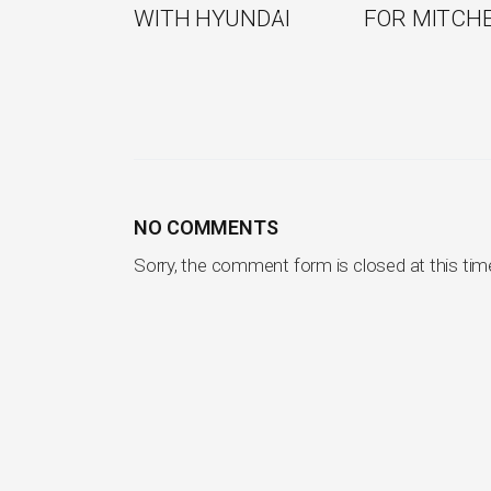
WITH HYUNDAI
FOR MITCH
NO COMMENTS
Sorry, the comment form is closed at this tim