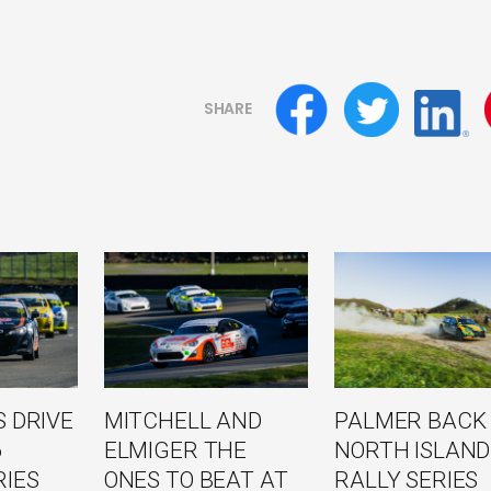
SHARE
 DRIVE
MITCHELL AND
PALMER BACK
6
ELMIGER THE
NORTH ISLAND
RIES
ONES TO BEAT AT
RALLY SERIES