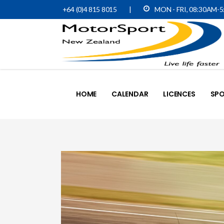
+64 (0)4 815 8015
|
MON - FRI, 08:30AM-
HOME
CALENDAR
LICENCES
SPO