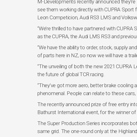
M-Developments recently announced they’re be
see them working directly with CUPRA Sport f
Leon Competicion, Audi RS3 LMS and Volksw
“We’re thrilled to have partnered with CUPRA
as the CUPRA, the Audi LMS RS3 and previous
“We have the ability to order, stock, supply a
of parts here in NZ, so now we will have a traile
“The unveiling of both the new 2021 CUPRA 
the future of global TCR racing.
“They’ve got more aero, better brake cooling a
phenomenal. People can relate to these cars, pa
The recently announced prize of free entry int
Bathurst International event, for the winner 
The Super Production Series incorporates b
same grid. The one-round only at the Highland