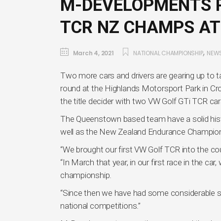
M-DEVELOPMENTS P
TCR NZ CHAMPS AT
,
March 4, 2021
NATIONAL CHAMPIONSHIP
NEW
Two more cars and drivers are gearing up to 
round at the Highlands Motorsport Park in Cr
the title decider with two VW Golf GTi TCR cars 
The Queenstown based team have a solid histor
well as the New Zealand Endurance Champion
“We brought our first VW Golf TCR into the 
“In March that year, in our first race in the ca
championship.
“Since then we have had some considerable su
national competitions.”