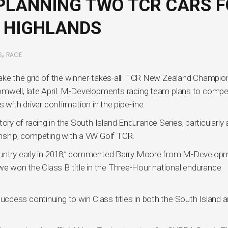
LANNING TWO TCR CARS F
 HIGHLANDS
,
S
RACE
take the grid of the winner-takes-all TCR New Zealand Champio
omwell, late April. M-Developments racing team plans to compe
with driver confirmation in the pipe-line.
y of racing in the South Island Endurance Series, particularly 
ship, competing with a VW Golf TCR.
country early in 2018,” commented Barry Moore from M-Develop
r, we won the Class B title in the Three-Hour national endurance
ccess continuing to win Class titles in both the South Island 