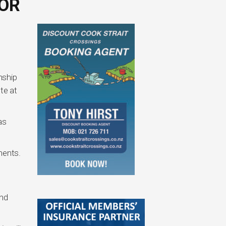
OR
nship
te at
as
ments.
and