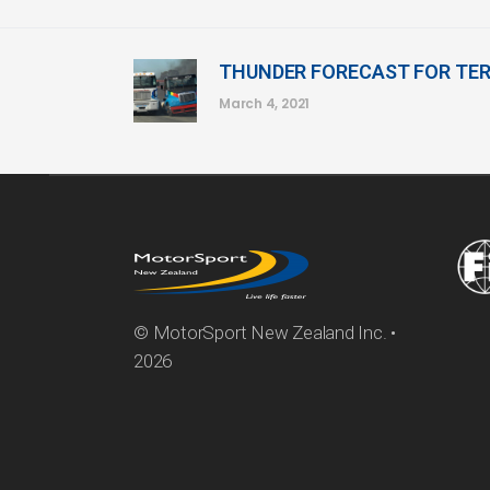
THUNDER FORECAST FOR TE
March 4, 2021
© MotorSport New Zealand Inc. •
2026