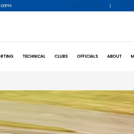
5:00PM
|
IQUALIFY LOGIN
MOTOR
RTING
TECHNICAL
CLUBS
OFFICIALS
ABOUT
M