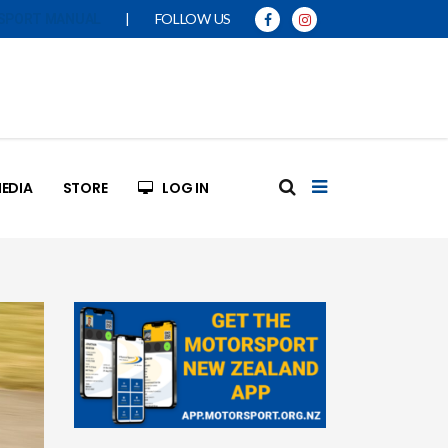
|
FOLLOW US
SPORT MANUAL
EDIA
STORE
LOG IN