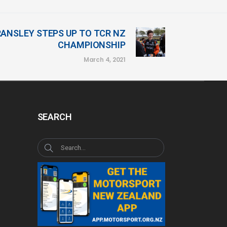
ANSLEY STEPS UP TO TCR NZ
CHAMPIONSHIP
March 4, 2021
SEARCH