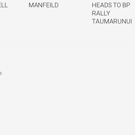
ELL
MANFEILD
HEADS TO BP
RALLY
TAUMARUNUI
e.