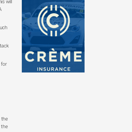
s will
A
such
stack
 for
 the
 the