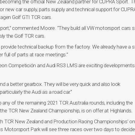
coming the official New Zealand partner for CUPRA Sport. Thi
or new car supply, parts supply and technical support for CUPR
agen Golf GTI TCR cars.
 Sport,” commented Moore. “They build all VW motorsport cars 
ly the Golf TCR cars.
nd provide technical backup from the factory. We already have a 
r full of parts at race meetings.”
Leon Competición and Audi RS3 LMS are exciting developments
nd a better gearbox. They will be very quick and also look
rticularly the Audi as a road car.”
o any of the remaining 2021 TCR Australia rounds, including the
of the TCR New Zealand Championship, is on offer at Highlands.
oth TCR New Zealand and Production Racing Championships’ on
s Motorsport Park will see three races over two days to decide