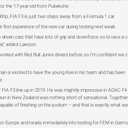
 for the 17-year-old from Pukekohe.
0hp, FIA F3 is just two steps away from a Formula 1 car.
eir first experience of the new car during testing next week.
’ve driven cars that have lots of grip and downforce so to race a c
cial,” added Lawson.
orked with Red Bull Junior drivers before so I’m confident we 
is excited to have the young Kiwi in his team and has been
e.
 FIA F3 line-up in 2019. He was mightily impressive in ADAC F4 
un in New Zealand was nothing short of sensational. Together
pable of finishing on the podium – and that is exactly what we
 Europe and heads immediately into testing for FEM in Germa