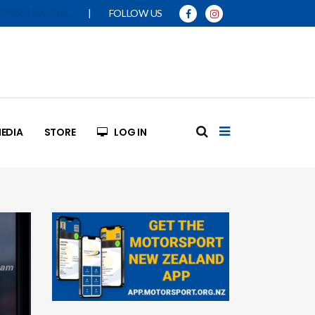
|
FOLLOW US
SPORT MANUAL
EDIA
STORE
LOG IN