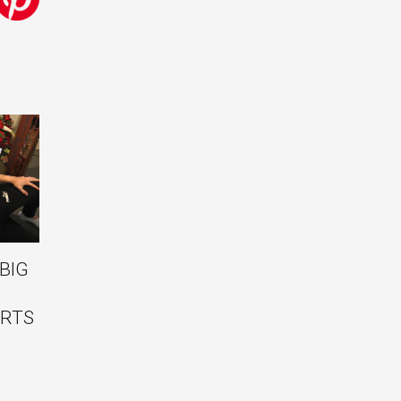
BIG
RTS