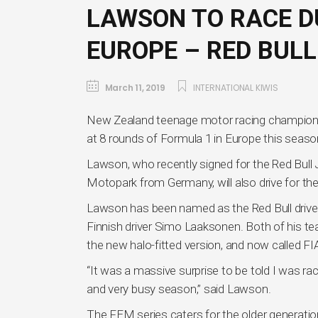
LAWSON TO RACE D
EUROPE – RED BULL 
March 11, 2019
INTERNATIONAL KIWIS
New Zealand teenage motor racing champion Li
at 8 rounds of Formula 1 in Europe this seaso
Lawson, who recently signed for the Red Bul
Motopark from Germany, will also drive for t
Lawson has been named as the Red Bull drive
Finnish driver Simo Laaksonen. Both of his t
the new halo-fitted version, and now called FI
“It was a massive surprise to be told I was rac
and very busy season,” said Lawson.
The FEM series caters for the older generati