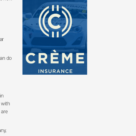
ar
can do
in
 with
 are
ny,