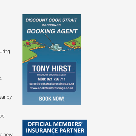
.
uring
.
ear by
nse
he new