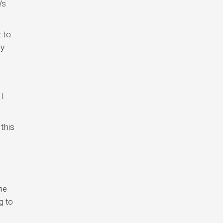
’s
t to
ny
I
this
he
g to