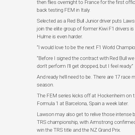
then flies overnight to France for the first off
back testing FEM in Italy.
Selected as a Red Bull Junior driver puts Law
join the elite group of former Kiwi F1 driver
Hulme is even harder.
“I would love to be the next F1 World Champion 
“Before I signed the contract with Red Bull we a
don’t perform I’ll get dropped, but I feel ready.”
And ready he’ll need to be. There are 17 race
season.
The FEM series kicks off at Hockenheim on th
Formula 1 at Barcelona, Spain a week later.
Lawson may also get to relive those intense b
TRS championship, with Armstrong confirmed
win the TRS title and the NZ Grand Prix.