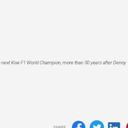
 next Kiwi F1 World Champion, more than 50 years after Denny
SHARE