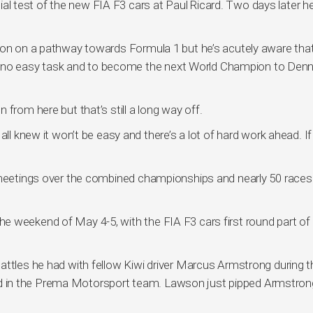
icial test of the new FIA F3 cars at Paul Ricard. Two days later he
son on a pathway towards Formula 1 but he’s acutely aware tha
s is no easy task and to become the next World Champion to Den
from here but that’s still a long way off.
ll knew it won’t be easy and there’s a lot of hard work ahead. If 
 meetings over the combined championships and nearly 50 races 
e weekend of May 4-5, with the FIA F3 cars first round part of
attles he had with fellow Kiwi driver Marcus Armstrong during t
 in the Prema Motorsport team. Lawson just pipped Armstron