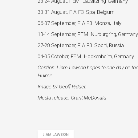
23-24 August, FEM Lausitzring, Germany
30-31 August, FIA F3 Spa, Belgium
06-07 September, FIA F3 Monza, Italy
13-14 September, FEM Nurburgring, Germany
27-28 September, FIA F3 Sochi, Russia
04-05 October, FEM Hockenheim, Germany
Caption: Liam Lawson hopes to one day be the
Hulme.
Image by Geoff Ridder.
Media release: Grant McDonald
LIAM LAWSON