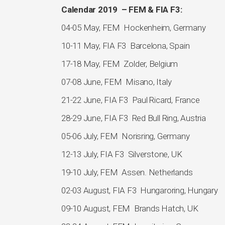
Calendar 2019 – FEM & FIA F3:
04-05 May, FEM Hockenheim, Germany
10-11 May, FIA F3 Barcelona, Spain
17-18 May, FEM Zolder, Belgium
07-08 June, FEM Misano, Italy
21-22 June, FIA F3 Paul Ricard, France
28-29 June, FIA F3 Red Bull Ring, Austria
05-06 July, FEM Norisring, Germany
12-13 July, FIA F3 Silverstone, UK
19-10 July, FEM Assen. Netherlands
02-03 August, FIA F3 Hungaroring, Hungary
09-10 August, FEM Brands Hatch, UK