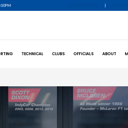
5:00PM
|
IQUALIFY LOGIN
MOTOR
RTING
TECHNICAL
CLUBS
OFFICIALS
ABOUT
M