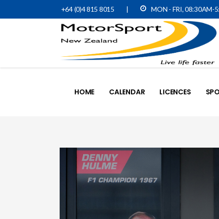
+64 (0)4 815 8015
|
MON - FRI, 08:30AM-
HOME
CALENDAR
LICENCES
SPO