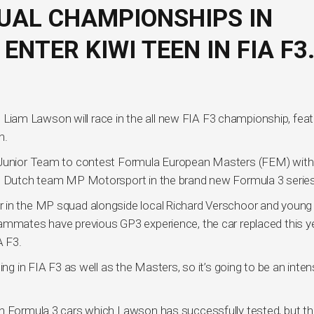
UAL CHAMPIONSHIPS IN
ENTER KIWI TEEN IN FIA F3
am Lawson will race in the all new FIA F3 championship, feat
n.
l Junior Team to contest Formula European Masters (FEM) with
he Dutch team MP Motorsport in the brand new Formula 3 series
r in the MP squad alongside local Richard Verschoor and young
eammates have previous GP3 experience, the car replaced this y
A F3.
ing in FIA F3 as well as the Masters, so it’s going to be an inte
on Formula 3 cars which Lawson has successfully tested, but t