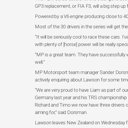
GP3 replacement, or FIA F3, will a big step up
Powered by a V6 engine producing close to 40
Most of the 30 drivers in the series will get th
“It will be seriously cool to race these cars. I
with plenty of [horse] power will be really spe
“MP is a great team. They have successfully w
well.”
MP Motorsport team manager Sander Dorsman 
actively enquiring about Lawson for some tim
“We are very proud to have Liam as part of our
Germany last year and his TRS championship r
Richard and Timo we now have three drivers ca
aiming for,” said Dorsman.
Lawson leaves New Zealand on Wednesday for