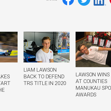
LIAM LAWSON
LAWSON WINS 
BACK TO DEFEND
AKES
AT COUNTIES
TRS TITLE IN 2020
TART
MANUKAU SPO
HE
AWARDS