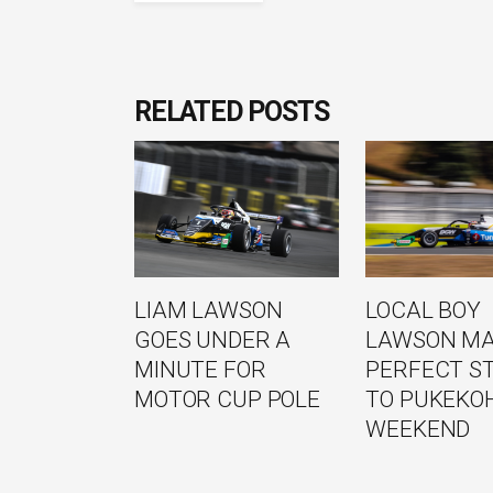
RELATED POSTS
LIAM LAWSON
LOCAL BOY
GOES UNDER A
LAWSON M
MINUTE FOR
PERFECT S
MOTOR CUP POLE
TO PUKEKO
WEEKEND