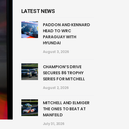
LATEST NEWS
PADDON AND KENNARD
HEAD TO WRC
PARAGUAY WITH
HYUNDAI
August 3, 2026
CHAMPION’S DRIVE
SECURES 86 TROPHY
SERIES FOR MITCHELL
August 2, 2026
MITCHELL AND ELMIGER
THE ONES TO BEAT AT
MANFEILD
July 31, 2026