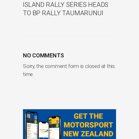
ISLAND RALLY SERIES HEADS
TO BP RALLY TAUMARUNUI
NO COMMENTS
Sorry, the comment form is closed at this
time.