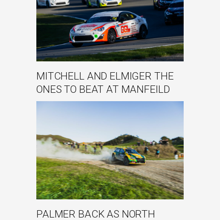
MITCHELL AND ELMIGER THE
ONES TO BEAT AT MANFEILD
PALMER BACK AS NORTH