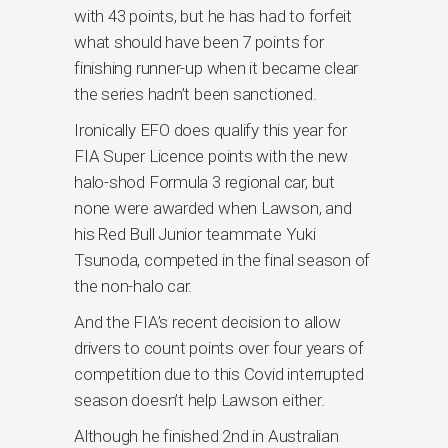
with 43 points, but he has had to forfeit
what should have been 7 points for
finishing runner-up when it became clear
the series hadn’t been sanctioned.
Ironically EFO does qualify this year for
FIA Super Licence points with the new
halo-shod Formula 3 regional car, but
none were awarded when Lawson, and
his Red Bull Junior teammate Yuki
Tsunoda, competed in the final season of
the non-halo car.
And the FIA’s recent decision to allow
drivers to count points over four years of
competition due to this Covid interrupted
season doesn’t help Lawson either.
Although he finished 2nd in Australian