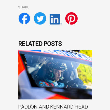
SHARE
RELATED POSTS
PADDON AND KENNARD HEAD