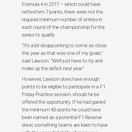
Formula 4 in 2017 – which could have
netted him 7 points, there were not the
required minimum number of entries in
each round of the championship for the
series to qualify.
“It’s a bit disappointing to come so close
this year as that was one of my goals,”
said Lawson. “We’ll just have to try and
make up the deficit next year.”
However, Lawson does have enough
points to be eligible to participate in a F1
Friday Practice session, should he be
offered the opportunity. If he had gained
the minimum 40-points he could have
been named as a potential F1 Reserve
driver, something teams are keen to have