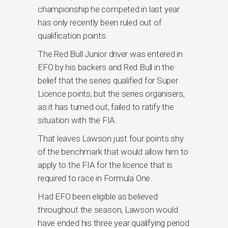
championship he competed in last year
has only recently been ruled out of
qualification points.
The Red Bull Junior driver was entered in
EFO by his backers and Red Bull in the
belief that the series qualified for Super
Licence points, but the series organisers,
as it has turned out, failed to ratify the
situation with the FIA.
That leaves Lawson just four points shy
of the benchmark that would allow him to
apply to the FIA for the licence that is
required to race in Formula One.
Had EFO been eligible as believed
throughout the season, Lawson would
have ended his three year qualifying period