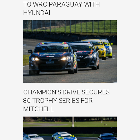
TO WRC PARAGUAY WITH
HYUNDAI
CHAMPION’S DRIVE SECURES
86 TROPHY SERIES FOR
MITCHELL