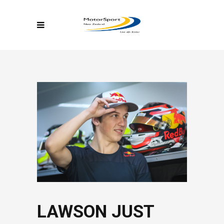
LAWSON JUST