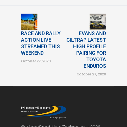
RACE AND RALLY
EVANS AND
ACTION LIVE-
GILTRAP LATEST
STREAMED THIS
HIGH PROFILE
WEEKEND
PAIRING FOR
TOYOTA
October 27, 2020
ENDUROS
October 27, 2020
© MotorSport New Zealand Inc. • 2026