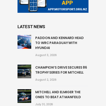
LATEST NEWS
PADDON AND KENNARD HEAD
TO WRC PARAGUAY WITH
HYUNDAI
August 3, 2026
CHAMPION’S DRIVE SECURES 86
TROPHY SERIES FOR MITCHELL
August 2, 2026
MITCHELL AND ELMIGER THE
ONES TO BEAT AT MANFEILD
July 31, 2026