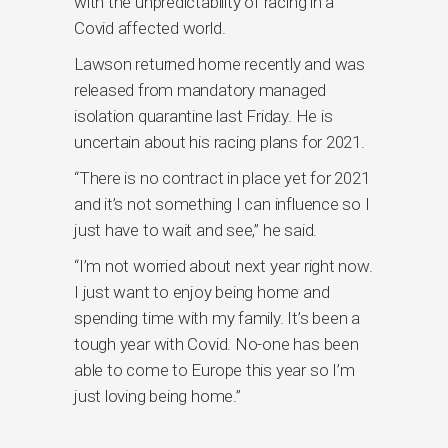
with the unpredictability of racing in a
Covid affected world.
Lawson returned home recently and was
released from mandatory managed
isolation quarantine last Friday. He is
uncertain about his racing plans for 2021.
“There is no contract in place yet for 2021
and it’s not something I can influence so I
just have to wait and see,” he said.
“I’m not worried about next year right now.
I just want to enjoy being home and
spending time with my family. It’s been a
tough year with Covid. No-one has been
able to come to Europe this year so I’m
just loving being home.”