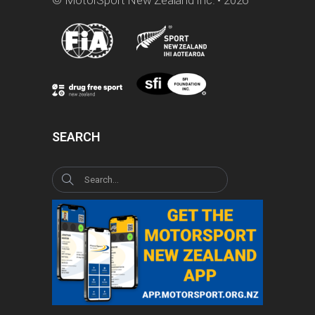
SEARCH