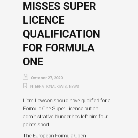
MISSES SUPER
LICENCE
QUALIFICATION
FOR FORMULA
ONE
October 27, 2020
,
INTERNATIONAL KIWIS
NEWS
Liam Lawson should have qualified for a
Formula One Super Licence but an
administrative blunder has left him four
points short.
The European Formula Open