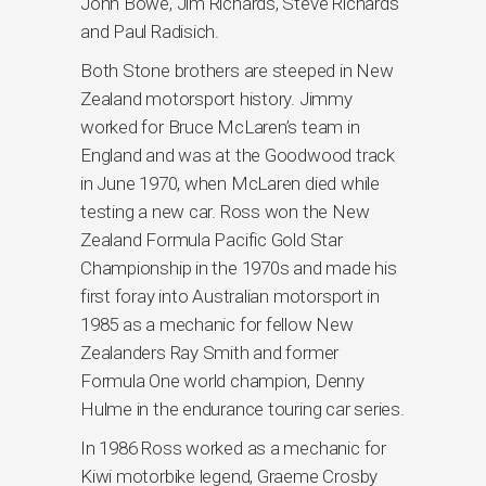
John Bowe, Jim Richards, Steve Richards
and Paul Radisich.
Both Stone brothers are steeped in New
Zealand motorsport history. Jimmy
worked for Bruce McLaren’s team in
England and was at the Goodwood track
in June 1970, when McLaren died while
testing a new car. Ross won the New
Zealand Formula Pacific Gold Star
Championship in the 1970s and made his
first foray into Australian motorsport in
1985 as a mechanic for fellow New
Zealanders Ray Smith and former
Formula One world champion, Denny
Hulme in the endurance touring car series.
In 1986 Ross worked as a mechanic for
Kiwi motorbike legend, Graeme Crosby