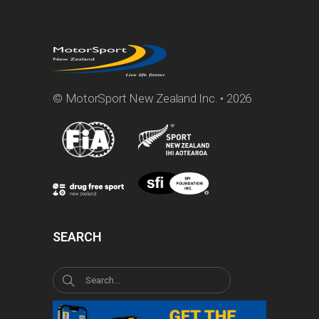
© MotorSport New Zealand Inc. • 2026
SEARCH