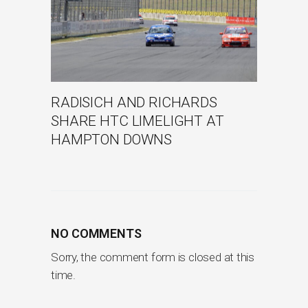
RADISICH AND RICHARDS
SHARE HTC LIMELIGHT AT
HAMPTON DOWNS
NO COMMENTS
Sorry, the comment form is closed at this
time.