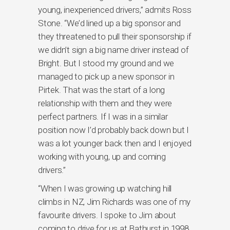
young, inexperienced drivers,” admits Ross
Stone. “We’d lined up a big sponsor and
they threatened to pull their sponsorship if
we didn’t sign a big name driver instead of
Bright. But I stood my ground and we
managed to pick up a new sponsor in
Pirtek. That was the start of a long
relationship with them and they were
perfect partners. If I was in a similar
position now I’d probably back down but I
was a lot younger back then and I enjoyed
working with young, up and coming
drivers.”
“When I was growing up watching hill
climbs in NZ, Jim Richards was one of my
favourite drivers. I spoke to Jim about
coming to drive for us at Bathurst in 1998