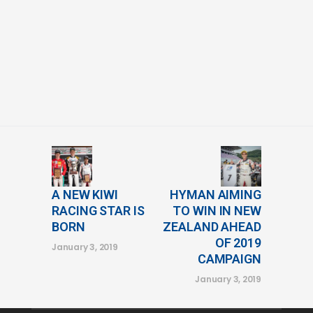
A NEW KIWI
HYMAN AIMING
RACING STAR IS
TO WIN IN NEW
BORN
ZEALAND AHEAD
OF 2019
January 3, 2019
CAMPAIGN
January 3, 2019