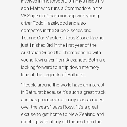
involved in motorsport. Jimmy’s helps his
son Matt who runs a Commodore in the
V8 Supercar Championship with young
driver Todd Hazelwood and also
competes in the Super2 series and
Touring Car Masters. Ross Stone Racing
just finished 3rd in the first year of the
Australian SuperUte Championship with
young Kiwi driver Tom Alexander. Both are
looking forward to a trip down memory
lane at the Legends of Bathurst.
“People around the world have an interest
in Bathurst because it’s such a great track
and has produced so many classic races
over the years,” says Ross. “It’s a great
excuse to get home to New Zealand and
catch up with all my old friends from the