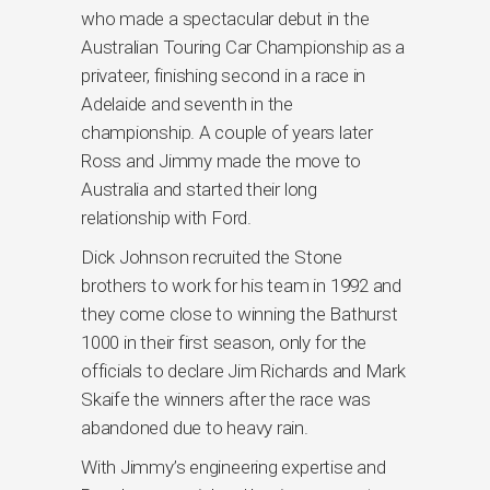
who made a spectacular debut in the
Australian Touring Car Championship as a
privateer, finishing second in a race in
Adelaide and seventh in the
championship. A couple of years later
Ross and Jimmy made the move to
Australia and started their long
relationship with Ford.
Dick Johnson recruited the Stone
brothers to work for his team in 1992 and
they come close to winning the Bathurst
1000 in their first season, only for the
officials to declare Jim Richards and Mark
Skaife the winners after the race was
abandoned due to heavy rain.
With Jimmy’s engineering expertise and