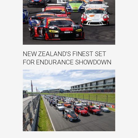
NEW ZEALAND’S FINEST SET
FOR ENDURANCE SHOWDOWN