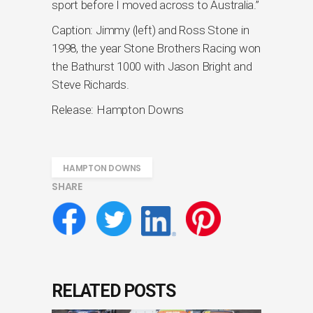
sport before I moved across to Australia.”
Caption: Jimmy (left) and Ross Stone in
1998, the year Stone Brothers Racing won
the Bathurst 1000 with Jason Bright and
Steve Richards.
Release: Hampton Downs
HAMPTON DOWNS
SHARE
RELATED POSTS