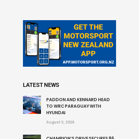
LATEST NEWS
PADDON AND KENNARD HEAD
TO WRC PARAGUAY WITH
HYUNDAI
August 3, 2026
CHAMPION’S DRIVE SECURES 86