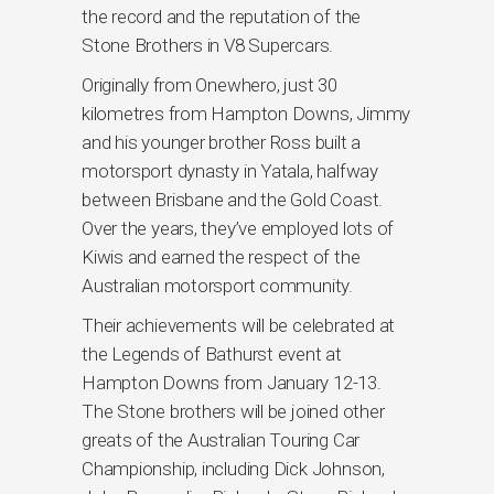
the record and the reputation of the
Stone Brothers in V8 Supercars.
Originally from Onewhero, just 30
kilometres from Hampton Downs, Jimmy
and his younger brother Ross built a
motorsport dynasty in Yatala, halfway
between Brisbane and the Gold Coast.
Over the years, they’ve employed lots of
Kiwis and earned the respect of the
Australian motorsport community.
Their achievements will be celebrated at
the Legends of Bathurst event at
Hampton Downs from January 12-13.
The Stone brothers will be joined other
greats of the Australian Touring Car
Championship, including Dick Johnson,