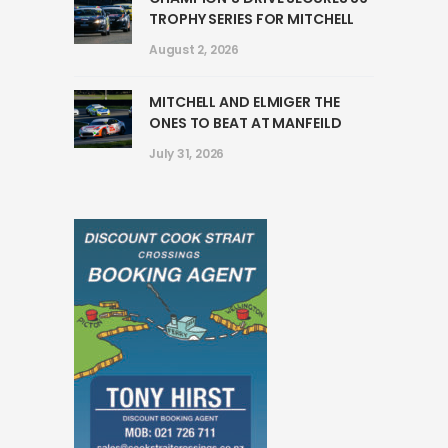
TROPHY SERIES FOR MITCHELL
August 2, 2026
MITCHELL AND ELMIGER THE
ONES TO BEAT AT MANFEILD
July 31, 2026