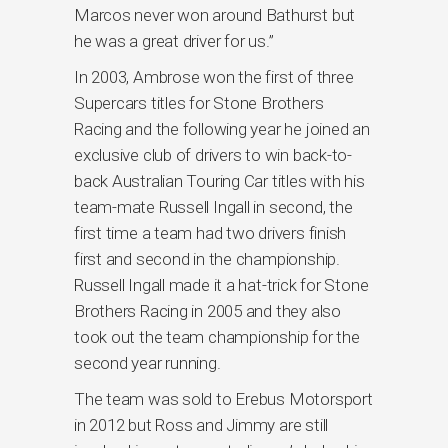
Marcos never won around Bathurst but
he was a great driver for us.”
In 2003, Ambrose won the first of three
Supercars titles for Stone Brothers
Racing and the following year he joined an
exclusive club of drivers to win back-to-
back Australian Touring Car titles with his
team-mate Russell Ingall in second, the
first time a team had two drivers finish
first and second in the championship.
Russell Ingall made it a hat-trick for Stone
Brothers Racing in 2005 and they also
took out the team championship for the
second year running.
The team was sold to Erebus Motorsport
in 2012 but Ross and Jimmy are still