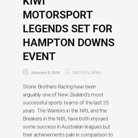
KIWI
MOTORSPORT
LEGENDS SET FOR
HAMPTON DOWNS
EVENT
,
January 3, 2019
CIRCUITS
NEWS
Stone Brothers Racing have been
arguably one of New Zealand’s most
successful sports teams of the last 25
years. The Warriors in the NRL and the
Breakers in the NBL have both enjoyed
some success in Australian leagues but
their achievements pale in comparison to