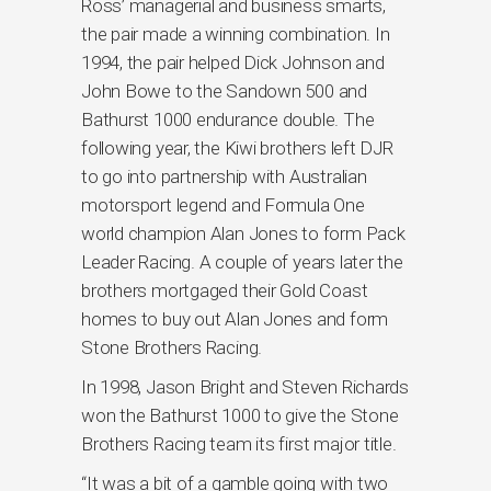
Ross’ managerial and business smarts,
the pair made a winning combination. In
1994, the pair helped Dick Johnson and
John Bowe to the Sandown 500 and
Bathurst 1000 endurance double. The
following year, the Kiwi brothers left DJR
to go into partnership with Australian
motorsport legend and Formula One
world champion Alan Jones to form Pack
Leader Racing. A couple of years later the
brothers mortgaged their Gold Coast
homes to buy out Alan Jones and form
Stone Brothers Racing.
In 1998, Jason Bright and Steven Richards
won the Bathurst 1000 to give the Stone
Brothers Racing team its first major title.
“It was a bit of a gamble going with two