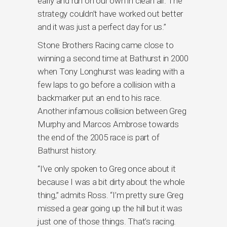
early and run on our own in clean air. The
strategy couldn’t have worked out better
and it was just a perfect day for us.”
Stone Brothers Racing came close to
winning a second time at Bathurst in 2000
when Tony Longhurst was leading with a
few laps to go before a collision with a
backmarker put an end to his race.
Another infamous collision between Greg
Murphy and Marcos Ambrose towards
the end of the 2005 race is part of
Bathurst history.
“I’ve only spoken to Greg once about it
because I was a bit dirty about the whole
thing,” admits Ross. “I’m pretty sure Greg
missed a gear going up the hill but it was
just one of those things. That’s racing.