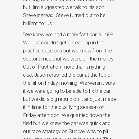
but Jim suggested we talk to his son
Steve instead. Steve turned out to be
brilliant for us.”
“We knew we had a really fast car in 1998.
We just couldn’t get a clean lap in the
practice sessions but we knew from the
sector times that we were on the money.
Out of frustration more than anything
else, Jason crashed the car at the top of
the hill on Friday morning. We weren’t sure
if we were going to be able to fix the car
but we did a big rebuild on it and just made
it in time for the qualifying session on
Friday afternoon. We qualified down the
field but we knew the car was quick and
our race strategy on Sunday was to pit