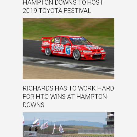
HAMPTON DOWNS TO HOST
2019 TOYOTA FESTIVAL
RICHARDS HAS TO WORK HARD
FOR HTC WINS AT HAMPTON
DOWNS