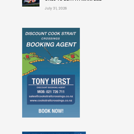
July 31, 2026