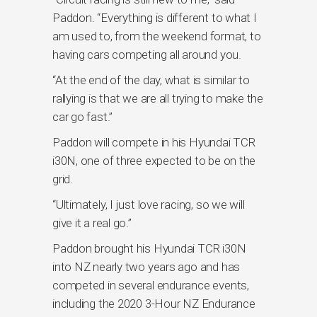
Paddon. “Everything is different to what I
am used to, from the weekend format, to
having cars competing all around you.
“At the end of the day, what is similar to
rallying is that we are all trying to make the
car go fast.”
Paddon will compete in his Hyundai TCR
i30N, one of three expected to be on the
grid.
“Ultimately, I just love racing, so we will
give it a real go.”
Paddon brought his Hyundai TCR i30N
into NZ nearly two years ago and has
competed in several endurance events,
including the 2020 3-Hour NZ Endurance