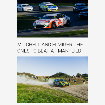
MITCHELL AND ELMIGER THE
ONES TO BEAT AT MANFEILD