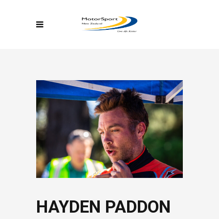
HAYDEN PADDON