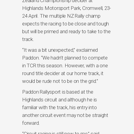
Zealand Championship decider at
Highlands Motorsport Park, Cromwell, 23-
24 April. The multiple NZ Rally champ
expects the racing to be close and tough
but will be primed and ready to take to the
track.
“It was a bit unexpected,” exclaimed
Paddon. “We hadn’t planned to compete
in TCR this season. However, with a one
round title decider at our home track, it
would be rude not to be on the grid.”
Paddon Rallysport is based at the
Highlands circuit and although he is
familiar with the track, his entry into
another circuit event may not be straight
forward.
“Circuit racing is still new to me,” said