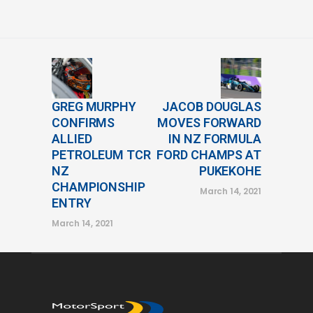
GREG MURPHY
JACOB DOUGLAS
CONFIRMS
MOVES FORWARD
ALLIED
IN NZ FORMULA
PETROLEUM TCR
FORD CHAMPS AT
NZ
PUKEKOHE
CHAMPIONSHIP
March 14, 2021
ENTRY
March 14, 2021