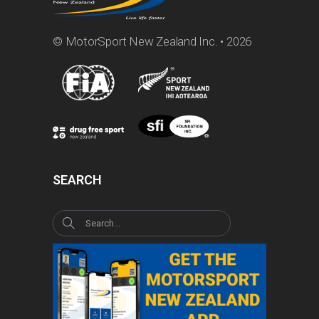
© MotorSport New Zealand Inc. • 2026
SEARCH