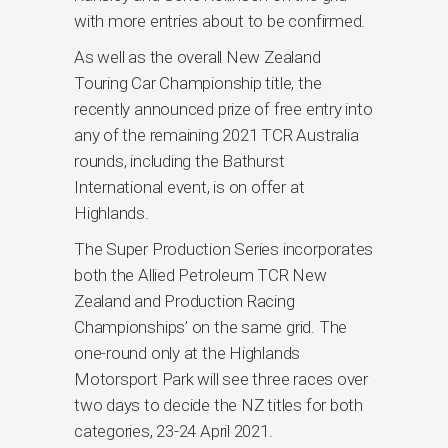
with more entries about to be confirmed.
As well as the overall New Zealand
Touring Car Championship title, the
recently announced prize of free entry into
any of the remaining 2021 TCR Australia
rounds, including the Bathurst
International event, is on offer at
Highlands.
The Super Production Series incorporates
both the Allied Petroleum TCR New
Zealand and Production Racing
Championships’ on the same grid. The
one-round only at the Highlands
Motorsport Park will see three races over
two days to decide the NZ titles for both
categories, 23-24 April 2021.