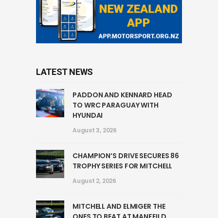
LATEST NEWS
PADDON AND KENNARD HEAD
TO WRC PARAGUAY WITH
HYUNDAI
August 3, 2026
CHAMPION’S DRIVE SECURES 86
TROPHY SERIES FOR MITCHELL
August 2, 2026
MITCHELL AND ELMIGER THE
ONES TO BEAT AT MANFEILD