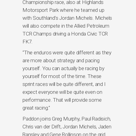
Championship race, also at Highlands
Motorsport Park where he teamed up
with Southland’s Jordan Michels. Michels
will also compete in the Allied Petroleum
TCR Champs driving a Honda Civic TCR
FK7.
“The enduros were quite different as they
are more about strategy and pacing
yourself. You can actually be racing by
yourself for most of the time. These
sprint races will be quite different, and I
expect everyone will be quite even on
performance. That will provide some
great racing.”
Paddon joins Greg Murphy, Paul Radisich,
Chris van der Drift, Jordan Michels, Jaden
Ransley and Gene Rollinson on the grid