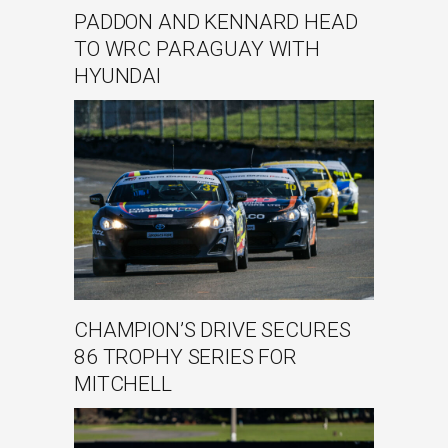
PADDON AND KENNARD HEAD
TO WRC PARAGUAY WITH
HYUNDAI
CHAMPION’S DRIVE SECURES
86 TROPHY SERIES FOR
MITCHELL