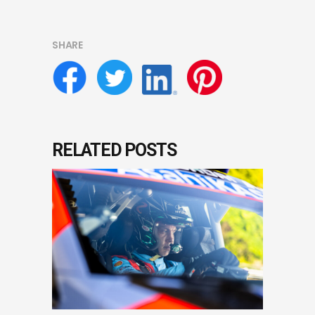
SHARE
RELATED POSTS