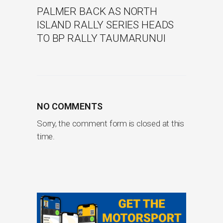
PALMER BACK AS NORTH
ISLAND RALLY SERIES HEADS
TO BP RALLY TAUMARUNUI
NO COMMENTS
Sorry, the comment form is closed at this
time.