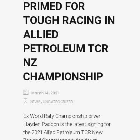
PRIMED FOR
TOUGH RACING IN
ALLIED
PETROLEUM TCR
NZ
CHAMPIONSHIP
March 14, 2021
,
NEWS
UNCATEGORIZED
Ex-World Rally Championship driver
Hayden Paddon is the latest signing for
the 2021 Allied Petroleum TCR New