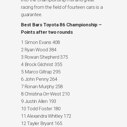
racing from the field of fourteen cars is a
guarantee.
Best Bars Toyota 86 Championship –
Points after two rounds
1 Simon Evans 408
2 Ryan Wood 384
3 Rowan Shepherd 375
4 Brock Gilchrist 355
5 Marco Giltrap 295
6 John Penny 264
7 Ronan Murphy 258
8 Christina Orr-West 210
9 Justin Allen 193
10 Todd Foster 180
11 Alexandra Whitley 172
12 Tayler Bryant 165