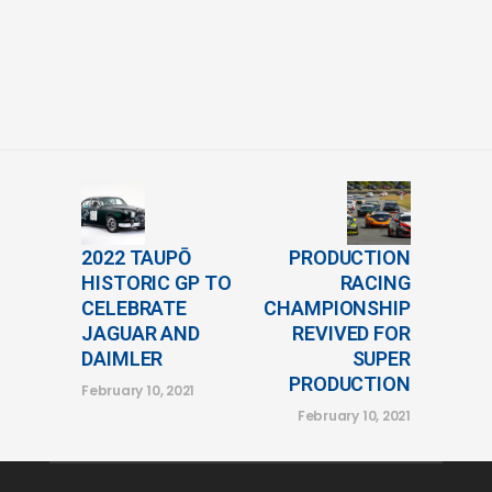
2022 TAUPŌ
PRODUCTION
HISTORIC GP TO
RACING
CELEBRATE
CHAMPIONSHIP
JAGUAR AND
REVIVED FOR
DAIMLER
SUPER
PRODUCTION
February 10, 2021
February 10, 2021