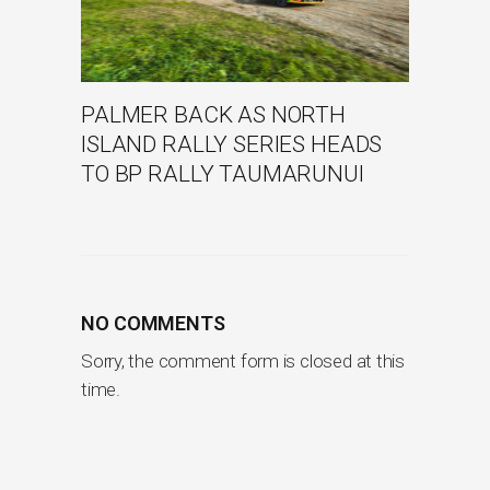
PALMER BACK AS NORTH
ISLAND RALLY SERIES HEADS
TO BP RALLY TAUMARUNUI
NO COMMENTS
Sorry, the comment form is closed at this
time.