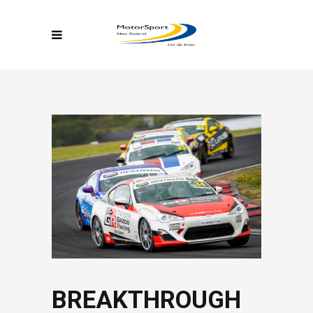
BREAKTHROUGH