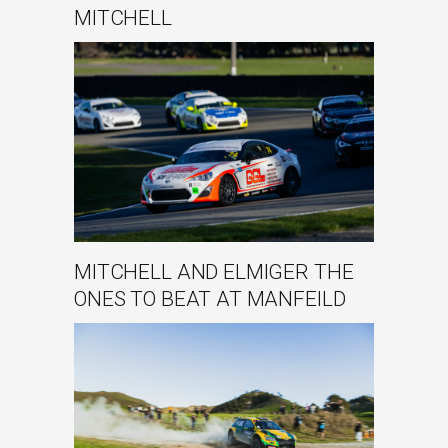
MITCHELL
MITCHELL AND ELMIGER THE
ONES TO BEAT AT MANFEILD