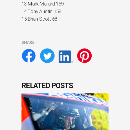
13 Mark Mallard 159
14 Tony Austin 158
15 Brian Scott 68
SHARE
RELATED POSTS