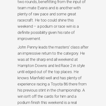
two rounds, benefitting from the input of
team mate Evans and is another with
plenty of raw pace and some great
racecraft. He too could shine this
weekend – a podium or race win is a
definite possibility given his rate of
improvement.
John Penny leads the masters’ class after
an impressive return to the category. He
was at the sharp end all weekend at
Hampton Downs and led Race 2 in style
until edged out of the top places. He
knows Manfeild well and has plenty of
experience racing a Toyota 86 there from
his previous stint in the championship. A
win isn’t off the cards for him and a
podium finish this weekend is a real