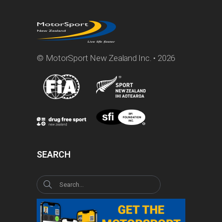
© MotorSport New Zealand Inc. • 2026
SEARCH