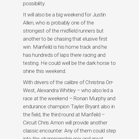
possibility.
It will also be a big weekend for Justin
Allen, who is probably one of the
strongest of the midfield runners but
another to be chasing that elusive first
win. Manfeild is his home track and he
has hundreds of laps there racing and
testing. He could well be the dark horse to
shine this weekend.
With drivers of the calibre of Christina Orr-
West, Alexandra Whitley – who also led a
race at the weekend – Ronan Murphy and
endurance champion Tayler Bryant also in
the field, the third round at Manfeild –
Circuit Chris Amon will provide another
classic encounter. Any of them could step
into the championship mix and great