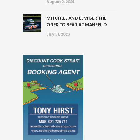
August 2, 2026
MITCHELL AND ELMIGER THE
ONES TO BEAT AT MANFEILD
July 31, 2026