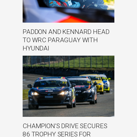
PADDON AND KENNARD HEAD
TO WRC PARAGUAY WITH
HYUNDAI
CHAMPION’S DRIVE SECURES
86 TROPHY SERIES FOR