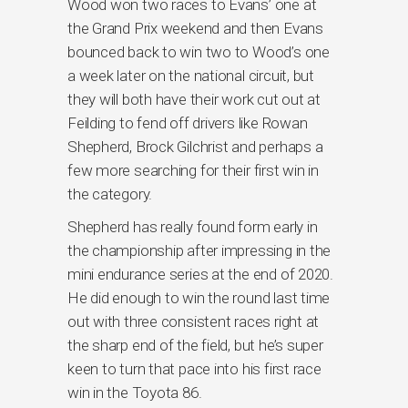
Wood won two races to Evans’ one at
the Grand Prix weekend and then Evans
bounced back to win two to Wood’s one
a week later on the national circuit, but
they will both have their work cut out at
Feilding to fend off drivers like Rowan
Shepherd, Brock Gilchrist and perhaps a
few more searching for their first win in
the category.
Shepherd has really found form early in
the championship after impressing in the
mini endurance series at the end of 2020.
He did enough to win the round last time
out with three consistent races right at
the sharp end of the field, but he’s super
keen to turn that pace into his first race
win in the Toyota 86.