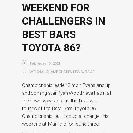
WEEKEND FOR
CHALLENGERS IN
BEST BARS
TOYOTA 86?
February 10, 2021
,
,
NATIONAL CHAMPIONSHIP
NEWS
RACE
Championship leader Simon Evans and up
and coming star Ryan Wood have had it all
their own way so far in the first two
rounds of the Best Bars Toyota 86
Championship, but it could all change this
weekend at Manfeild for round three.