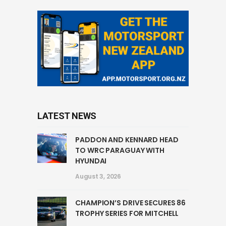
LATEST NEWS
PADDON AND KENNARD HEAD
TO WRC PARAGUAY WITH
HYUNDAI
August 3, 2026
CHAMPION’S DRIVE SECURES 86
TROPHY SERIES FOR MITCHELL