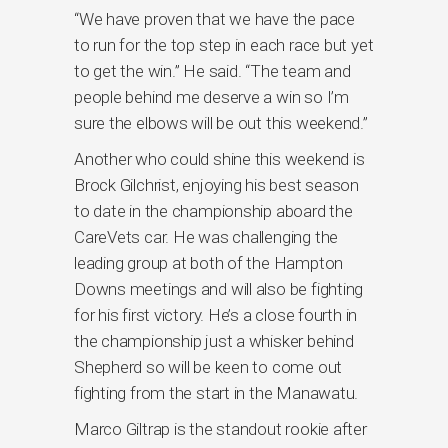
“We have proven that we have the pace
to run for the top step in each race but yet
to get the win.” He said. “The team and
people behind me deserve a win so I’m
sure the elbows will be out this weekend.”
Another who could shine this weekend is
Brock Gilchrist, enjoying his best season
to date in the championship aboard the
CareVets car. He was challenging the
leading group at both of the Hampton
Downs meetings and will also be fighting
for his first victory. He’s a close fourth in
the championship just a whisker behind
Shepherd so will be keen to come out
fighting from the start in the Manawatu.
Marco Giltrap is the standout rookie after