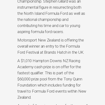
Championship. Stephen Gillard was an
instrumental figure in resurrecting both
the North Island Formula Ford as well as
the national championship and
contributing his time and car to young
aspiring formula ford racers.
Motorsport New Zealand is offering the
overall winner an entry to the Formula
Ford Festival at Brands Hatch in the UK.
A $1,010 Hampton Downs NZ Racing
Academy cash prize is on offer for the
fastest qualifier. This is part of the
$60,000 prize pool from the Tony Quinn
Foundation which includes funding for
travel to Formula Ford events within New
Zealand.