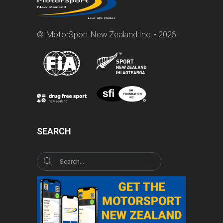
© MotorSport New Zealand Inc. • 2026
SEARCH