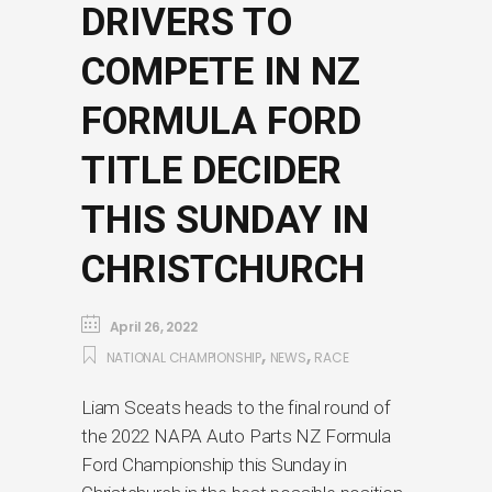
DRIVERS TO
COMPETE IN NZ
FORMULA FORD
TITLE DECIDER
THIS SUNDAY IN
CHRISTCHURCH
April 26, 2022
,
,
NATIONAL CHAMPIONSHIP
NEWS
RACE
Liam Sceats heads to the final round of
the 2022 NAPA Auto Parts NZ Formula
Ford Championship this Sunday in