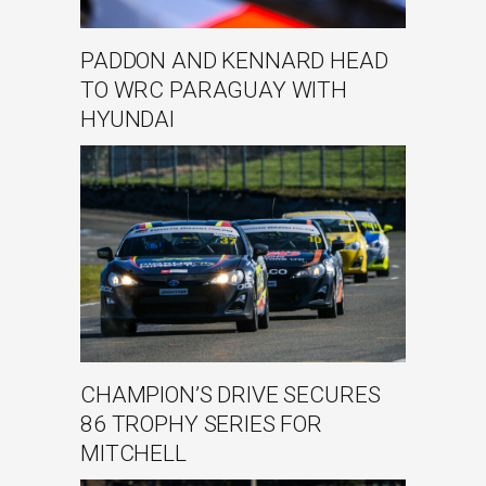
PADDON AND KENNARD HEAD
TO WRC PARAGUAY WITH
HYUNDAI
CHAMPION’S DRIVE SECURES
86 TROPHY SERIES FOR
MITCHELL