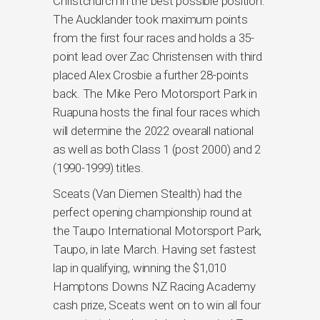
Christchurch in the best possible position.
The Aucklander took maximum points
from the first four races and holds a 35-
point lead over Zac Christensen with third
placed Alex Crosbie a further 28-points
back. The Mike Pero Motorsport Park in
Ruapuna hosts the final four races which
will determine the 2022 ovearall national
as well as both Class 1 (post 2000) and 2
(1990-1999) titles.
Sceats (Van Diemen Stealth) had the
perfect opening championship round at
the Taupo International Motorsport Park,
Taupo, in late March. Having set fastest
lap in qualifying, winning the $1,010
Hamptons Downs NZ Racing Academy
cash prize, Sceats went on to win all four