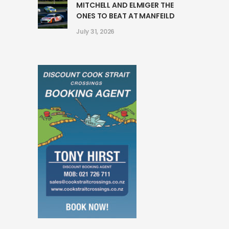
MITCHELL AND ELMIGER THE
ONES TO BEAT AT MANFEILD
July 31, 2026