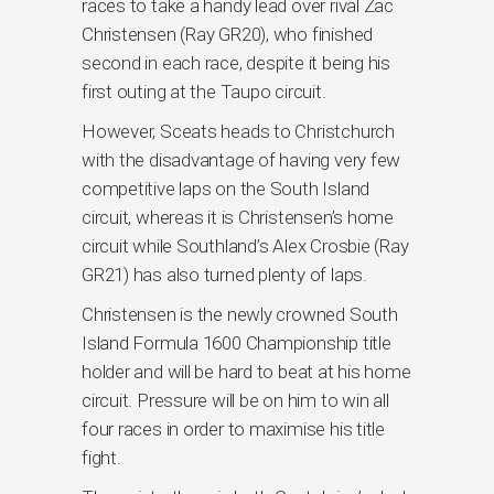
races to take a handy lead over rival Zac
Christensen (Ray GR20), who finished
second in each race, despite it being his
first outing at the Taupo circuit.
However, Sceats heads to Christchurch
with the disadvantage of having very few
competitive laps on the South Island
circuit, whereas it is Christensen’s home
circuit while Southland’s Alex Crosbie (Ray
GR21) has also turned plenty of laps.
Christensen is the newly crowned South
Island Formula 1600 Championship title
holder and will be hard to beat at his home
circuit. Pressure will be on him to win all
four races in order to maximise his title
fight.