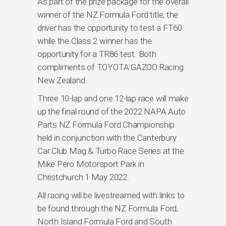
As part of the prize package for the overall
winner of the NZ Formula Ford title, the
driver has the opportunity to test a FT60
while the Class 2 winner has the
opportunity for a TR86 test. Both
compliments of TOYOTA GAZOO Racing
New Zealand.
Three 10-lap and one 12-lap race will make
up the final round of the 2022 NAPA Auto
Parts NZ Formula Ford Championship
held in conjunction with the Canterbury
Car Club Mag & Turbo Race Series at the
Mike Pero Motorsport Park in
Christchurch 1 May 2022.
All racing will be livestreamed with links to
be found through the NZ Formula Ford,
North Island Formula Ford and South