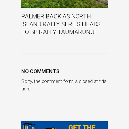
PALMER BACK AS NORTH
ISLAND RALLY SERIES HEADS
TO BP RALLY TAUMARUNUI
NO COMMENTS
Sorry, the comment form is closed at this
time.