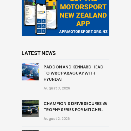
LATEST NEWS
PADDON AND KENNARD HEAD
TO WRC PARAGUAY WITH
HYUNDAI
August 3, 2026
CHAMPION’S DRIVE SECURES 86
TROPHY SERIES FOR MITCHELL
August 2, 2026