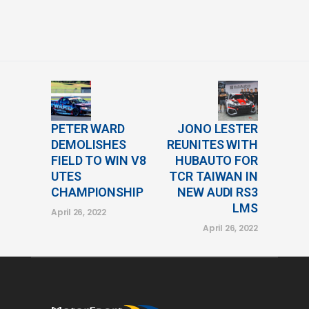
PETER WARD
JONO LESTER
DEMOLISHES
REUNITES WITH
FIELD TO WIN V8
HUBAUTO FOR
UTES
TCR TAIWAN IN
CHAMPIONSHIP
NEW AUDI RS3
LMS
April 26, 2022
April 26, 2022