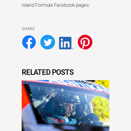
Island Formula Facebook pages.
SHARE
RELATED POSTS