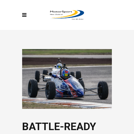
BATTLE-READY