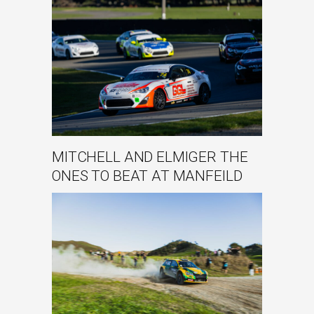
MITCHELL AND ELMIGER THE
ONES TO BEAT AT MANFEILD