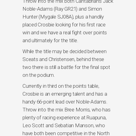
Throw into the mix both Cantabrian’s Jack
Noble-Adams (Ray GR21) and Simon
Hunter (Mygale SJ08A), plus a handily
placed Crosbie looking for his first race
win and we have a real fight over points
and ultimately for the title.
While the title may be decided between
Sceats and Christensen, behind these
two there is still a battle for the final spot
on the podium.
Currently in third on the points table,
Crosbie is an emerging talent and has a
handy 66-point lead over Noble-Adams.
Throw into the mix Bree Morris, who has
plenty of racing experience at Ruapuna,
Leo Scott and Sebatian Manson, who
have both been competitive in the North