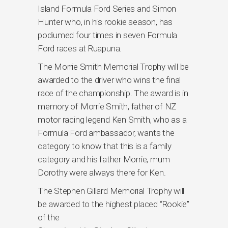
Island Formula Ford Series and Simon
Hunter who, in his rookie season, has
podiumed four times in seven Formula
Ford races at Ruapuna.
The Morrie Smith Memorial Trophy will be
awarded to the driver who wins the final
race of the championship. The award is in
memory of Morrie Smith, father of NZ
motor racing legend Ken Smith, who as a
Formula Ford ambassador, wants the
category to know that this is a family
category and his father Morrie, mum
Dorothy were always there for Ken.
The Stephen Gillard Memorial Trophy will
be awarded to the highest placed “Rookie”
of the