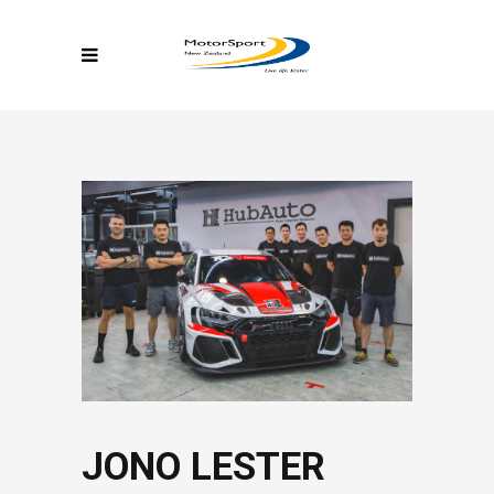
JONO LESTER