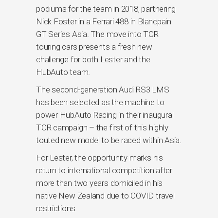
podiums for the team in 2018, partnering
Nick Foster in a Ferrari 488 in Blancpain
GT Series Asia. The move into TCR
touring cars presents a fresh new
challenge for both Lester and the
HubAuto team.
The second-generation Audi RS3 LMS
has been selected as the machine to
power HubAuto Racing in their inaugural
TCR campaign – the first of this highly
touted new model to be raced within Asia.
For Lester, the opportunity marks his
return to international competition after
more than two years domiciled in his
native New Zealand due to COVID travel
restrictions.