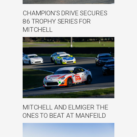
CHAMPION’S DRIVE SECURES
86 TROPHY SERIES FOR
MITCHELL
MITCHELL AND ELMIGER THE
ONES TO BEAT AT MANFEILD