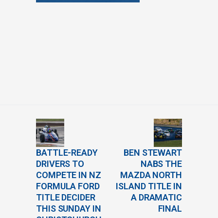
BATTLE-READY
BEN STEWART
DRIVERS TO
NABS THE
COMPETE IN NZ
MAZDA NORTH
FORMULA FORD
ISLAND TITLE IN
TITLE DECIDER
A DRAMATIC
THIS SUNDAY IN
FINAL