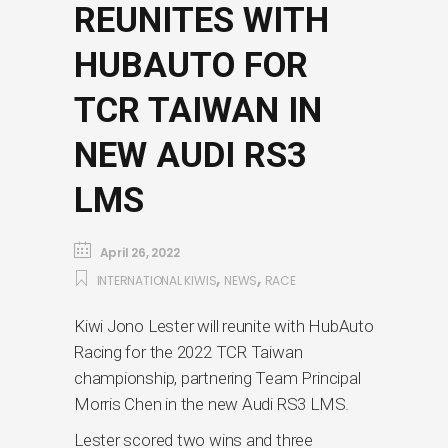
REUNITES WITH
HUBAUTO FOR
TCR TAIWAN IN
NEW AUDI RS3
LMS
April 26, 2022
,
,
INTERNATIONAL KIWIS
NEWS
RACE
Kiwi Jono Lester will reunite with HubAuto
Racing for the 2022 TCR Taiwan
championship, partnering Team Principal
Morris Chen in the new Audi RS3 LMS.
Lester scored two wins and three