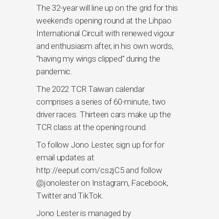
The 32-year will line up on the grid for this
weekend’s opening round at the Lihpao
International Circuit with renewed vigour
and enthusiasm after, in his own words,
“having my wings clipped” during the
pandemic.
The 2022 TCR Taiwan calendar
comprises a series of 60-minute, two
driver races. Thirteen cars make up the
TCR class at the opening round.
To follow Jono Lester, sign up for for
email updates at
http://eepurl.com/cszjC5 and follow
@jonolester on Instagram, Facebook,
Twitter and TikTok.
Jono Lester is managed by