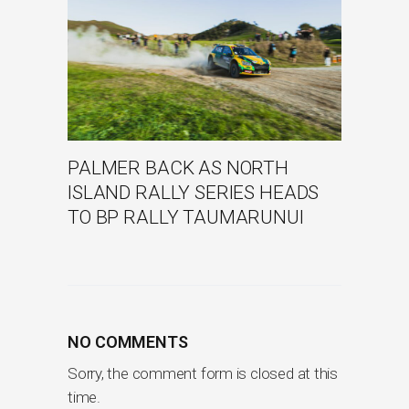
PALMER BACK AS NORTH
ISLAND RALLY SERIES HEADS
TO BP RALLY TAUMARUNUI
NO COMMENTS
Sorry, the comment form is closed at this
time.