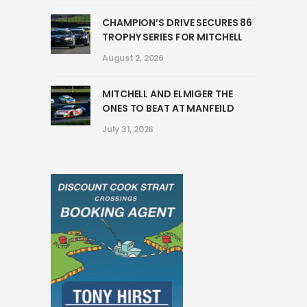
CHAMPION’S DRIVE SECURES 86
TROPHY SERIES FOR MITCHELL
August 2, 2026
MITCHELL AND ELMIGER THE
ONES TO BEAT AT MANFEILD
July 31, 2026