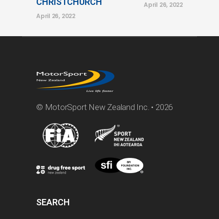
CHRISTCHURCH
April 26, 2022
April 26, 2022
© MotorSport New Zealand Inc. • 2026
SEARCH