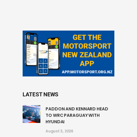
LATEST NEWS
PADDON AND KENNARD HEAD
TO WRC PARAGUAY WITH
HYUNDAI
August 3, 2026