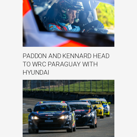
PADDON AND KENNARD HEAD
TO WRC PARAGUAY WITH
HYUNDAI