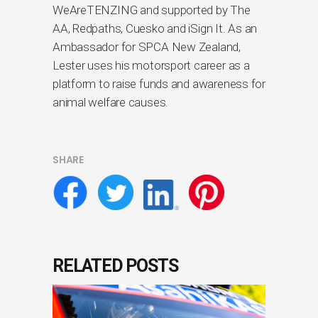
WeAreTENZING and supported by The
AA, Redpaths, Cuesko and iSign It. As an
Ambassador for SPCA New Zealand,
Lester uses his motorsport career as a
platform to raise funds and awareness for
animal welfare causes.
SHARE
RELATED POSTS