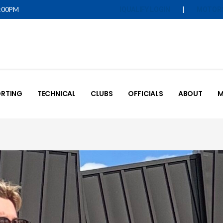
5:00PM
|
IQUALIFY LOGIN
MOTOR
RTING
TECHNICAL
CLUBS
OFFICIALS
ABOUT
M