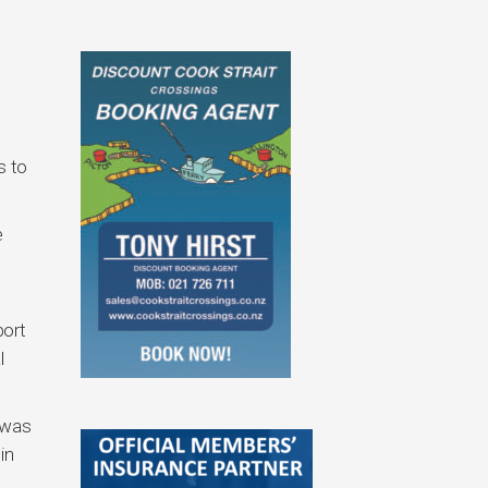
s to
e
port
l
 was
in