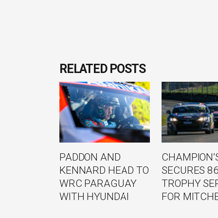
RELATED POSTS
PADDON AND
CHAMPION’S
KENNARD HEAD TO
SECURES 8
WRC PARAGUAY
TROPHY SE
WITH HYUNDAI
FOR MITCH