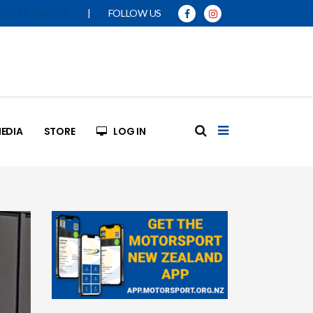
|
FOLLOW US
SPORT MANUAL
EDIA
STORE
LOG IN