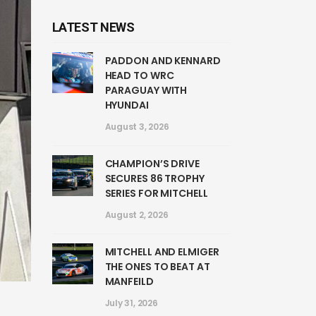
LATEST NEWS
PADDON AND KENNARD
HEAD TO WRC
PARAGUAY WITH
HYUNDAI
August 3, 2026
CHAMPION’S DRIVE
SECURES 86 TROPHY
SERIES FOR MITCHELL
August 2, 2026
MITCHELL AND ELMIGER
THE ONES TO BEAT AT
MANFEILD
July 31, 2026