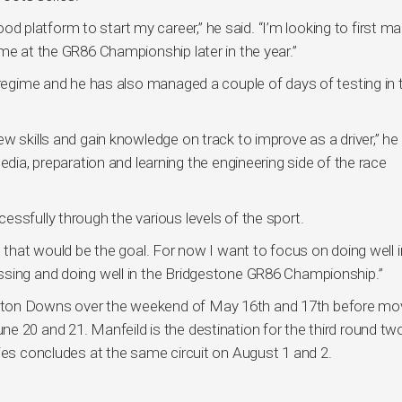
good platform to start my career,” he said. “I’m looking to first m
me at the GR86 Championship later in the year.”
 regime and he has also managed a couple of days of testing in 
w skills and gain knowledge on track to improve as a driver,” he
edia, preparation and learning the engineering side of the race
ssfully through the various levels of the sport.
 that would be the goal. For now I want to focus on doing well i
ssing and doing well in the Bridgestone GR86 Championship.”
pton Downs over the weekend of May 16th and 17th before mo
e 20 and 21. Manfeild is the destination for the third round tw
ries concludes at the same circuit on August 1 and 2.