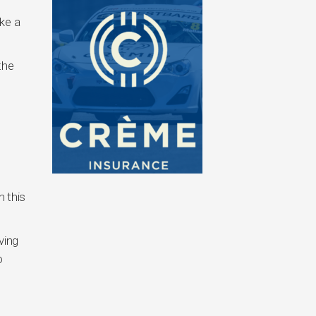
ake a
the
n this
ving
o