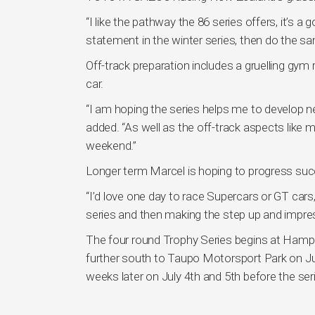
“I like the pathway the 86 series offers, it’s a 
statement in the winter series, then do the sa
Off-track preparation includes a gruelling gym
car.
“I am hoping the series helps me to develop ne
added. “As well as the off-track aspects like m
weekend.”
Longer term Marcel is hoping to progress succe
“I’d love one day to race Supercars or GT cars,
series and then making the step up and impre
The four round Trophy Series begins at Ham
further south to Taupo Motorsport Park on Jun
weeks later on July 4th and 5th before the se