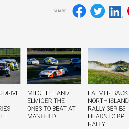
SHARE
 DRIVE
MITCHELL AND
PALMER BACK
6
ELMIGER THE
NORTH ISLAND
RIES
ONES TO BEAT AT
RALLY SERIES
ELL
MANFEILD
HEADS TO BP
RALLY