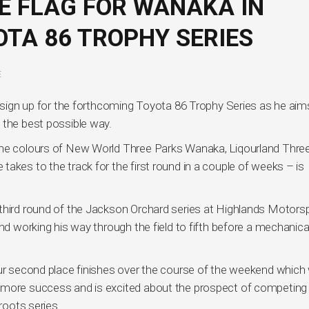
E FLAG FOR WANAKA IN
TA 86 TROPHY SERIES
E
o sign up for the forthcoming Toyota 86 Trophy Series as he aim
 the best possible way.
the colours of New World Three Parks Wanaka, Liqourland Thre
akes to the track for the first round in a couple of weeks – is
 third round of the Jackson Orchard series at Highlands Motors
and working his way through the field to fifth before a mechanica
our second place finishes over the course of the weekend which
 more success and is excited about the prospect of competing 
oots series.