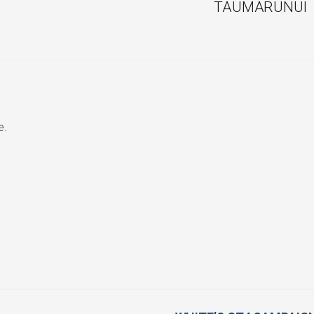
TAUMARUNUI
e.