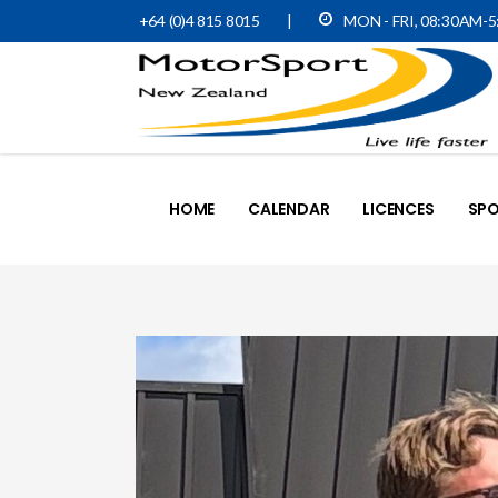
+64 (0)4 815 8015
|
MON - FRI, 08:30AM-
HOME
CALENDAR
LICENCES
SPO