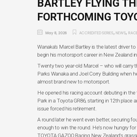
BARTLEY FLYING TH
FORTHCOMING TOYO
,
,
May 8, 2026
ACCREDITED SERIES
NEWS
RAC
Wanaka’s Marcel Bartley is the latest driver t
begin his motorsport career in New Zealand in
Twenty two year-old Marcel – who will carry 
Parks Wanaka and Joel Corry Building when he t
almost brand new to motorsport.
He opened his racing account debuting in the
Park in a Toyota GR86, starting in 12th place 
issue forced his retirement.
A round later he went even better, securing f
enough to win the round. He’s now hungry for
TOYOTA GAZOO Racing New Zealand’s grassr