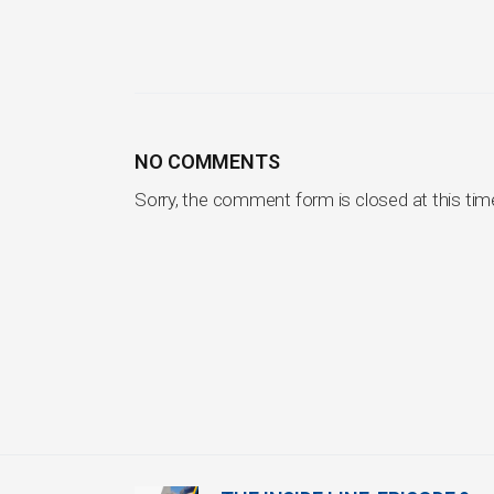
NO COMMENTS
Sorry, the comment form is closed at this tim