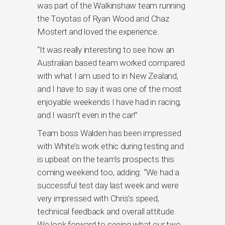
was part of the Walkinshaw team running
the Toyotas of Ryan Wood and Chaz
Mostert and loved the experience.
“It was really interesting to see how an
Australian based team worked compared
with what I am used to in New Zealand,
and I have to say it was one of the most
enjoyable weekends I have had in racing,
and I wasn’t even in the car!”
Team boss Walden has been impressed
with White’s work ethic during testing and
is upbeat on the team’s prospects this
coming weekend too, adding: “We had a
successful test day last week and were
very impressed with Chris’s speed,
technical feedback and overall attitude.
We look forward to seeing what our two