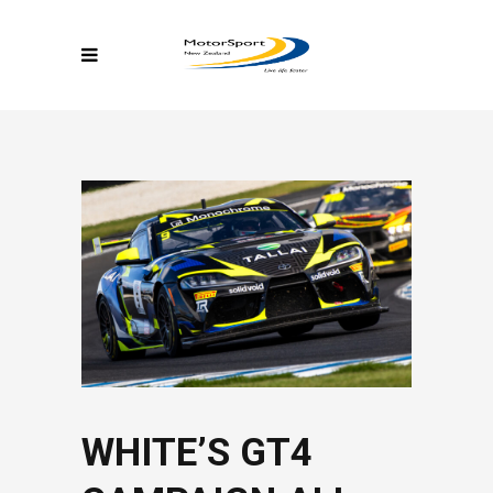
WHITE’S GT4