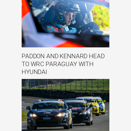
PADDON AND KENNARD HEAD
TO WRC PARAGUAY WITH
HYUNDAI