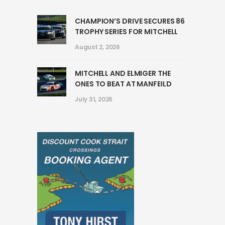
CHAMPION’S DRIVE SECURES 86
TROPHY SERIES FOR MITCHELL
August 2, 2026
MITCHELL AND ELMIGER THE
ONES TO BEAT AT MANFEILD
July 31, 2026