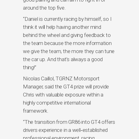
around the top five.
“Daniel is currently racing by himself, so I
think it will help having another mind
behind the wheel and giving feedback to
the team because the more information
we give the team, the more they can tune
the car up. And that’s always a good
thing!”
Nicolas Caillol, TGRNZ Motorsport
Manager, said the GT4 prize will provide
Chris with valuable exposure within a
highly competitive international
framework.
“The transition from GR86 into GT4 offers
drivers experience in a well‑established
professional environment, racing