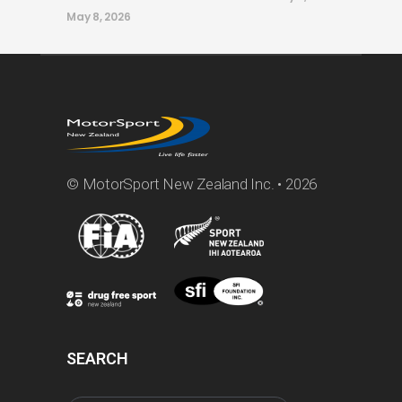
May 8, 2026
© MotorSport New Zealand Inc. • 2026
SEARCH