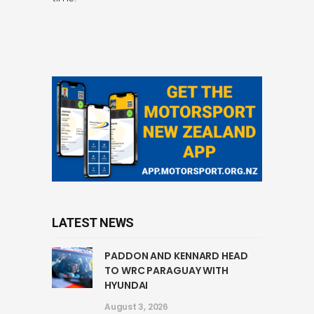
LATEST NEWS
PADDON AND KENNARD HEAD
TO WRC PARAGUAY WITH
HYUNDAI
August 3, 2026