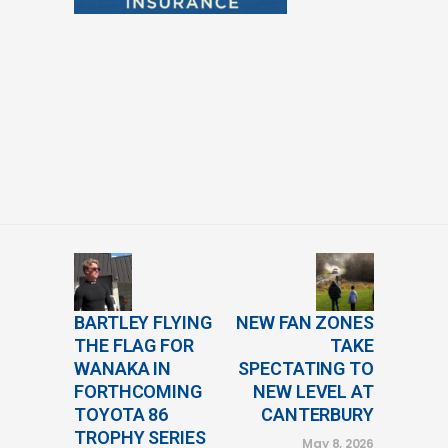
BARTLEY FLYING
NEW FAN ZONES
THE FLAG FOR
TAKE
WANAKA IN
SPECTATING TO
FORTHCOMING
NEW LEVEL AT
TOYOTA 86
CANTERBURY
TROPHY SERIES
May 8, 2026