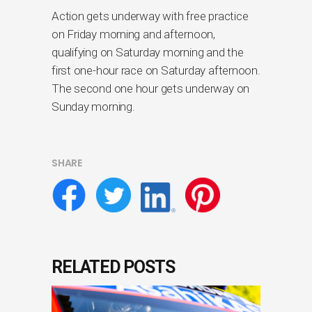
Action gets underway with free practice
on Friday morning and afternoon,
qualifying on Saturday morning and the
first one-hour race on Saturday afternoon.
The second one hour gets underway on
Sunday morning.
SHARE
RELATED POSTS