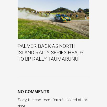
PALMER BACK AS NORTH
ISLAND RALLY SERIES HEADS
TO BP RALLY TAUMARUNUI
NO COMMENTS
Sorry, the comment form is closed at this
time.