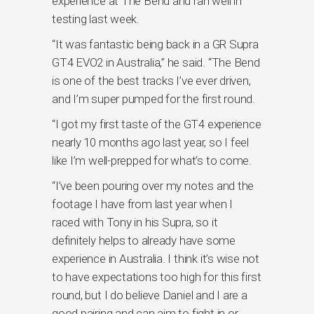
experience at The Bend and ran well in
testing last week.
“It was fantastic being back in a GR Supra
GT4 EVO2 in Australia,” he said. “The Bend
is one of the best tracks I’ve ever driven,
and I’m super pumped for the first round.
“I got my first taste of the GT4 experience
nearly 10 months ago last year, so I feel
like I’m well-prepped for what’s to come.
“I’ve been pouring over my notes and the
footage I have from last year when I
raced with Tony in his Supra, so it
definitely helps to already have some
experience in Australia. I think it’s wise not
to have expectations too high for this first
round, but I do believe Daniel and I are a
good pairing and can aim to fight in or