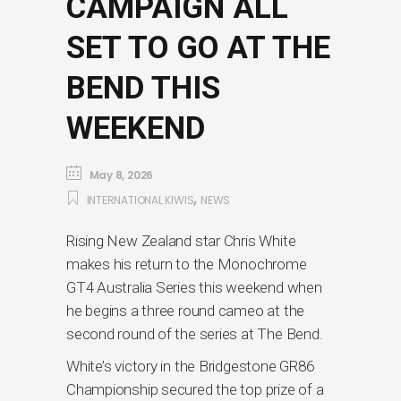
CAMPAIGN ALL
SET TO GO AT THE
BEND THIS
WEEKEND
May 8, 2026
,
INTERNATIONAL KIWIS
NEWS
Rising New Zealand star Chris White
makes his return to the Monochrome
GT4 Australia Series this weekend when
he begins a three round cameo at the
second round of the series at The Bend.
White’s victory in the Bridgestone GR86
Championship secured the top prize of a