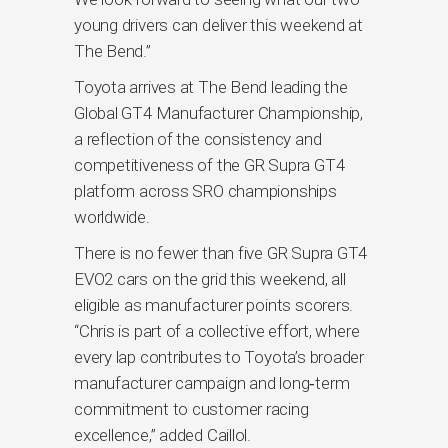
young drivers can deliver this weekend at
The Bend.”
Toyota arrives at The Bend leading the
Global GT4 Manufacturer Championship,
a reflection of the consistency and
competitiveness of the GR Supra GT4
platform across SRO championships
worldwide.
There is no fewer than five GR Supra GT4
EVO2 cars on the grid this weekend, all
eligible as manufacturer points scorers.
“Chris is part of a collective effort, where
every lap contributes to Toyota’s broader
manufacturer campaign and long‑term
commitment to customer racing
excellence,” added Caillol.