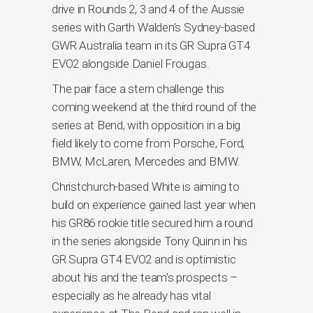
drive in Rounds 2, 3 and 4 of the Aussie
series with Garth Walden’s Sydney-based
GWR Australia team in its GR Supra GT4
EVO2 alongside Daniel Frougas.
The pair face a stern challenge this
coming weekend at the third round of the
series at Bend, with opposition in a big
field likely to come from Porsche, Ford,
BMW, McLaren, Mercedes and BMW.
Christchurch-based White is aiming to
build on experience gained last year when
his GR86 rookie title secured him a round
in the series alongside Tony Quinn in his
GR Supra GT4 EVO2 and is optimistic
about his and the team’s prospects –
especially as he already has vital