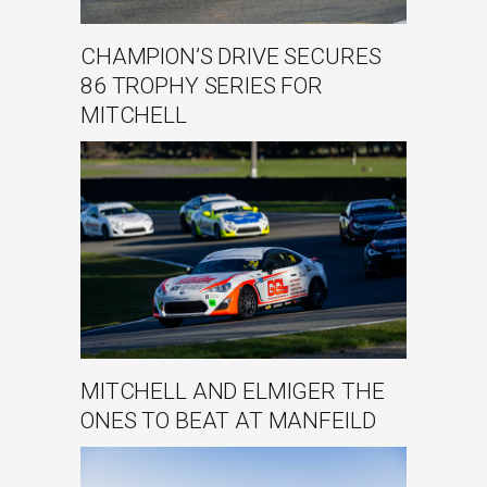
CHAMPION’S DRIVE SECURES
86 TROPHY SERIES FOR
MITCHELL
MITCHELL AND ELMIGER THE
ONES TO BEAT AT MANFEILD