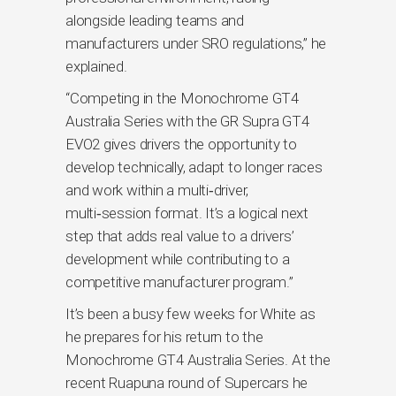
alongside leading teams and
manufacturers under SRO regulations,” he
explained.
“Competing in the Monochrome GT4
Australia Series with the GR Supra GT4
EVO2 gives drivers the opportunity to
develop technically, adapt to longer races
and work within a multi‑driver,
multi‑session format. It’s a logical next
step that adds real value to a drivers’
development while contributing to a
competitive manufacturer program.”
It’s been a busy few weeks for White as
he prepares for his return to the
Monochrome GT4 Australia Series. At the
recent Ruapuna round of Supercars he