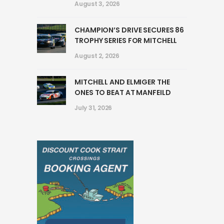
August 3, 2026
CHAMPION’S DRIVE SECURES 86
TROPHY SERIES FOR MITCHELL
August 2, 2026
MITCHELL AND ELMIGER THE
ONES TO BEAT AT MANFEILD
July 31, 2026