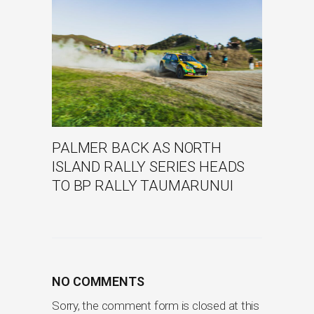
PALMER BACK AS NORTH
ISLAND RALLY SERIES HEADS
TO BP RALLY TAUMARUNUI
NO COMMENTS
Sorry, the comment form is closed at this