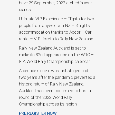
have 29 September, 2022 etched in your
diaries!
Ultimate VIP Experience – Flights for two
people from anywhere in NZ – 3 nights
accommodation thanks to Accor – Car
rental – VIP tickets to Rally New Zealand.
Rally New Zealand Auckland is set to
make its 32nd appearance on the WRC –
FIA World Rally Championship calendar.
A decade since it was last staged and
two years after the pandemic prevented a
historic return of Rally New Zealand,
Auckland has been confirmed to host a
round of the 2022 World Rally
Championship across its region.
PRE REGISTER NOW!