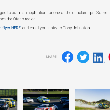
 to put in an application for one of the scholarships. Some
from the Otago region.
n flyer HERE
, and email your entry to Tony Johnston:
SHARE