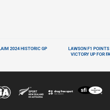
AIM 2024 HISTORIC GP
LAWSON F1 POINTS
VICTORY UP FOR 