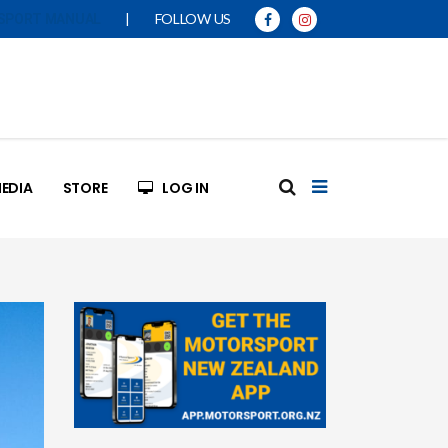
|
FOLLOW US
SPORT MANUAL
EDIA
STORE
LOG IN