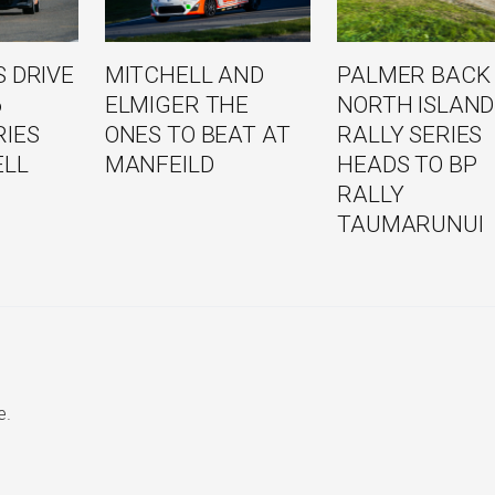
 DRIVE
MITCHELL AND
PALMER BACK
6
ELMIGER THE
NORTH ISLAND
RIES
ONES TO BEAT AT
RALLY SERIES
ELL
MANFEILD
HEADS TO BP
RALLY
TAUMARUNUI
e.