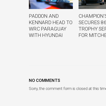
PADDON AND
CHAMPION’S
KENNARD HEAD TO
SECURES 8
WRC PARAGUAY
TROPHY SE
WITH HYUNDAI
FOR MITCH
NO COMMENTS
Sorry, the comment form is closed at this tim