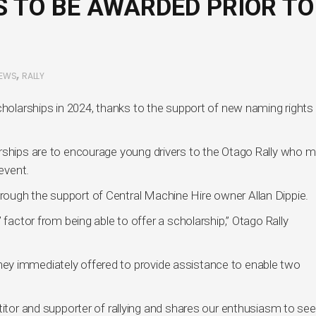
 TO BE AWARDED PRIOR TO
,
EWS
RALLY
cholarships in 2024, thanks to the support of new naming rights
rships are to encourage young drivers to the Otago Rally who m
 event.
ough the support of Central Machine Hire owner Allan Dippie.
 factor from being able to offer a scholarship,” Otago Rally
ey immediately offered to provide assistance to enable two
titor and supporter of rallying and shares our enthusiasm to see