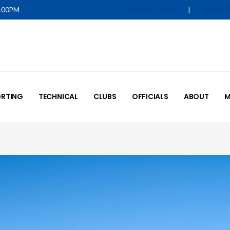
5:00PM
|
IQUALIFY LOGIN
MOTOR
RTING
TECHNICAL
CLUBS
OFFICIALS
ABOUT
M