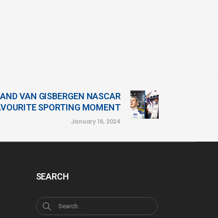
 AND VAN GISBERGEN NASCAR
FAVOURITE SPORTING MOMENT
January 16, 2024
SEARCH