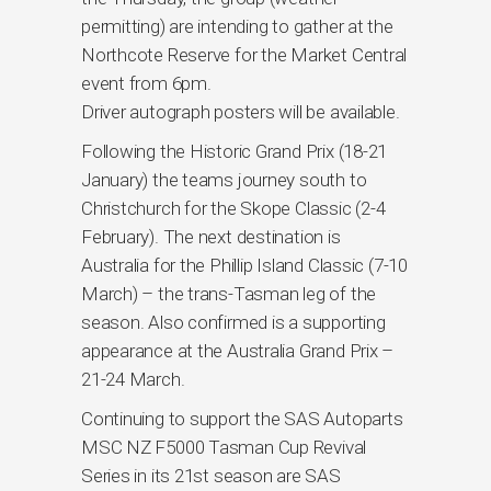
permitting) are intending to gather at the
Northcote Reserve for the Market Central
event from 6pm.
Driver autograph posters will be available.
Following the Historic Grand Prix (18-21
January) the teams journey south to
Christchurch for the Skope Classic (2-4
February). The next destination is
Australia for the Phillip Island Classic (7-10
March) – the trans-Tasman leg of the
season. Also confirmed is a supporting
appearance at the Australia Grand Prix –
21-24 March.
Continuing to support the SAS Autoparts
MSC NZ F5000 Tasman Cup Revival
Series in its 21st season are SAS