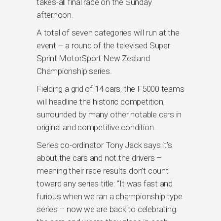
takes-all final race on the Sunday
afternoon.
A total of seven categories will run at the
event – a round of the televised Super
Sprint MotorSport New Zealand
Championship series.
Fielding a grid of 14 cars, the F5000 teams
will headline the historic competition,
surrounded by many other notable cars in
original and competitive condition.
Series co-ordinator Tony Jack says it’s
about the cars and not the drivers –
meaning their race results don’t count
toward any series title: “It was fast and
furious when we ran a championship type
series – now we are back to celebrating