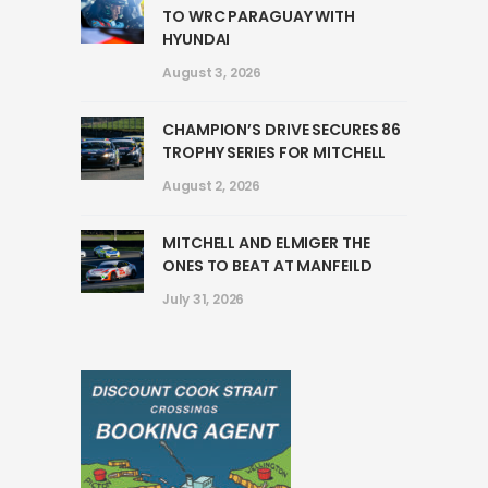
TO WRC PARAGUAY WITH
HYUNDAI
August 3, 2026
CHAMPION’S DRIVE SECURES 86
TROPHY SERIES FOR MITCHELL
August 2, 2026
MITCHELL AND ELMIGER THE
ONES TO BEAT AT MANFEILD
July 31, 2026