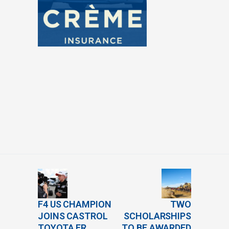
F4 US CHAMPION
TWO
JOINS CASTROL
SCHOLARSHIPS
TOYOTA FR
TO BE AWARDED