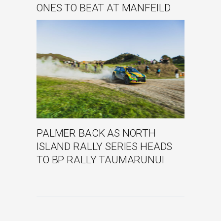
ONES TO BEAT AT MANFEILD
PALMER BACK AS NORTH
ISLAND RALLY SERIES HEADS
TO BP RALLY TAUMARUNUI