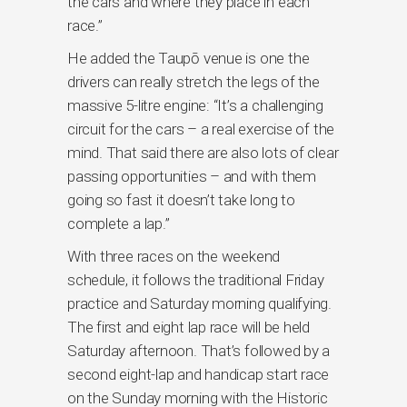
the cars and where they place in each
race.”
He added the Taupō venue is one the
drivers can really stretch the legs of the
massive 5-litre engine: “It’s a challenging
circuit for the cars – a real exercise of the
mind. That said there are also lots of clear
passing opportunities – and with them
going so fast it doesn’t take long to
complete a lap.”
With three races on the weekend
schedule, it follows the traditional Friday
practice and Saturday morning qualifying.
The first and eight lap race will be held
Saturday afternoon. That’s followed by a
second eight-lap and handicap start race
on the Sunday morning with the Historic