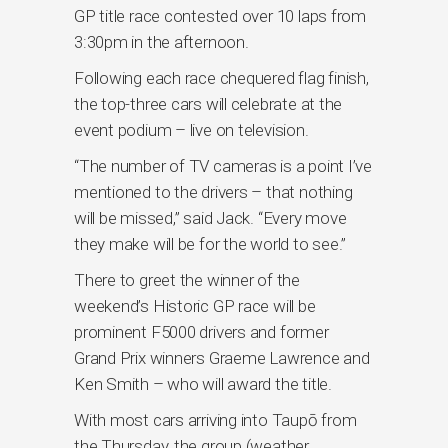
GP title race contested over 10 laps from
3:30pm in the afternoon.
Following each race chequered flag finish,
the top-three cars will celebrate at the
event podium – live on television.
“The number of TV cameras is a point I’ve
mentioned to the drivers – that nothing
will be missed,” said Jack. “Every move
they make will be for the world to see.”
There to greet the winner of the
weekend’s Historic GP race will be
prominent F5000 drivers and former
Grand Prix winners Graeme Lawrence and
Ken Smith – who will award the title.
With most cars arriving into Taupō from
the Thursday, the group (weather