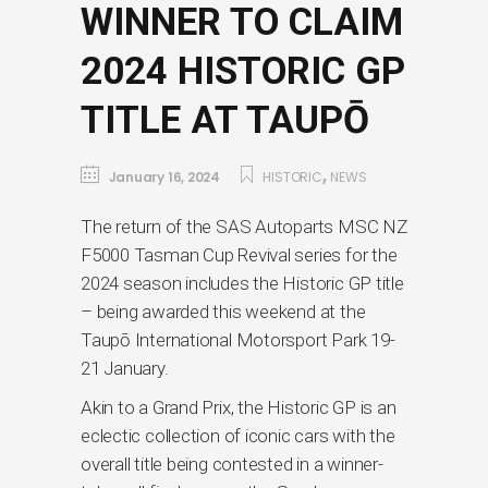
WINNER TO CLAIM
2024 HISTORIC GP
TITLE AT TAUPŌ
,
January 16, 2024
HISTORIC
NEWS
The return of the SAS Autoparts MSC NZ
F5000 Tasman Cup Revival series for the
2024 season includes the Historic GP title
– being awarded this weekend at the
Taupō International Motorsport Park 19-
21 January.
Akin to a Grand Prix, the Historic GP is an
eclectic collection of iconic cars with the
overall title being contested in a winner-