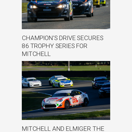
CHAMPION’S DRIVE SECURES
86 TROPHY SERIES FOR
MITCHELL
MITCHELL AND ELMIGER THE