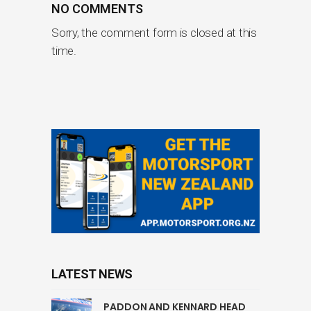
NO COMMENTS
Sorry, the comment form is closed at this
time.
LATEST NEWS
PADDON AND KENNARD HEAD