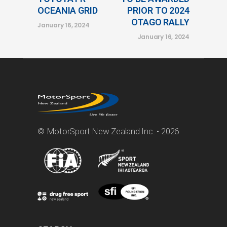
OCEANIA GRID
PRIOR TO 2024
OTAGO RALLY
January 16, 2024
January 16, 2024
© MotorSport New Zealand Inc. • 2026