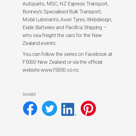
Autoparts, MSC, NZ Express Transport,
Bonney’s Specialised Bulk Transport,
Mobil Lubricants, Avon Tyres, Webdesign,
Exide Batteries and Pacifica Shipping –
who sea freight the cars for the New
Zealand events.
You can follow the series on Facebook at
F5000 New Zealand or via the official
website www.f5000.co.nz.
SHARE