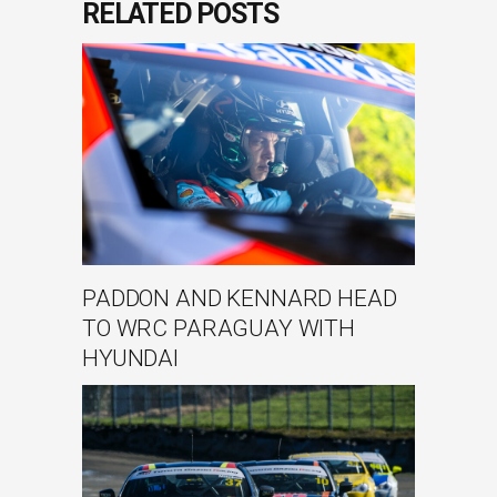
RELATED POSTS
PADDON AND KENNARD HEAD
TO WRC PARAGUAY WITH
HYUNDAI