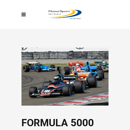
FORMULA 5000