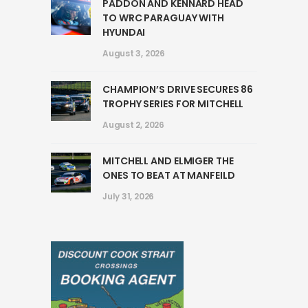
PADDON AND KENNARD HEAD
TO WRC PARAGUAY WITH
HYUNDAI
August 3, 2026
CHAMPION’S DRIVE SECURES 86
TROPHY SERIES FOR MITCHELL
August 2, 2026
MITCHELL AND ELMIGER THE
ONES TO BEAT AT MANFEILD
July 31, 2026