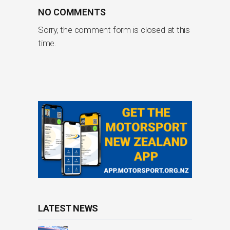
NO COMMENTS
Sorry, the comment form is closed at this
time.
LATEST NEWS