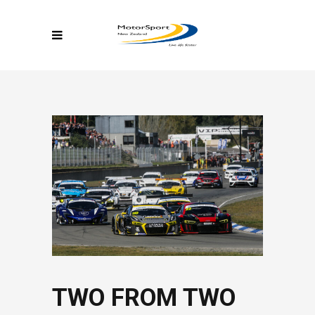
TWO FROM TWO