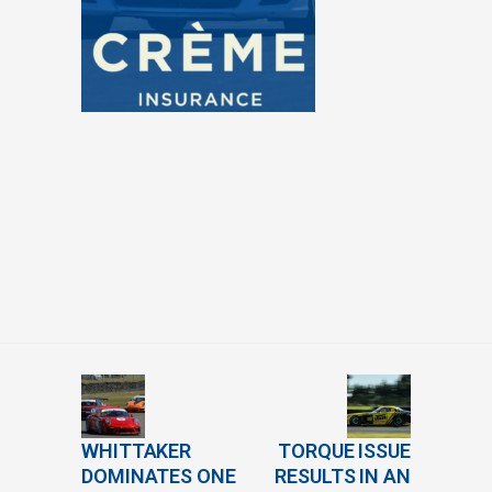
WHITTAKER
TORQUE ISSUE
DOMINATES ONE
RESULTS IN AN