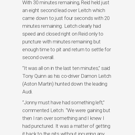
With 30 minutes remaining, Reid held just
an eight second lead over Leitch which
came down to just four seconds with 20
minutes remaining. Leitch clearly had
speed and closed right on Reid only to
puncture with minutes remaining but
enough time to pit and return to settle for
second overall.
“It was all on in the last ten minutes,” said
Tony Quinn as his co-driver Damon Leitch
(Aston Martin) hunted down the leading
Audi.
“Jonny must have had something left,”
commented Leitch. “We were gaining but
then I ran over something and I knew I
had punctured. It was a matter of getting
it back to the pits without incurring any