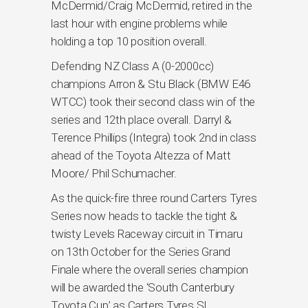
McDermid/Craig McDermid, retired in the
last hour with engine problems while
holding a top 10 position overall.
Defending NZ Class A (0-2000cc)
champions Arron & Stu Black (BMW E46
WTCC) took their second class win of the
series and 12th place overall. Darryl &
Terence Phillips (Integra) took 2nd in class
ahead of the Toyota Altezza of Matt
Moore/ Phil Schumacher.
As the quick-fire three round Carters Tyres
Series now heads to tackle the tight &
twisty Levels Raceway circuit in Timaru
on 13th October for the Series Grand
Finale where the overall series champion
will be awarded the ‘South Canterbury
Toyota Cup’ as Carters Tyres SI