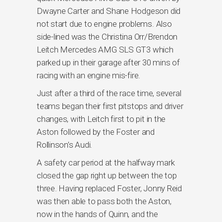
Dwayne Carter and Shane Hodgeson did
not start due to engine problems. Also
side-lined was the Christina Orr/Brendon
Leitch Mercedes AMG SLS GT3 which
parked up in their garage after 30 mins of
racing with an engine mis-fire.
Just after a third of the race time, several
teams began their first pitstops and driver
changes, with Leitch first to pit in the
Aston followed by the Foster and
Rollinson’s Audi.
A safety car period at the halfway mark
closed the gap right up between the top
three. Having replaced Foster, Jonny Reid
was then able to pass both the Aston,
now in the hands of Quinn, and the