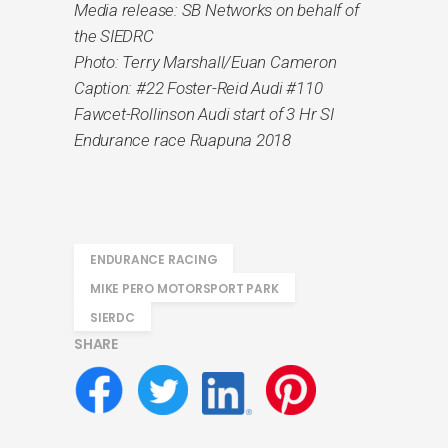
Media release: SB Networks on behalf of
the SIEDRC
Photo: Terry Marshall/Euan Cameron
Caption: #22 Foster-Reid Audi #110
Fawcet-Rollinson Audi start of 3 Hr SI
Endurance race Ruapuna 2018
ENDURANCE RACING
MIKE PERO MOTORSPORT PARK
SIERDC
SHARE