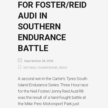
FOR FOSTER/REID
AUDI IN
SOUTHERN
ENDURANCE
BATTLE
September 28, 2018
,
NATIONAL CHAMPIONSHIP
NEWS
A second win in the Carter’s Tyres South
Island Endurance Series Three Hour race
for the Neil Foster/Jonny Reid Audi R8
was the result of a hard-fought battle at
the Mike Pero Motorsport Park just