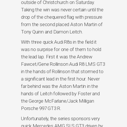
outside of Christchurch on Saturday.
Taking the win was never certain until the
drop of the chequered flag with pressure
from the second placed Aston Martin of
Tony Quinn and Damon Leitch.
With three quick Audi R8s in the field it
was no surprise for one of them to hold
the lead lap. First it was the Andrew
Fawcet/Gene Rollinson Audi R8 LMS GT3
in the hands of Rollinson that stormed to
a significant lead in the first hour. Never
far behind was the Aston Martin in the
hands of Leitch followed by Foster and
the George McFarlane/Jack Milligan
Porsche 997 GT3 R.
Unfortunately, the series sponsors very
quick Mercedes AMG SLS GT3 driven by