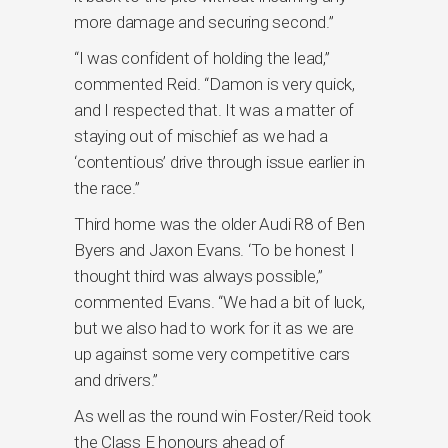
more damage and securing second.”
“I was confident of holding the lead,”
commented Reid. “Damon is very quick,
and I respected that. It was a matter of
staying out of mischief as we had a
‘contentious’ drive through issue earlier in
the race.”
Third home was the older Audi R8 of Ben
Byers and Jaxon Evans. ‘To be honest I
thought third was always possible,”
commented Evans. “We had a bit of luck,
but we also had to work for it as we are
up against some very competitive cars
and drivers.”
As well as the round win Foster/Reid took
the Class E honours ahead of