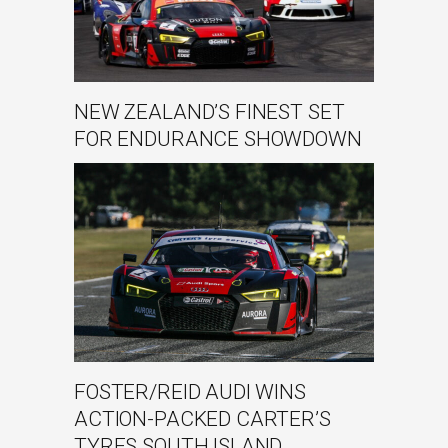
NEW ZEALAND’S FINEST SET
FOR ENDURANCE SHOWDOWN
FOSTER/REID AUDI WINS
ACTION-PACKED CARTER’S
TYRES SOUTH ISLAND