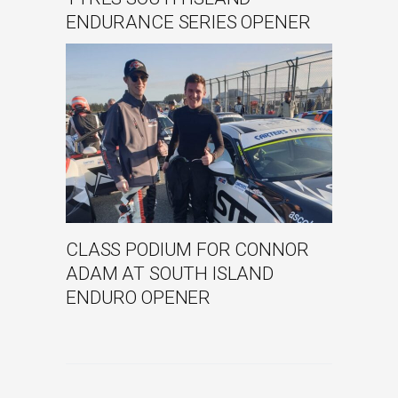
ENDURANCE SERIES OPENER
CLASS PODIUM FOR CONNOR
ADAM AT SOUTH ISLAND
ENDURO OPENER