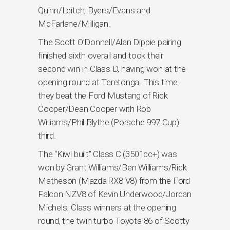
Quinn/Leitch, Byers/Evans and
McFarlane/Milligan.
The Scott O’Donnell/Alan Dippie pairing
finished sixth overall and took their
second win in Class D, having won at the
opening round at Teretonga. This time
they beat the Ford Mustang of Rick
Cooper/Dean Cooper with Rob
Williams/Phil Blythe (Porsche 997 Cup)
third.
The “Kiwi built” Class C (3501cc+) was
won by Grant Williams/Ben Williams/Rick
Matheson (Mazda RX8 V8) from the Ford
Falcon NZV8 of Kevin Underwood/Jordan
Michels. Class winners at the opening
round, the twin turbo Toyota 86 of Scotty