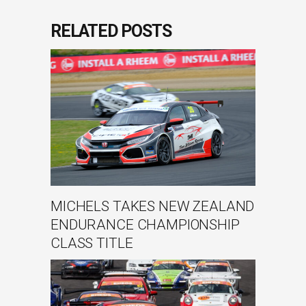
RELATED POSTS
MICHELS TAKES NEW ZEALAND
ENDURANCE CHAMPIONSHIP
CLASS TITLE