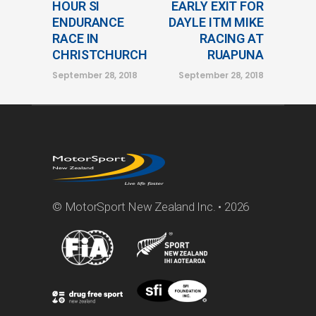
HOUR SI
EARLY EXIT FOR
ENDURANCE
DAYLE ITM MIKE
RACE IN
RACING AT
CHRISTCHURCH
RUAPUNA
September 28, 2018
September 28, 2018
© MotorSport New Zealand Inc. • 2026