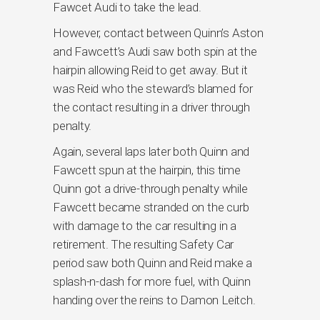
Fawcet Audi to take the lead.
However, contact between Quinn’s Aston
and Fawcett’s Audi saw both spin at the
hairpin allowing Reid to get away. But it
was Reid who the steward’s blamed for
the contact resulting in a driver through
penalty.
Again, several laps later both Quinn and
Fawcett spun at the hairpin, this time
Quinn got a drive-through penalty while
Fawcett became stranded on the curb
with damage to the car resulting in a
retirement. The resulting Safety Car
period saw both Quinn and Reid make a
splash-n-dash for more fuel, with Quinn
handing over the reins to Damon Leitch.