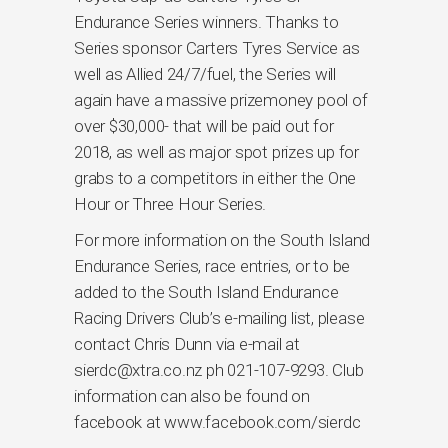
Endurance Series winners. Thanks to
Series sponsor Carters Tyres Service as
well as Allied 24/7/fuel, the Series will
again have a massive prizemoney pool of
over $30,000- that will be paid out for
2018, as well as major spot prizes up for
grabs to a competitors in either the One
Hour or Three Hour Series.
For more information on the South Island
Endurance Series, race entries, or to be
added to the South Island Endurance
Racing Drivers Club’s e-mailing list, please
contact Chris Dunn via e-mail at
sierdc@xtra.co.nz ph 021-107-9293. Club
information can also be found on
facebook at www.facebook.com/sierdc