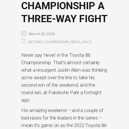
CHAMPIONSHIP A
THREE-WAY FIGHT
March 22, 2022
,
,
NATIONAL CHAMPIONSHIP
NEWS
RACE
Never say ‘never’ in the Toyota 86
Championship. That’s almost certainly
what a resurgent Justin Allen was thinking
as he swept over the line to take his
second win of the weekend, and the
round win, at Pukekohe Park a fortnight
ago.
His amazing weekend – and a couple of
bad races for the leaders in the series –
mean it’s game on as the 2022 Toyota 86