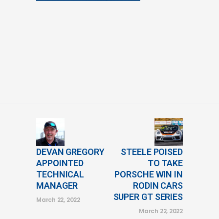
DEVAN GREGORY
STEELE POISED
APPOINTED
TO TAKE
TECHNICAL
PORSCHE WIN IN
MANAGER
RODIN CARS
SUPER GT SERIES
March 22, 2022
March 22, 2022