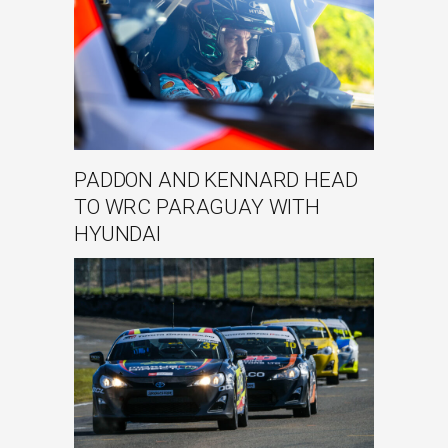
PADDON AND KENNARD HEAD
TO WRC PARAGUAY WITH
HYUNDAI