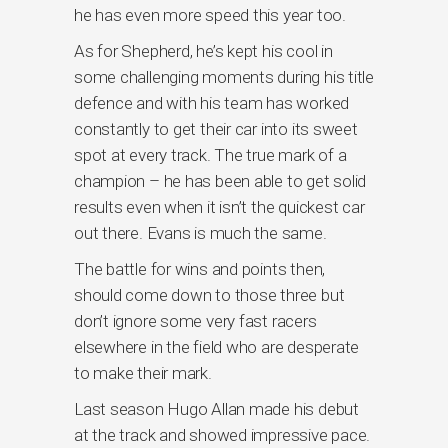
he has even more speed this year too.
As for Shepherd, he’s kept his cool in
some challenging moments during his title
defence and with his team has worked
constantly to get their car into its sweet
spot at every track. The true mark of a
champion – he has been able to get solid
results even when it isn’t the quickest car
out there. Evans is much the same.
The battle for wins and points then,
should come down to those three but
don’t ignore some very fast racers
elsewhere in the field who are desperate
to make their mark.
Last season Hugo Allan made his debut
at the track and showed impressive pace.