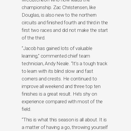
championship. Zac Christensen, like
Douglas, is also new to the northern
circuits and finished fourth and third in the
first two races and did not make the start
of the third.
“Jacob has gained lots of valuable
learning,” commented chief team
technician, Andy Neale. “It’s a tough track
to learn with its blind slow and fast
corners and crests. He continued to
improve all weekend and three top ten
finishes is a great result. He’s shy on
experience compared with most of the
field.
“This is what this season is all about. It is
a matter of having a go, throwing yourself