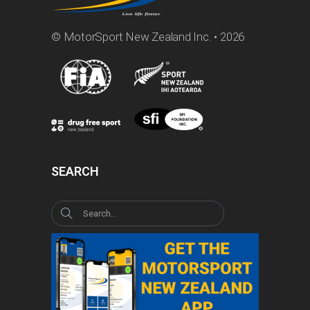
© MotorSport New Zealand Inc. • 2026
SEARCH