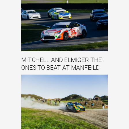
MITCHELL AND ELMIGER THE
ONES TO BEAT AT MANFEILD