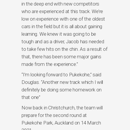
in the deep end with new competitors
who are experienced at this track. We’re
low on experience with one of the oldest
cars in the field but it is all about gaining
learning. We knew it was going to be
tough and as a driver, Jacob has needed
to take few hits on the chin. As a result of
that, there has been some major gains
made from the experience.”
“I’m looking forward to Pukekohe,” said
Douglas. “Another new track which I will
definitely be doing some homework on
that one”
Now back in Christchurch, the team will
prepare for the second round at
Pukekohe Park, Auckland on 14 March