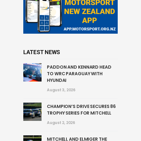
LATEST NEWS
PADDON AND KENNARD HEAD
TO WRC PARAGUAY WITH
HYUNDAI
August 3, 2026
CHAMPION’S DRIVE SECURES 86
TROPHY SERIES FOR MITCHELL
August 2, 2026
MITCHELL AND ELMIGER THE