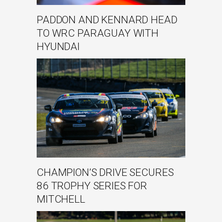
PADDON AND KENNARD HEAD
TO WRC PARAGUAY WITH
HYUNDAI
CHAMPION’S DRIVE SECURES
86 TROPHY SERIES FOR
MITCHELL