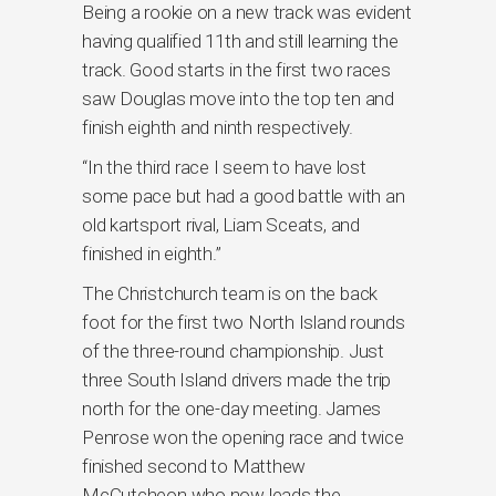
Being a rookie on a new track was evident
having qualified 11th and still learning the
track. Good starts in the first two races
saw Douglas move into the top ten and
finish eighth and ninth respectively.
“In the third race I seem to have lost
some pace but had a good battle with an
old kartsport rival, Liam Sceats, and
finished in eighth.”
The Christchurch team is on the back
foot for the first two North Island rounds
of the three-round championship. Just
three South Island drivers made the trip
north for the one-day meeting. James
Penrose won the opening race and twice
finished second to Matthew
McCutcheon who now leads the