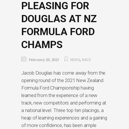
PLEASING FOR
DOUGLAS AT NZ
FORMULA FORD
CHAMPS
,
February 23, 2021
NEWS
RACE
Jacob Douglas has come away from the
opening round of the 2021 New Zealand
Formula Ford Championship having
learned from the experience of a new
track, new competitors and performing at
a national level. Three top ten placings, a
heap of learning experiences and a gaining
of more confidence, has been ample