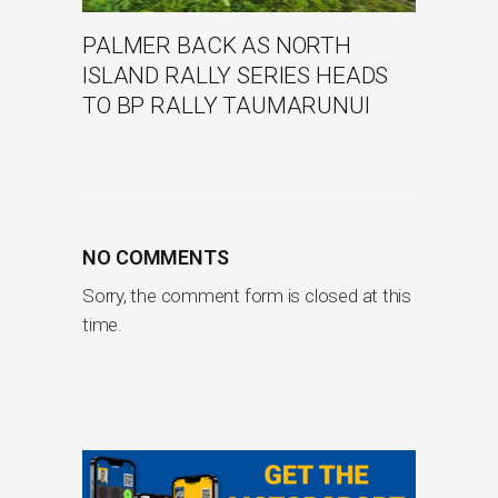
PALMER BACK AS NORTH
ISLAND RALLY SERIES HEADS
TO BP RALLY TAUMARUNUI
NO COMMENTS
Sorry, the comment form is closed at this
time.