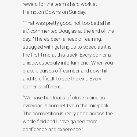
reward for the team’s hard work at
Hampton Downs on Sunday.
“That was pretty good, not too bad after
all,” commented Douglas at the end of the
day. “There’s been a heap of learning. I
struggled with getting up to speed as it is
the first time at this track. Every corner is
unique, especially into turn one. When you
brake it curves off camber and downhill
and it’s difficult to see the exit. Every
corner is different.
“We have had loads of close racing as
everyone is competitive in the mid-pack.
The competition is really good across the
whole field and I have gained more
confidence and experience.”