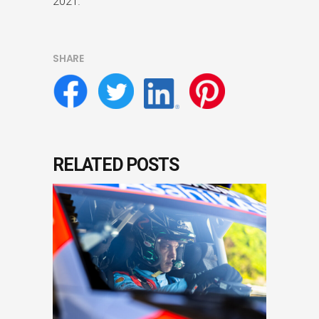
2021.
SHARE
RELATED POSTS