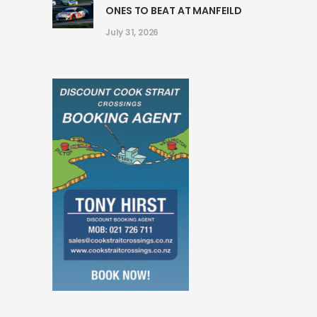
ONES TO BEAT AT MANFEILD
July 31, 2026