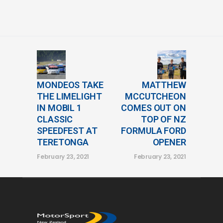
MONDEOS TAKE
MATTHEW
THE LIMELIGHT
MCCUTCHEON
IN MOBIL 1
COMES OUT ON
CLASSIC
TOP OF NZ
SPEEDFEST AT
FORMULA FORD
TERETONGA
OPENER
February 23, 2021
February 23, 2021