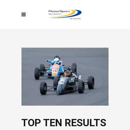
TOP TEN RESULTS