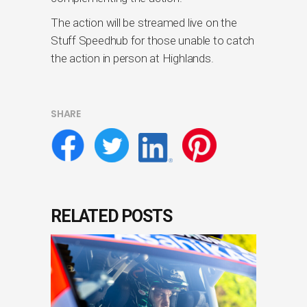
The action will be streamed live on the
Stuff Speedhub for those unable to catch
the action in person at Highlands.
SHARE
RELATED POSTS