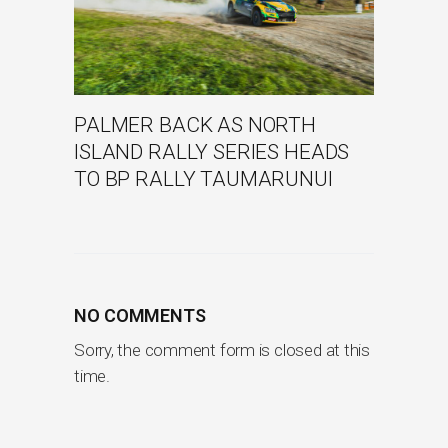
PALMER BACK AS NORTH
ISLAND RALLY SERIES HEADS
TO BP RALLY TAUMARUNUI
NO COMMENTS
Sorry, the comment form is closed at this
time.