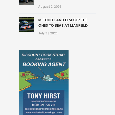
August 2, 2026
MITCHELL AND ELMIGER THE
ONES TO BEAT AT MANFEILD
July 31, 2026