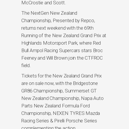
McCrostie and Scott.
The NextGen New Zealand
Championship, Presented by Repco,
returns next weekend with the 69th
Running of the New Zealand Grand Prix at
Highlands Motorsport Park, where Red
Bull Ampol Racing Supercars stars Broc
Feeney and Will Brown join the CTFROC
field.
Tickets for the New Zealand Grand Prix
are on sale now, with the Bridgestone
GR86 Championship, Summerset GT
New Zealand Championship, Napa Auto
Parts New Zealand Formula Ford
Championship, NEXEN TYRES Mazda
Racing Series & Pirelli Porsche Series
complementing the action.