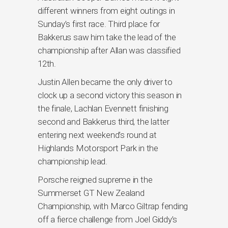
different winners from eight outings in
Sunday’s first race. Third place for
Bakkerus saw him take the lead of the
championship after Allan was classified
12th.
Justin Allen became the only driver to
clock up a second victory this season in
the finale, Lachlan Evennett finishing
second and Bakkerus third, the latter
entering next weekend’s round at
Highlands Motorsport Park in the
championship lead.
Porsche reigned supreme in the
Summerset GT New Zealand
Championship, with Marco Giltrap fending
off a fierce challenge from Joel Giddy’s