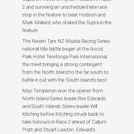
2 and surviving an unscheduled late-race
stop in the feature to beat Hodson and
Mark Mallard, who shared the Supra in the
feature.
The Nexen Tyre NZ Mazda Racing Series
national title battle began at the Ascot
Park Hotel Teretonga Park International,
the meet bringing a strong contingent
from the North Island to the far south to
battle it out with the South Island’s best.
Mac Templeton won the opener from
North Island Series leader Rex Edwards
and South Islands Series leader Will
Kitching before Kitching struck back to
take honours in Race 2 ahead of Callum
Pratt and Stuart Lawton. Edward’s