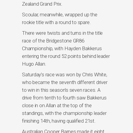
Zealand Grand Prix.
Scoular, meanwhile, wrapped up the
rookie title with a round to spare.
There were twists and turns in the title
race of the Bridgestone GR86
Championship, with Hayden Bakkerus
entering the round 52 points behind leader
Hugo Allan.
Saturday’s race was won by Chris White,
who became the seventh different driver
to win in this season’s seven races. A
drive from tenth to fourth saw Bakkerus
close in on Allan at the top of the
standings, with the championship leader
finishing 14th, having qualified 21st.
Australian Cooper Barnes made it eight