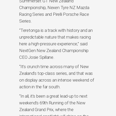
Summerset GT New Zealand
Championship, Nexen Tyre NZ Mazda
Racing Series and Pirelli Porsche Race
Series.
“Teretonga is a track with history and an
unpredictable nature that makes racing
here a high-pressure experience,” said
NextGen New Zealand Championship
CEO Josie Spillane.
“It’s crunch time across many of New
Zealand’s top-class series, and that was
on display across an intense weekend of
action in the far south.
“In all, it’s been a great lead-up to next
weekend’s 69th Running of the New
Zealand Grand Prix, where the