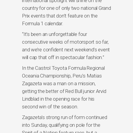
international spotlight will shine on the
country for one of only two national Grand
Prix events that don’t feature on the
Formula 1 calendar.
“It’s been an unforgettable four
consecutive weeks of motorsport so far,
and we’re confident next weekend’s event
will cap that off in spectacular fashion.”
In the Castrol Toyota Formula Regional
Oceania Championship, Peru’s Matias
Zagazeta was a man on a mission,
getting the better of Red Bull junior Arvid
Lindblad in the opening race for his
second win of the season.
Zagazeta’s strong run of form continued
into Sunday, qualifying on pole for the
Spirit of a Nation feature race, but a