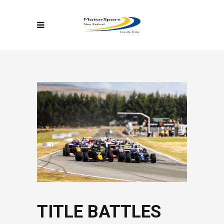
TITLE BATTLES