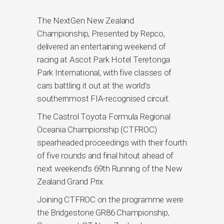
The NextGen New Zealand
Championship, Presented by Repco,
delivered an entertaining weekend of
racing at Ascot Park Hotel Teretonga
Park International, with five classes of
cars battling it out at the world’s
southernmost FIA-recognised circuit.
The Castrol Toyota Formula Regional
Oceania Championship (CTFROC)
spearheaded proceedings with their fourth
of five rounds and final hitout ahead of
next weekend’s 69th Running of the New
Zealand Grand Prix.
Joining CTFROC on the programme were
the Bridgestone GR86 Championship,