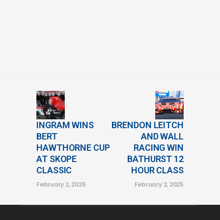
INGRAM WINS
BRENDON LEITCH
BERT
AND WALL
HAWTHORNE CUP
RACING WIN
AT SKOPE
BATHURST 12
CLASSIC
HOUR CLASS
February 2, 2025
February 2, 2025