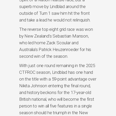
superb move by Lindblad around the
outside of Turn 1 saw him hit the front
and take a lead he would not relinquish.
The reverse top eight grid race was won
by New Zealand’s Sebastian Manson,
who led home Zack Scoular and
Australia’s Patrick Heuzenroeder for his
second win of the season.
With just one round remaining in the 2025
CTFROC season, Lindblad has one hand
on the title with a 59-point advantage over
Nikita Johnson entering the final round,
and history beckons for the 17-year-old
British national, who will become the first
person to win all five features in a single
season should he triumph in the New