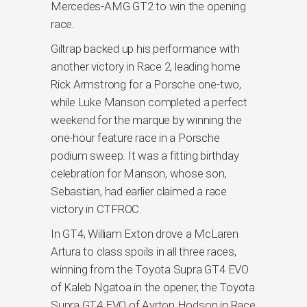
Mercedes-AMG GT2 to win the opening
race.
Giltrap backed up his performance with
another victory in Race 2, leading home
Rick Armstrong for a Porsche one-two,
while Luke Manson completed a perfect
weekend for the marque by winning the
one-hour feature race in a Porsche
podium sweep. It was a fitting birthday
celebration for Manson, whose son,
Sebastian, had earlier claimed a race
victory in CTFROC.
In GT4, William Exton drove a McLaren
Artura to class spoils in all three races,
winning from the Toyota Supra GT4 EVO
of Kaleb Ngatoa in the opener, the Toyota
Supra GT4 EVO of Ayrton Hodson in Race