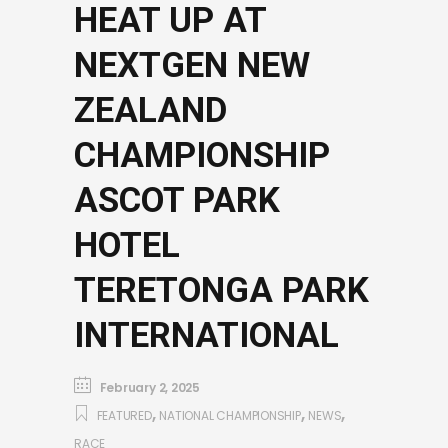
HEAT UP AT
NEXTGEN NEW
ZEALAND
CHAMPIONSHIP
ASCOT PARK
HOTEL
TERETONGA PARK
INTERNATIONAL
February 2, 2025
,
,
,
FEATURED
NATIONAL CHAMPIONSHIP
NEWS
RACE