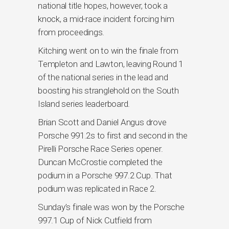
national title hopes, however, took a
knock, a mid-race incident forcing him
from proceedings.
Kitching went on to win the finale from
Templeton and Lawton, leaving Round 1
of the national series in the lead and
boosting his stranglehold on the South
Island series leaderboard.
Brian Scott and Daniel Angus drove
Porsche 991.2s to first and second in the
Pirelli Porsche Race Series opener.
Duncan McCrostie completed the
podium in a Porsche 997.2 Cup. That
podium was replicated in Race 2.
Sunday’s finale was won by the Porsche
997.1 Cup of Nick Cutfield from