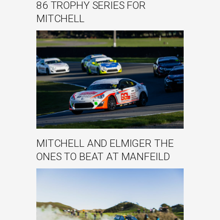
86 TROPHY SERIES FOR
MITCHELL
MITCHELL AND ELMIGER THE
ONES TO BEAT AT MANFEILD