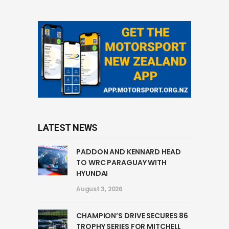
LATEST NEWS
PADDON AND KENNARD HEAD
TO WRC PARAGUAY WITH
HYUNDAI
August 3, 2026
CHAMPION’S DRIVE SECURES 86
TROPHY SERIES FOR MITCHELL