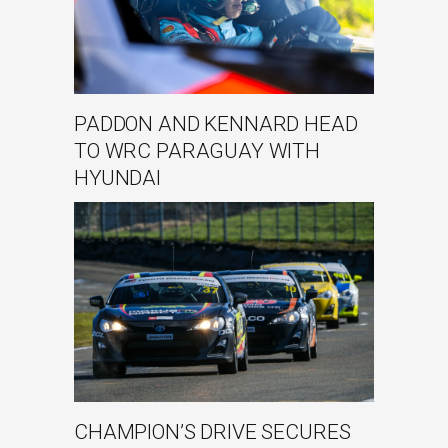
PADDON AND KENNARD HEAD
TO WRC PARAGUAY WITH
HYUNDAI
CHAMPION’S DRIVE SECURES