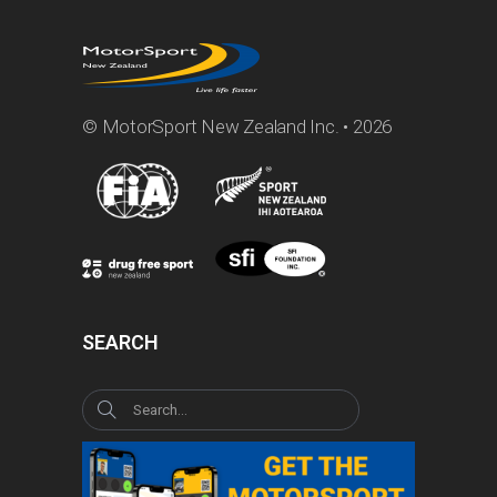
© MotorSport New Zealand Inc. • 2026
SEARCH