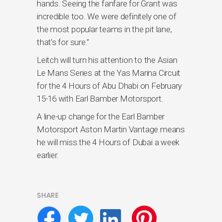
hands. Seeing the fanfare for Grant was
incredible too. We were definitely one of
the most popular teams in the pit lane,
that’s for sure.”
Leitch will turn his attention to the Asian
Le Mans Series at the Yas Marina Circuit
for the 4 Hours of Abu Dhabi on February
15-16 with Earl Bamber Motorsport.
A line-up change for the Earl Bamber
Motorsport Aston Martin Vantage means
he will miss the 4 Hours of Dubai a week
earlier.
SHARE