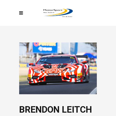
BRENDON LEITCH