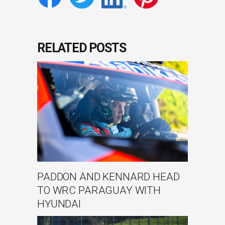
RELATED POSTS
PADDON AND KENNARD HEAD
TO WRC PARAGUAY WITH
HYUNDAI