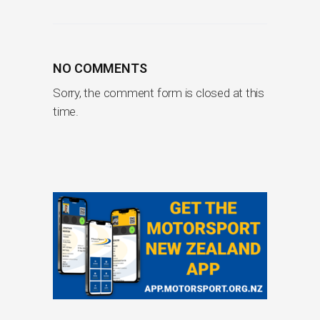
NO COMMENTS
Sorry, the comment form is closed at this
time.