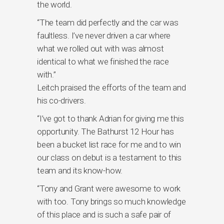
the world.
“The team did perfectly and the car was
faultless. I’ve never driven a car where
what we rolled out with was almost
identical to what we finished the race
with.”
Leitch praised the efforts of the team and
his co-drivers.
“I’ve got to thank Adrian for giving me this
opportunity. The Bathurst 12 Hour has
been a bucket list race for me and to win
our class on debut is a testament to this
team and its know-how.
“Tony and Grant were awesome to work
with too. Tony brings so much knowledge
of this place and is such a safe pair of