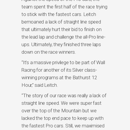
team spent the first half of the race trying
to stick with the fastest cars. Leitch
bemoaned a lack of straight line speed
that ultimately hurt their bid to finish on
the lead lap and challenge the all-Pro line-
ups. Ultimately, they finished three laps
down on the race winners.
“It’s a massive privilege to be part of Wall
Racing for another of its Silver class-
winning programs at the Bathurst 12
Hour,” said Leitch.
“The story of our race was really a lack of
straight line speed. We were super fast
over the top of the Mountain but we
lacked the top end pace to keep up with
the fastest Pro cars. Still, we maximised