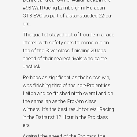
#93 Wall Racing Lamborghini Huracan
GT3 EVO as part of a star-studded 22-car
grid.
The quartet stayed out of trouble in a race
littered with safety cars to come out on
top of the Silver class, finishing 20 laps
ahead of their nearest rivals who came
unstuck.
Perhaps as significant as their class win,
was finishing third of the non-Pro entries.
Leitch and co finished ninth overall and on
the same lap as the Pro-Am class
winners. It’s the best result for Wall Racing
in the Bathurst 12 Hour in the Pro class
era.
Against the speed of the Pro cars, the