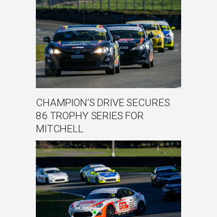
CHAMPION’S DRIVE SECURES
86 TROPHY SERIES FOR
MITCHELL