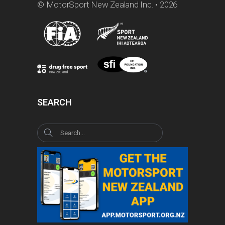
© MotorSport New Zealand Inc. • 2026
SEARCH