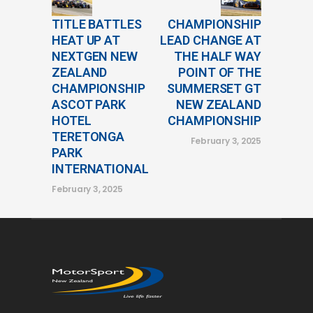
TITLE BATTLES
CHAMPIONSHIP
HEAT UP AT
LEAD CHANGE AT
NEXTGEN NEW
THE HALF WAY
ZEALAND
POINT OF THE
CHAMPIONSHIP
SUMMERSET GT
ASCOT PARK
NEW ZEALAND
HOTEL
CHAMPIONSHIP
TERETONGA
February 3, 2025
PARK
INTERNATIONAL
February 3, 2025