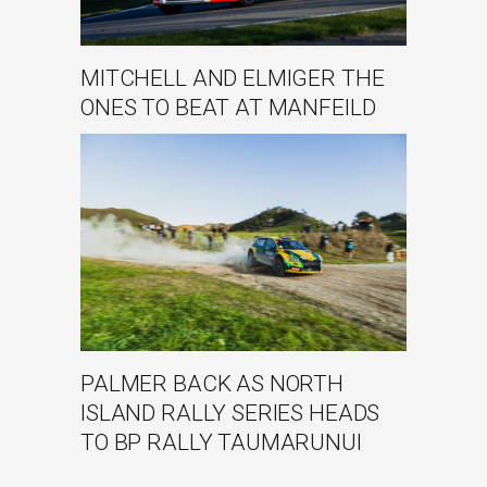
MITCHELL AND ELMIGER THE
ONES TO BEAT AT MANFEILD
PALMER BACK AS NORTH
ISLAND RALLY SERIES HEADS
TO BP RALLY TAUMARUNUI