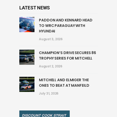
LATEST NEWS
PADDON AND KENNARD HEAD
TO WRC PARAGUAY WITH
HYUNDAI
August 3, 2026
CHAMPION’S DRIVE SECURES 86
TROPHY SERIES FOR MITCHELL
August 2, 2026
MITCHELL AND ELMIGER THE
ONES TO BEAT AT MANFEILD
July 31, 2026