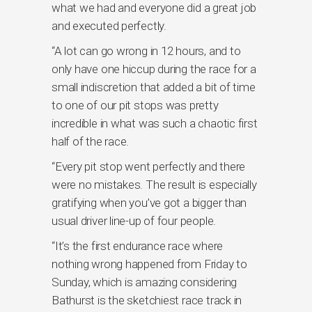
what we had and everyone did a great job
and executed perfectly.
“A lot can go wrong in 12 hours, and to
only have one hiccup during the race for a
small indiscretion that added a bit of time
to one of our pit stops was pretty
incredible in what was such a chaotic first
half of the race.
“Every pit stop went perfectly and there
were no mistakes. The result is especially
gratifying when you’ve got a bigger than
usual driver line-up of four people.
“It’s the first endurance race where
nothing wrong happened from Friday to
Sunday, which is amazing considering
Bathurst is the sketchiest race track in