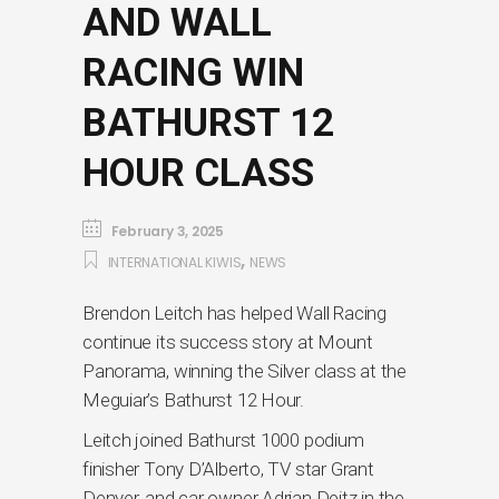
AND WALL
RACING WIN
BATHURST 12
HOUR CLASS
February 3, 2025
,
INTERNATIONAL KIWIS
NEWS
Brendon Leitch has helped Wall Racing
continue its success story at Mount
Panorama, winning the Silver class at the
Meguiar’s Bathurst 12 Hour.
Leitch joined Bathurst 1000 podium
finisher Tony D’Alberto, TV star Grant
Denyer, and car owner Adrian Deitz in the