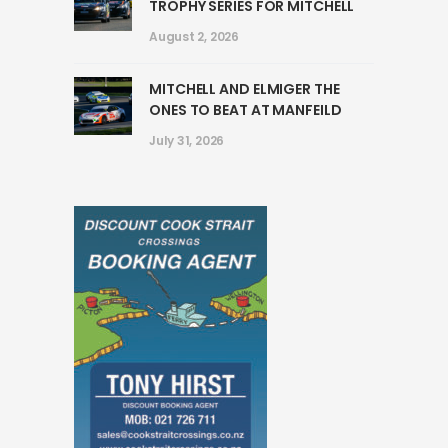
TROPHY SERIES FOR MITCHELL
August 2, 2026
MITCHELL AND ELMIGER THE
ONES TO BEAT AT MANFEILD
July 31, 2026