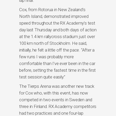
lap final.
Cox, from Rotorua in New Zealand’s
North Island, demonstrated improved
speed throughout the RX Academy’s test
day last Thursday and both days of action
at the 1.4 km rallycross stadium just over
100 km north of Stockholm. He said,
initially, he felt a little off the pace. “After a
few runs I was probably more
comfortable than I’ve ever been in the car
before, setting the fastest time in the first
test session quite easily.”
The Tierps Arena was another new track
for Cox who, with this event, has now
competed in two events in Sweden and
three in Finland. RX Academy competitors
had two practices and one four-lap