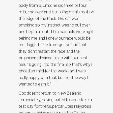
badly from a jump; he did three or four
rolls, end over end, stopping on his roof on
the edge of the track. His car was
smoking so my instinct was to pull over
and help him out. The marshals were right
behind me and I knew our race would be
red-flagged. The track got so bad that
they didn’t restart the race and the
organisers decided to go with our best
results going into the final, so that’s why I
ended up third for the weekend. I was
really happy with that, but not the way I
wanted to earn it.”
Cox doesn’t return to New Zealand
immediately, having opted to undertake a
test day for the Supercar Lites rallycross
category which was run at the Tierps