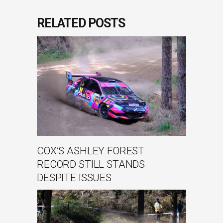
RELATED POSTS
COX’S ASHLEY FOREST
RECORD STILL STANDS
DESPITE ISSUES