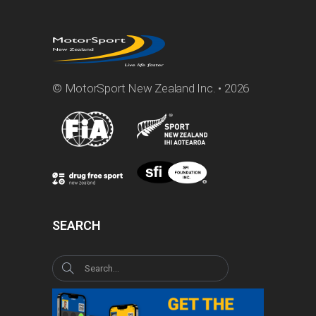
© MotorSport New Zealand Inc. • 2026
SEARCH