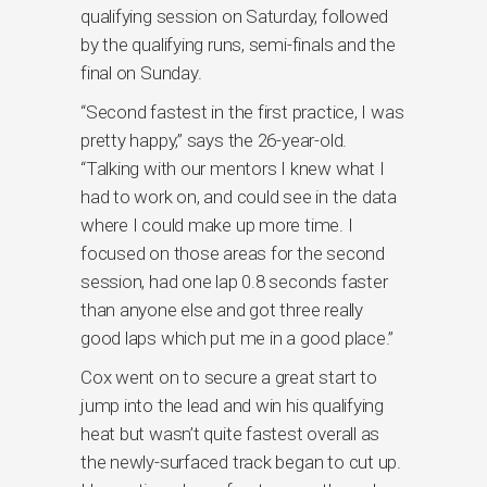
qualifying session on Saturday, followed
by the qualifying runs, semi-finals and the
final on Sunday.
“Second fastest in the first practice, I was
pretty happy,” says the 26-year-old.
“Talking with our mentors I knew what I
had to work on, and could see in the data
where I could make up more time. I
focused on those areas for the second
session, had one lap 0.8 seconds faster
than anyone else and got three really
good laps which put me in a good place.”
Cox went on to secure a great start to
jump into the lead and win his qualifying
heat but wasn’t quite fastest overall as
the newly-surfaced track began to cut up.