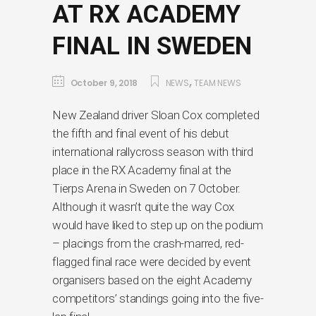
AT RX ACADEMY
FINAL IN SWEDEN
,
October 9, 2018
NEWS
TEAM NEWS
New Zealand driver Sloan Cox completed
the fifth and final event of his debut
international rallycross season with third
place in the RX Academy final at the
Tierps Arena in Sweden on 7 October.
Although it wasn’t quite the way Cox
would have liked to step up on the podium
– placings from the crash-marred, red-
flagged final race were decided by event
organisers based on the eight Academy
competitors’ standings going into the five-