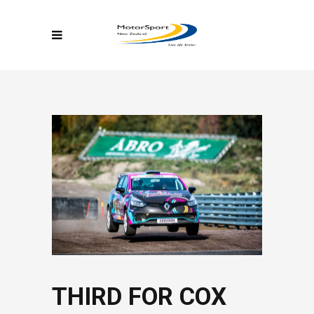
THIRD FOR COX