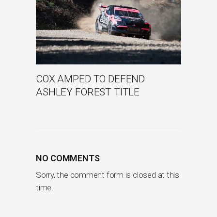
COX AMPED TO DEFEND
ASHLEY FOREST TITLE
NO COMMENTS
Sorry, the comment form is closed at this
time.