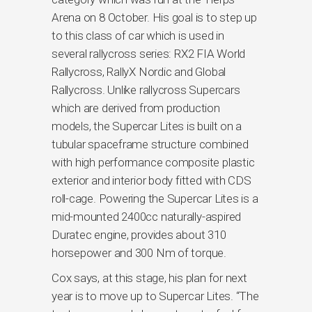
Arena on 8 October. His goal is to step up
to this class of car which is used in
several rallycross series: RX2 FIA World
Rallycross, RallyX Nordic and Global
Rallycross. Unlike rallycross Supercars
which are derived from production
models, the Supercar Lites is built on a
tubular spaceframe structure combined
with high performance composite plastic
exterior and interior body fitted with CDS
roll-cage. Powering the Supercar Lites is a
mid-mounted 2400cc naturally-aspired
Duratec engine, provides about 310
horsepower and 300 Nm of torque.
Cox says, at this stage, his plan for next
year is to move up to Supercar Lites. “The