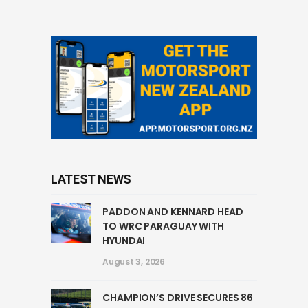
LATEST NEWS
PADDON AND KENNARD HEAD
TO WRC PARAGUAY WITH
HYUNDAI
August 3, 2026
CHAMPION’S DRIVE SECURES 86