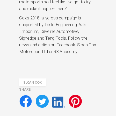
motorsports so I feel like I’ve got to try
and make it happen there.”
Cox’s 2018 rallycross campaign is
supported by Taslo Engineering, AJ’s
Emporium, Driveline Automotive,
Signedge and Teng Tools. Follow the
news and action on Facebook: Sloan Cox
Motorsport Ltd or RX Academy.
SLOAN COX
SHARE