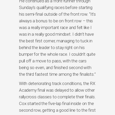
He continued as a front-runner through
Sunday’s qualifying races before starting
his semi-final outside of the front row. “It’s
always a bonus to be on front row – this
was a really important race and felt like I
was in a really good mindset. I didn’t have
the best first corner, managing to tuck in
behind the leader to stay right on his
bumper for the whole race. I couldn’t quite
pull off a move to pass, with the cars
being so even, and finished second with
the third fastest time among the finalists.”
With deteriorating track conditions, the RX
Academy final was delayed to allow other
rallycross classes to complete their finals.
Cox started the five-lap final inside on the
second row, getting a good line to the first