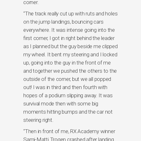
corner.
“The track really cut up with ruts and holes
on the jump landings, bouncing cars
everywhere. It was intense going into the
first corner, I got in right behind the leader
as I planned but the guy beside me clipped
my wheel. It bent my steering and I locked
up, going into the guy in the front of me
and together we pushed the others to the
outside of the corner, but we all popped
out! I was in third and then fourth with
hopes of a podium slipping away. It was
survival mode then with some big
moments hitting bumps and the car not
steering right.
“Then in front of me, RX Academy winner
Sami-Matti Trogen crashed after landing