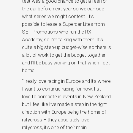
test was a good chance to get a feel for
the car before next year so we can see
what series we might contest. It’s
possible to lease a Supercar Lites from
SET Promotions who run the RX
Academy, so I’m talking with them. It’s
quite a big step-up budget-wise so there is
a lot of work to get the budget together
and I’ll be busy working on that when I get
home.
“I really love racing in Europe and it’s where
I want to continue racing for now. I still
love to compete in events in New Zealand
but I feel like I’ve made a step in the right
direction with Europe being the home of
rallycross – they absolutely love
rallycross, it’s one of their main