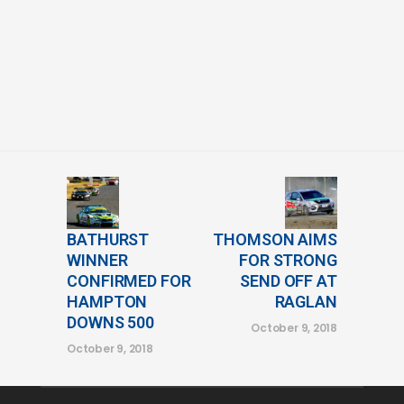
BATHURST
THOMSON AIMS
WINNER
FOR STRONG
CONFIRMED FOR
SEND OFF AT
HAMPTON
RAGLAN
DOWNS 500
October 9, 2018
October 9, 2018