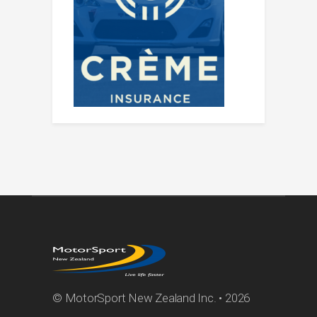
© MotorSport New Zealand Inc. • 2026