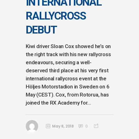
INTERNATIONAL
RALLYCROSS
DEBUT
Kiwi driver Sloan Cox showed he’s on
the right track with his new rallycross
endeavours, securing a well-
deserved third place at his very first
international rallycross event at the
Höljes Motorstadion in Sweden on 6
May (CEST). Cox, from Rotorua, has
joined the RX Academy for...
May 8, 2018
0