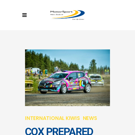
INTERNATIONAL KIWIS
NEWS
COX PREPARED