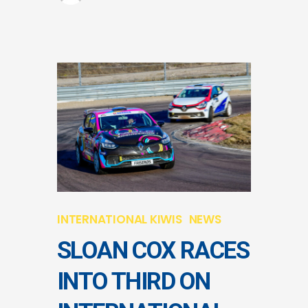
INTERNATIONAL KIWIS
NEWS
SLOAN COX RACES
INTO THIRD ON