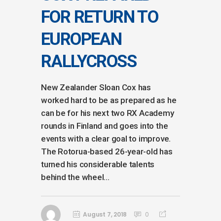
FOR RETURN TO
EUROPEAN
RALLYCROSS
New Zealander Sloan Cox has
worked hard to be as prepared as he
can be for his next two RX Academy
rounds in Finland and goes into the
events with a clear goal to improve.
The Rotorua-based 26-year-old has
turned his considerable talents
behind the wheel...
August 7, 2018
0