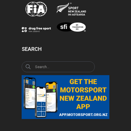
SEARCH