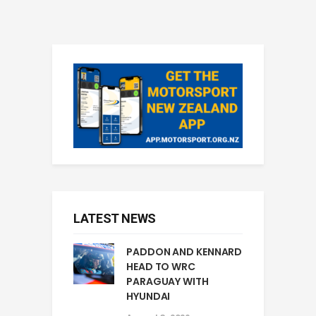
LATEST NEWS
PADDON AND KENNARD
HEAD TO WRC
PARAGUAY WITH
HYUNDAI