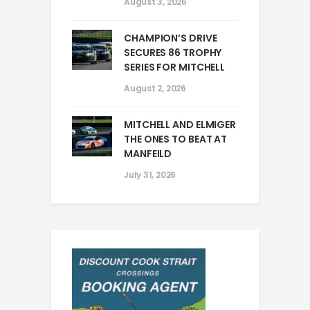
August 3, 2026
CHAMPION’S DRIVE
SECURES 86 TROPHY
SERIES FOR MITCHELL
August 2, 2026
MITCHELL AND ELMIGER
THE ONES TO BEAT AT
MANFEILD
July 31, 2026