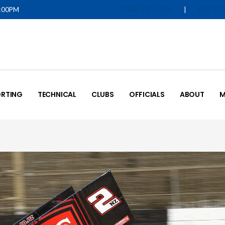
5:00PM
|
IQUALIFY LOGIN
MOTOR
RTING
TECHNICAL
CLUBS
OFFICIALS
ABOUT
M