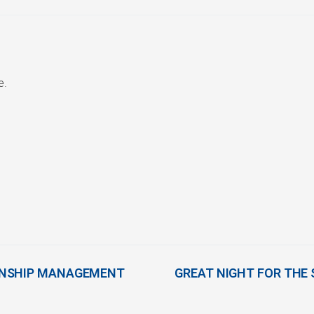
e.
ONSHIP MANAGEMENT
GREAT NIGHT FOR THE