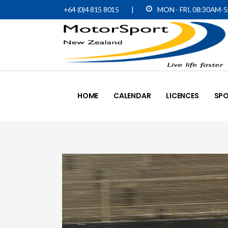
+64 (0)4 815 8015
|
MON - FRI, 08:30AM-
HOME
CALENDAR
LICENCES
SPO