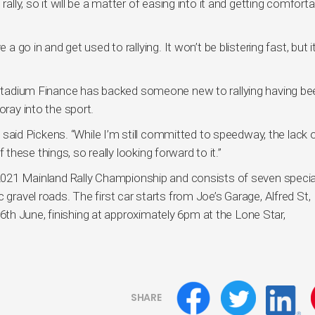
rally, so it will be a matter of easing into it and getting comforta
a go in and get used to rallying. It won’t be blistering fast, but it
m Stadium Finance has backed someone new to rallying having be
oray into the sport.
,” said Pickens. “While I’m still committed to speedway, the lack 
hese things, so really looking forward to it.”
e 2021 Mainland Rally Championship and consists of seven specia
 gravel roads. The first car starts from Joe’s Garage, Alfred St,
th June, finishing at approximately 6pm at the Lone Star,
SHARE