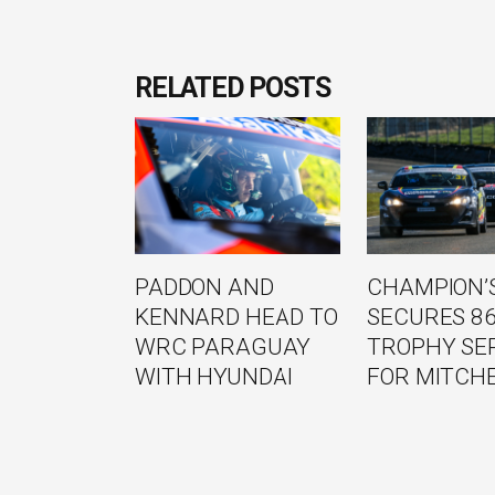
RELATED POSTS
PADDON AND
CHAMPION’S
KENNARD HEAD TO
SECURES 8
WRC PARAGUAY
TROPHY SE
WITH HYUNDAI
FOR MITCH