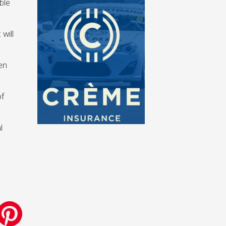
ble
 will
en
of
l