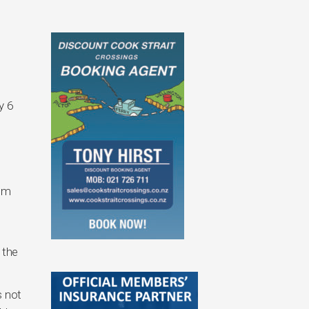
y 6
I’m
 the
s not