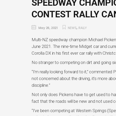
SPEEDWAY CHAMPIO
CONTEST RALLY C
,
May 26, 2021
NEWS
RALLY
Multi-NZ speedway champion Michael Pickens 
June 2021. The nine-time Midget car and curr
Corolla DX in his first ever car rally with Chris
No stranger to competing on dirt and going si
“I’m really looking forward to it,” commented P
not concerned about the driving, it’s more a
discipline.”
Not only does Pickens have to get used to havi
fact that the roads will be new and not used c
“I’ve been competing at Western Springs (Spee