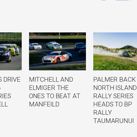
 DRIVE
MITCHELL AND
PALMER BACK
6
ELMIGER THE
NORTH ISLAND
RIES
ONES TO BEAT AT
RALLY SERIES
ELL
MANFEILD
HEADS TO BP
RALLY
TAUMARUNUI