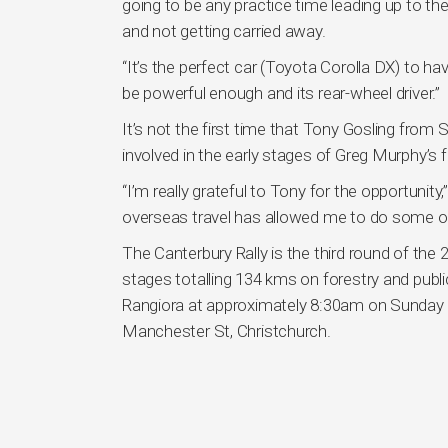
going to be any practice time leading up to the 
and not getting carried away.
“It’s the perfect car (Toyota Corolla DX) to have 
be powerful enough and its rear-wheel driver.”
It’s not the first time that Tony Gosling fro
involved in the early stages of Greg Murphy’s f
“I’m really grateful to Tony for the opportunity
overseas travel has allowed me to do some of t
The Canterbury Rally is the third round of th
stages totalling 134 kms on forestry and public
Rangiora at approximately 8:30am on Sunday 6
Manchester St, Christchurch.