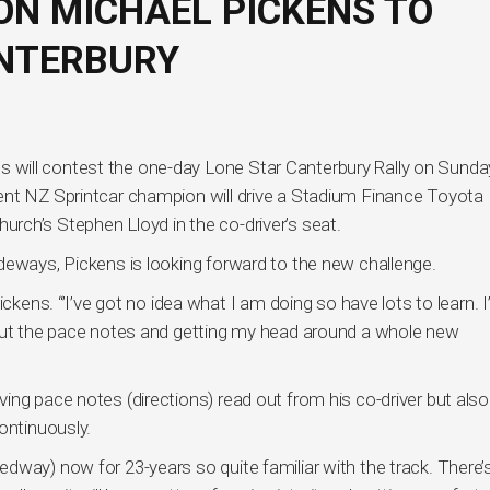
N MICHAEL PICKENS TO
ANTERBURY
will contest the one-day Lone Star Canterbury Rally on Sunda
ent NZ Sprintcar champion will drive a Stadium Finance Toyota
tchurch’s Stephen Lloyd in the co-driver’s seat.
deways, Pickens is looking forward to the new challenge.
ickens. “’I’ve got no idea what I am doing so have lots to learn. 
bout the pace notes and getting my head around a whole new
ng pace notes (directions) read out from his co-driver but also
ontinuously.
dway) now for 23-years so quite familiar with the track. There’