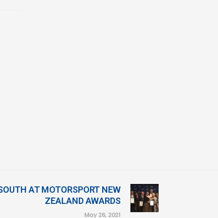
 SOUTH AT MOTORSPORT NEW
ZEALAND AWARDS
May 26, 2021