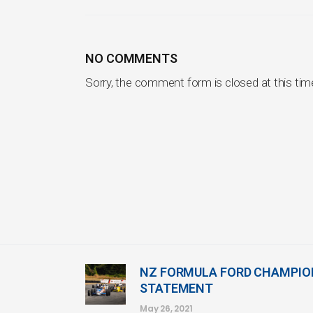
NO COMMENTS
Sorry, the comment form is closed at this tim
NZ FORMULA FORD CHAMPI
STATEMENT
May 26, 2021