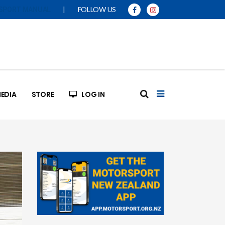
|
FOLLOW US
SPORT MANUAL
EDIA
STORE
LOG IN