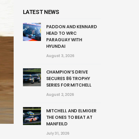
LATEST NEWS
PADDON AND KENNARD
HEAD TO WRC
PARAGUAY WITH
HYUNDAI
August 3, 2026
CHAMPION’S DRIVE
SECURES 86 TROPHY
SERIES FOR MITCHELL
August 2, 2026
MITCHELL AND ELMIGER
THE ONES TO BEAT AT
MANFEILD
July 31, 2026