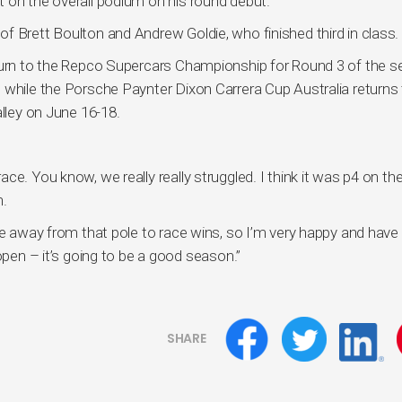
 on the overall podium on his round debut.
f Brett Boulton and Andrew Goldie, who finished third in class.
turn to the Repco Supercars Championship for Round 3 of the se
 while the Porsche Paynter Dixon Carrera Cup Australia returns 
alley on June 16-18.
st race. You know, we really really struggled. I think it was p4 on th
n.
ke away from that pole to race wins, so I’m very happy and have
open – it’s going to be a good season.”
SHARE