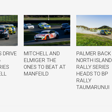
 DRIVE
MITCHELL AND
PALMER BACK
6
ELMIGER THE
NORTH ISLAND
RIES
ONES TO BEAT AT
RALLY SERIES
ELL
MANFEILD
HEADS TO BP
RALLY
TAUMARUNUI