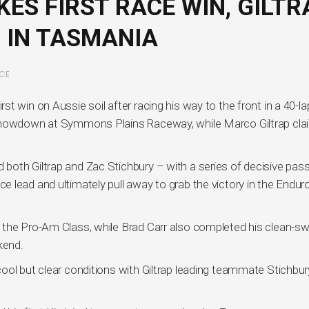
ES FIRST RACE WIN, GILTR
 IN TASMANIA
CE
t win on Aussie soil after racing his way to the front in a 40-la
 showdown at Symmons Plains Raceway, while Marco Giltrap cl
oth Giltrap and Zac Stichbury – with a series of decisive pas
 lead and ultimately pull away to grab the victory in the Endur
 the Pro-Am Class, while Brad Carr also completed his clean-s
kend.
ool but clear conditions with Giltrap leading teammate Stichbur