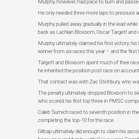
Murphy, however, had pace to burn and passed h
He only needed three more laps to pressure and
Murphy pulled away gradually in the lead while a
back as Lachlan Bloxsom, Oscar Targett and 
Murphy ultimately claimed his first victory, his 
winner from six races this year – and the first
Targett and Bloxsom spent much of their race
he inherited the position post race on account 
That contact was with Zac Stichbury, who wa
The penalty ultimately dropped Bloxsom to si
who scored his first top three in PMSC comp
Caleb Sumich raced to seventh position in t
completing the top-10 for the race.
Giltrap ultimately did enough to claim his sec