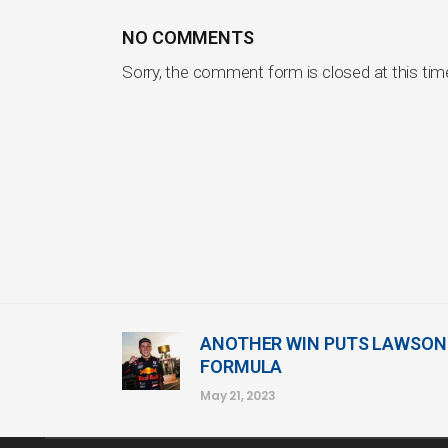
NO COMMENTS
Sorry, the comment form is closed at this tim
ANOTHER WIN PUTS LAWSON 
FORMULA
May 21, 2023