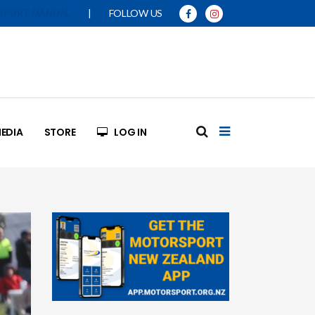
|
FOLLOW US
SPORT MANUAL
EDIA
STORE
LOG IN