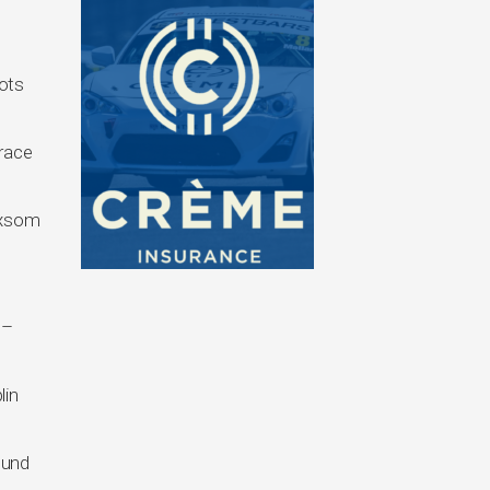
pots
 race
loxsom
 –
lin
ound