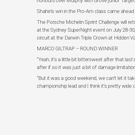
honours over Murphy with Grove junior Targett
Shahin’s win in the Pro-Am class came ahead o
The Porsche Michelin Sprint Challenge will re
at the Sydney SuperNight event on July 28-30,
circuit at the Darwin Triple Crown at Hidden V
MARCO GILTRAP – ROUND WINNER
“Yeah, it’s a little bit bittersweet after that la
after if so it was just a bit of damage limitatio
“But it was a good weekend, we can’t let it ta
championship lead and I think it’s pretty wide 