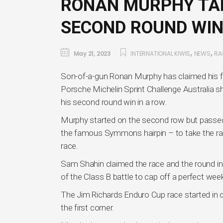
RONAN MURPHY TAK
SECOND ROUND WIN
,
,
May 21, 2023
INTERNATIONAL KIWIS
NEWS
RA
Son-of-a-gun Ronan Murphy has claimed his firs
Porsche Michelin Sprint Challenge Australia
his second round win in a row.
Murphy started on the second row but passed b
the famous Symmons hairpin – to take the race
race.
Sam Shahin claimed the race and the round in
of the Class B battle to cap off a perfect wee
The Jim Richards Enduro Cup race started in c
the first corner.