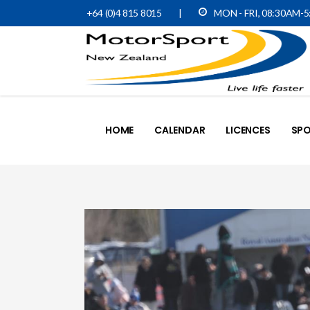
+64 (0)4 815 8015
|
MON - FRI, 08:30AM-
HOME
CALENDAR
LICENCES
SPO