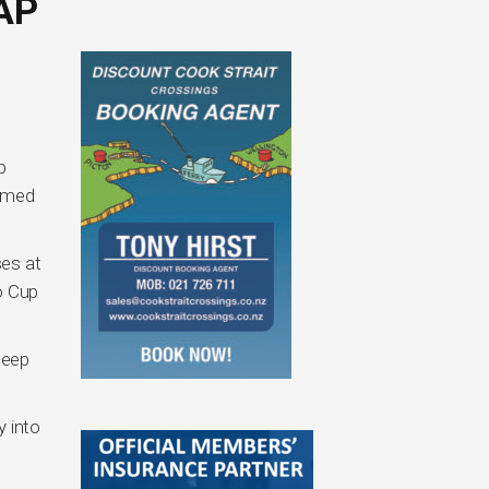
AP
p
aimed
ses at
o Cup
weep
y into