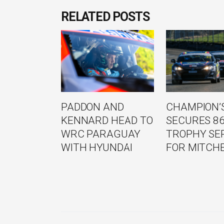
RELATED POSTS
PADDON AND
CHAMPION’S
KENNARD HEAD TO
SECURES 8
WRC PARAGUAY
TROPHY SE
WITH HYUNDAI
FOR MITCH