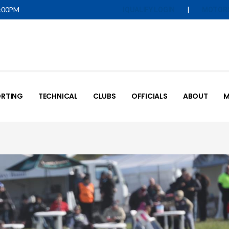
5:00PM
|
IQUALIFY LOGIN
MOTOR
RTING
TECHNICAL
CLUBS
OFFICIALS
ABOUT
M