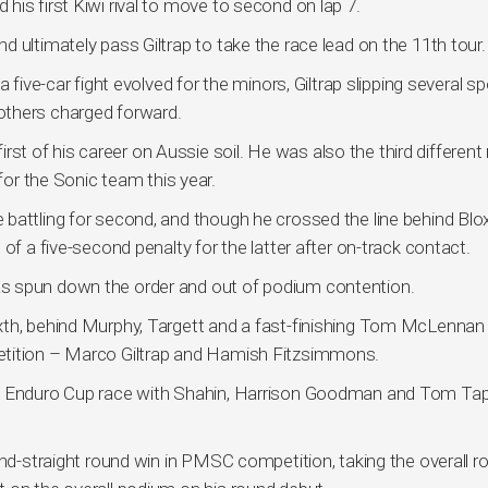
is first Kiwi rival to move to second on lap 7.
 ultimately pass Giltrap to take the race lead on the 11th tour.
 five-car fight evolved for the minors, Giltrap slipping several s
others charged forward.
first of his career on Aussie soil. He was also the third different
 for the Sonic team this year.
 battling for second, and though he crossed the line behind B
of a five-second penalty for the latter after on-track contact.
s spun down the order and out of podium contention.
xth, behind Murphy, Targett and a fast-finishing Tom McLennan
etition – Marco Giltrap and Hamish Fitzsimmons.
he Enduro Cup race with Shahin, Harrison Goodman and Tom Tap
ond-straight round win in PMSC competition, taking the overall r