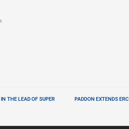
e.
IN THE LEAD OF SUPER
PADDON EXTENDS ERC 