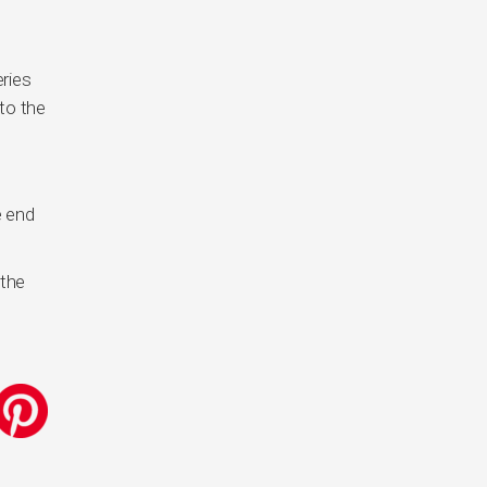
ries
to the
e end
 the