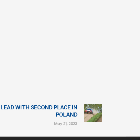
LEAD WITH SECOND PLACE IN
POLAND
May 21, 2023