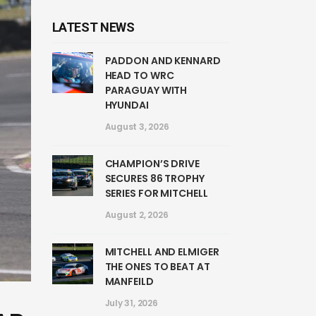
LATEST NEWS
PADDON AND KENNARD
HEAD TO WRC
PARAGUAY WITH
HYUNDAI
August 3, 2026
CHAMPION’S DRIVE
SECURES 86 TROPHY
SERIES FOR MITCHELL
August 2, 2026
MITCHELL AND ELMIGER
THE ONES TO BEAT AT
MANFEILD
July 31, 2026