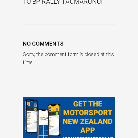
TO BP RALLY TAUMARUNUI
NO COMMENTS
Sorry, the comment form is closed at this
time.