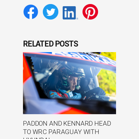
RELATED POSTS
PADDON AND KENNARD HEAD
TO WRC PARAGUAY WITH