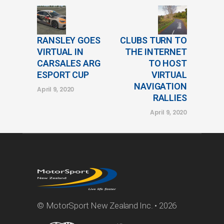
RANSLEY GOES
CLUBS TURN TO
VIRTUAL IN
THE INTERNET
CARSALES ARG
TO HOST
ESPORT CUP
VIRTUAL
NAVIGATION
April 9, 2020
RALLIES
April 9, 2020
© MotorSport New Zealand Inc. • 2026