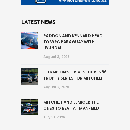
LATEST NEWS
PADDON AND KENNARD HEAD
TO WRC PARAGUAY WITH
HYUNDAI
August 3, 2026
CHAMPION’S DRIVE SECURES 86
TROPHY SERIES FOR MITCHELL
August 2, 2026
MITCHELL AND ELMIGER THE
ONES TO BEAT AT MANFEILD
July 31, 2026