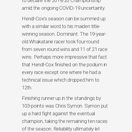
to declare the 2019/20 Championship
amid the ongoing COVID-19 uncertainty.
Hendl-Cox’s season can be summed up
with a similar word to his maiden title-
winning season. Dominant. The 19-year-
old Whakatane racer took four-round
from seven round wins and 11 of 21 race
wins. Perhaps more impressive that fact
that Hendl-Cox finished on the podium in
every race except one where he had a
technical issue which dropped him to
12th.
Finishing runner up in the standings by
103-points was Chris Symon. Symon put
up a hard fight against the eventual
champion, taking the remaining ten races
of the season. Reliability ultimately let