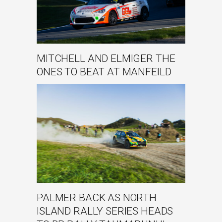
MITCHELL AND ELMIGER THE
ONES TO BEAT AT MANFEILD
PALMER BACK AS NORTH
ISLAND RALLY SERIES HEADS