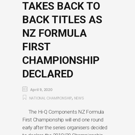
TAKES BACK TO
BACK TITLES AS
NZ FORMULA
FIRST
CHAMPIONSHIP
DECLARED
April 9, 2020
,
NATIONAL CHAMPIONSHIP
NEWS
The Hi-Q Components NZ Formula
First Championship will end one round
early after the series organisers decided