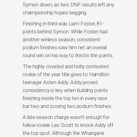
Symon down, as two DNF results left any
championship hopes begging.
Finishing in third was Liam Foster, 81-
points behind Symon. While Foster had
another winless season, consistent
podium finishes saw him net an overall
round win on his way to third in the points.
The highly coveted and hotly contested
rookie of the year title goes to Hamilton
teenager Asten Addy. Addy proved
consistency is key when building points
finishing inside the top ten in every race
bar two and scoring two podium finishes.
A late-season charge wasn’t enough for
fellow rookie Leo Scott to knock Addy off
the top spot. Although the Whangarei