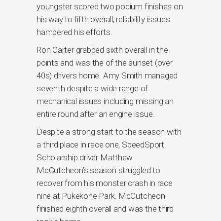
youngster scored two podium finishes on
his way to fifth overall, reliability issues
hampered his efforts.
Ron Carter grabbed sixth overall in the
points and was the of the sunset (over
40s) drivers home. Amy Smith managed
seventh despite a wide range of
mechanical issues including missing an
entire round after an engine issue.
Despite a strong start to the season with
a third place in race one, SpeedSport
Scholarship driver Matthew
McCutcheon’s season struggled to
recover from his monster crash in race
nine at Pukekohe Park. McCutcheon
finished eighth overall and was the third