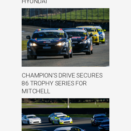
HYUNDAI
CHAMPION’S DRIVE SECURES
86 TROPHY SERIES FOR
MITCHELL