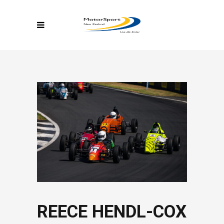
REECE HENDL-COX