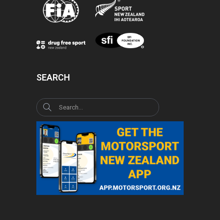
SEARCH