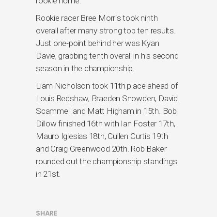
rookie home.
Rookie racer Bree Morris took ninth
overall after many strong top ten results.
Just one-point behind her was Kyan
Davie, grabbing tenth overall in his second
season in the championship.
Liam Nicholson took 11th place ahead of
Louis Redshaw, Braeden Snowden, David.
Scammell and Matt Higham in 15th. Bob
Dillow finished 16th with Ian Foster 17th,
Mauro Iglesias 18th, Cullen Curtis 19th
and Craig Greenwood 20th. Rob Baker
rounded out the championship standings
in 21st.
SHARE