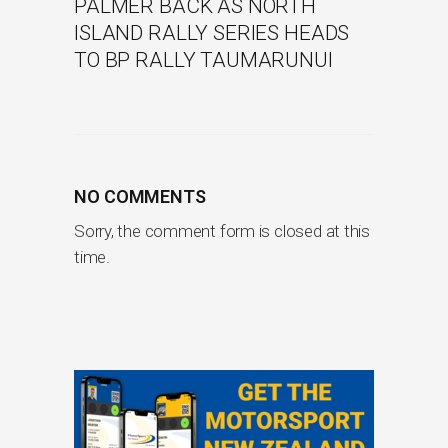
PALMER BACK AS NORTH
ISLAND RALLY SERIES HEADS
TO BP RALLY TAUMARUNUI
NO COMMENTS
Sorry, the comment form is closed at this
time.