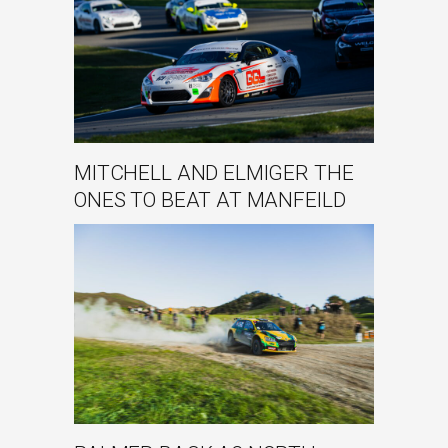
MITCHELL AND ELMIGER THE
ONES TO BEAT AT MANFEILD