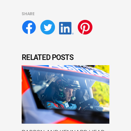
SHARE
RELATED POSTS