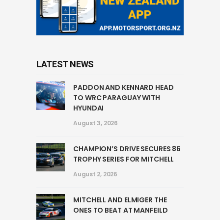
LATEST NEWS
PADDON AND KENNARD HEAD
TO WRC PARAGUAY WITH
HYUNDAI
August 3, 2026
CHAMPION’S DRIVE SECURES 86
TROPHY SERIES FOR MITCHELL
August 2, 2026
MITCHELL AND ELMIGER THE
ONES TO BEAT AT MANFEILD