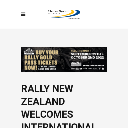
RALLY NEW
ZEALAND
WELCOMES
INTERNATIONAL