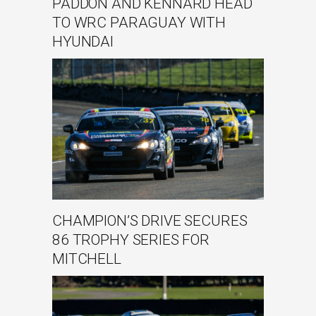
PADDON AND KENNARD HEAD
TO WRC PARAGUAY WITH
HYUNDAI
CHAMPION’S DRIVE SECURES
86 TROPHY SERIES FOR
MITCHELL