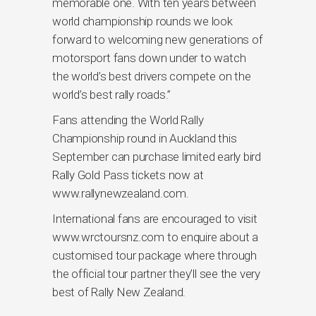
memorable one. With ten years between
world championship rounds we look
forward to welcoming new generations of
motorsport fans down under to watch
the world’s best drivers compete on the
world’s best rally roads.”
Fans attending the World Rally
Championship round in Auckland this
September can purchase limited early bird
Rally Gold Pass tickets now at
www.rallynewzealand.com.
International fans are encouraged to visit
www.wrctoursnz.com to enquire about a
customised tour package where through
the official tour partner they’ll see the very
best of Rally New Zealand.