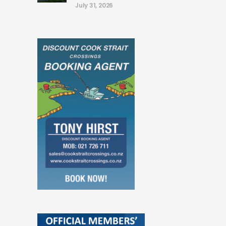
July 31, 2026