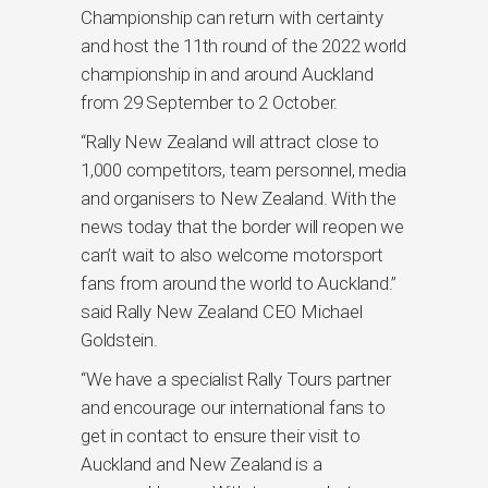
Championship can return with certainty
and host the 11th round of the 2022 world
championship in and around Auckland
from 29 September to 2 October.
“Rally New Zealand will attract close to
1,000 competitors, team personnel, media
and organisers to New Zealand. With the
news today that the border will reopen we
can’t wait to also welcome motorsport
fans from around the world to Auckland.”
said Rally New Zealand CEO Michael
Goldstein.
“We have a specialist Rally Tours partner
and encourage our international fans to
get in contact to ensure their visit to
Auckland and New Zealand is a