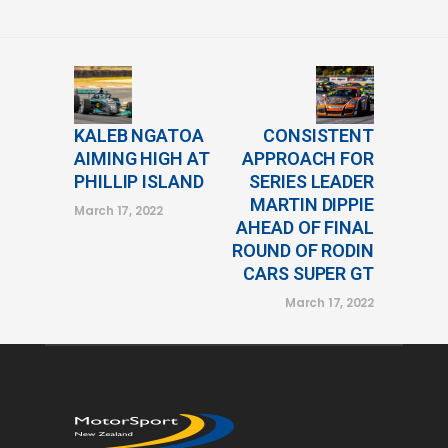
KALEB NGATOA
CONSISTENT
AIMING HIGH AT
APPROACH FOR
PHILLIP ISLAND
SERIES LEADER
MARTIN DIPPIE
March 17, 2022
AHEAD OF FINAL
ROUND OF RODIN
CARS SUPER GT
March 17, 2022