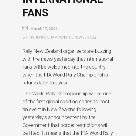
FANS
March 17, 2022
,
,
NATIONAL CHAMPIONSHIP
NEWS
RALLY
Rally New Zealand organisers are buzzing
with the news yesterday that international
fans will be welcomed into the country
when the FIA World Rally Championship
returns later this year.
The World Rally Championship will be one
of the first global sporting codes to host
an event in New Zealand following
yesterday’s announcement by the
Government that border restrictions will
be lifted. It means that the FIA World Rally