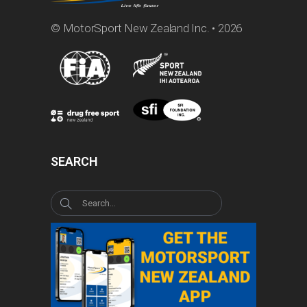
© MotorSport New Zealand Inc. • 2026
SEARCH