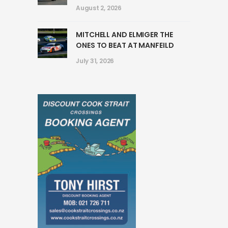
August 2, 2026
MITCHELL AND ELMIGER THE
ONES TO BEAT AT MANFEILD
July 31, 2026