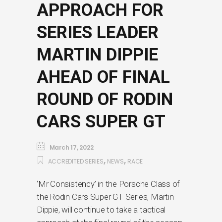
APPROACH FOR
SERIES LEADER
MARTIN DIPPIE
AHEAD OF FINAL
ROUND OF RODIN
CARS SUPER GT
March 17, 2022
,
,
ACCREDITED SERIES
NEWS
RACE
‘Mr Consistency’ in the Porsche Class of
the Rodin Cars Super GT Series, Martin
Dippie, will continue to take a tactical