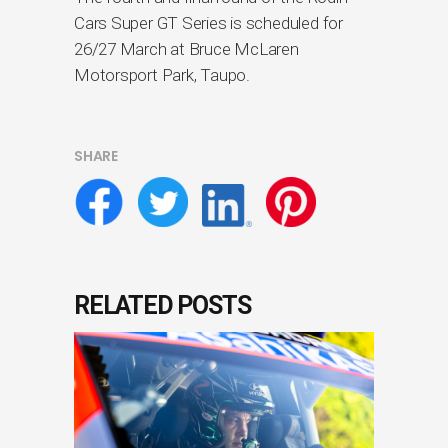
Cars Super GT Series is scheduled for
26/27 March at Bruce McLaren
Motorsport Park, Taupo.
SHARE
RELATED POSTS