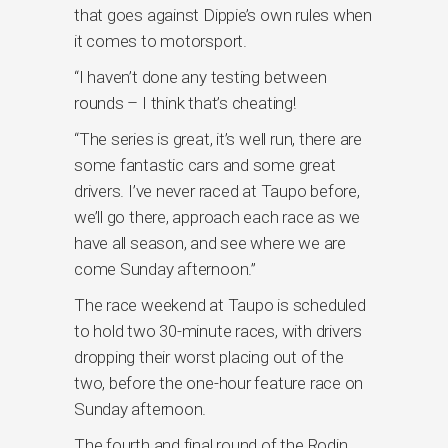
that goes against Dippie’s own rules when
it comes to motorsport.
“I haven’t done any testing between
rounds – I think that’s cheating!
“The series is great, it’s well run, there are
some fantastic cars and some great
drivers. I’ve never raced at Taupo before,
we’ll go there, approach each race as we
have all season, and see where we are
come Sunday afternoon.”
The race weekend at Taupo is scheduled
to hold two 30-minute races, with drivers
dropping their worst placing out of the
two, before the one-hour feature race on
Sunday afternoon.
The fourth and final round of the Rodin