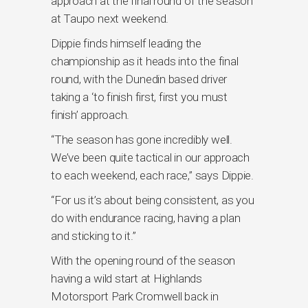
approach at the final round of the season
at Taupo next weekend.
Dippie finds himself leading the
championship as it heads into the final
round, with the Dunedin based driver
taking a ‘to finish first, first you must
finish’ approach.
“The season has gone incredibly well.
We’ve been quite tactical in our approach
to each weekend, each race,” says Dippie.
“For us it’s about being consistent, as you
do with endurance racing, having a plan
and sticking to it.”
With the opening round of the season
having a wild start at Highlands
Motorsport Park Cromwell back in