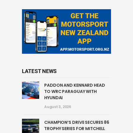
LATEST NEWS
PADDON AND KENNARD HEAD
TO WRC PARAGUAY WITH
HYUNDAI
August 3, 2026
CHAMPION’S DRIVE SECURES 86
TROPHY SERIES FOR MITCHELL