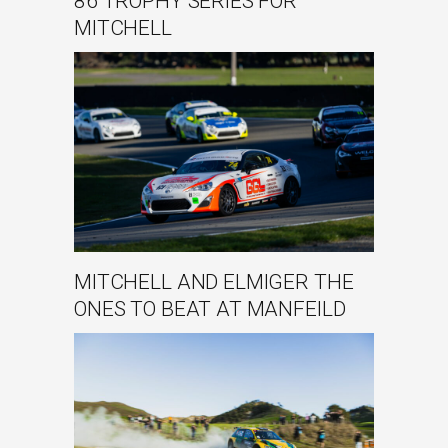
86 TROPHY SERIES FOR
MITCHELL
MITCHELL AND ELMIGER THE
ONES TO BEAT AT MANFEILD