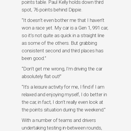
points table. Paul Kelly holds down third
spot, 76 points behind Dippie.
“It doesn’t even bother me that I haven’t
won a race yet. My car is a Gen 1, 991 car,
so it’s not quite as quick in a straight line
as some of the others. But grabbing
consistent second and third places has
been good.”
“Don’t get me wrong, I’m driving the car
absolutely flat out!”
“It’s a leisure activity for me, I find if I am
relaxed and enjoying myself, I do better in
the car, in fact, I don’t really even look at
the points situation during the weekend.”
With a number of teams and drivers
undertaking testing in-between rounds,