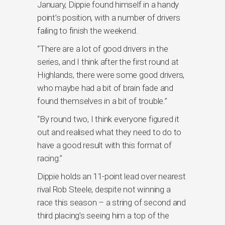
January, Dippie found himself in a handy
point’s position, with a number of drivers
failing to finish the weekend.
“There are a lot of good drivers in the
series, and I think after the first round at
Highlands, there were some good drivers,
who maybe had a bit of brain fade and
found themselves in a bit of trouble.”
“By round two, I think everyone figured it
out and realised what they need to do to
have a good result with this format of
racing.”
Dippie holds an 11-point lead over nearest
rival Rob Steele, despite not winning a
race this season – a string of second and
third placing’s seeing him a top of the