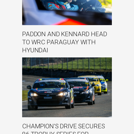
PADDON AND KENNARD HEAD
TO WRC PARAGUAY WITH
HYUNDAI
CHAMPION’S DRIVE SECURES