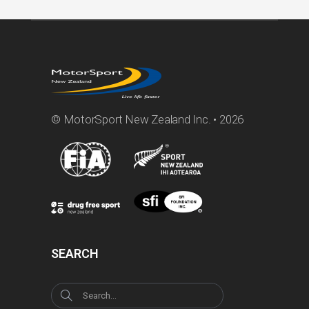
© MotorSport New Zealand Inc. • 2026
SEARCH