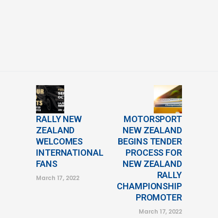
RALLY NEW
MOTORSPORT
ZEALAND
NEW ZEALAND
WELCOMES
BEGINS TENDER
INTERNATIONAL
PROCESS FOR
FANS
NEW ZEALAND
RALLY
March 17, 2022
CHAMPIONSHIP
PROMOTER
March 17, 2022