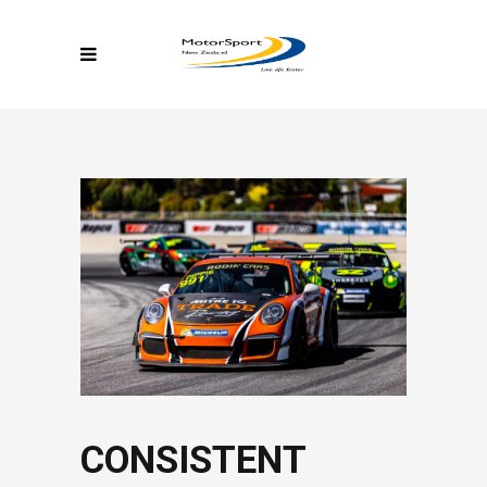
CONSISTENT