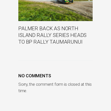
PALMER BACK AS NORTH
ISLAND RALLY SERIES HEADS
TO BP RALLY TAUMARUNUI
NO COMMENTS
Sorry, the comment form is closed at this
time.