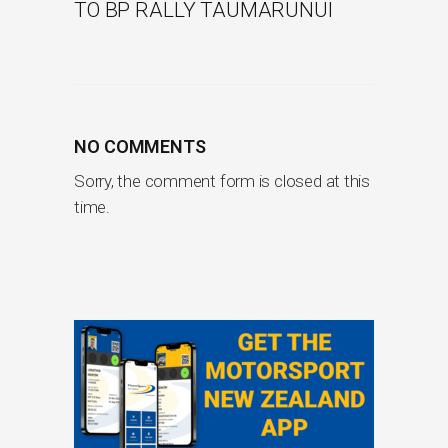
TO BP RALLY TAUMARUNUI
NO COMMENTS
Sorry, the comment form is closed at this
time.