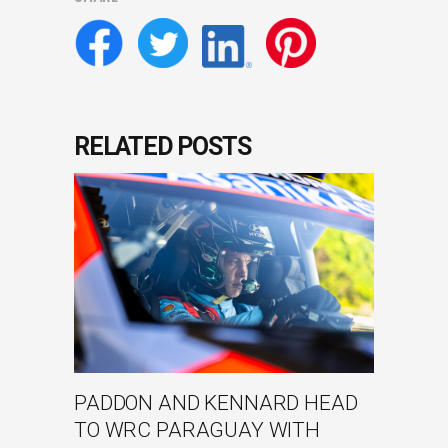
RELATED POSTS
PADDON AND KENNARD HEAD
TO WRC PARAGUAY WITH