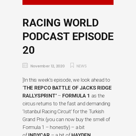
RACING WORLD
PODCAST EPISODE
20
November 12, 2020
NEWS
]In this week’s episode, we look ahead to
‘
THE REPCO BATTLE OF JACKS RIDGE
RALLYSPRINT’
–
FORMULA 1
as the
circus returns to the fast and demanding
‘Istanbul Racing Circuit’ for the Turkish
Grand Prix (you can now buy the smell of
Formula 1 – honestly) – a bit
of
INDYCAR
– a bit of
HAYDEN