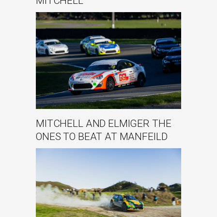
MITCHELL
MITCHELL AND ELMIGER THE
ONES TO BEAT AT MANFEILD