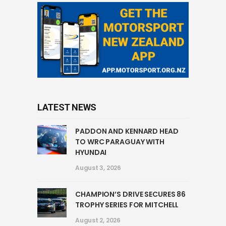
LATEST NEWS
PADDON AND KENNARD HEAD
TO WRC PARAGUAY WITH
HYUNDAI
August 3, 2026
CHAMPION’S DRIVE SECURES 86
TROPHY SERIES FOR MITCHELL
August 2, 2026