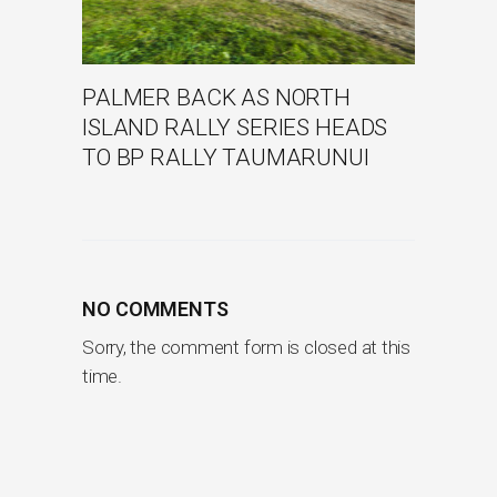
PALMER BACK AS NORTH
ISLAND RALLY SERIES HEADS
TO BP RALLY TAUMARUNUI
NO COMMENTS
Sorry, the comment form is closed at this
time.