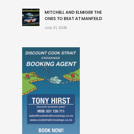
MITCHELL AND ELMIGER THE
ONES TO BEAT AT MANFEILD
July 31, 2026