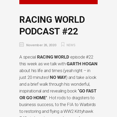
RACING WORLD
PODCAST #22
November 26, 2020
NEWS
A special
RACING WORLD
episode #22
this week as we talk with
GARTH HOGAN
about his life and times (yeah right – in
just 20 minutes!
NO WAY
) and take a look
and a brief walk through his wonderful,
inspirational and revealing book
‘GO FAST
OR GO HOME’
. Hot rods to dragsters to
business success, to the FIA to Warbirds
to restoring and flying a WW2 Kittyhawk