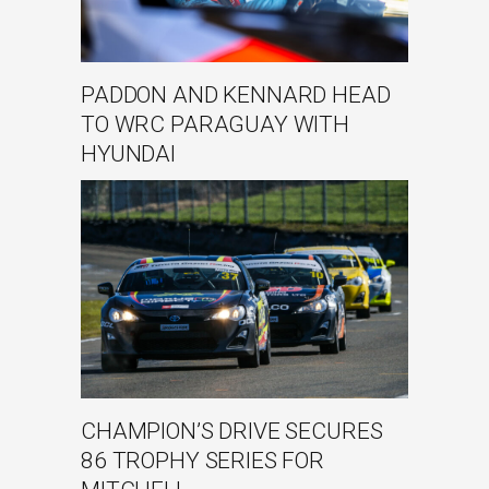
PADDON AND KENNARD HEAD
TO WRC PARAGUAY WITH
HYUNDAI
CHAMPION’S DRIVE SECURES
86 TROPHY SERIES FOR