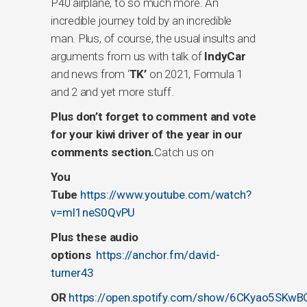
P40 airplane, to so much more. An
incredible journey told by an incredible
man. Plus, of course, the usual insults and
arguments from us with talk of
IndyCar
and news from ‘
TK’
on 2021, Formula 1
and 2 and yet more stuff.
Plus don’t forget to comment and vote
for your kiwi driver of the year in our
comments section.
Catch us on
You
Tub
e
https://www.youtube.com/watch?
v=mI1neS0QvPU
Plus these audio
options
https://anchor.fm/david-
turner43
OR
https://open.spotify.com/show/6CKyao5SKwB