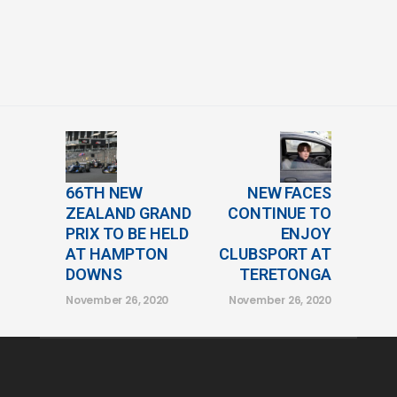
66TH NEW
NEW FACES
ZEALAND GRAND
CONTINUE TO
PRIX TO BE HELD
ENJOY
AT HAMPTON
CLUBSPORT AT
DOWNS
TERETONGA
November 26, 2020
November 26, 2020