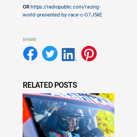
OR
https://radiopublic.com/racing-
world-presented-by-race-c-G7J5kE
SHARE
RELATED POSTS