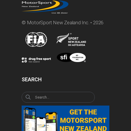
© MotorSport New Zealand Inc. • 2026
SEARCH