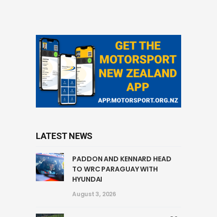
LATEST NEWS
PADDON AND KENNARD HEAD
TO WRC PARAGUAY WITH
HYUNDAI
August 3, 2026