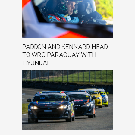
PADDON AND KENNARD HEAD
TO WRC PARAGUAY WITH
HYUNDAI