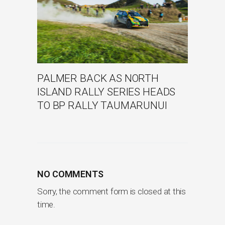
PALMER BACK AS NORTH
ISLAND RALLY SERIES HEADS
TO BP RALLY TAUMARUNUI
NO COMMENTS
Sorry, the comment form is closed at this
time.