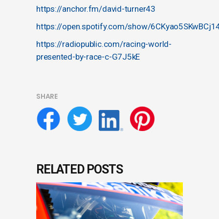
https://anchor.fm/david-turner43
https://open.spotify.com/show/6CKyao5SKwBCj1
https://radiopublic.com/racing-world-
presented-by-race-c-G7J5kE
SHARE
RELATED POSTS