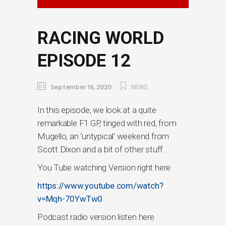
RACING WORLD
EPISODE 12
September 16, 2020
NEWS
In this episode, we look at a quite
remarkable F1 GP, tinged with red, from
Mugello, an ‘untypical’ weekend from
Scott Dixon and a bit of other stuff.
You Tube watching Version right here
https://www.youtube.com/watch?
v=Mqh-70YwTw0
Podcast radio version listen here