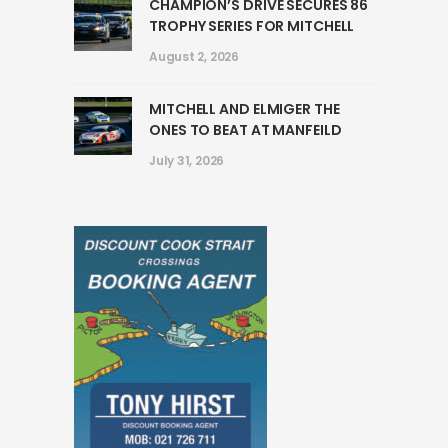
CHAMPION’S DRIVE SECURES 86
TROPHY SERIES FOR MITCHELL
August 2, 2026
MITCHELL AND ELMIGER THE
ONES TO BEAT AT MANFEILD
July 31, 2026