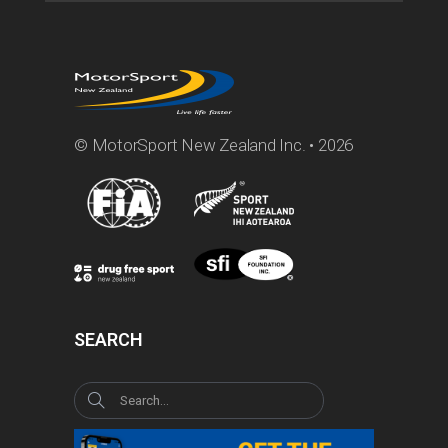
© MotorSport New Zealand Inc. • 2026
SEARCH