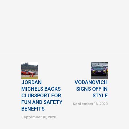
JORDAN
VODANOVICH
MICHELS BACKS
SIGNS OFF IN
CLUBSPORT FOR
STYLE
FUN AND SAFETY
September 16, 2020
BENEFITS
September 16, 2020