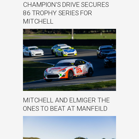
CHAMPION’S DRIVE SECURES
86 TROPHY SERIES FOR
MITCHELL
MITCHELL AND ELMIGER THE
ONES TO BEAT AT MANFEILD