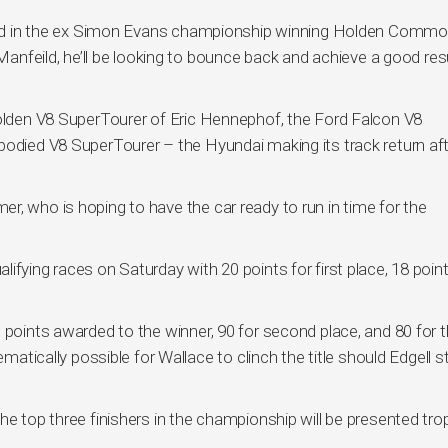
 Wild in the ex Simon Evans championship winning Holden Comm
 Manfeild, he’ll be looking to bounce back and achieve a good resu
Holden V8 SuperTourer of Eric Hennephof, the Ford Falcon V8
bodied V8 SuperTourer – the Hyundai making its track return aft
r, who is hoping to have the car ready to run in time for the
ifying races on Saturday with 20 points for first place, 18 point
 points awarded to the winner, 90 for second place, and 80 for th
ematically possible for Wallace to clinch the title should Edgell st
he top three finishers in the championship will be presented tro