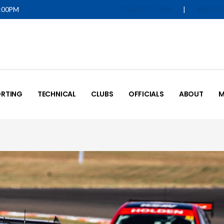
5:00PM
|
IQUALIFY LOGIN
MOTOR
RTING
TECHNICAL
CLUBS
OFFICIALS
ABOUT
M