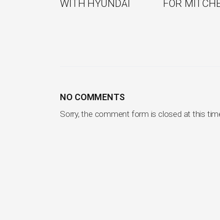
WITH HYUNDAI
FOR MITCH
NO COMMENTS
Sorry, the comment form is closed at this tim