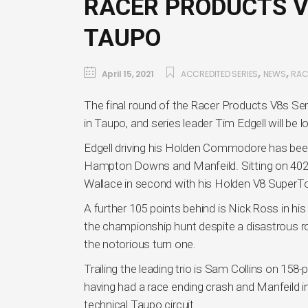
RACER PRODUCTS V8
TAUPO
,
,
April 15, 2021
ACCREDITED SERIES
NEWS
RAC
The final round of the Racer Products V8s S
in Taupo, and series leader Tim Edgell will be lo
Edgell driving his Holden Commodore has been
Hampton Downs and Manfeild. Sitting on 402 po
Wallace in second with his Holden V8 SuperTo
A further 105 points behind is Nick Ross in h
the championship hunt despite a disastrous r
the notorious turn one.
Trailing the leading trio is Sam Collins on 158-
having had a race ending crash and Manfeild 
technical Taupo circuit.