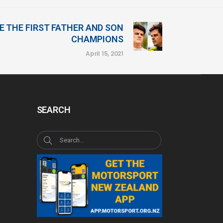
 THE FIRST FATHER AND SON
CHAMPIONS
April 15, 2021
SEARCH