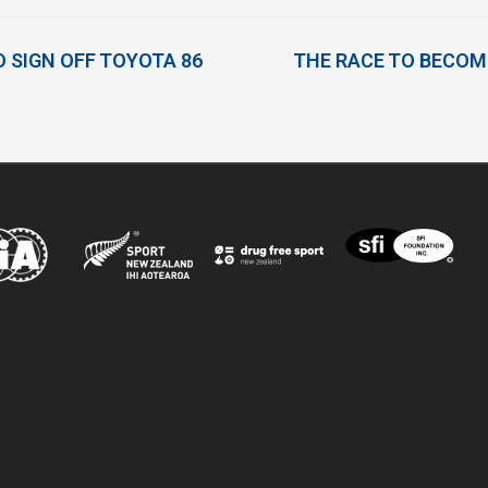
O SIGN OFF TOYOTA 86
THE RACE TO BECOME