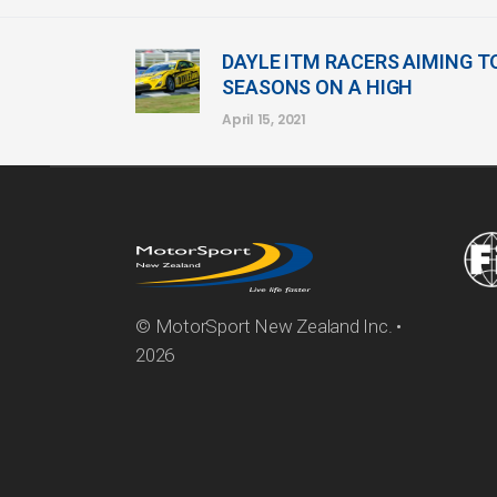
DAYLE ITM RACERS AIMING T
SEASONS ON A HIGH
April 15, 2021
© MotorSport New Zealand Inc. •
2026