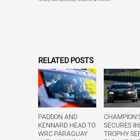
RELATED POSTS
PADDON AND
CHAMPION’S
KENNARD HEAD TO
SECURES 8
WRC PARAGUAY
TROPHY SE