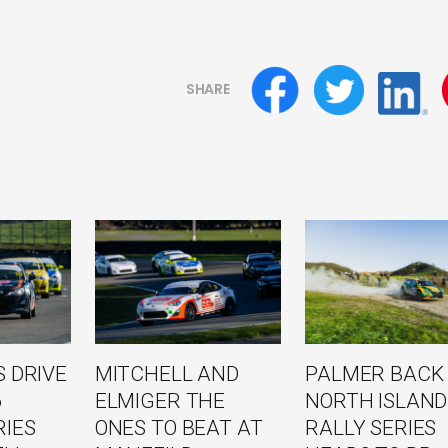
SHARE
 DRIVE
MITCHELL AND
PALMER BACK
6
ELMIGER THE
NORTH ISLAND
RIES
ONES TO BEAT AT
RALLY SERIES