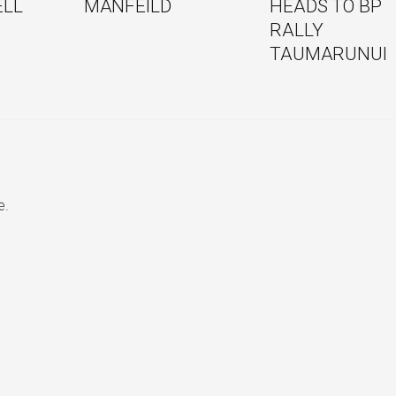
ELL
MANFEILD
HEADS TO BP
RALLY
TAUMARUNUI
e.