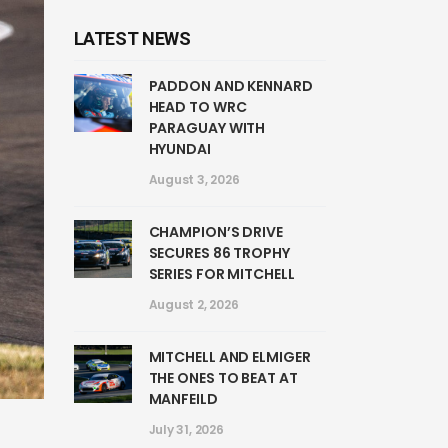
LATEST NEWS
PADDON AND KENNARD
HEAD TO WRC
PARAGUAY WITH
HYUNDAI
August 3, 2026
CHAMPION’S DRIVE
SECURES 86 TROPHY
SERIES FOR MITCHELL
August 2, 2026
MITCHELL AND ELMIGER
THE ONES TO BEAT AT
MANFEILD
July 31, 2026