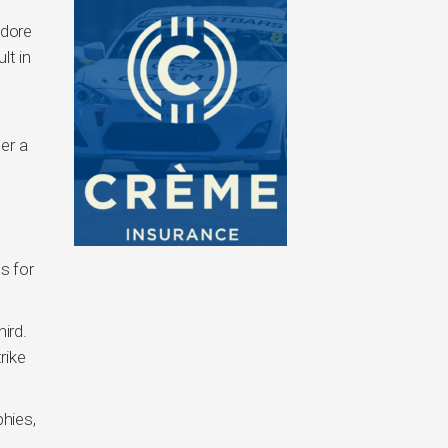
odore
lt in
er a
s for
ird.
rike
phies,