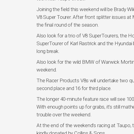
Joining the field this weekend will be Brady
V8 Super Tourer. After front splitter issues at
the final round of the season.
Also look for a trio of V8 SuperTourers, the 
SuperTourer of Karl Rastrick and the Hyundai 
long break.
Also look for the wild BMW of Warwick Mortime
weekend.
The Racer Products V8s will undertake two qual
second place and 16 for third place.
The longer 40-minute feature race will see 100
With enough points up for grabs, it’s still math
trouble over the weekend.
At the end of the weekend’s racing at Taupo, t
kindly donated by Collins & Sons.