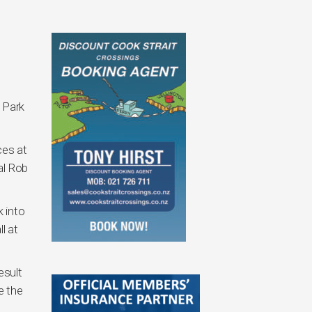
 Park
ces at
al Rob
 into
l at
esult
e the