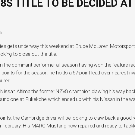
S TITLE TO BE DECIDED AT
E
eries gets underway this weekend at Bruce McLaren Motorsport
oking to close out the title.
 the dominant performer all season having won the feature ra
ints for the season, he holds a 67-point lead over nearest riv
urer.
is Nissan Altima the former NZV8 champion clawing his way back
ound one at Pukekohe which ended up with his Nissan in the wal
points, the Cambridge driver will be looking to claw back a good r
in February. His MARC Mustang now repaired and ready to tackl