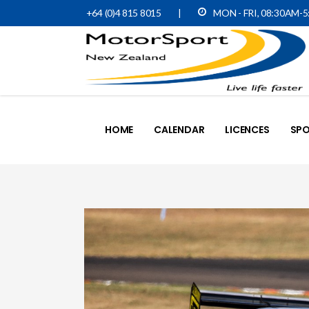
+64 (0)4 815 8015
|
MON - FRI, 08:30AM-
HOME
CALENDAR
LICENCES
SPO