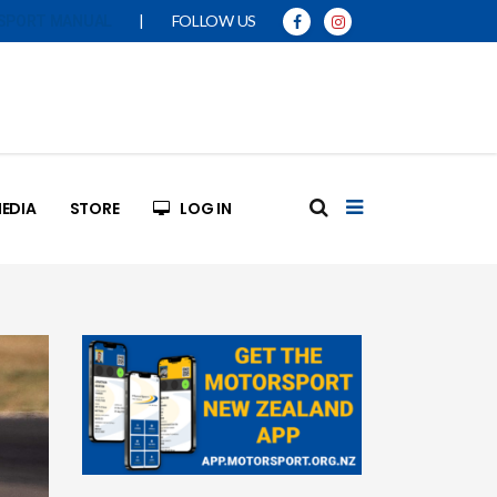
|
FOLLOW US
SPORT MANUAL
EDIA
STORE
LOG IN