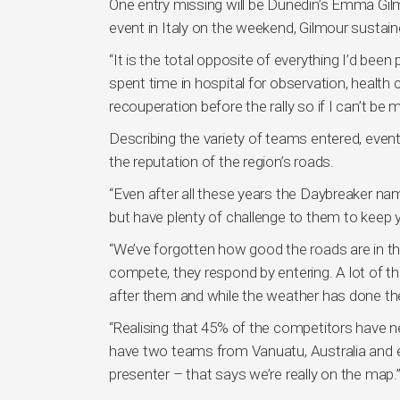
One entry missing will be Dunedin’s Emma Gilm
event in Italy on the weekend, Gilmour sustaine
“It is the total opposite of everything I’d been
spent time in hospital for observation, health
recouperation before the rally so if I can’t be m
Describing the variety of teams entered, even
the reputation of the region’s roads.
“Even after all these years the Daybreaker nam
but have plenty of challenge to them to keep y
“We’ve forgotten how good the roads are in th
compete, they respond by entering. A lot of t
after them and while the weather has done them
“Realising that 45% of the competitors have ne
have two teams from Vanuatu, Australia and 
presenter – that says we’re really on the map.