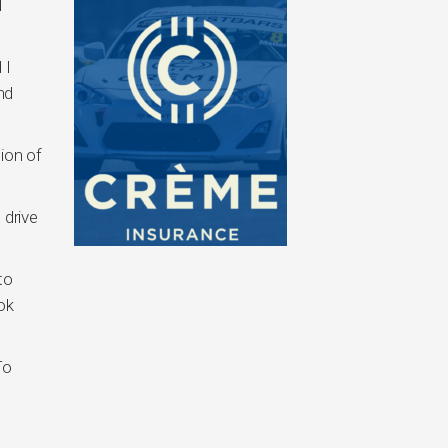
d
 I
nd
ion of
 drive
to
ok
To