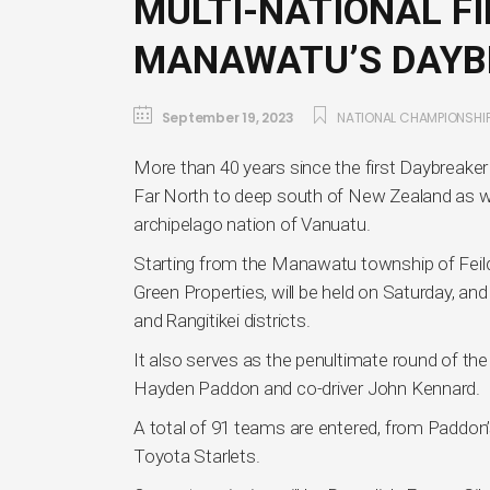
MULTI-NATIONAL FI
MANAWATU’S DAYB
September 19, 2023
NATIONAL CHAMPIONSHI
More than 40 years since the first Daybreaker 
Far North to deep south of New Zealand as we
archipelago nation of Vanuatu.
Starting from the Manawatu township of Feildi
Green Properties, will be held on Saturday, 
and Rangitikei districts.
It also serves as the penultimate round of th
Hayden Paddon and co-driver John Kennard.
A total of 91 teams are entered, from Paddon’s
Toyota Starlets.