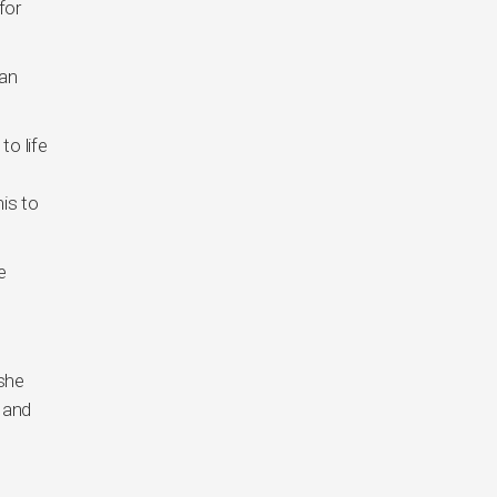
for
 an
to life
is to
e
 she
 and