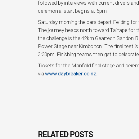
followed by interviews with current drivers an
ceremonial start begins at 6pm.
Saturday morning the cars depart Feilding for t
The journey heads north toward Taihape for t
the challenge is the 42km Geartech Sandon Blo
Power Stage near Kimbolton. The final test i
3:30pm. Finishing teams then get to celebrate i
Tickets for the Manfeild final stage and ceremo
via
www.daybreaker.co.nz
.
RELATED POSTS