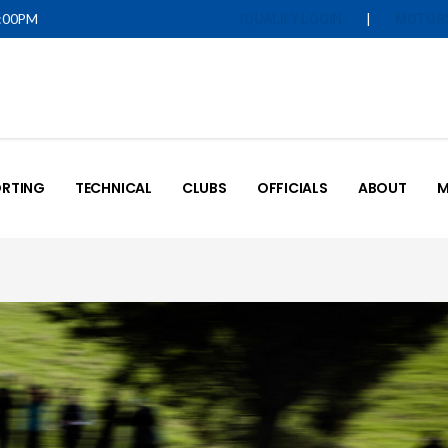
5:00PM
|
IQUALIFY LOGIN
MOTOR
RTING
TECHNICAL
CLUBS
OFFICIALS
ABOUT
M