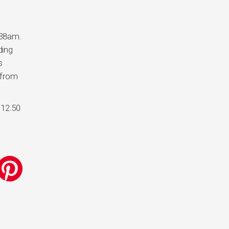
6:38am.
ding
s
 from
$12.50