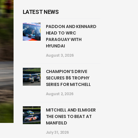
LATEST NEWS
PADDON AND KENNARD
HEAD TO WRC
PARAGUAY WITH
HYUNDAI
August 3, 2026
CHAMPION’S DRIVE
SECURES 86 TROPHY
SERIES FOR MITCHELL
August 2, 2026
MITCHELL AND ELMIGER
THE ONES TO BEAT AT
MANFEILD
July 31, 2026