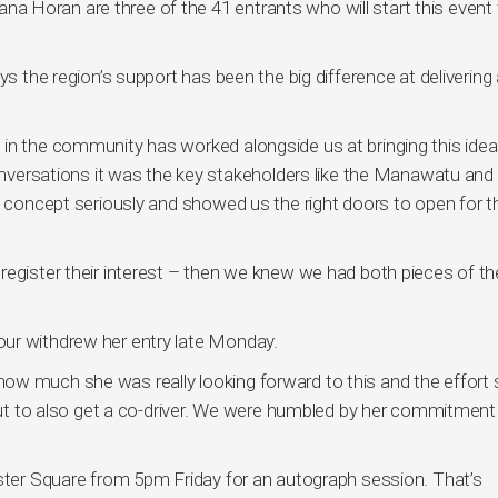
 Horan are three of the 41 entrants who will start this event 
ys the region’s support has been the big difference at delivering
in the community has worked alongside us at bringing this idea 
conversations it was the key stakeholders like the Manawatu and
e concept seriously and showed us the right doors to open for th
register their interest – then we knew we had both pieces of th
ur withdrew her entry late Monday.
ow much she was really looking forward to this and the effort
p but to also get a co-driver. We were humbled by her commitment
ester Square from 5pm Friday for an autograph session. That’s