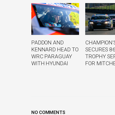
PADDON AND
CHAMPION’S
KENNARD HEAD TO
SECURES 8
WRC PARAGUAY
TROPHY SE
WITH HYUNDAI
FOR MITCH
NO COMMENTS