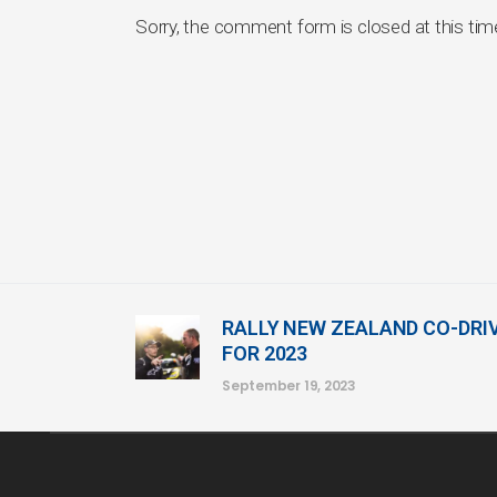
Sorry, the comment form is closed at this tim
RALLY NEW ZEALAND CO-DRI
FOR 2023
September 19, 2023