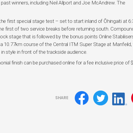
d past winners, including Neil Allport and Joe McAndrew. The
he first special stage test – set to start inland of Ōhingaiti at 
he first of two service breaks before returning south. Compoun
ck stage that is followed by the bonus points Online Stabiliser
s a 10.77km course of the Central ITM Super Stage at Manfeild,
n style in front of the trackside audience.
nial finish can be purchased online for a fee inclusive price of 
SHARE