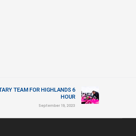
ARY TEAM FOR HIGHLANDS 6
HOUR
September 19, 2023