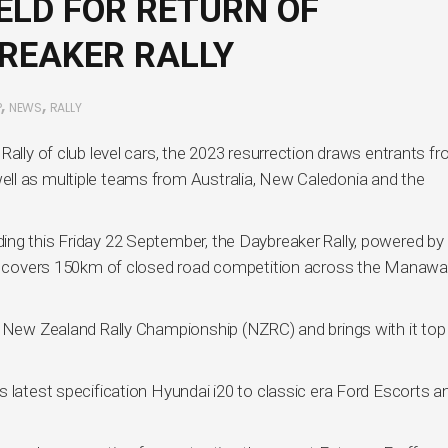
ELD FOR RETURN OF
REAKER RALLY
,
,
P
NEWS
RALLY
Rally of club level cars, the 2023 resurrection draws entrants f
ll as multiple teams from Australia, New Caledonia and the
ng this Friday 22 September, the Daybreaker Rally, powered by 
and covers 150km of closed road competition across the Manawa
e New Zealand Rally Championship (NZRC) and brings with it to
 latest specification Hyundai i20 to classic era Ford Escorts a