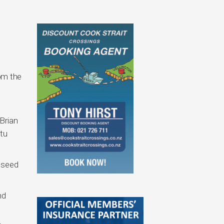
rom the
Brian
tu
p seed
nd