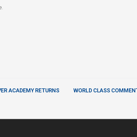
e.
VER ACADEMY RETURNS
WORLD CLASS COMMENT