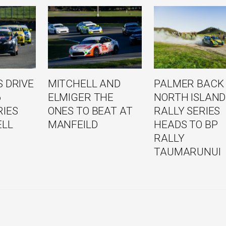
 DRIVE
MITCHELL AND
PALMER BACK
6
ELMIGER THE
NORTH ISLAND
RIES
ONES TO BEAT AT
RALLY SERIES
ELL
MANFEILD
HEADS TO BP
RALLY
TAUMARUNUI