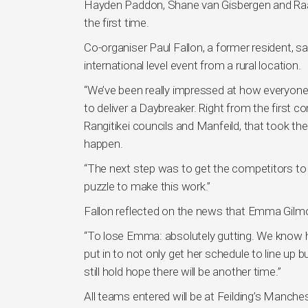
Hayden Paddon, Shane van Gisbergen and Raana
the first time.
Co-organiser Paul Fallon, a former resident, sa
international level event from a rural location.
“We’ve been really impressed at how everyone 
to deliver a Daybreaker. Right from the first 
Rangitikei councils and Manfeild, that took th
happen.
“The next step was to get the competitors to 
puzzle to make this work.”
Fallon reflected on the news that Emma Gilmo
“To lose Emma: absolutely gutting. We know h
put in to not only get her schedule to line u
still hold hope there will be another time.”
All teams entered will be at Feilding’s Manch