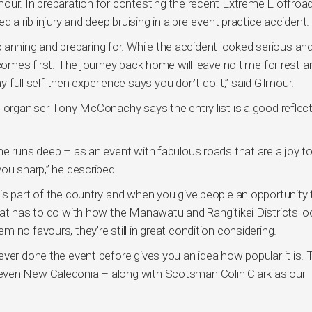
our. In preparation for contesting the recent Extreme E offroa
d a rib injury and deep bruising in a pre-event practice accident.
 planning and preparing for. While the accident looked serious and
 comes first. The journey back home will leave no time for rest a
y full self then experience says you don’t do it,” said Gilmour.
t organiser Tony McConachy says the entry list is a good reflect
e runs deep – as an event with fabulous roads that are a joy to
ou sharp,” he described.
is part of the country and when you give people an opportunity 
hat has to do with how the Manawatu and Rangitikei Districts lo
 no favours, they’re still in great condition considering.
ver done the event before gives you an idea how popular it is. 
even New Caledonia – along with Scotsman Colin Clark as our
”