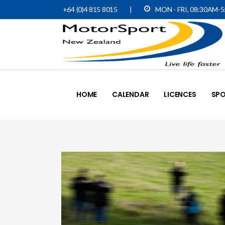
+64 (0)4 815 8015
|
MON - FRI, 08:30AM-
HOME
CALENDAR
LICENCES
SPO