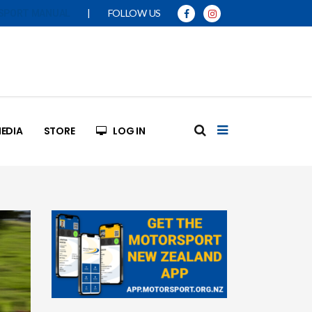
|
FOLLOW US
SPORT MANUAL
EDIA
STORE
LOG IN