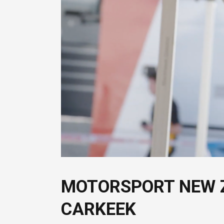
MOTORSPORT NEW 
CARKEEK