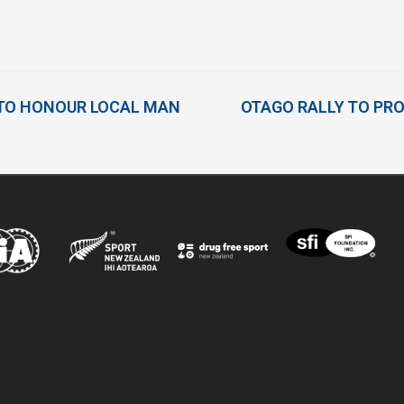
 TO HONOUR LOCAL MAN
OTAGO RALLY TO PROC