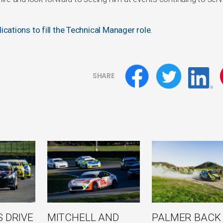
ications to fill the Technical Manager role
.
SHARE
 DRIVE
MITCHELL AND
PALMER BACK