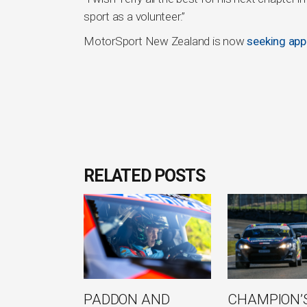
sport as a volunteer.”
MotorSport New Zealand is now
seeking appl
RELATED POSTS
PADDON AND
CHAMPION’S