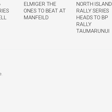
6
ELMIGER THE
NORTH ISLAND
RIES
ONES TO BEAT AT
RALLY SERIES
ELL
MANFEILD
HEADS TO BP
RALLY
TAUMARUNUI
e.