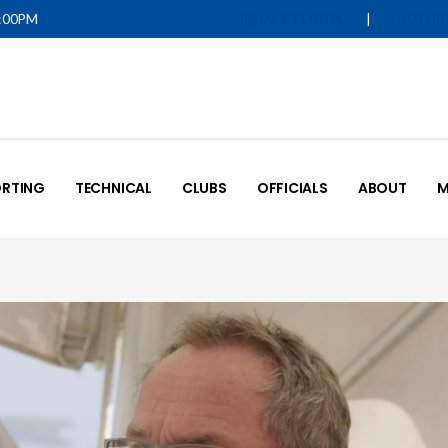
5:00PM
|
IQUALIFY LOGIN
MOTOR
RTING
TECHNICAL
CLUBS
OFFICIALS
ABOUT
M