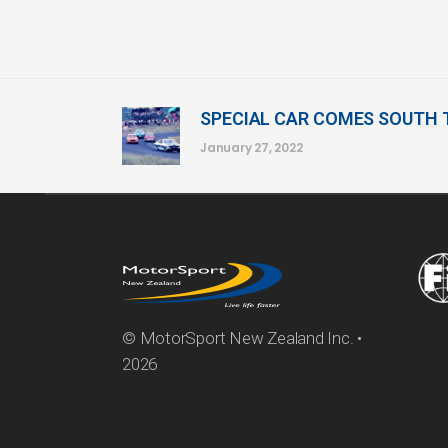
SPECIAL CAR COMES SOUTH
January 27, 2022
© MotorSport New Zealand Inc. •
2026