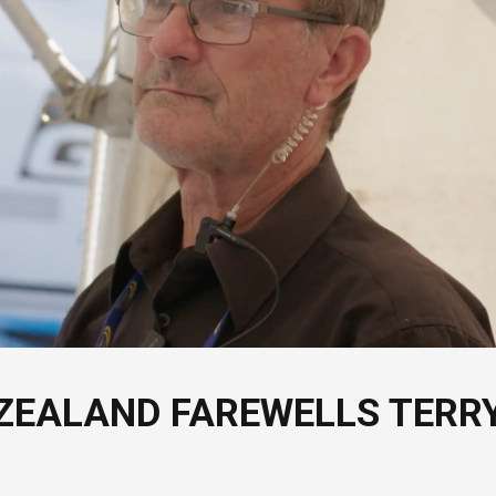
ZEALAND FAREWELLS TERR