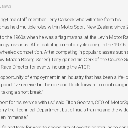
,
NEWS
ong-time staff member Terry Carkeek who will retire from his
 has held multiple roles within MotorSport New Zealand since 
 to the 1960s when he was a flag marshal at the Levin Motor R
 in gymkhanas. After dabbling in motorcycle racing in the 1970s
-wheeled competition. After competing in popular classes such 
w Mazda Racing Series) Terry gained his Clerk of the Course G
Race Director for events including the A1GP.
 opportunity of employment in an industry that has been a life-l
pport I’ve received in the role and I look forward to continuing i
 taking a short break.”
 sport for his service with us,” said Elton Goonan, CEO of MotorS
only the Technical Department but officials training and the wide
een immense.”
in life and look forward to seeing him at events continuing to ser