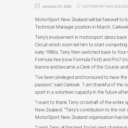
January 27, 2022
MOTORSPORT NEW ZEALAND
MotorSport New Zealand will bid farewell to l
Technical Manager position in March. Carkeek
Terry’s involvement in motorsport dates back
Circuit which soon led him to start competing
early 1980s, Terry then switched back to four
Formula Vee (now Formula First) and Pro7 (no
licence and became a Clerk of the Course and 
“I’ve been privileged and honoured to have the
passion,” said Carkeek. “I am thankful of the su
sport in a volunteer capacity in the future after
“I want to thank Terry on behalf of the entire
New Zealand. “Terry’s contribution to the not 
MotorSport New Zealand organisation has b
“I wish Terry all the best for his next chapter 