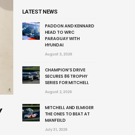
LATEST NEWS
PADDON AND KENNARD
HEAD TO WRC
PARAGUAY WITH
HYUNDAI
August 3, 2026
CHAMPION’S DRIVE
SECURES 86 TROPHY
SERIES FOR MITCHELL
August 2, 2026
MITCHELL AND ELMIGER
Y
THE ONES TO BEAT AT
MANFEILD
July 31, 2026