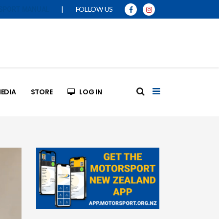
|
FOLLOW US
SPORT MANUAL
EDIA
STORE
LOG IN